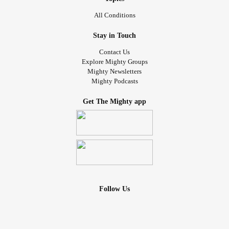
All Conditions
Stay in Touch
Contact Us
Explore Mighty Groups
Mighty Newsletters
Mighty Podcasts
Get The Mighty app
Follow Us