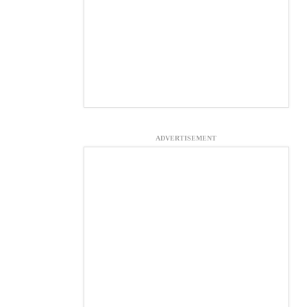
ADVERTISEMENT