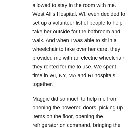
allowed to stay in the room with me.
West Allis Hospital, WI, even decided to
set up a volunteer list of people to help
take her outside for the bathroom and
walk. And when I was able to sit in a
wheelchair to take over her care, they
provided me with an electric wheelchair
they rented for me to use. We spent
time in WI, NY, MA and RI hospitals
together.
Maggie did so much to help me from
opening the powered doors, picking up
items on the floor, opening the
refrigerator on command, bringing the