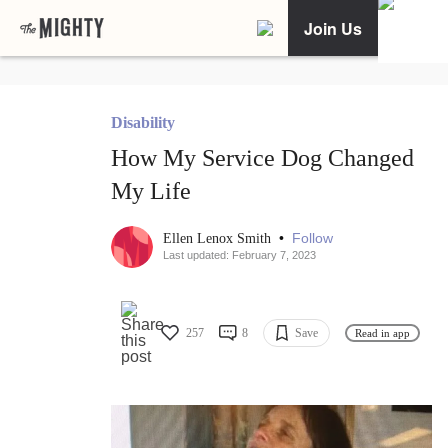
Join Us
Disability
How My Service Dog Changed
My Life
•
Follow
Ellen Lenox Smith
Last updated: February 7, 2023
257
8
Save
Read in app