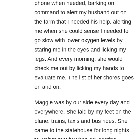
phone when needed, barking on
command to alert my husband out on
the farm that I needed his help, alerting
me when she could sense I needed to
go slow with lower oxygen levels by
staring me in the eyes and licking my
legs. And every morning, she would
check me out by licking my hands to
evaluate me. The list of her chores goes
on and on.
Maggie was by our side every day and
everywhere. She laid by my feet on the
plane, trains, taxis and bus rides. She
came to the statehouse for long nights