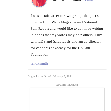
I was a staff writer for two groups that just shut
down - 1000 Watts Magazine and National
Pain Report and would like to continue writing
in hopes that my words may help others. I live
with EDS and Sarcoidosis and am co-director
for cannabis advocacy for the US Pain
Foundation.
lenoxsmith
Originally published: February 3, 2021
ADVERTISEMENT