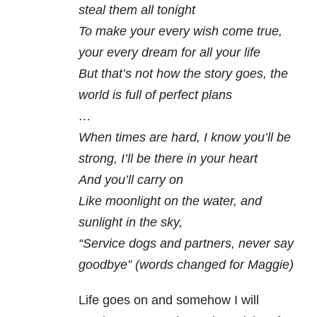
steal them all tonight
To make your every wish come true,
your every dream for all your life
But that’s not how the story goes, the
world is full of perfect plans
…
When times are hard, I know you’ll be
strong, I’ll be there in your heart
And you’ll carry on
Like moonlight on the water, and
sunlight in the sky,
“Service dogs and partners, never say
goodbye” (words changed for Maggie)
Life goes on and somehow I will