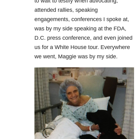
to wait to testify when advocating,
attended rallies, speaking
engagements, conferences I spoke at,
was by my side speaking at the FDA,
D.C. press conference, and even joined
us for a White House tour. Everywhere
we went, Maggie was by my side.