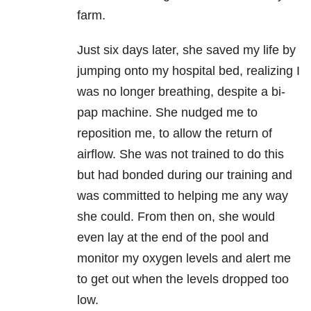
farm.
Just six days later, she saved my life by
jumping onto my hospital bed, realizing I
was no longer breathing, despite a bi-
pap machine. She nudged me to
reposition me, to allow the return of
airflow. She was not trained to do this
but had bonded during our training and
was committed to helping me any way
she could. From then on, she would
even lay at the end of the pool and
monitor my oxygen levels and alert me
to get out when the levels dropped too
low.