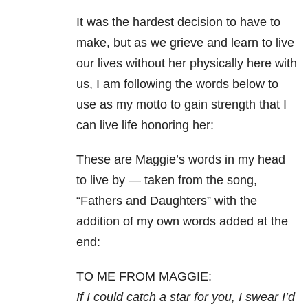
It was the hardest decision to have to
make, but as we grieve and learn to live
our lives without her physically here with
us, I am following the words below to
use as my motto to gain strength that I
can live life honoring her:
These are Maggie’s words in my head
to live by — taken from the song,
“Fathers and Daughters” with the
addition of my own words added at the
end:
TO ME FROM MAGGIE:
If I could catch a star for you, I swear I’d