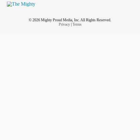
© 2026 Mighty Proud Media, Inc. All Rights Reserved.
Privacy
|
Terms