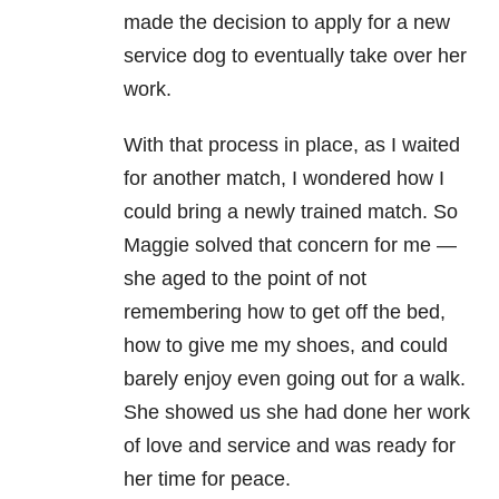
made the decision to apply for a new
service dog to eventually take over her
work.
With that process in place, as I waited
for another match, I wondered how I
could bring a newly trained match. So
Maggie solved that concern for me —
she aged to the point of not
remembering how to get off the bed,
how to give me my shoes, and could
barely enjoy even going out for a walk.
She showed us she had done her work
of love and service and was ready for
her time for peace.