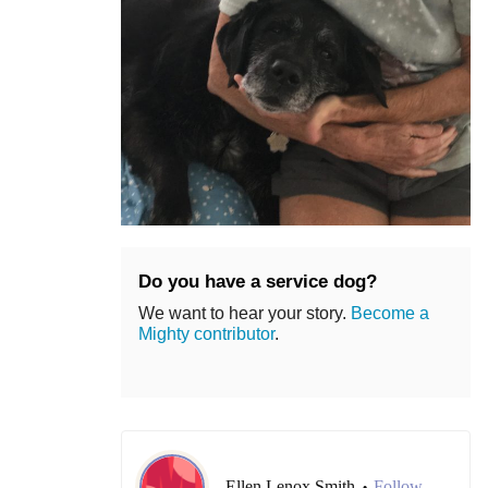
Do you have a service dog?
We want to hear your story.
Become a
Mighty contributor
.
Ellen Lenox Smith
Follow
•