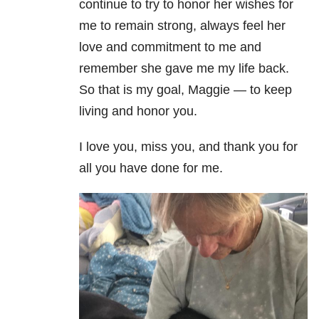
continue to try to honor her wishes for
me to remain strong, always feel her
love and commitment to me and
remember she gave me my life back.
So that is my goal, Maggie — to keep
living and honor you.
I love you, miss you, and thank you for
all you have done for me.