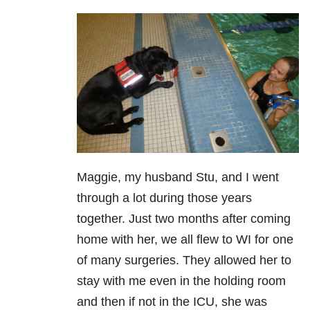
Maggie, my husband Stu, and I went
through a lot during those years
together. Just two months after coming
home with her, we all flew to WI for one
of many surgeries. They allowed her to
stay with me even in the holding room
and then if not in the ICU, she was