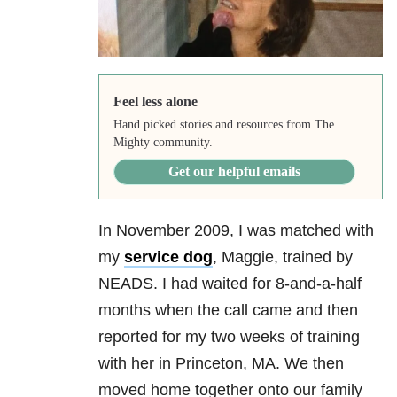
Feel less alone
Hand picked stories and resources from The
Mighty community.
Get our helpful emails
In November 2009, I was matched with
my
service dog
, Maggie, trained by
NEADS. I had waited for 8-and-a-half
months when the call came and then
reported for my two weeks of training
with her in Princeton, MA. We then
moved home together onto our family