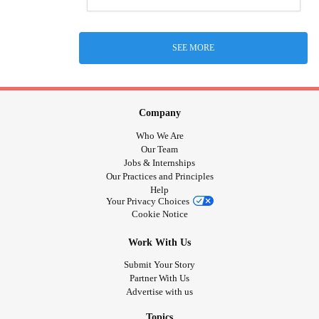
SEE MORE
Company
Who We Are
Our Team
Jobs & Internships
Our Practices and Principles
Help
Your Privacy Choices
Cookie Notice
Work With Us
Submit Your Story
Partner With Us
Advertise with us
Topics