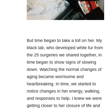
But time began to take a toll on her. My
black lab, who developed white fur from
the 25 surgeries we shared together, in
time began to show signs of slowing
down. Watching the normal changes of
aging became worrisome and
heartbreaking. In time, we started to
notice changes in her energy, walking,
and responses to help. I knew we were
getting closer to her closure of life and