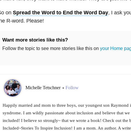
So on
Spread the Word to End the Word Day
, I ask yo
he R-word. Please!
Want more stories like this?
Follow the topic to see more stories like this on
your Home pa
Michelle Tetschner
Follow
•
Happily married and mom to three boys, our youngest son Raymond 
syndrome. I am wildly passionate about inclusion and believe that we 
included! I believe so strongly~ that we wrote a book! Check out the 
Included~Stories To Inspire Inclusion! I am a mom. An author. A writ