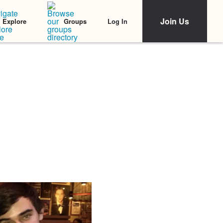
Join Us
Log In
Explore
Groups