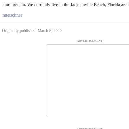
entrepreneur. We currently live in the Jacksonville Beach, Florida area
mtetschner
Originally published: March 8, 2020
ADVERTISEMENT