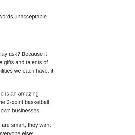
words unacceptable.
may ask? Because it
 gifts and talents of
ilities we each have, it
 He is an amazing
e 3-point basketball
r own businesses.
 are smart, they want
 everyone else!