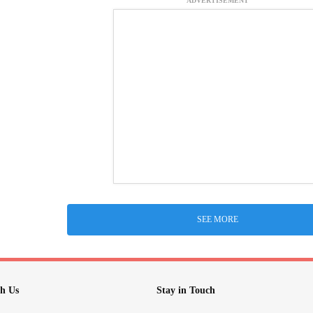
ADVERTISEMENT
SEE MORE
h Us
Stay in Touch