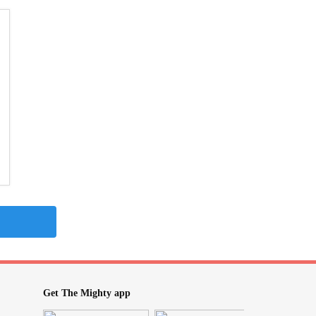
Get The Mighty app