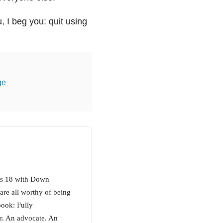
u, I beg you: quit using
ge
is 18 with Down
are all worthy of being
book: Fully
er. An advocate. An