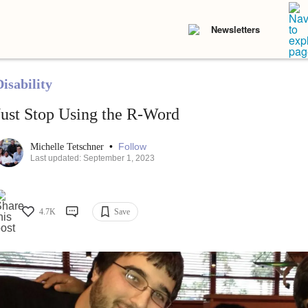
Newsletters
isability
Just Stop Using the R-Word
•
Follow
Michelle Tetschner
Last updated: September 1, 2023
4.7K
Save