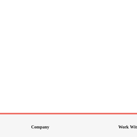
Company
Work Wit