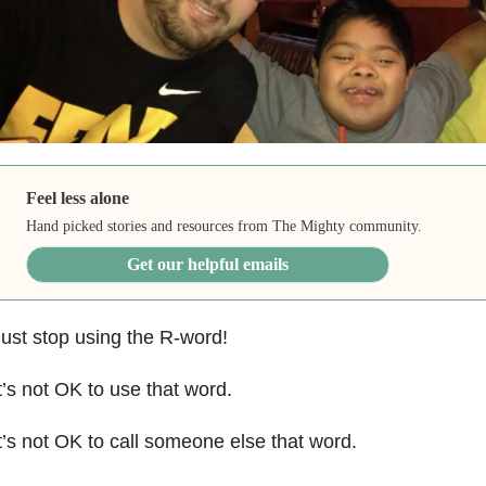
Feel less alone
Hand picked stories and resources from The Mighty community.
Get our helpful emails
ust stop using the R-word!
t’s not OK to use that word.
t’s not OK to call someone else that word.