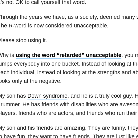
t’s not OK to call yourself that word.
Through the years we have, as a society, deemed many 
The R-word is now considered unacceptable.
lease stop using it.
Why is
using the word “retarded” unacceptable
, you 
umps everybody into one bucket. Instead of looking at the
ach individual, instead of looking at the strengths and ab
ooks only at the negative.
My son has
Down syndrome
, and he is a truly cool guy.
rummer. He has friends with disabilities who are awesom
layers, friends who are actors, and friends who run thei
y son and his friends are amazing. They are funny, they
o have fun, they want to have friends. They are just like