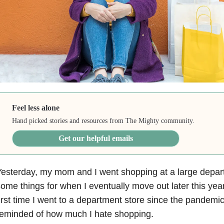
Feel less alone
Hand picked stories and resources from The Mighty community.
Get our helpful emails
esterday, my mom and I went shopping at a large depart
ome things for when I eventually move out later this year
irst time I went to a department store since the pandemi
reminded of how much I hate shopping.