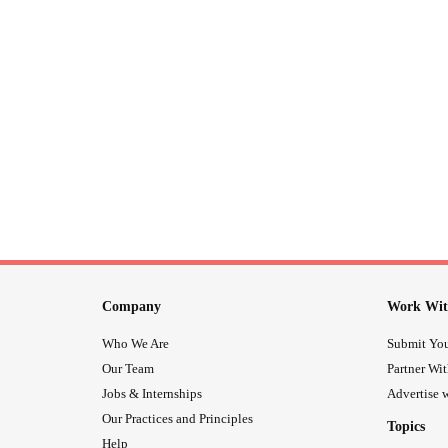
Company
Work Wit
Who We Are
Submit You
Our Team
Partner Wi
Jobs & Internships
Advertise w
Our Practices and Principles
Topics
Help