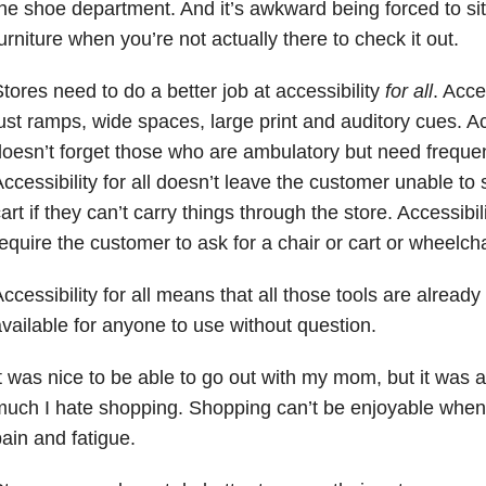
he shoe department. And it’s awkward being forced to sit
urniture when you’re not actually there to check it out.
tores need to do a better job at accessibility
for all
. Acce
ust ramps, wide spaces, large print and auditory cues. Acce
oesn’t forget those who are ambulatory but need frequen
ccessibility for all doesn’t leave the customer unable to 
art if they can’t carry things through the store. Accessibili
equire the customer to ask for a chair or cart or wheelcha
ccessibility for all means that all those tools are already 
vailable for anyone to use without question.
t was nice to be able to go out with my mom, but it was 
uch I hate shopping. Shopping can’t be enjoyable when
ain and fatigue.