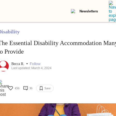
Newsletters
isability
The Essential Disability Accommodation Many
to Provide
•
Follow
Becca R.
Last updated: March 4, 2024
456
36
Save