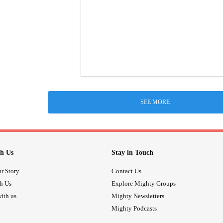
SEE MORE
h Us
Stay in Touch
r Story
Contact Us
th Us
Explore Mighty Groups
ith us
Mighty Newsletters
Mighty Podcasts