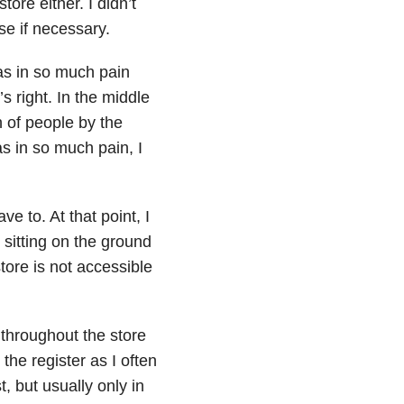
ore either. I didn’t
e if necessary.
was in so much pain
’s right. In the middle
h of people by the
as in so much pain, I
ve to. At that point, I
 sitting on the ground
tore is not accessible
throughout the store
the register as I often
t, but usually only in