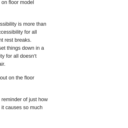
 on floor model
ssibility is more than
ssibility for all
t rest breaks.
set things down in a
ty for all doesn’t
ir.
out on the floor
a reminder of just how
 it causes so much