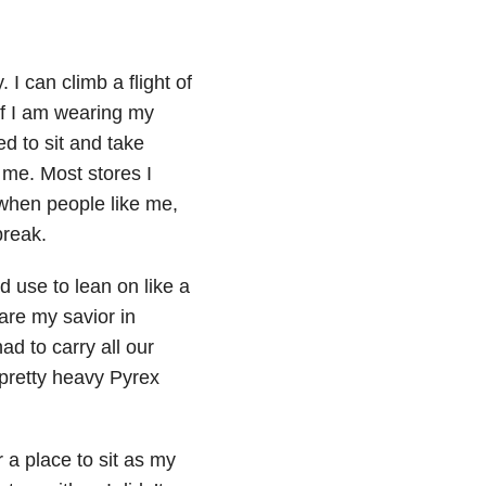
I can climb a flight of
 if I am wearing my
eed to sit and take
 me. Most stores I
 when people like me,
break.
d use to lean on like a
 are my savior in
d to carry all our
pretty heavy Pyrex
r a place to sit as my