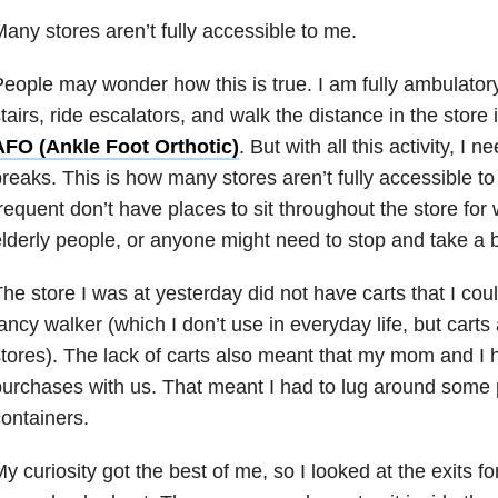
any stores aren’t fully accessible to me.
eople may wonder how this is true. I am fully ambulatory. 
tairs, ride escalators, and walk the distance in the store
AFO (Ankle Foot Orthotic)
. But with all this activity, I n
reaks. This is how many stores aren’t fully accessible to
requent don’t have places to sit throughout the store for
lderly people, or anyone might need to stop and take a 
he store I was at yesterday did not have carts that I coul
ancy walker (which I don’t use in everyday life, but carts
tores). The lack of carts also meant that my mom and I ha
urchases with us. That meant I had to lug around some 
ontainers.
y curiosity got the best of me, so I looked at the exits fo