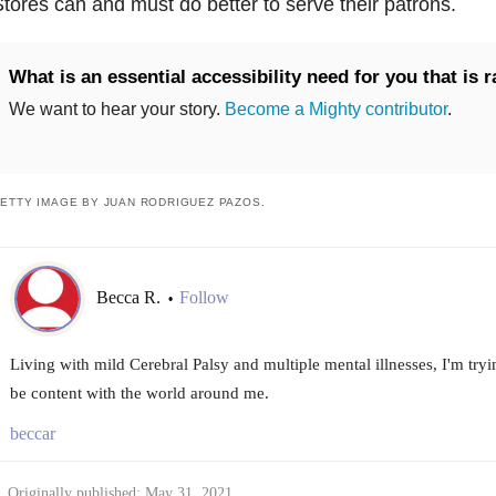
tores can and must do better to serve their patrons.
What is an essential accessibility need for you that is 
We want to hear your story.
Become a Mighty contributor
.
ETTY IMAGE BY JUAN RODRIGUEZ PAZOS.
Becca R.
Follow
•
Living with mild Cerebral Palsy and multiple mental illnesses, I'm tryin
be content with the world around me.
beccar
Originally published: May 31, 2021