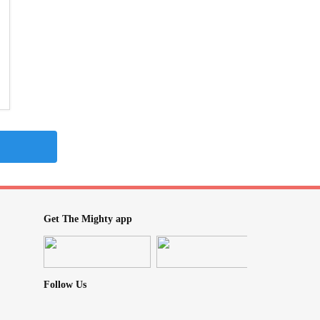
Get The Mighty app
Follow Us