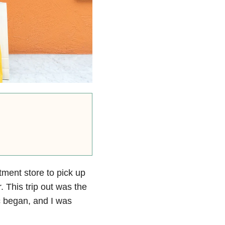
ment store to pick up
. This trip out was the
c began, and I was