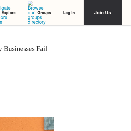
Join Us
Log In
Explore
Groups
 Businesses Fail