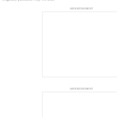
ADVERTISEMENT
ADVERTISEMENT