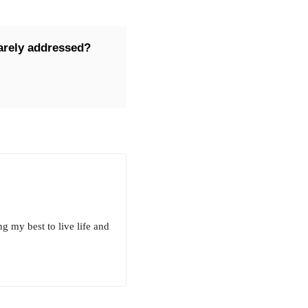
rarely addressed?
g my best to live life and