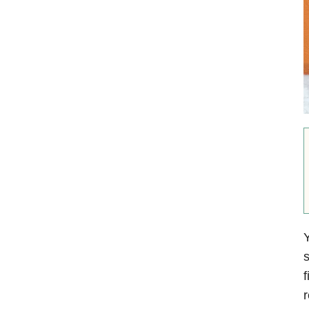
Y
s
f