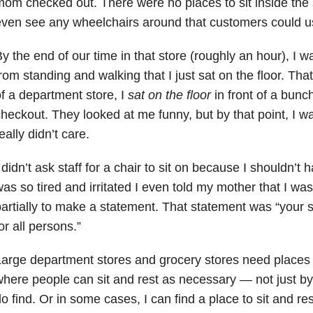
om checked out. There were no places to sit inside the st
ven see any wheelchairs around that customers could us
y the end of our time in that store (roughly an hour), I 
rom standing and walking that I just sat on the floor. That
f a department store, I
sat on the floor
in front of a bunc
heckout. They looked at me funny, but by that point, I w
eally didn’t care.
 didn’t ask staff for a chair to sit on because I shouldn’t ha
as so tired and irritated I even told my mother that I was
artially to make a statement. That statement was “your s
or all persons.”
arge department stores and grocery stores need places 
here people can sit and rest as necessary — not just by 
o find. Or in some cases, I can find a place to sit and res