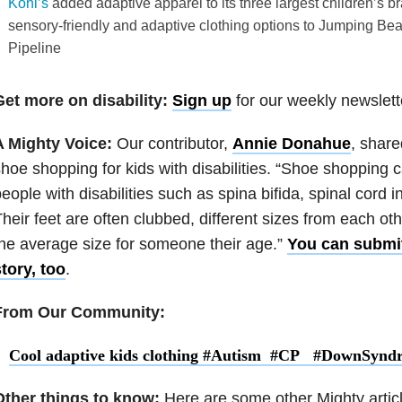
Kohl’s
added adaptive apparel to its three largest children’s b
sensory-friendly and adaptive clothing options to Jumping B
Pipeline
Get more on disability:
Sign up
for our weekly newslett
A Mighty Voice:
Our contributor,
Annie Donahue
, share
hoe shopping for kids with disabilities. “Shoe shopping ca
eople with disabilities such as spina bifida, spinal cord in
heir feet are often clubbed, different sizes from each oth
he average size for someone their age.”
You can submit
tory, too
.
From Our Community:
Cool adaptive kids clothing #Autism #CP #DownSynd
Other things to know:
Here are some other Mighty artic