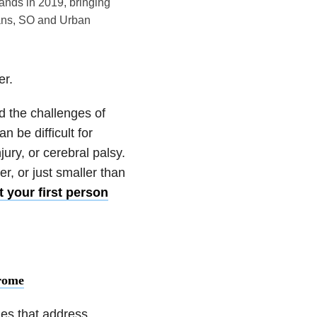
rands in 2019, bringing
eans, SO and Urban
er.
d the challenges of
n be difficult for
jury, or cerebral palsy.
er, or just smaller than
 your first person
rome
les that address