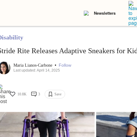
Newsletters
isability
Stride Rite Releases Adaptive Sneakers for Kid
•
Follow
Maria Lianos-Carbone
Last updated: April 14, 2025
10.8K
3
Save