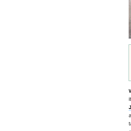
i
a
t