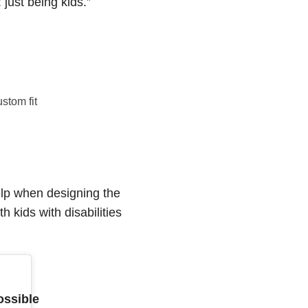
 just being kids.”
stom fit
elp when designing the
 kids with disabilities
ossible