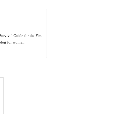
rvival Guide for the First
 blog for women.