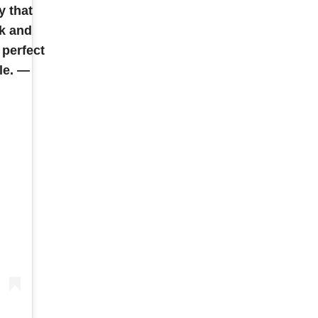
y that
k and
 perfect
le. —