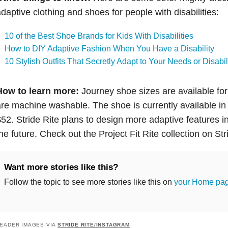
daptive clothing and shoes for people with disabilities:
10 of the Best Shoe Brands for Kids With Disabilities
How to DIY Adaptive Fashion When You Have a Disability
10 Stylish Outfits That Secretly Adapt to Your Needs or Disabil
How to learn more:
Journey shoe sizes are available for 
re machine washable. The shoe is currently available in 
52. Stride Rite plans to design more adaptive features int
he future. Check out the Project Fit Rite collection on Str
Want more stories like this?
Follow the topic to see more stories like this on
your Home pa
EADER IMAGES VIA
STRIDE RITE/INSTAGRAM