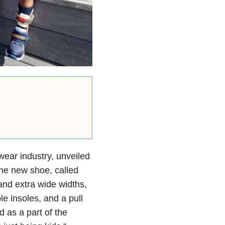
twear industry, unveiled
 The new shoe, called
and extra wide widths,
e insoles, and a pull
d as a part of the