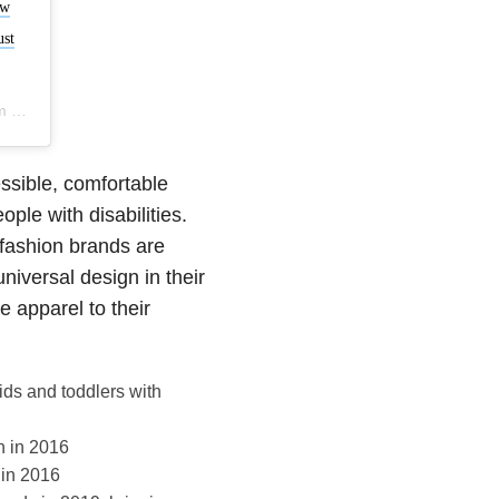
ew
ust
DT
essible, comfortable
ple with disabilities.
fashion brands are
universal design in their
 apparel to their
ids and toddlers with
n in 2016
 in 2016