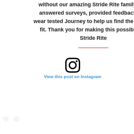
without our amazing Stride Rite famil
answered surveys, provided feedbac
wear tested Journey to help us find the
fit. Thank you for making this possib
Stride Rite
View this post on Instagram