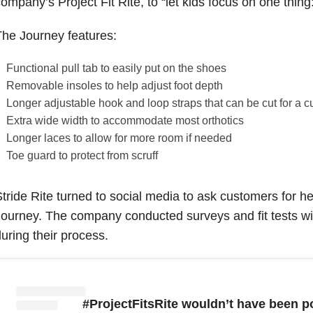
ompany’s Project Fit Rite, to “let kids focus on one thing:
he Journey features:
Functional pull tab to easily put on the shoes
Removable insoles to help adjust foot depth
Longer adjustable hook and loop straps that can be cut for a cu
Extra wide width to accommodate most orthotics
Longer laces to allow for more room if needed
Toe guard to protect from scruff
tride Rite turned to social media to ask customers for h
ourney. The company conducted surveys and fit tests with
uring their process.
#ProjectFitsRite wouldn’t have been p