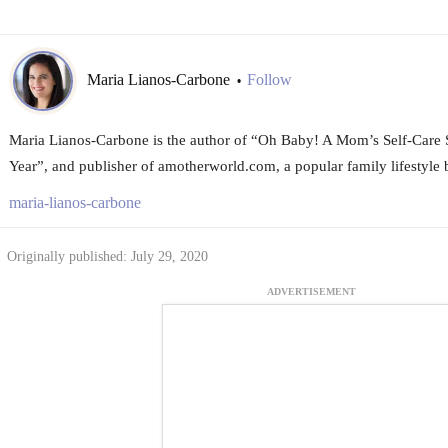
Maria Lianos-Carbone
Follow
•
Maria Lianos-Carbone is the author of “Oh Baby! A Mom’s Self-Care Su
Year”, and publisher of amotherworld.com, a popular family lifestyle
maria-lianos-carbone
Originally published: July 29, 2020
ADVERTISEMENT