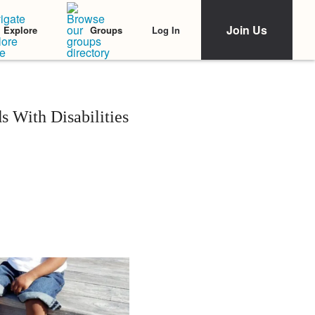
Join Us
Log In
Explore
Groups
s With Disabilities