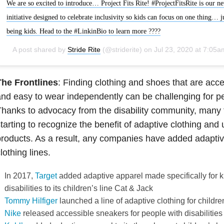
We are so excited to introduce… Project Fits Rite! #ProjectFitsRite is our n
initiative designed to celebrate inclusivity so kids can focus on one thing… j
being kids. Head to the #LinkinBio to learn more ????
A post shared by
Stride Rite
(@striderite) on
Jul 23, 2020 at 7:05am P
The Frontlines
: Finding clothing and shoes that are acc
nd easy to wear independently can be challenging for peo
hanks to advocacy from the disability community, many 
tarting to recognize the benefit of adaptive clothing and 
roducts. As a result, any companies have added adaptive
lothing lines.
In 2017,
Target
added adaptive apparel made specifically for k
disabilities to its children’s line Cat & Jack
Tommy Hilfiger
launched a line of adaptive clothing for childre
Nike
released accessible sneakers for people with disabilities