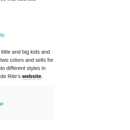
ity
little and big kids and
two colors and sells for
o different styles in
ide Rite’s
website
.
ge