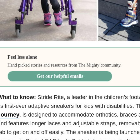
Feel less alone
Hand picked stories and resources from The Mighty community.
Get our helpful emails
What to know:
Stride Rite, a leader in the children’s foo
ts first-ever adaptive sneakers for kids with disabilities.
Journey
, is designed to accommodate orthotics, braces 
nd features longer laces and adjustable straps, removabl
ab to get on and off easily. The sneaker is being launche