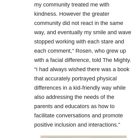
my community treated me with
kindness. However the greater
community did not react in the same
way, and eventually my smile and wave
stopped working with each stare and
each comment,” Rosen, who grew up
with a facial difference, told The Mighty.
“I had always wished there was a book
that accurately portrayed physical
differences in a kid-friendly way while
also addressing the needs of the
parents and educators as how to
facilitate conversations and promote
positive inclusion and interactions.”