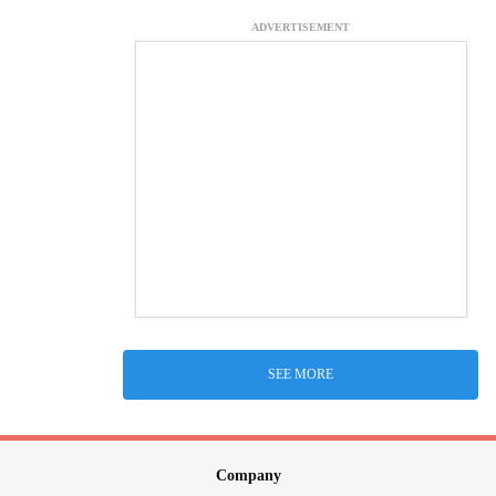
ADVERTISEMENT
SEE MORE
Company