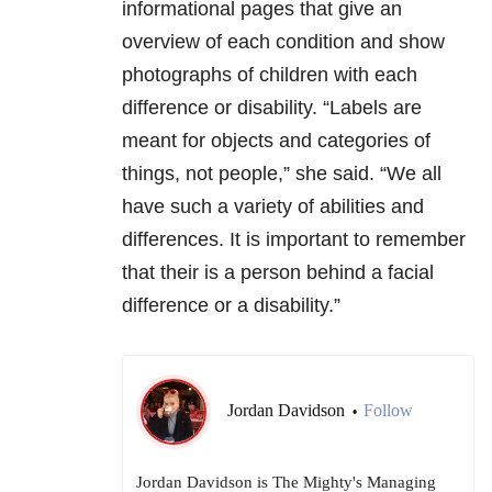
informational pages that give an
overview of each condition and show
photographs of children with each
difference or disability. “Labels are
meant for objects and categories of
things, not people,” she said. “We all
have such a variety of abilities and
differences. It is important to remember
that their is a person behind a facial
difference or a disability.”
Jordan Davidson
Follow
•
Jordan Davidson is The Mighty's Managing