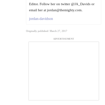
Editor. Follow her on twitter @JA_Davids or
email her at jordan@themighty.com.
jordan-davidson
Originally published: March 27, 2017
ADVERTISEMENT