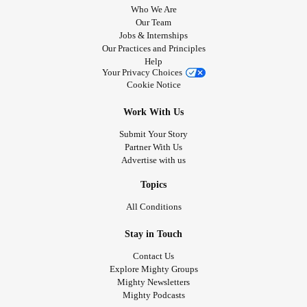
Who We Are
Our Team
Jobs & Internships
Our Practices and Principles
Help
Your Privacy Choices
Cookie Notice
Work With Us
Submit Your Story
Partner With Us
Advertise with us
Topics
All Conditions
Stay in Touch
Contact Us
Explore Mighty Groups
Mighty Newsletters
Mighty Podcasts