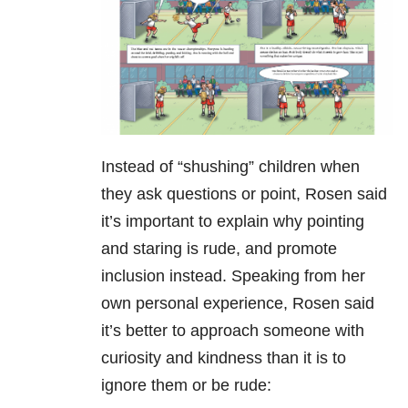
Instead of “shushing” children when
they ask questions or point, Rosen said
it’s important to explain why pointing
and staring is rude, and promote
inclusion instead. Speaking from her
own personal experience, Rosen said
it’s better to approach someone with
curiosity and kindness than it is to
ignore them or be rude: