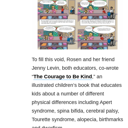
To fill this void, Rosen and her friend
Jenny Levin, both educators, co-wrote
“
The Courage to Be Kind
,” an
illustrated children’s book that educates
kids about a number of different
physical differences including Apert
syndrome, spina bifida, cerebral palsy,
Tourette syndrome, alopecia, birthmarks