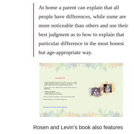
At home a parent can explain that all
people have differences, while some are
more noticeable than others and use their
best judgment as to how to explain that
particular difference in the most honest
but age-appropriate way.
Rosen and Levin’s book also features