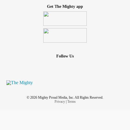
Get The Mighty app
Follow Us
© 2026 Mighty Proud Media, Inc. All Rights Reserved.
Privacy
|
Terms