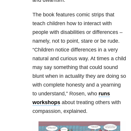
and dwarfism.
The book features comic strips that
teach children how to interact with
people with disabilities or differences –
namely, not to point, stare or be rude.
“Children notice differences in a very
natural and curious way. At times a child
may say something that could sound
blunt when in actuality they are doing so
with complete honesty and a yearning
to understand,” Rosen, who
runs
workshops
about treating others with
compassion, explained.