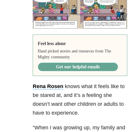
Feel less alone
Hand picked stories and resources from The
Mighty community.
Get our helpful emails
Rena Rosen
knows what it feels like to
be stared at, and it’s a feeling she
doesn’t want other children or adults to
have to experience.
“When I was growing up, my family and