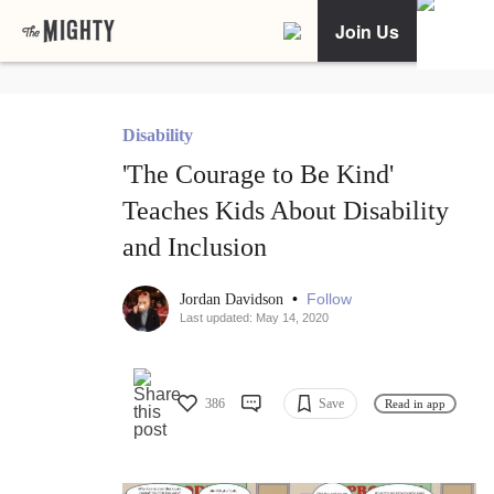
Join Us
Disability
'The Courage to Be Kind'
Teaches Kids About Disability
and Inclusion
•
Follow
Jordan Davidson
Last updated: May 14, 2020
386
Save
Read in app