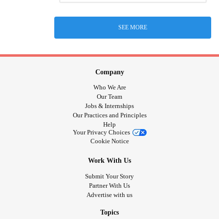
SEE MORE
Company
Who We Are
Our Team
Jobs & Internships
Our Practices and Principles
Help
Your Privacy Choices
Cookie Notice
Work With Us
Submit Your Story
Partner With Us
Advertise with us
Topics