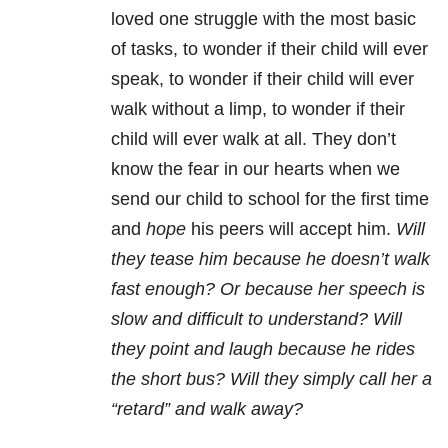
loved one struggle with the most basic
of tasks, to wonder if their child will ever
speak, to wonder if their child will ever
walk without a limp, to wonder if their
child will ever walk at all. They don’t
know the fear in our hearts when we
send our child to school for the first time
and
hope
his peers will accept him.
Will
they tease him because he doesn’t walk
fast enough? Or because her speech is
slow and difficult to understand? Will
they point and laugh because he rides
the short bus? Will they simply call her a
“retard” and walk away?