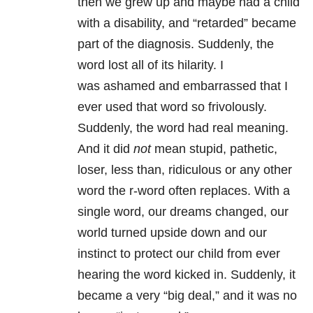
then we grew up and maybe had a child
with a disability, and “retarded” became
part of the diagnosis. Suddenly, the
word lost all of its hilarity. I
was ashamed and embarrassed that I
ever used that word so frivolously.
Suddenly, the word had real meaning.
And it did
not
mean stupid, pathetic,
loser, less than, ridiculous or any other
word the r-word often replaces. With a
single word, our dreams changed, our
world turned upside down and our
instinct to protect our child from ever
hearing the word kicked in. Suddenly, it
became a very “big deal,” and it was no