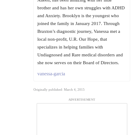
Aileen, has been amazing with her little
brother and has her own struggles with ADHD
and Anxiety. Brooklyn is the youngest who
joined the family in January 2017. Through
Braxton’s diagnostic journey, Vanessa met a
local non-profit, U.R. Our Hope, that
specializes in helping families with
Undiagnosed and Rare medical disorders and
she now serves on their Board of Directors.
vanessa-garcia
Originally published: March 4, 2015
ADVERTISEMENT