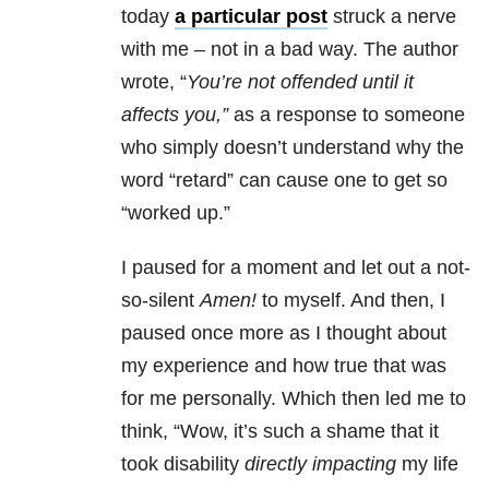
today
a particular post
struck a nerve
with me – not in a bad way. The author
wrote, “
You’re not offended until it
affects you,”
as a response to someone
who simply doesn’t understand why the
word “retard” can cause one to get so
“worked up.”
I paused for a moment and let out a not-
so-silent
Amen!
to myself. And then, I
paused once more as I thought about
my experience and how true that was
for me personally. Which then led me to
think, “Wow, it’s such a shame that it
took disability
directly impacting
my life