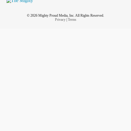
© 2026 Mighty Proud Media, Inc. All Rights Reserved.
Privacy
|
Terms