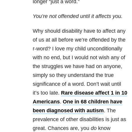
longer “just a word.”
You’re not offended until it affects you.
Why should disability have to affect any
of us at all before we’re offended by the
r-word? I love my child unconditionally
with no end, but I would not wish any of
the struggles we have had on anyone,
simply so they understand the true
significance of a word. Don’t wait until
it’s too late.
Rare disease affect 1 in 10
Americans
.
One in 68 children have
been diagnosed with autism
. The
prevalence of other disabilities is just as
great. Chances are, you
do
know