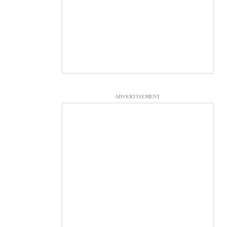
ADVERTISEMENT