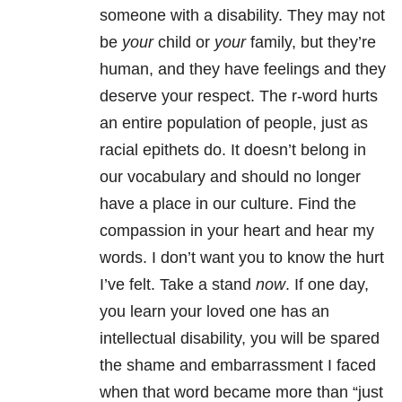
someone with a disability. They may not
be
your
child or
your
family, but they’re
human, and they have feelings and they
deserve your respect. The r-word hurts
an entire population of people, just as
racial epithets do. It doesn’t belong in
our vocabulary and should no longer
have a place in our culture. Find the
compassion in your heart and hear my
words. I don’t want you to know the hurt
I’ve felt. Take a stand
now
. If one day,
you learn your loved one has an
intellectual disability, you will be spared
the shame and embarrassment I faced
when that word became more than “just