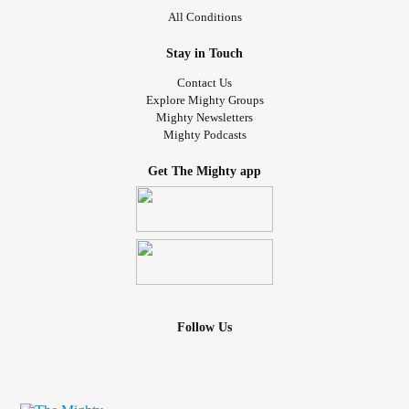
All Conditions
Stay in Touch
Contact Us
Explore Mighty Groups
Mighty Newsletters
Mighty Podcasts
Get The Mighty app
Follow Us