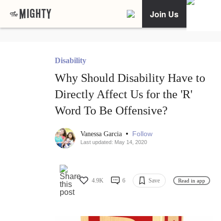
Join Us
Disability
Why Should Disability Have to
Directly Affect Us for the 'R'
Word To Be Offensive?
•
Follow
Vanessa Garcia
Last updated: May 14, 2020
4.9K
6
Save
Read in app