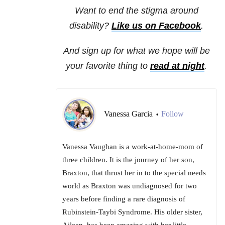
Want to end the stigma around
disability?
Like us on Facebook
.
And sign up for what we hope will be
your favorite thing to
read at night
.
Vanessa Garcia
Follow
•
Vanessa Vaughan is a work-at-home-mom of
three children. It is the journey of her son,
Braxton, that thrust her in to the special needs
world as Braxton was undiagnosed for two
years before finding a rare diagnosis of
Rubinstein-Taybi Syndrome. His older sister,