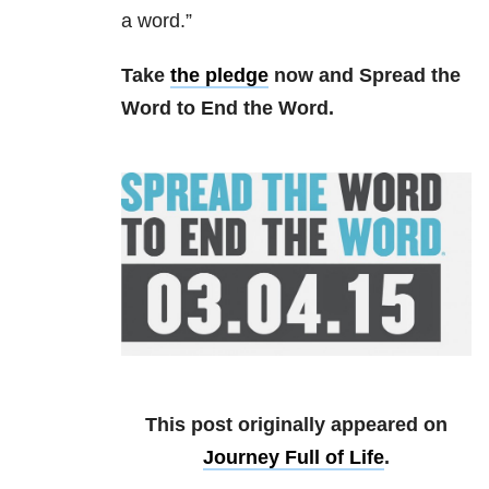
a word.”
Take
the pledge
now and Spread the
Word to End the Word.
This post originally appeared on
Journey Full of Life
.