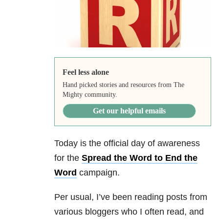
Feel less alone
Hand picked stories and resources from The
Mighty community.
Get our helpful emails
Today is the official day of awareness
for the
Spread the Word to End the
Word
campaign.
Per usual, I’ve been reading posts from
various bloggers who I often read, and