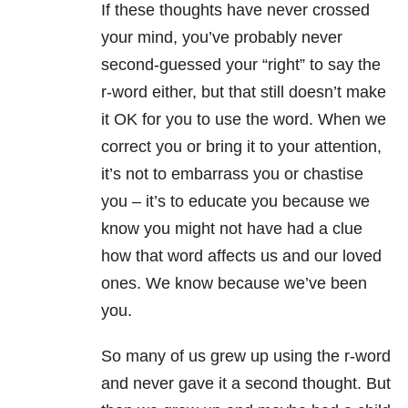
If these thoughts have never crossed
your mind, you’ve probably never
second-guessed your “right” to say the
r-word either, but that still doesn’t make
it OK for you to use the word. When we
correct you or bring it to your attention,
it’s not to embarrass you or chastise
you – it’s to educate you because we
know you might not have had a clue
how that word affects us and our loved
ones. We know because we’ve been
you.
So many of us grew up using the r-word
and never gave it a second thought. But