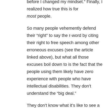
before I changed my mindset.” Finally, I
realized how true this is for
most
people.
So many people vehemently defend
their “right” to say the r-word by citing
their right to free speech among other
erroneous excuses (see the article
linked above), but what all those
excuses boil down to is the fact that the
people using them likely have zero
experience with people who have
intellectual disabilities. They don’t
understand the “big deal.”
They don’t know what it’s like to see a