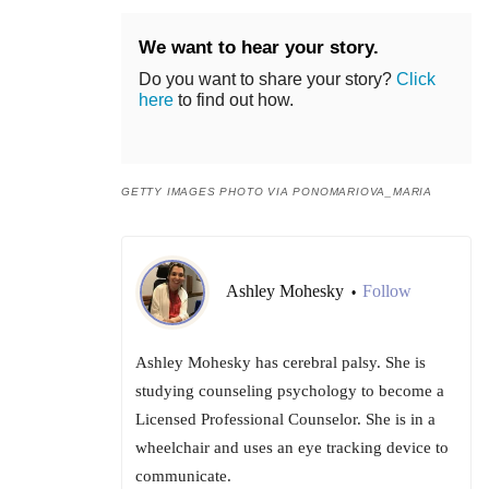
We want to hear your story.
Do you want to share your story?
Click
here
to find out how.
GETTY IMAGES PHOTO VIA PONOMARIOVA_MARIA
Ashley Mohesky
Follow
•
Ashley Mohesky has cerebral palsy. She is
studying counseling psychology to become a
Licensed Professional Counselor. She is in a
wheelchair and uses an eye tracking device to
communicate.