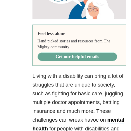
Feel less alone
Hand picked stories and resources from The
Mighty community.
Get our helpful emails
Living with a disability can bring a lot of
struggles that are unique to society,
such as fighting for basic care, juggling
multiple doctor appointments, battling
insurance and much more. These
challenges can wreak havoc on
mental
health
for people with disabilities and