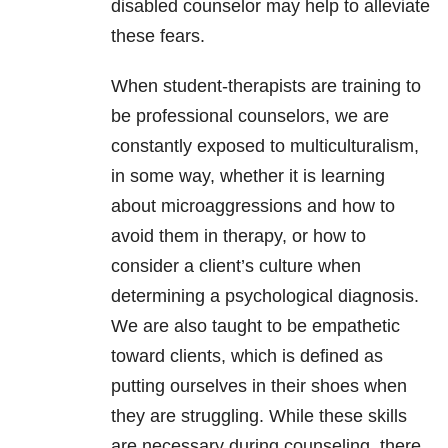
disabled counselor may help to alleviate
these fears.
When student-therapists are training to
be professional counselors, we are
constantly exposed to multiculturalism,
in some way, whether it is learning
about microaggressions and how to
avoid them in therapy, or how to
consider a client’s culture when
determining a psychological diagnosis.
We are also taught to be empathetic
toward clients, which is defined as
putting ourselves in their shoes when
they are struggling. While these skills
are necessary during counseling, there