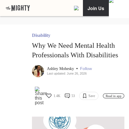
Join Us
Disability
Why We Need Mental Health
Professionals With Disabilities
•
Follow
Ashley Mohesky
Last updated: June 26, 2026
1.4K
53
Save
Read in app