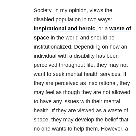
Society, in my opinion, views the
disabled population in two ways:
inspirational and heroic
, or a
waste of
space
in the world and should be
institutionalized. Depending on how an
individual with a disability has been
perceived throughout life, they may not
want to seek
mental health
services. If
they are perceived as inspirational, they
may feel as though they are not allowed
to have any issues with their
mental
health
. If they are viewed as a waste of
space, they may develop the belief that
no one wants to help them. However, a