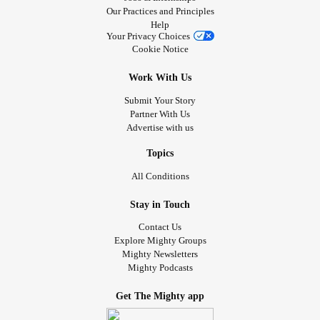
Our Practices and Principles
Help
Your Privacy Choices
Cookie Notice
Work With Us
Submit Your Story
Partner With Us
Advertise with us
Topics
All Conditions
Stay in Touch
Contact Us
Explore Mighty Groups
Mighty Newsletters
Mighty Podcasts
Get The Mighty app