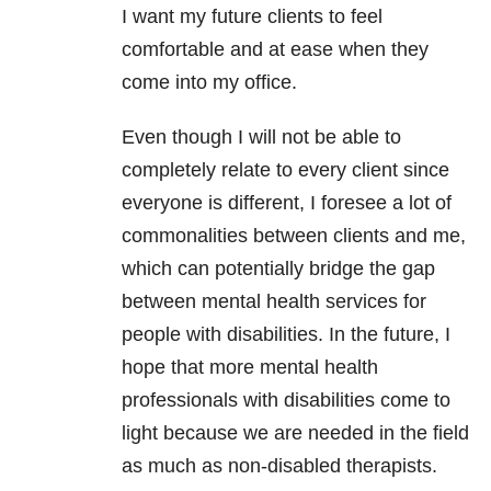
I want my future clients to feel
comfortable and at ease when they
come into my office.
Even though I will not be able to
completely relate to every client since
everyone is different, I foresee a lot of
commonalities between clients and me,
which can potentially bridge the gap
between
mental health
services for
people with disabilities. In the future, I
hope that more
mental health
professionals with disabilities come to
light because we are needed in the field
as much as non-disabled therapists.