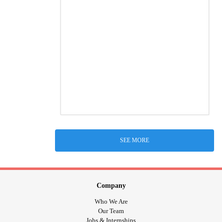
SEE MORE
Company
Who We Are
Our Team
Jobs & Internships