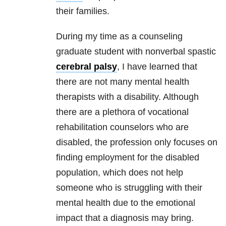
their families.
During my time as a counseling
graduate student with nonverbal spastic
cerebral palsy
, I have learned that
there are not many
mental health
therapists with a disability. Although
there are a plethora of vocational
rehabilitation counselors who are
disabled, the profession only focuses on
finding employment for the disabled
population, which does not help
someone who is struggling with their
mental health
due to the emotional
impact that a diagnosis may bring.