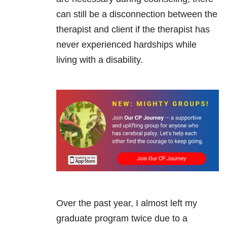
can still be a disconnection between the
therapist and client if the therapist has
never experienced hardships while
living with a disability.
Over the past year, I almost left my
graduate program twice due to a