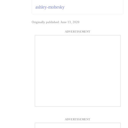
ashley-mohesky
Originally published: June 13, 2020
ADVERTISEMENT
ADVERTISEMENT