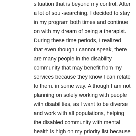
situation that is beyond my control. After
a lot of soul-searching, I decided to stay
in my program both times and continue
on with my dream of being a therapist.
During these time periods, I realized
that even though I cannot speak, there
are many people in the disability
community that may benefit from my
services because they know I can relate
to them, in some way. Although I am not
planning on solely working with people
with disabilities, as I want to be diverse
and work with all populations, helping
the disabled community with
mental
health
is high on my priority list because