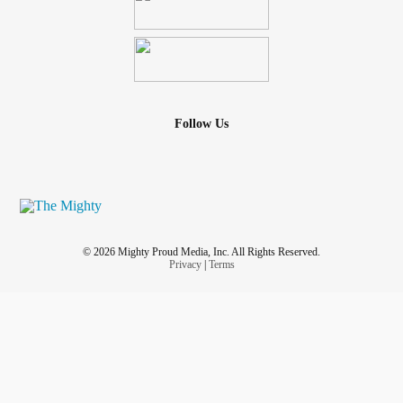
Follow Us
© 2026 Mighty Proud Media, Inc. All Rights Reserved.
Privacy
|
Terms