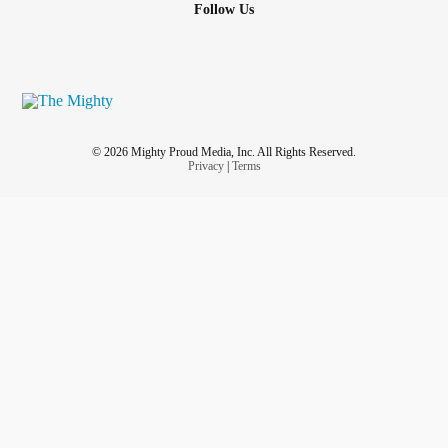
Follow Us
© 2026 Mighty Proud Media, Inc. All Rights Reserved.
Privacy
|
Terms