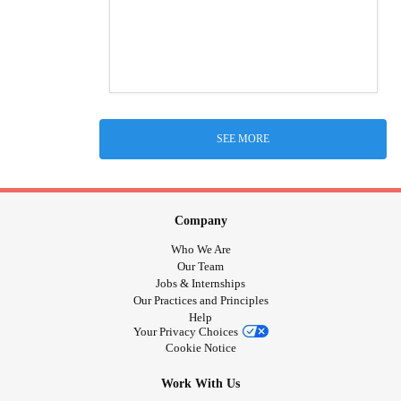
SEE MORE
Company
Who We Are
Our Team
Jobs & Internships
Our Practices and Principles
Help
Your Privacy Choices
Cookie Notice
Work With Us