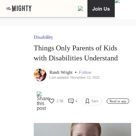
Join Us
Disability
Things Only Parents of Kids
with Disabilities Understand
•
Follow
Randi Wright
Last updated: November 12, 2022
2.5K
4
Save
Read in app