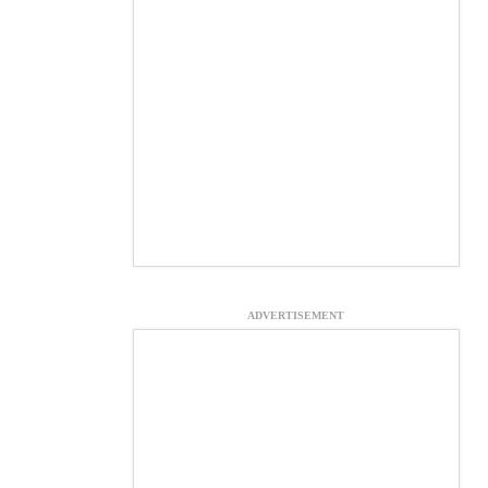
ADVERTISEMENT