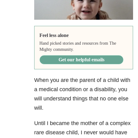
Feel less alone
Hand picked stories and resources from The
Mighty community.
Get our helpful emails
When you are the parent of a child with
a medical condition or a disability, you
will understand things that no one else
will.
Until I became the mother of a complex
rare disease child, I never would have