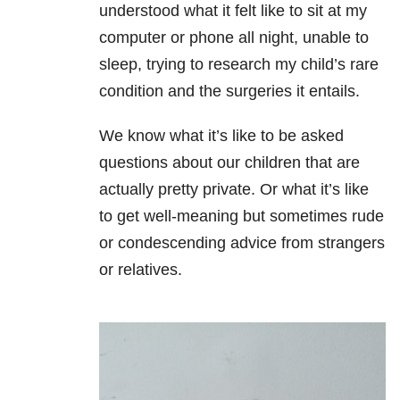
understood what it felt like to sit at my
computer or phone all night, unable to
sleep, trying to research my child’s rare
condition and the surgeries it entails.
We know what it’s like to be asked
questions about our children that are
actually pretty private. Or what it’s like
to get well-meaning but sometimes rude
or condescending advice from strangers
or relatives.