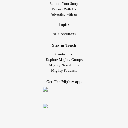
Submit Your Story
Partner With Us
Advertise with us
Topics
All Conditions
Stay in Touch
Contact Us
Explore Mighty Groups
Mighty Newsletters
Mighty Podcasts
Get The Mighty app