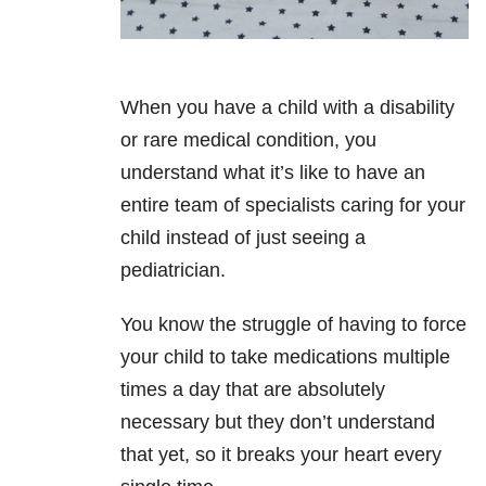
When you have a child with a disability
or rare medical condition, you
understand what it’s like to have an
entire team of specialists caring for your
child instead of just seeing a
pediatrician.
You know the struggle of having to force
your child to take medications multiple
times a day that are absolutely
necessary but they don’t understand
that yet, so it breaks your heart every