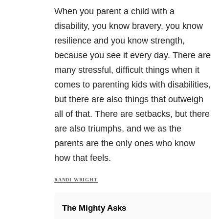
When you parent a child with a
disability, you know bravery, you know
resilience and you know strength,
because you see it every day. There are
many stressful, difficult things when it
comes to parenting kids with disabilities,
but there are also things that outweigh
all of that. There are setbacks, but there
are also triumphs, and we as the
parents are the only ones who know
how that feels.
RANDI WRIGHT
The Mighty Asks