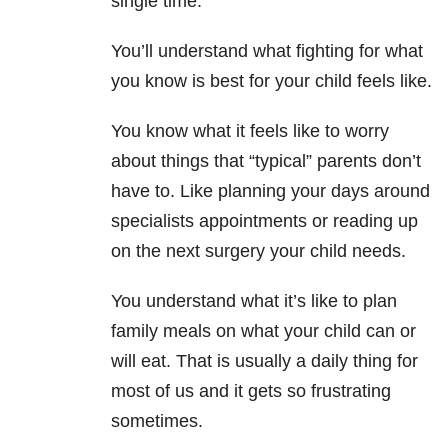
single time.
You’ll understand what fighting for what
you know is best for your child feels like.
You know what it feels like to worry
about things that “typical” parents don’t
have to. Like planning your days around
specialists appointments or reading up
on the next surgery your child needs.
You understand what it’s like to plan
family meals on what your child can or
will eat. That is usually a daily thing for
most of us and it gets so frustrating
sometimes.