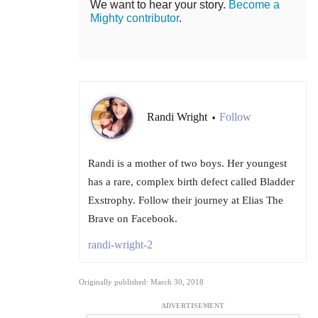
We want to hear your story.
Become a
Mighty contributor
.
Randi Wright
Follow
•
Randi is a mother of two boys. Her youngest
has a rare, complex birth defect called Bladder
Exstrophy. Follow their journey at Elias The
Brave on Facebook.
randi-wright-2
Originally published: March 30, 2018
ADVERTISEMENT