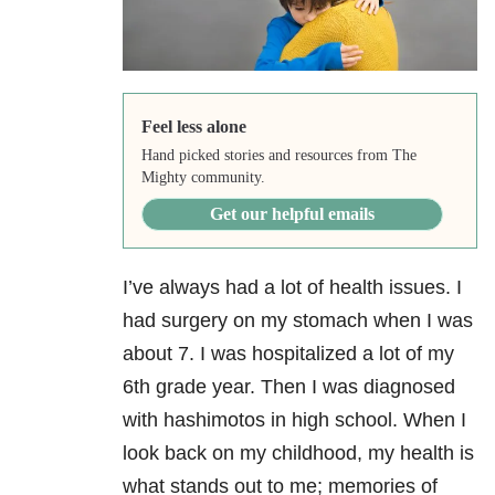
Feel less alone
Hand picked stories and resources from The
Mighty community.
Get our helpful emails
I’ve always had a lot of health issues. I
had surgery on my stomach when I was
about 7. I was hospitalized a lot of my
6th grade year. Then I was diagnosed
with hashimotos in high school. When I
look back on my childhood, my health is
what stands out to me; memories of