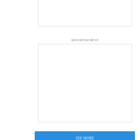
ADVERTISEMENT
SEE MORE