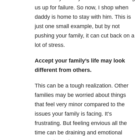
us up for failure. So now, I shop when
daddy is home to stay with him. This is
just one small example, but by not
pushing your family, it can cut back on a
lot of stress.
Accept your family’s life may look
different from others.
This can be a tough realization. Other
families may be worried about things
that feel very minor compared to the
issues your family is facing. It’s
frustrating. But feeling envious all the
time can be draining and emotional