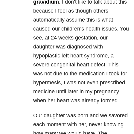
gravidium
. I don’t like to talk about this
because I feel as though others
automatically assume this is what
caused our children’s health issues. You
see, at 24 weeks gestation, our
daughter was diagnosed with
hypoplastic left heart syndrome, a
severe congenital heart defect. This
was not due to the medication I took for
hypermesis, I was not even prescribed
medicine until later in my pregnancy
when her heart was already formed.
Our daughter was born and we savored
each moment with her, never knowing
how many we would have. The