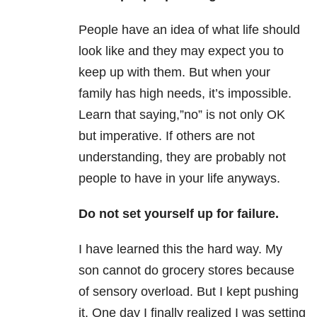
People have an idea of what life should
look like and they may expect you to
keep up with them. But when your
family has high needs, it’s impossible.
Learn that saying,”no” is not only OK
but imperative. If others are not
understanding, they are probably not
people to have in your life anyways.
Do not set yourself up for failure.
I have learned this the hard way. My
son cannot do grocery stores because
of sensory overload. But I kept pushing
it. One day I finally realized I was setting