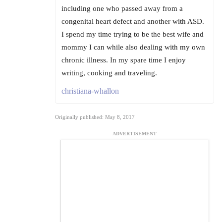
including one who passed away from a
congenital heart defect and another with ASD.
I spend my time trying to be the best wife and
mommy I can while also dealing with my own
chronic illness. In my spare time I enjoy
writing, cooking and traveling.
christiana-whallon
Originally published: May 8, 2017
ADVERTISEMENT