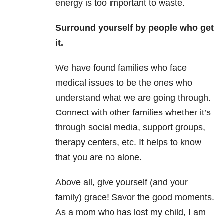
energy is too important to waste.
Surround yourself by people who get
it.
We have found families who face
medical issues to be the ones who
understand what we are going through.
Connect with other families whether it’s
through social media, support groups,
therapy centers, etc. It helps to know
that you are no alone.
Above all, give yourself (and your
family) grace! Savor the good moments.
As a mom who has lost my child, I am