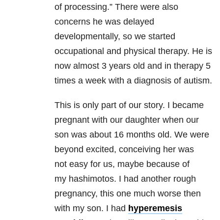
of processing.” There were also
concerns he was delayed
developmentally, so we started
occupational and physical therapy. He is
now almost 3 years old and in therapy 5
times a week with a diagnosis of autism.
This is only part of our story. I became
pregnant with our daughter when our
son was about 16 months old. We were
beyond excited, conceiving her was
not easy for us, maybe because of
my hashimotos. I had another rough
pregnancy, this one much worse then
with my son. I had
hyperemesis