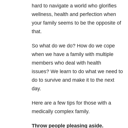
hard to navigate a world who glorifies
wellness, health and perfection when
your family seems to be the opposite of
that.
So what do we do? How do we cope
when we have a family with multiple
members who deal with health
issues? We learn to do what we need to
do to survive and make it to the next
day.
Here are a few tips for those with a
medically complex family.
Throw people pleasing aside.