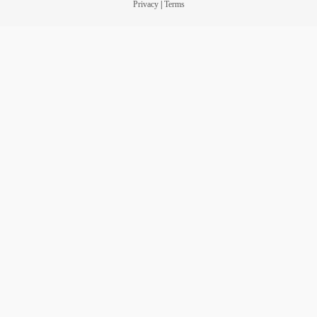
Privacy
|
Terms