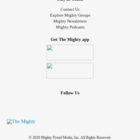
Contact Us
Explore Mighty Groups
Mighty Newsletters
Mighty Podcasts
Get The Mighty app
Follow Us
© 2026 Mighty Proud Media, Inc. All Rights Reserved.