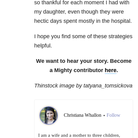
so thankful for each moment I had with
my daughter, even though they were
hectic days spent mostly in the hospital.
I hope you find some of these strategies
helpful.
We want to hear your story. Become
a Mighty contributor
here
.
Thinstock image by tatyana_tomsickova
Christiana Whallon
Follow
•
I am a wife and a mother to three children,