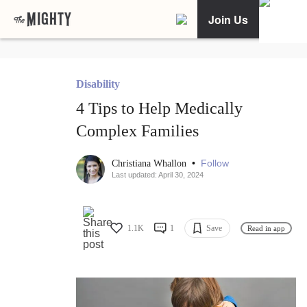
Join Us
Disability
4 Tips to Help Medically
Complex Families
•
Follow
Christiana Whallon
Last updated: April 30, 2024
1.1K
1
Save
Read in app