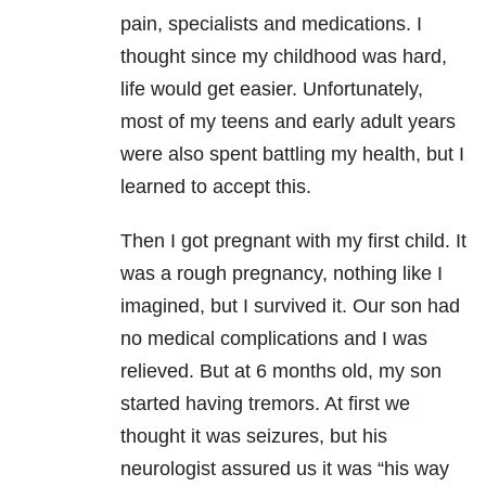
pain, specialists and medications. I
thought since my childhood was hard,
life would get easier. Unfortunately,
most of my teens and early adult years
were also spent battling my health, but I
learned to accept this.
Then I got pregnant with my first child. It
was a rough pregnancy, nothing like I
imagined, but I survived it. Our son had
no medical complications and I was
relieved. But at 6 months old, my son
started having tremors. At first we
thought it was seizures, but his
neurologist assured us it was “his way