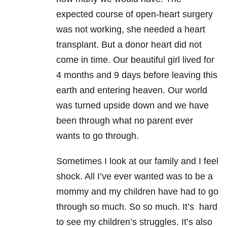
expected course of open-heart surgery
was not working, she needed a heart
transplant. But a donor heart did not
come in time. Our beautiful girl lived for
4 months and 9 days before leaving this
earth and entering heaven. Our world
was turned upside down and we have
been through what no parent ever
wants to go through.
Sometimes I look at our family and I feel
shock. All I’ve ever wanted was to be a
mommy and my children have had to go
through so much. So so much. It’s hard
to see my children’s struggles. It’s also