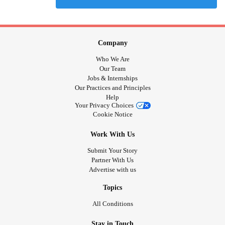
Company
Who We Are
Our Team
Jobs & Internships
Our Practices and Principles
Help
Your Privacy Choices
Cookie Notice
Work With Us
Submit Your Story
Partner With Us
Advertise with us
Topics
All Conditions
Stay in Touch