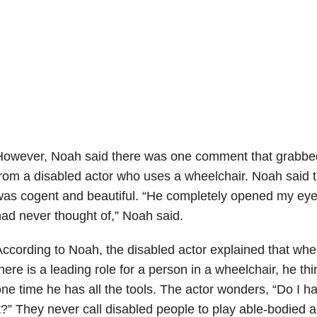
owever, Noah said there was one comment that grabbed 
rom a disabled actor who uses a wheelchair. Noah said 
as cogent and beautiful. “He completely opened my eyes
ad never thought of,” Noah said.
ccording to Noah, the disabled actor explained that wh
here is a leading role for a person in a wheelchair, he thi
ne time he has all the tools. The actor wonders, “Do I ha
t?” They never call disabled people to play able-bodied a