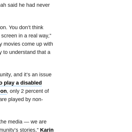
Noah said he had never
on. You don’t think
 screen in a real way,”
ny movies come up with
ry to understand that a
nity, and it’s an issue
o play a disabled
ion
, only 2 percent of
 are played by non-
n the media — we are
unity’s stories,”
Karin