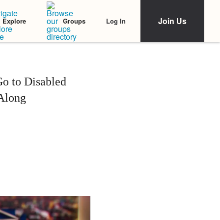
Join Us
Log In
Explore
Groups
o to Disabled
Along