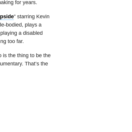
aking for years.
pside
” starring Kevin
le-bodied, plays a
playing a disabled
ng too far.
 is the thing to be the
documentary. That’s the