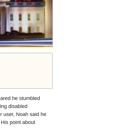
hared he stumbled
ing disabled
ir user, Noah said he
 His point about