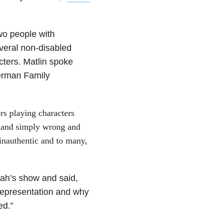
wo people with
veral non-disabled
cters. Matlin spoke
derman Family
rs playing characters
c and simply wrong and
s inauthentic and to many,
ah’s show and said,
 representation and why
ed.”