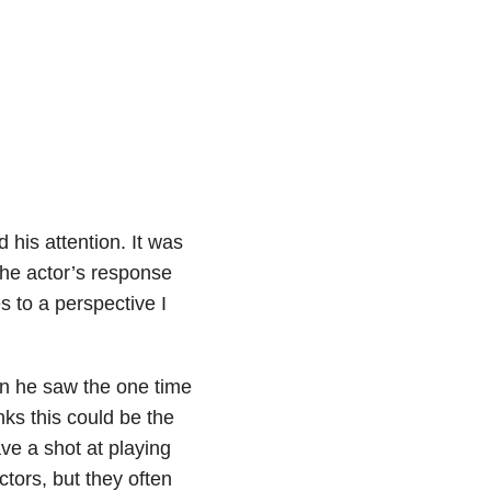
his attention. It was
the actor’s response
 to a perspective I
en he saw the one time
nks this could be the
ve a shot at playing
ctors, but they often