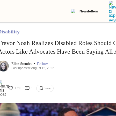
Newsletters
isability
Trevor Noah Realizes Disabled Roles Should G
Actors Like Advocates Have Been Saying All 
•
Follow
Ellen Stumbo
Last updated: August 15, 2022
4.7K
6
Save