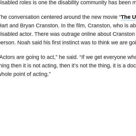
isabled roles is one the disability community has been m
he conversation centered around the new movie “
The U
art and Bryan Cranston. In the film, Cranston, who is ab
isabled actor. There was outrage online about Cranston 
erson. Noah said his first instinct was to think we are goi
Actors are going to act,” he said. “If we get everyone who
hing then it is not acting, then it’s not the thing, it is a 
hole point of acting.”