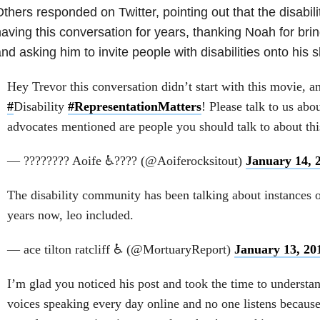
thers responded on Twitter, pointing out that the disabi
aving this conversation for years, thanking Noah for bring
nd asking him to invite people with disabilities onto his 
Hey Trevor this conversation didn’t start with this movie, an
#
Disability
#RepresentationMatters
! Please talk to us abou
advocates mentioned are people you should talk to about thi
— ???????? Aoife ♿???? (@Aoiferocksitout)
January 14, 
The disability community has been talking about instances o
years now, leo included.
— ace tilton ratcliff ♿ (@MortuaryReport)
January 13, 20
I’m glad you noticed his post and took the time to understa
voices speaking every day online and no one listens because