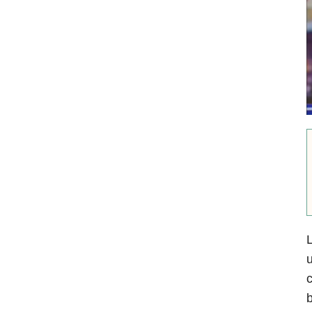
L
u
c
b