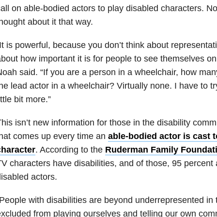
all on able-bodied actors to play disabled characters. 
hought about it that way.
It is powerful, because you don’t think about representati
bout how important it is for people to see themselves on
oah said. “If you are a person in a wheelchair, how ma
he lead actor in a wheelchair? Virtually none. I have to t
ittle bit more.”
his isn’t new information for those in the disability commu
that comes up every time an
able-bodied actor is cast t
character
. According to the
Ruderman Family Foundat
V characters have disabilities, and of those, 95 percent
isabled actors.
People with disabilities are beyond underrepresented i
xcluded from playing ourselves and telling our own comm