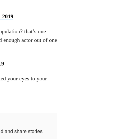
, 2019
pulation? that’s one
d enough actor out of one
19
ned your eyes to your
nd and share stories