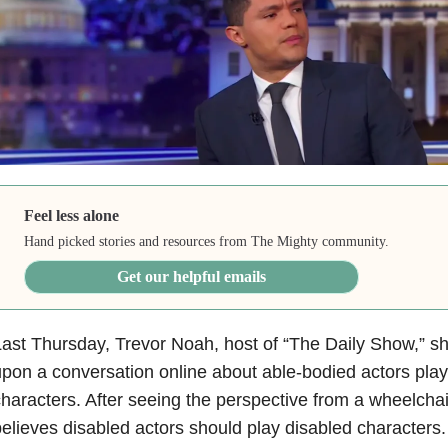
Feel less alone
Hand picked stories and resources from The Mighty community.
Get our helpful emails
ast Thursday, Trevor Noah, host of “The Daily Show,” s
pon a conversation online about able-bodied actors play
haracters. After seeing the perspective from a wheelcha
elieves disabled actors should play disabled characters.