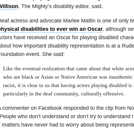
Willison
, The Mighty’s disability editor, said.
eaf actress and advocate Marlee Matlin is one of only t
hysical disabilities to ever win an Oscar
, although se
ctors have received an Oscar for playing disabled chara
bout how important disability representation is at a Ru
oundation event. She said:
Like the eventual realization that came about that white acto
who are black or Asian or Native American was inauthenti
racist, it is clear to us that having actors playing disabled i
particularly in the deaf community, culturally offensive.
A commenter on Facebook responded to the clip from No
People who don’t understand or don’t try to understand
t matters have never had to worry about being represent