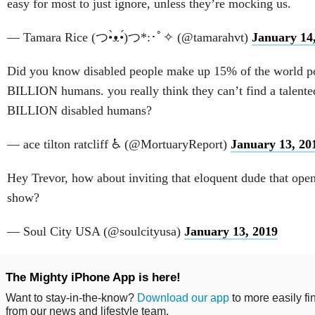
easy for most to just ignore, unless they’re mocking us.
— Tamara Rice (つ•̀ᴥ•́)つ*:･ﾟ✧ (@tamarahvt)
January 14
Did you know disabled people make up 15% of the world po
BILLION humans. you really think they can’t find a talente
BILLION disabled humans?
— ace tilton ratcliff ♿ (@MortuaryReport)
January 13, 20
Hey Trevor, how about inviting that eloquent dude that ope
show?
— Soul City USA (@soulcityusa)
January 13, 2019
The Mighty iPhone App is here!
Want to stay-in-the-know?
Download our app
to more easily fi
from our news and lifestyle team.