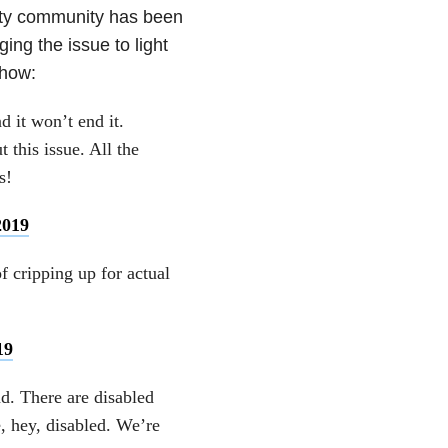
lity community has been
ing the issue to light
show:
d it won’t end it.
t this issue. All the
s!
2019
f cripping up for actual
19
nd. There are disabled
, hey, disabled. We’re