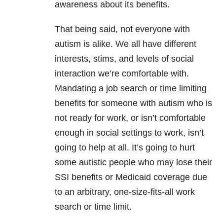
awareness about its benefits.
That being said, not everyone with
autism is alike. We all have different
interests, stims, and levels of social
interaction we’re comfortable with.
Mandating a job search or time limiting
benefits for someone with autism who is
not ready for work, or isn’t comfortable
enough in social settings to work, isn’t
going to help at all. It’s going to hurt
some autistic people who may lose their
SSI benefits or Medicaid coverage due
to an arbitrary, one-size-fits-all work
search or time limit.