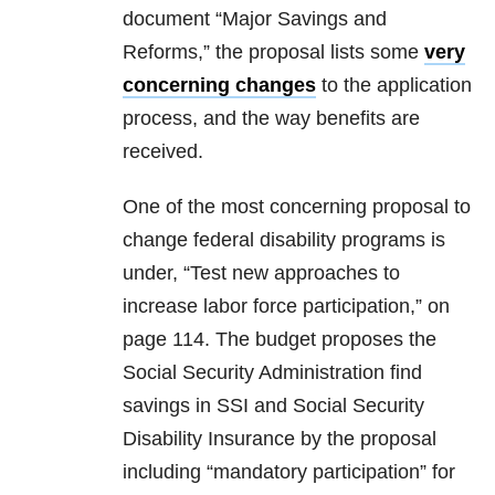
document “Major Savings and
Reforms,” the proposal lists some
very
concerning changes
to the application
process, and the way benefits are
received.
One of the most concerning proposal to
change federal disability programs is
under, “Test new approaches to
increase labor force participation,” on
page 114. The budget proposes the
Social Security Administration find
savings in SSI and Social Security
Disability Insurance by the proposal
including “mandatory participation” for