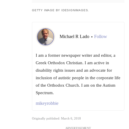
GETTY IMAGE BY IDESIGNIMAGES.
Michael R Lado
Follow
•
I am a former newspaper writer and editor, a
Greek Orthodox Christian. I am active in
disability rights issues and an advocate for
inclusion of autistic people in the corporate life
of the Orthodox Church. I am on the Autism
Spectrum.
mikeyrobbie
Originally published: March 6, 2018
ADVERTISEMENT