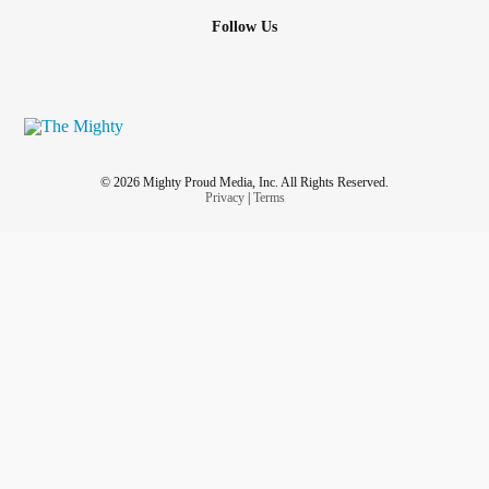
Follow Us
© 2026 Mighty Proud Media, Inc. All Rights Reserved.
Privacy
|
Terms