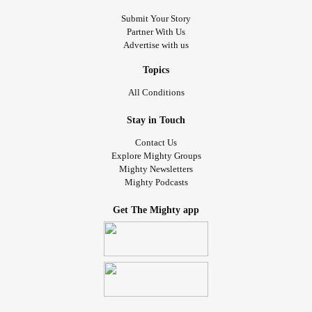
Submit Your Story
Partner With Us
Advertise with us
Topics
All Conditions
Stay in Touch
Contact Us
Explore Mighty Groups
Mighty Newsletters
Mighty Podcasts
Get The Mighty app