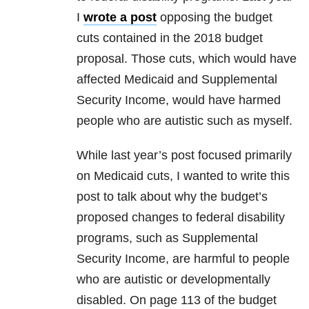
I
wrote a post
opposing the budget
cuts contained in the 2018 budget
proposal. Those cuts, which would have
affected Medicaid and Supplemental
Security Income, would have harmed
people who are autistic such as myself.
While last year’s post focused primarily
on Medicaid cuts, I wanted to write this
post to talk about why the budget’s
proposed changes to federal disability
programs, such as Supplemental
Security Income, are harmful to people
who are autistic or developmentally
disabled. On page 113 of the budget