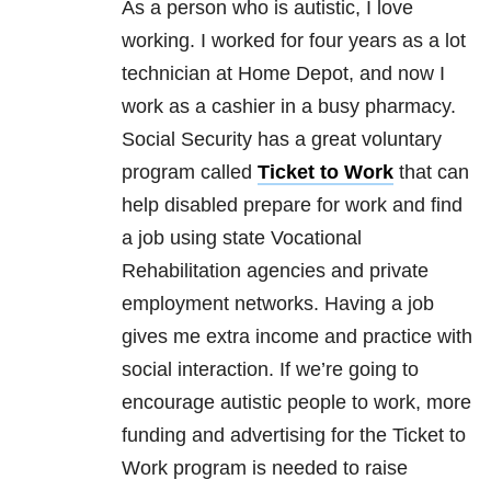
As a person who is autistic, I love
working. I worked for four years as a lot
technician at Home Depot, and now I
work as a cashier in a busy pharmacy.
Social Security has a great voluntary
program called
Ticket to Work
that can
help disabled prepare for work and find
a job using state Vocational
Rehabilitation agencies and private
employment networks. Having a job
gives me extra income and practice with
social interaction. If we’re going to
encourage autistic people to work, more
funding and advertising for the Ticket to
Work program is needed to raise