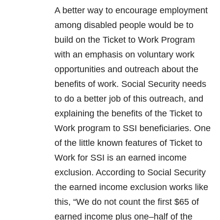
A better way to encourage employment
among disabled people would be to
build on the Ticket to Work Program
with an emphasis on voluntary work
opportunities and outreach about the
benefits of work. Social Security needs
to do a better job of this outreach, and
explaining the benefits of the Ticket to
Work program to SSI beneficiaries. One
of the little known features of Ticket to
Work for SSI is an earned income
exclusion. According to Social Security
the earned income exclusion works like
this, “We do not count the first $65 of
earned income plus one–half of the