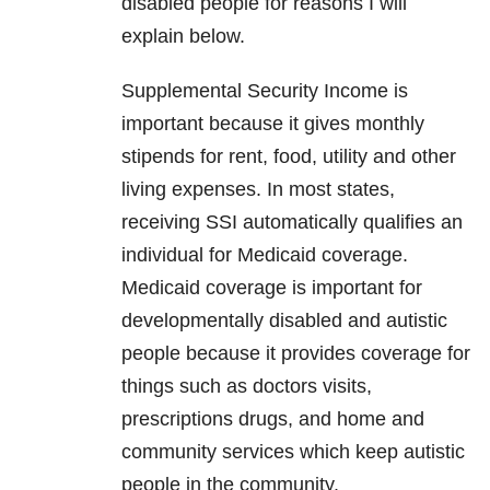
disabled people for reasons I will
explain below.
Supplemental Security Income is
important because it gives monthly
stipends for rent, food, utility and other
living expenses. In most states,
receiving SSI automatically qualifies an
individual for Medicaid coverage.
Medicaid coverage is important for
developmentally disabled and autistic
people because it provides coverage for
things such as doctors visits,
prescriptions drugs, and home and
community services which keep autistic
people in the community.