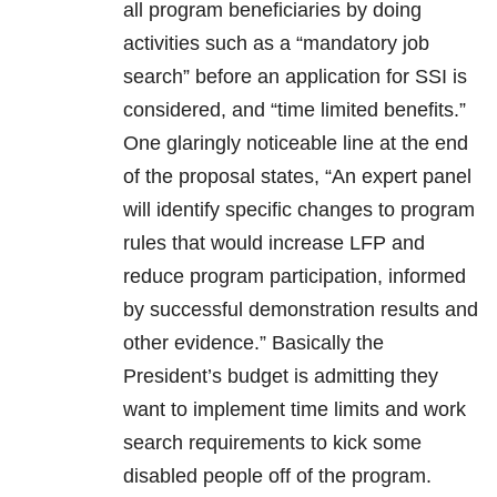
all program beneficiaries by doing
activities such as a “mandatory job
search” before an application for SSI is
considered, and “time limited benefits.”
One glaringly noticeable line at the end
of the proposal states, “An expert panel
will identify specific changes to program
rules that would increase LFP and
reduce program participation, informed
by successful demonstration results and
other evidence.” Basically the
President’s budget is admitting they
want to implement time limits and work
search requirements to kick some
disabled people off of the program.