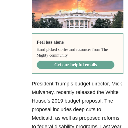
Feel less alone
Hand picked stories and resources from The
Mighty community.
Get our helpful emails
President Trump’s budget director, Mick
Mulvaney, recently released the White
House’s 2019 budget proposal. The
proposal includes deep cuts to
Medicaid, as well as proposed reforms
to federal disability programs. Last year