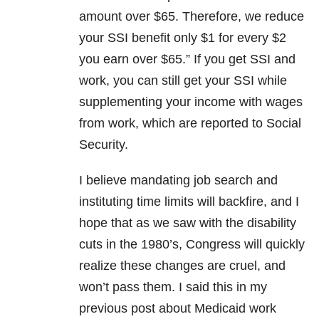
amount over $65. Therefore, we reduce
your SSI benefit only $1 for every $2
you earn over $65.” If you get SSI and
work, you can still get your SSI while
supplementing your income with wages
from work, which are reported to Social
Security.
I believe mandating job search and
instituting time limits will backfire, and I
hope that as we saw with the disability
cuts in the 1980’s, Congress will quickly
realize these changes are cruel, and
won’t pass them. I said this in my
previous post about Medicaid work