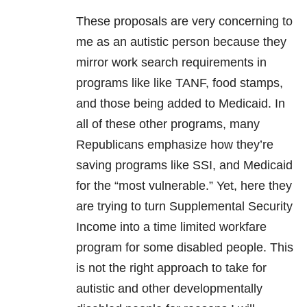
These proposals are very concerning to
me as an autistic person because they
mirror work search requirements in
programs like like TANF, food stamps,
and those being added to Medicaid. In
all of these other programs, many
Republicans emphasize how they’re
saving programs like SSI, and Medicaid
for the “most vulnerable.” Yet, here they
are trying to turn Supplemental Security
Income into a time limited workfare
program for some disabled people. This
is not the right approach to take for
autistic and other developmentally