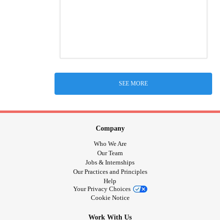
SEE MORE
Company
Who We Are
Our Team
Jobs & Internships
Our Practices and Principles
Help
Your Privacy Choices
Cookie Notice
Work With Us