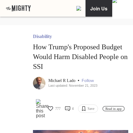
Join Us
Disability
How Trump's Proposed Budget
Would Harm Disabled People on
SSI
•
Follow
Michael R Lado
Last updated: November 21, 2023
777
4
Save
Read in app