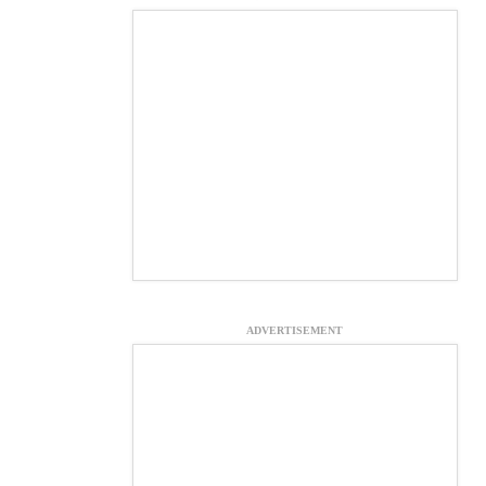
ADVERTISEMENT