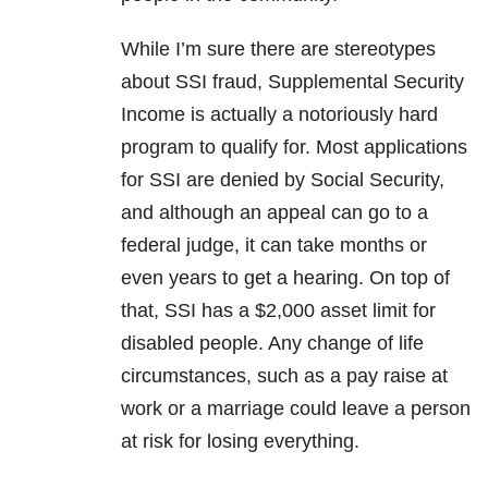
While I’m sure there are stereotypes
about SSI fraud, Supplemental Security
Income is actually a notoriously hard
program to qualify for. Most applications
for SSI are denied by Social Security,
and although an appeal can go to a
federal judge, it can take months or
even years to get a hearing. On top of
that, SSI has a $2,000 asset limit for
disabled people. Any change of life
circumstances, such as a pay raise at
work or a marriage could leave a person
at risk for losing everything.