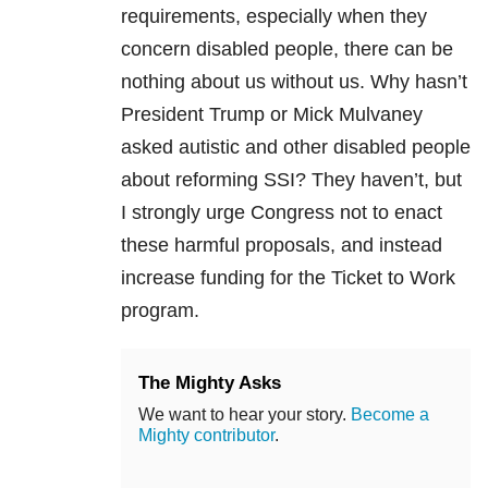
requirements, especially when they
concern disabled people, there can be
nothing about us without us. Why hasn’t
President Trump or Mick Mulvaney
asked autistic and other disabled people
about reforming SSI? They haven’t, but
I strongly urge Congress not to enact
these harmful proposals, and instead
increase funding for the Ticket to Work
program.
The Mighty Asks
We want to hear your story.
Become a
Mighty contributor
.