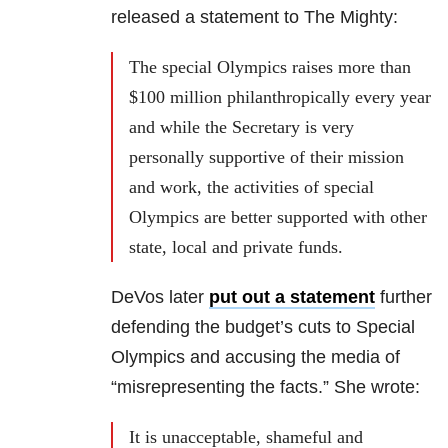
released a statement to The Mighty:
The special Olympics raises more than
$100 million philanthropically every year
and while the Secretary is very
personally supportive of their mission
and work, the activities of special
Olympics are better supported with other
state, local and private funds.
DeVos later
put out a statement
further
defending the budget’s cuts to Special
Olympics and accusing the media of
“misrepresenting the facts.” She wrote:
It is unacceptable, shameful and