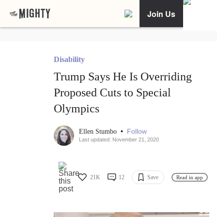
Join Us
Disability
Trump Says He Is Overriding
Proposed Cuts to Special
Olympics
•
Follow
Ellen Stumbo
Last updated: November 21, 2020
21K
12
Save
Read in app