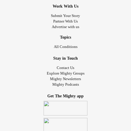
Work With Us
Submit Your Story
Partner With Us
Advertise with us
Topics
All Conditions
Stay in Touch
Contact Us
Explore Mighty Groups
Mighty Newsletters
Mighty Podcasts
Get The Mighty app