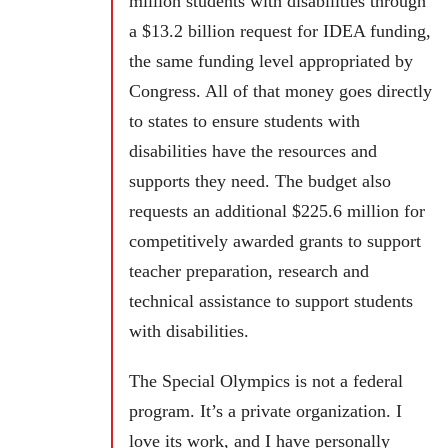
million students with disabilities through
a $13.2 billion request for IDEA funding,
the same funding level appropriated by
Congress. All of that money goes directly
to states to ensure students with
disabilities have the resources and
supports they need. The budget also
requests an additional $225.6 million for
competitively awarded grants to support
teacher preparation, research and
technical assistance to support students
with disabilities.
The Special Olympics is not a federal
program. It’s a private organization. I
love its work, and I have personally