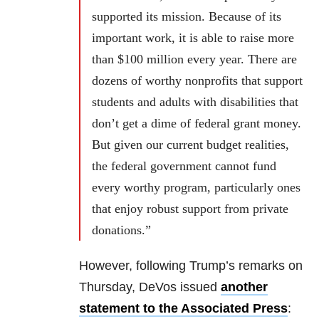
supported its mission. Because of its
important work, it is able to raise more
than $100 million every year. There are
dozens of worthy nonprofits that support
students and adults with disabilities that
don’t get a dime of federal grant money.
But given our current budget realities,
the federal government cannot fund
every worthy program, particularly ones
that enjoy robust support from private
donations.”
However, following Trump’s remarks on
Thursday, DeVos issued
another
statement to the Associated Press
: