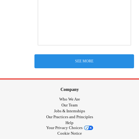
SEE MORE
Company
Who We Are
Our Team
Jobs & Internships
Our Practices and Principles
Help
Your Privacy Choices
Cookie Notice