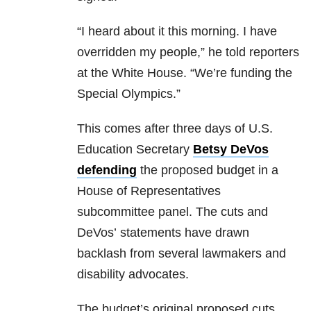
“I heard about it this morning. I have
overridden my people,” he told reporters
at the White House. “We’re funding the
Special Olympics.”
This comes after three days of U.S.
Education Secretary
Betsy DeVos
defending
the proposed budget in a
House of Representatives
subcommittee panel. The cuts and
DeVos’ statements have drawn
backlash from several lawmakers and
disability advocates.
The budget’s original proposed cuts