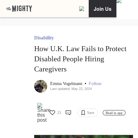
Join Us
Disability
How U.K. Law Fails to Protect
Disabled People Hiring
Caregivers
•
Follow
Emma Vogelmann
Last updated: May 22, 2024
23
Save
Read in app