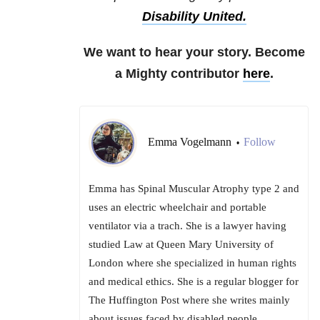
Disability United.
We want to hear your story. Become
a Mighty contributor
here
.
Emma Vogelmann
Follow
•
Emma has Spinal Muscular Atrophy type 2 and
uses an electric wheelchair and portable
ventilator via a trach. She is a lawyer having
studied Law at Queen Mary University of
London where she specialized in human rights
and medical ethics. She is a regular blogger for
The Huffington Post where she writes mainly
about issues faced by disabled people.