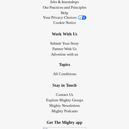
Jobs & Internships
Our Practices and Principles
Help
Your Privacy Choices
Cookie Notice
Work With Us
Submit Your Story
Partner With Us
Advertise with us
Topics
All Conditions
Stay in Touch
Contact Us
Explore Mighty Groups
Mighty Newsletters
Mighty Podcasts
Get The Mighty app