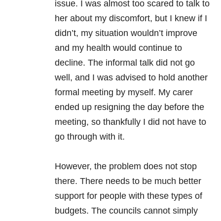
issue. I was almost too scared to talk to
her about my discomfort, but I knew if I
didn’t, my situation wouldn’t improve
and my health would continue to
decline. The informal talk did not go
well, and I was advised to hold another
formal meeting by myself. My carer
ended up resigning the day before the
meeting, so thankfully I did not have to
go through with it.
However, the problem does not stop
there. There needs to be much better
support for people with these types of
budgets. The councils cannot simply