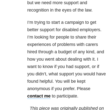
but we need more support and
recognition in the eyes of the law.
I’m trying to start a campaign to get
better support for disabled employers.
I’m looking for people to share their
experiences of problems with carers
hired through a budget of any kind, and
how you went about dealing with it. I
want to know if you had support, or if
you didn’t, what support you would have
found helpful. You will be kept
anonymous if you prefer. Please
contact me
to participate.
This piece was originally published on