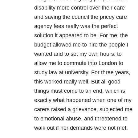
disability more control over their care
and saving the council the pricey care
agency fees really was the perfect
solution it appeared to be. For me, the
budget allowed me to hire the people I
wanted and to set my own hours, to
allow me to commute into London to
study law at university. For three years,
this worked really well. But all good
things must come to an end, which is
exactly what happened when one of my
carers raised a grievance, subjected me
to emotional abuse, and threatened to
walk out if her demands were not met.