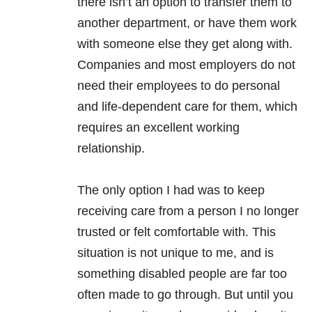
there isn’t an option to transfer them to
another department, or have them work
with someone else they get along with.
Companies and most employers do not
need their employees to do personal
and life-dependent care for them, which
requires an excellent working
relationship.
The only option I had was to keep
receiving care from a person I no longer
trusted or felt comfortable with. This
situation is not unique to me, and is
something disabled people are far too
often made to go through. But until you