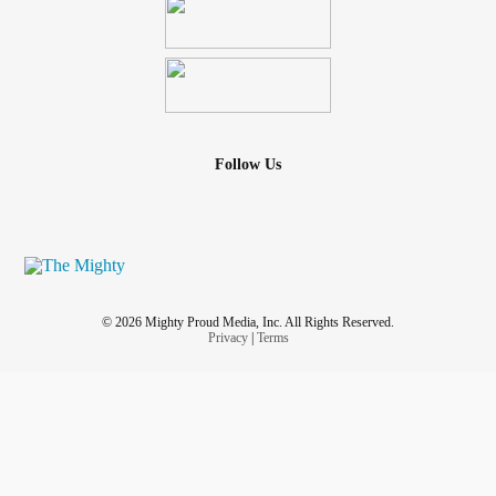
Follow Us
© 2026 Mighty Proud Media, Inc. All Rights Reserved.
Privacy
|
Terms