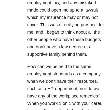
employment law, and any mistake I
made could open me up to a lawsuit
which my insurance may or may not
cover. This was a terrifying prospect for
me, and I began to think about all the
other people who have these budgets
and don’t have a law degree or a
supportive family behind them.
How can we be held to the same
employment standards as a company
when we don’t have their resources,
such as a HR department, nor do we
have any of the workplace remedies?
When you work 1 on 1 with your carer,