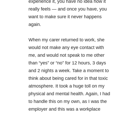
experience it, you have no idea how it
really feels — and once you have, you
want to make sure it never happens
again.
When my carer returned to work, she
would not make any eye contact with
me, and would not speak to me other
than “yes” or “no” for 12 hours, 3 days
and 2 nights a week. Take a moment to
think about being cared for in that toxic
atmosphere. It took a huge toll on my
physical and mental health. Again, I had
to handle this on my own, as I was the
employer and this was a workplace