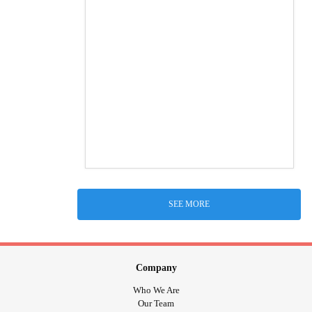
SEE MORE
Company
Who We Are
Our Team