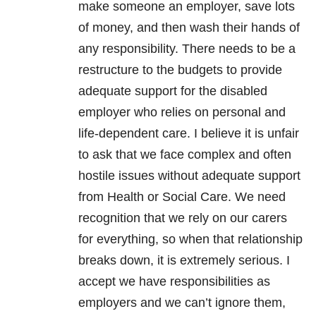
make someone an employer, save lots
of money, and then wash their hands of
any responsibility. There needs to be a
restructure to the budgets to provide
adequate support for the disabled
employer who relies on personal and
life-dependent care. I believe it is unfair
to ask that we face complex and often
hostile issues without adequate support
from Health or Social Care. We need
recognition that we rely on our carers
for everything, so when that relationship
breaks down, it is extremely serious. I
accept we have responsibilities as
employers and we can’t ignore them,