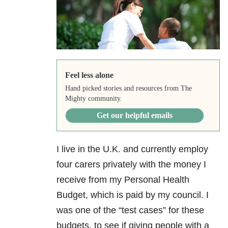
Feel less alone
Hand picked stories and resources from The
Mighty community.
Get our helpful emails
I live in the U.K. and currently employ
four carers privately with the money I
receive from my Personal Health
Budget, which is paid by my council. I
was one of the “test cases” for these
budgets, to see if giving people with a