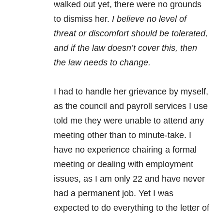
walked out yet, there were no grounds
to dismiss her.
I believe no level of
threat or discomfort should be tolerated,
and if the law doesn’t cover this, then
the law needs to change.
I had to handle her grievance by myself,
as the council and payroll services I use
told me they were unable to attend any
meeting other than to minute-take. I
have no experience chairing a formal
meeting or dealing with employment
issues, as I am only 22 and have never
had a permanent job. Yet I was
expected to do everything to the letter of