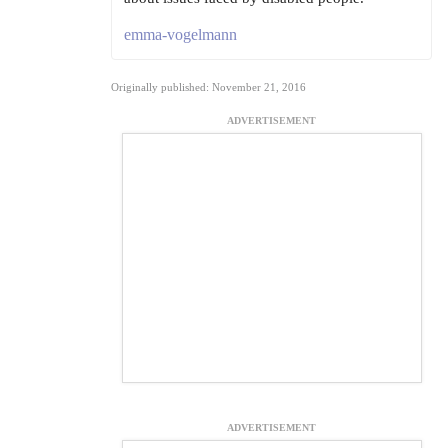
emma-vogelmann
Originally published: November 21, 2016
ADVERTISEMENT
ADVERTISEMENT