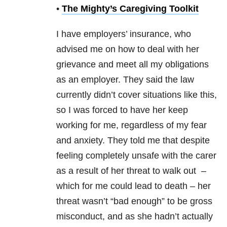
•
The Mighty’s Caregiving Toolkit
I have employers’ insurance, who
advised me on how to deal with her
grievance and meet all my obligations
as an employer. They said the law
currently didn’t cover situations like this,
so I was forced to have her keep
working for me, regardless of my fear
and anxiety. They told me that despite
feeling completely unsafe with the carer
as a result of her threat to walk out –
which for me could lead to death – her
threat wasn’t “bad enough” to be gross
misconduct, and as she hadn’t actually