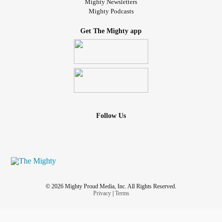
Mighty Newsletters
Mighty Podcasts
Get The Mighty app
Follow Us
© 2026 Mighty Proud Media, Inc. All Rights Reserved.
Privacy
|
Terms