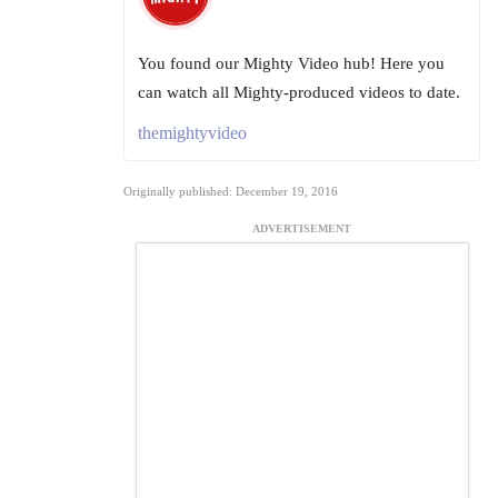
You found our Mighty Video hub! Here you
can watch all Mighty-produced videos to date.
themightyvideo
Originally published: December 19, 2016
ADVERTISEMENT