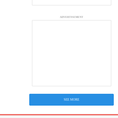
ADVERTISEMENT
SEE MORE