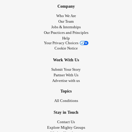
Company
Who We Are
Our Team
Jobs & Internships
Our Practices and Principles
Help
Your Privacy Choices
Cookie Notice
Work With Us
Submit Your Story
Partner With Us
Advertise with us
Topics
All Conditions
Stay in Touch
Contact Us
Explore Mighty Groups