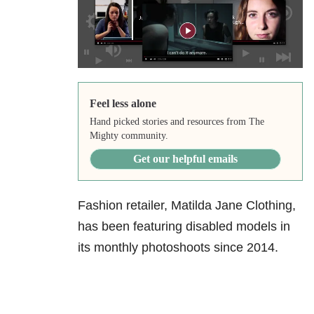
Feel less alone
Hand picked stories and resources from The
Mighty community.
Get our helpful emails
Fashion retailer, Matilda Jane Clothing,
has been featuring disabled models in
its monthly photoshoots since 2014.