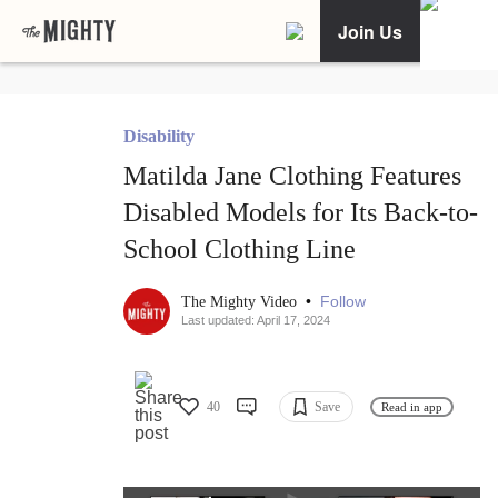
Join Us
Disability
Matilda Jane Clothing Features
Disabled Models for Its Back-to-
School Clothing Line
•
Follow
The Mighty Video
Last updated: April 17, 2024
40
Save
Read in app