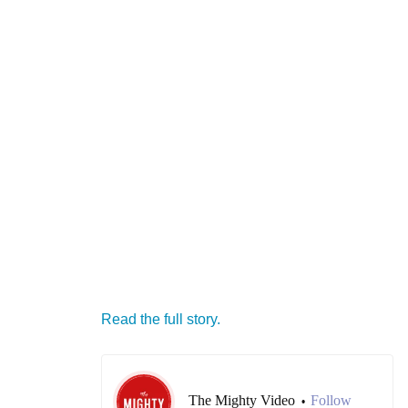
Read the full story.
The Mighty Video
Follow
•