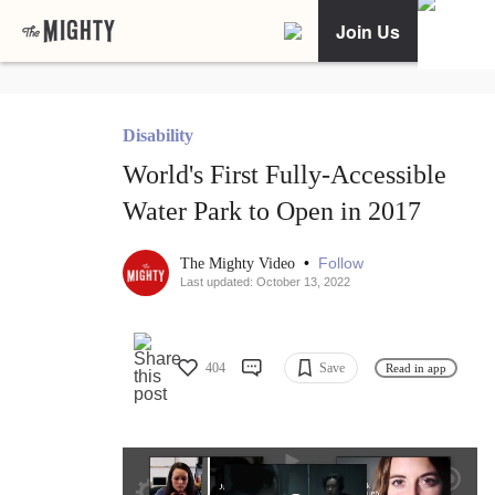
Join Us
Disability
World's First Fully-Accessible
Water Park to Open in 2017
•
Follow
The Mighty Video
Last updated: October 13, 2022
404
Save
Read in app