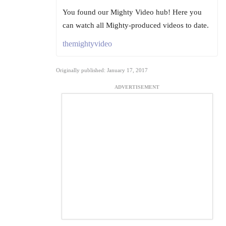
You found our Mighty Video hub! Here you
can watch all Mighty-produced videos to date.
themightyvideo
Originally published: January 17, 2017
ADVERTISEMENT