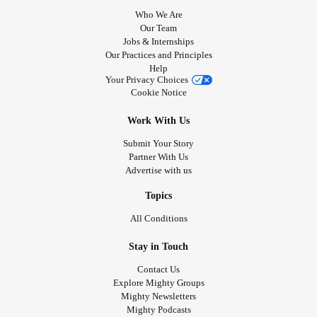
Who We Are
Our Team
Jobs & Internships
Our Practices and Principles
Help
Your Privacy Choices
Cookie Notice
Work With Us
Submit Your Story
Partner With Us
Advertise with us
Topics
All Conditions
Stay in Touch
Contact Us
Explore Mighty Groups
Mighty Newsletters
Mighty Podcasts