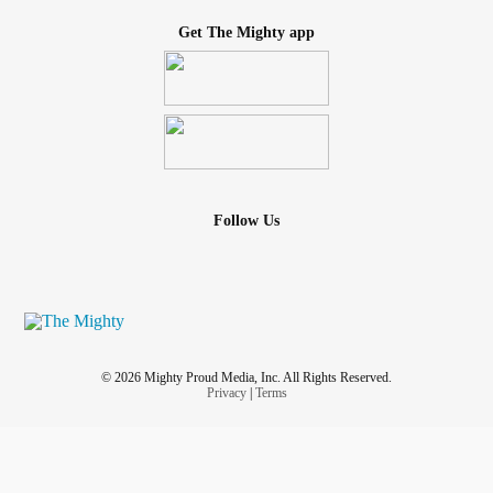
Get The Mighty app
Follow Us
© 2026 Mighty Proud Media, Inc. All Rights Reserved.
Privacy
|
Terms