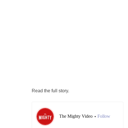
Read the full story.
The Mighty Video
Follow
•