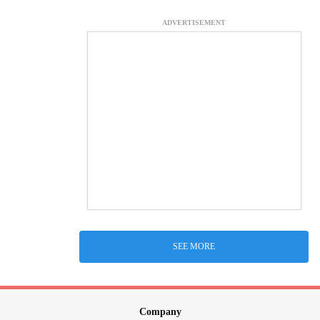
ADVERTISEMENT
SEE MORE
Company