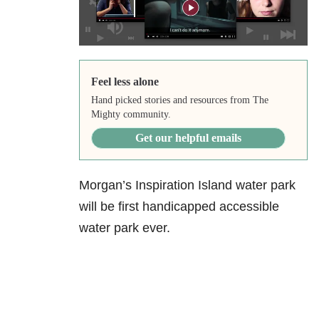
Feel less alone
Hand picked stories and resources from The
Mighty community.
Get our helpful emails
Morgan’s Inspiration Island water park
will be first handicapped accessible
water park ever.