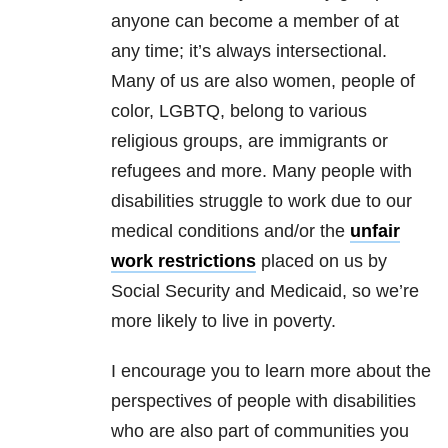
anyone can become a member of at
any time; it’s always intersectional.
Many of us are also women, people of
color, LGBTQ, belong to various
religious groups, are immigrants or
refugees and more. Many people with
disabilities struggle to work due to our
medical conditions and/or the
unfair
work restrictions
placed on us by
Social Security and Medicaid, so we’re
more likely to live in poverty.
I encourage you to learn more about the
perspectives of people with disabilities
who are also part of communities you