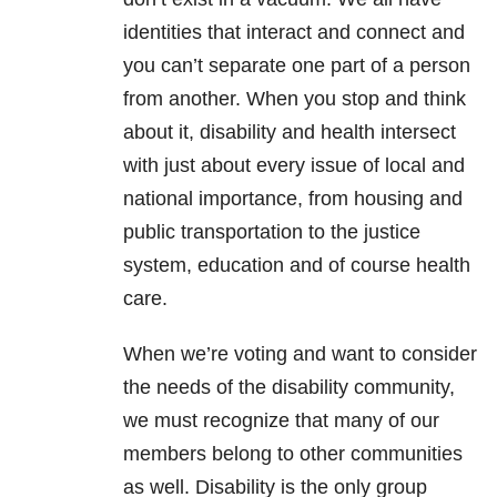
identities that interact and connect and
you can’t separate one part of a person
from another. When you stop and think
about it, disability and health intersect
with just about every issue of local and
national importance, from housing and
public transportation to the justice
system, education and of course health
care.
When we’re voting and want to consider
the needs of the disability community,
we must recognize that many of our
members belong to other communities
as well. Disability is the only group