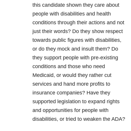
this candidate shown they care about
people with disabilities and health
conditions through their actions and not
just their words? Do they show respect
towards public figures with disabilities,
or do they mock and insult them? Do
they support people with pre-existing
conditions and those who need
Medicaid, or would they rather cut
services and hand more profits to
insurance companies? Have they
supported legislation to expand rights
and opportunities for people with
disabilities, or tried to weaken the ADA?