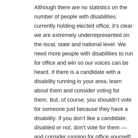
Although there are no statistics on the
number of people with disabilities
currently holding elected office, it’s clear
we are extremely underrepresented on
the local, state and national level. We
need more people with disabilities to run
for office and win so our voices can be
heard. If there is a candidate with a
disability running in your area, learn
about them and consider voting for
them. But, of course, you shouldn’t vote
for someone just because they have a
disability. If you don’t like a candidate,
disabled or not, don’t vote for them —
and consider running for office yourself!