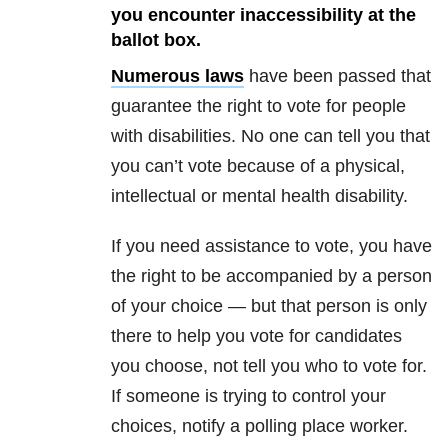
you encounter inaccessibility at the
ballot box.
Numerous laws
have been passed that
guarantee the right to vote for people
with disabilities. No one can tell you that
you can’t vote because of a physical,
intellectual or mental health disability.
If you need assistance to vote, you have
the right to be accompanied by a person
of your choice — but that person is only
there to help you vote for candidates
you choose, not tell you who to vote for.
If someone is trying to control your
choices, notify a polling place worker.