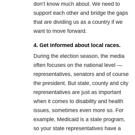
don’t know much about. We need to
support each other and bridge the gaps
that are dividing us as a country if we
want to move forward.
4. Get informed about local races.
During the election season, the media
often focuses on the national level —
representatives, senators and of course
the president. But state, county and city
representatives are just as important
when it comes to disability and health
issues, sometimes even more so. For
example, Medicaid is a state program,
so your state representatives have a