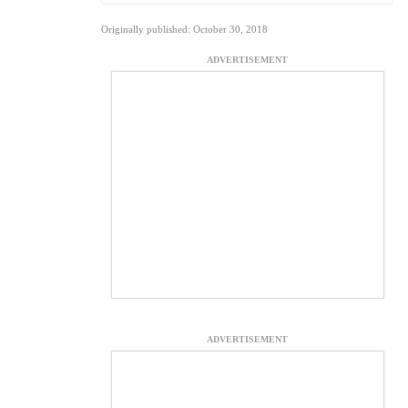
Originally published: October 30, 2018
ADVERTISEMENT
ADVERTISEMENT