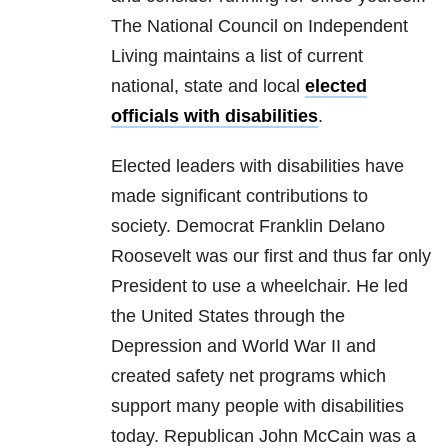
The National Council on Independent
Living maintains a list of current
national, state and local
elected
officials with disabilities
.
Elected leaders with disabilities have
made significant contributions to
society. Democrat Franklin Delano
Roosevelt was our first and thus far only
President to use a wheelchair. He led
the United States through the
Depression and World War II and
created safety net programs which
support many people with disabilities
today. Republican John McCain was a