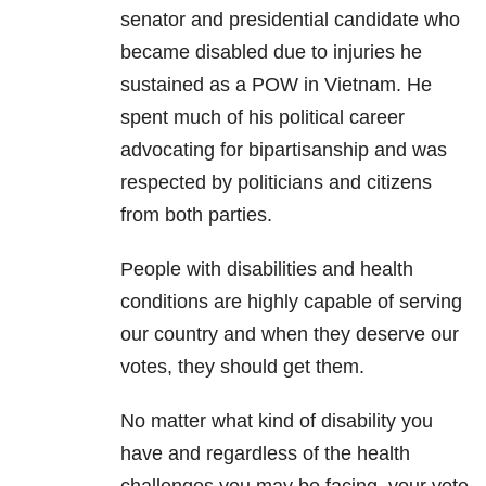
senator and presidential candidate who
became disabled due to injuries he
sustained as a POW in Vietnam. He
spent much of his political career
advocating for bipartisanship and was
respected by politicians and citizens
from both parties.
People with disabilities and health
conditions are highly capable of serving
our country and when they deserve our
votes, they should get them.
No matter what kind of disability you
have and regardless of the health