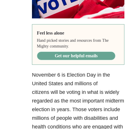
Feel less alone
Hand picked stories and resources from The
Mighty community.
Get our helpful emails
November 6 is Election Day in the
United States and millions of
citizens will be voting in what is widely
regarded as the most important midterm
election in years. Those voters include
millions of people with disabilities and
health conditions who are engaged with