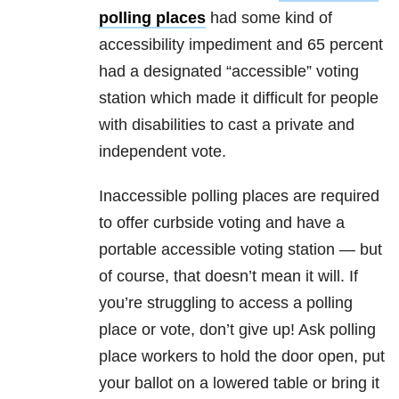
polling places
had some kind of
accessibility impediment and 65 percent
had a designated “accessible” voting
station which made it difficult for people
with disabilities to cast a private and
independent vote.
Inaccessible polling places are required
to offer curbside voting and have a
portable accessible voting station — but
of course, that doesn’t mean it will. If
you’re struggling to access a polling
place or vote, don’t give up! Ask polling
place workers to hold the door open, put
your ballot on a lowered table or bring it