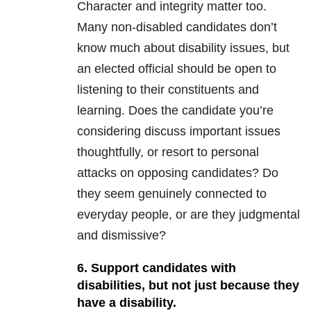
Character and integrity matter too.
Many non-disabled candidates don’t
know much about disability issues, but
an elected official should be open to
listening to their constituents and
learning. Does the candidate you’re
considering discuss important issues
thoughtfully, or resort to personal
attacks on opposing candidates? Do
they seem genuinely connected to
everyday people, or are they judgmental
and dismissive?
6. Support candidates with
disabilities, but not just because they
have a disability.