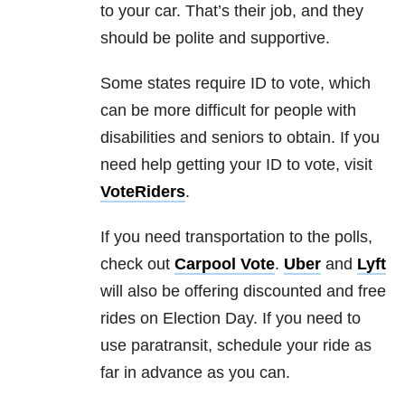
to your car. That’s their job, and they
should be polite and supportive.
Some states require ID to vote, which
can be more difficult for people with
disabilities and seniors to obtain. If you
need help getting your ID to vote, visit
VoteRiders
.
If you need transportation to the polls,
check out
Carpool Vote
.
Uber
and
Lyft
will also be offering discounted and free
rides on Election Day. If you need to
use paratransit, schedule your ride as
far in advance as you can.