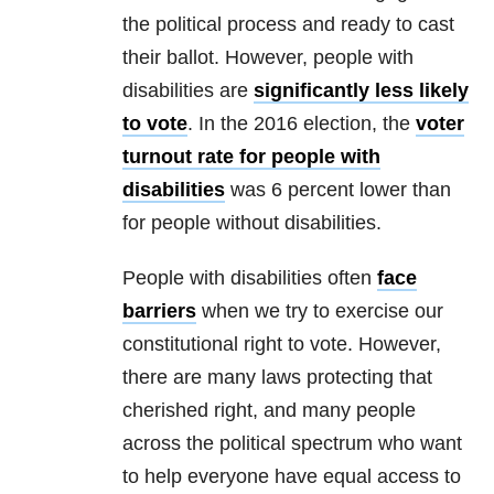
the political process and ready to cast
their ballot. However, people with
disabilities are
significantly less likely
to vote
. In the 2016 election, the
voter
turnout rate for people with
disabilities
was 6 percent lower than
for people without disabilities.
People with disabilities often
face
barriers
when we try to exercise our
constitutional right to vote. However,
there are many laws protecting that
cherished right, and many people
across the political spectrum who want
to help everyone have equal access to