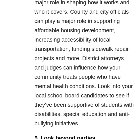
major role in shaping how it works and
who it covers. County and city officials
can play a major role in supporting
affordable housing development,
increasing accessibility of local
transportation, funding sidewalk repair
projects and more. District attorneys
and judges can influence how your
community treats people who have
mental health conditions. Look into your
local school board candidates to see if
they’ve been supportive of students with
disabilities, special education and anti-
bullying initiatives.
5. Look beyond parties.