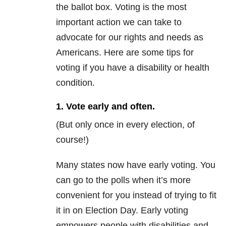
the ballot box. Voting is the most
important action we can take to
advocate for our rights and needs as
Americans. Here are some tips for
voting if you have a disability or health
condition.
1. Vote early and often.
(But only once in every election, of
course!)
Many states now have early voting. You
can go to the polls when it’s more
convenient for you instead of trying to fit
it in on Election Day. Early voting
empowers people with disabilities and