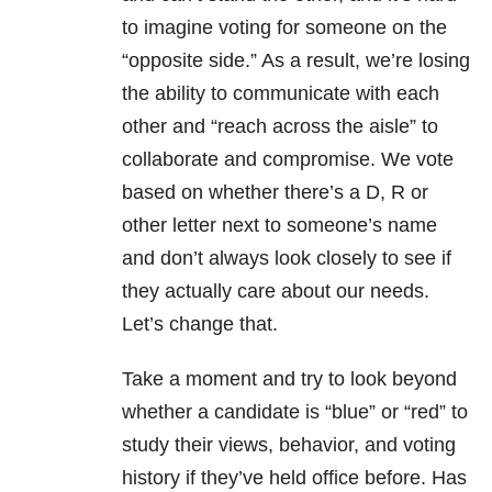
to imagine voting for someone on the
“opposite side.” As a result, we’re losing
the ability to communicate with each
other and “reach across the aisle” to
collaborate and compromise. We vote
based on whether there’s a D, R or
other letter next to someone’s name
and don’t always look closely to see if
they actually care about our needs.
Let’s change that.
Take a moment and try to look beyond
whether a candidate is “blue” or “red” to
study their views, behavior, and voting
history if they’ve held office before. Has