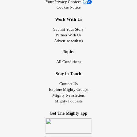
Your Privacy Choices
Cookie Notice
Work With Us
Submit Your Story
Partner With Us
Advertise with us
Topics
All Conditions
Stay in Touch
Contact Us
Explore Mighty Groups
Mighty Newsletters
Mighty Podcasts
Get The Mighty app