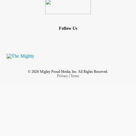
Follow Us
© 2026 Mighty Proud Media, Inc. All Rights Reserved.
Privacy
|
Terms