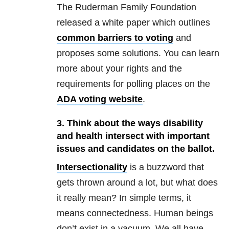
The Ruderman Family Foundation
released a white paper which outlines
common barriers to voting
and
proposes some solutions. You can learn
more about your rights and the
requirements for polling places on the
ADA voting website
.
3. Think about the ways disability
and health intersect with important
issues and candidates on the ballot.
Intersectionality
is a buzzword that
gets thrown around a lot, but what does
it really mean? In simple terms, it
means connectedness. Human beings
don’t exist in a vacuum. We all have