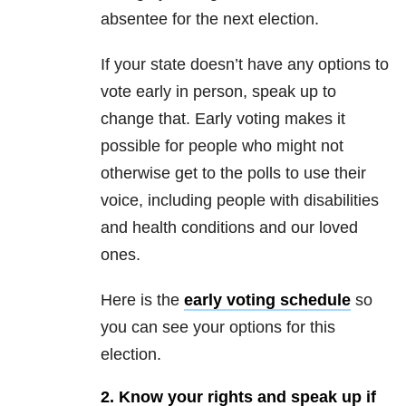
absentee for the next election.
If your state doesn’t have any options to
vote early in person, speak up to
change that. Early voting makes it
possible for people who might not
otherwise get to the polls to use their
voice, including people with disabilities
and health conditions and our loved
ones.
Here is the
early voting schedule
so
you can see your options for this
election.
2. Know your rights and speak up if