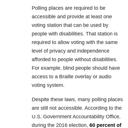
Polling places are required to be
accessible and provide at least one
voting station that can be used by
people with disabilities. That station is
required to allow voting with the same
level of privacy and independence
afforded to people without disabilities.
For example, blind people should have
access to a Braille overlay or audio
voting system.
Despite these laws, many polling places
are still not accessible. According to the
U.S. Government Accountability Office,
during the 2016 election,
60 percent of