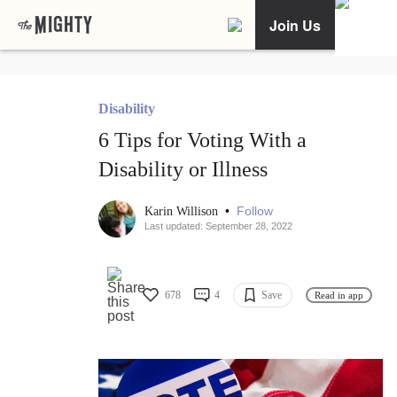
Join Us
Disability
6 Tips for Voting With a
Disability or Illness
•
Follow
Karin Willison
Last updated: September 28, 2022
678
4
Save
Read in app