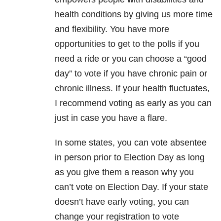
health conditions by giving us more time
and flexibility. You have more
opportunities to get to the polls if you
need a ride or you can choose a “good
day” to vote if you have chronic pain or
chronic illness. If your health fluctuates,
I recommend voting as early as you can
just in case you have a flare.
In some states, you can vote absentee
in person prior to Election Day as long
as you give them a reason why you
can’t vote on Election Day. If your state
doesn’t have early voting, you can
change your registration to vote