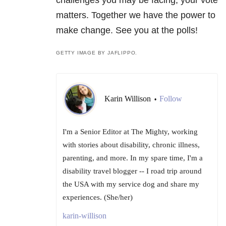
challenges you may be facing, your vote
matters. Together we have the power to
make change. See you at the polls!
GETTY IMAGE BY JAFLIPPO.
Karin Willison
Follow
•
I'm a Senior Editor at The Mighty, working
with stories about disability, chronic illness,
parenting, and more. In my spare time, I'm a
disability travel blogger -- I road trip around
the USA with my service dog and share my
experiences. (She/her)
karin-willison