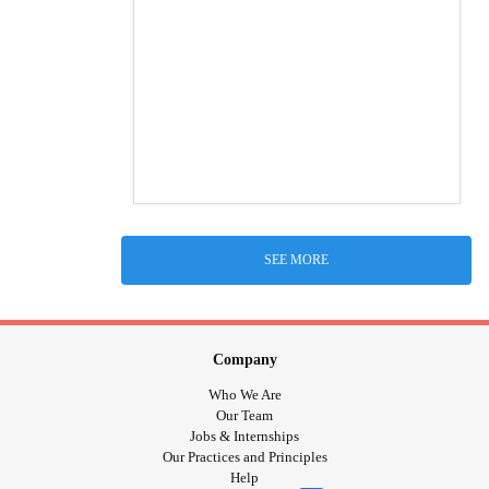
SEE MORE
Company
Who We Are
Our Team
Jobs & Internships
Our Practices and Principles
Help