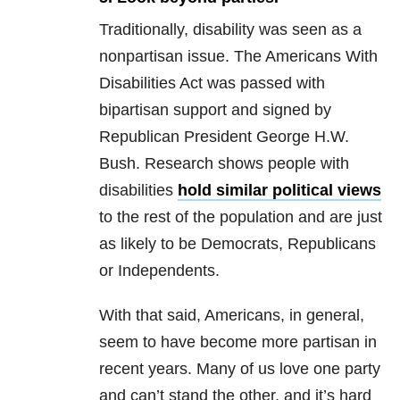
Traditionally, disability was seen as a
nonpartisan issue. The Americans With
Disabilities Act was passed with
bipartisan support and signed by
Republican President George H.W.
Bush. Research shows people with
disabilities
hold similar political views
to the rest of the population and are just
as likely to be Democrats, Republicans
or Independents.
With that said, Americans, in general,
seem to have become more partisan in
recent years. Many of us love one party
and can’t stand the other, and it’s hard