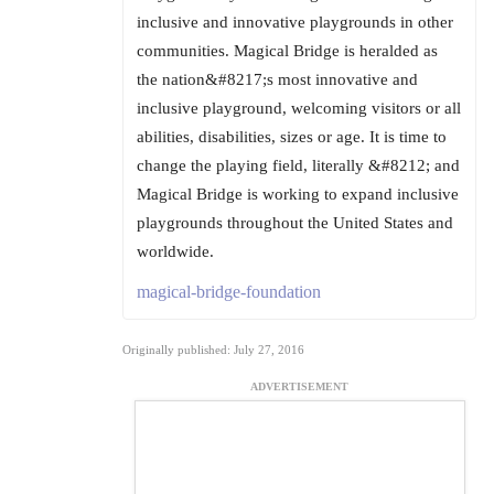
inclusive and innovative playgrounds in other
communities. Magical Bridge is heralded as
the nation&#8217;s most innovative and
inclusive playground, welcoming visitors or all
abilities, disabilities, sizes or age. It is time to
change the playing field, literally &#8212; and
Magical Bridge is working to expand inclusive
playgrounds throughout the United States and
worldwide.
magical-bridge-foundation
Originally published: July 27, 2016
ADVERTISEMENT