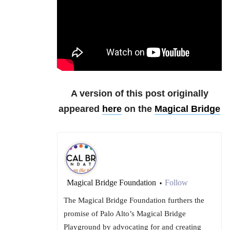
A version of this post originally
appeared
here
on the
Magical Bridge
Magical Bridge Foundation
Follow
•
The Magical Bridge Foundation furthers the
promise of Palo Alto’s Magical Bridge
Playground by advocating for and creating