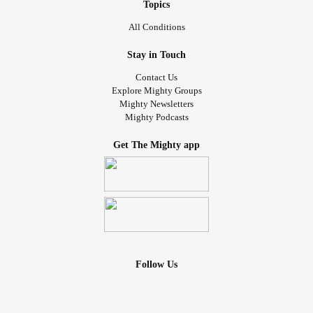
Topics
All Conditions
Stay in Touch
Contact Us
Explore Mighty Groups
Mighty Newsletters
Mighty Podcasts
Get The Mighty app
Follow Us