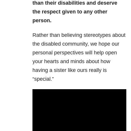
than their disabilities and deserve
the respect given to any other
person.
Rather than believing stereotypes about
the disabled community, we hope our
personal perspectives will help open
your hearts and minds about how
having a sister like ours really is
“special.”