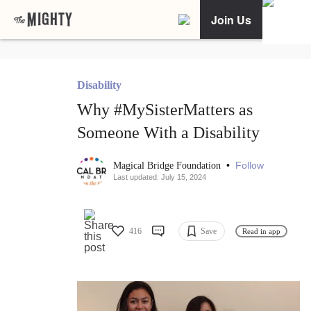
Join Us
Disability
Why #MySisterMatters as
Someone With a Disability
•
Follow
Magical Bridge Foundation
Last updated: July 15, 2024
416
Save
Read in app