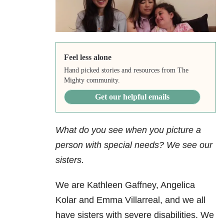
Feel less alone
Hand picked stories and resources from The
Mighty community.
Get our helpful emails
What do you see when you picture a
person with special needs? We see our
sisters.
We are Kathleen Gaffney, Angelica
Kolar and Emma Villarreal, and we all
have sisters with severe disabilities. We