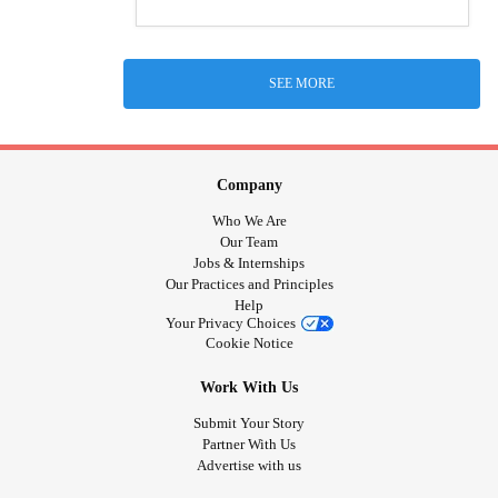
SEE MORE
Company
Who We Are
Our Team
Jobs & Internships
Our Practices and Principles
Help
Your Privacy Choices
Cookie Notice
Work With Us
Submit Your Story
Partner With Us
Advertise with us