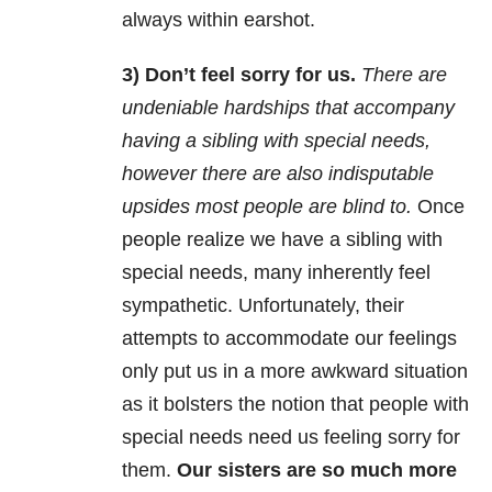
always within earshot.
3) Don’t feel sorry for us.
There are
undeniable hardships that accompany
having a sibling with special needs,
however there are also indisputable
upsides most people are blind to.
Once
people realize we have a sibling with
special needs, many inherently feel
sympathetic. Unfortunately, their
attempts to accommodate our feelings
only put us in a more awkward situation
as it bolsters the notion that people with
special needs need us feeling sorry for
them.
Our sisters are so much more