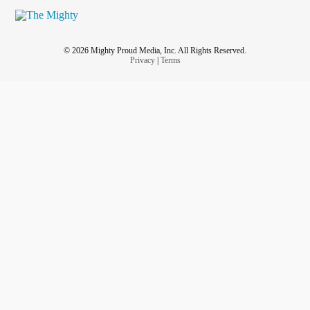
© 2026 Mighty Proud Media, Inc. All Rights Reserved.
Privacy
|
Terms