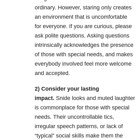
ordinary. However, staring only creates
an environment that is uncomfortable
for everyone. If you are curious, please
ask polite questions. Asking questions
intrinsically acknowledges the presence
of those with special needs, and makes
everybody involved feel more welcome
and accepted.
2) Consider your lasting
impact.
Snide looks and muted laughter
is commonplace for those with special
needs. Their uncontrollable tics,
irregular speech patterns, or lack of
“typical” social skills make them the