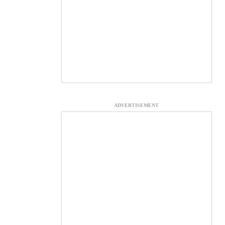
ADVERTISEMENT