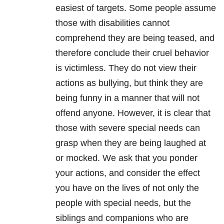
easiest of targets. Some people assume
those with disabilities cannot
comprehend they are being teased, and
therefore conclude their cruel behavior
is victimless. They do not view their
actions as bullying, but think they are
being funny in a manner that will not
offend anyone. However, it is clear that
those with severe special needs can
grasp when they are being laughed at
or mocked. We ask that you ponder
your actions, and consider the effect
you have on the lives of not only the
people with special needs, but the
siblings and companions who are