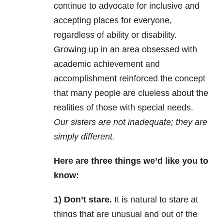
continue to advocate for inclusive and
accepting places for everyone,
regardless of ability or disability.
Growing up in an area obsessed with
academic achievement and
accomplishment reinforced the concept
that many people are clueless about the
realities of those with special needs.
Our sisters are not inadequate; they are
simply different.
Here are three things we’d like you to
know:
1) Don’t stare.
It is natural to stare at
things that are unusual and out of the