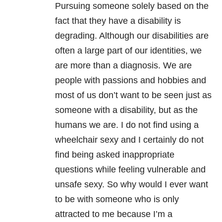
Pursuing someone solely based on the
fact that they have a disability is
degrading. Although our disabilities are
often a large part of our identities, we
are more than a diagnosis. We are
people with passions and hobbies and
most of us don’t want to be seen just as
someone with a disability, but as the
humans we are. I do not find using a
wheelchair sexy and I certainly do not
find being asked inappropriate
questions while feeling vulnerable and
unsafe sexy. So why would I ever want
to be with someone who is only
attracted to me because I’m a