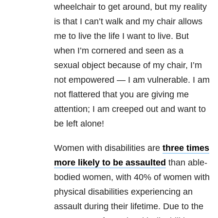
wheelchair to get around, but my reality
is that I can’t walk and my chair allows
me to live the life I want to live. But
when I’m cornered and seen as a
sexual object because of my chair, I’m
not empowered — I am vulnerable. I am
not flattered that you are giving me
attention; I am creeped out and want to
be left alone!
Women with disabilities are
three times
more likely to be assaulted
than able-
bodied women, with 40% of women with
physical disabilities experiencing an
assault during their lifetime. Due to the