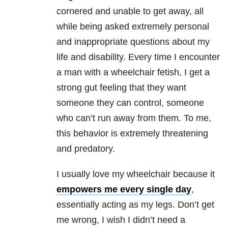
cornered and unable to get away, all
while being asked extremely personal
and inappropriate questions about my
life and disability. Every time I encounter
a man with a wheelchair fetish, I get a
strong gut feeling that they want
someone they can control, someone
who can’t run away from them. To me,
this behavior is extremely threatening
and predatory.
I usually love my wheelchair because it
empowers me every single day
,
essentially acting as my legs. Don’t get
me wrong, I wish I didn’t need a