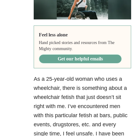
Feel less alone
Hand picked stories and resources from The
Mighty community.
Get our helpful emails
As a 25-year-old woman who uses a
wheelchair, there is something about a
wheelchair fetish that just doesn’t sit
right with me. I’ve encountered men
with this particular fetish at bars, public
events, drugstores, etc. and every
single time, I feel unsafe. I have been