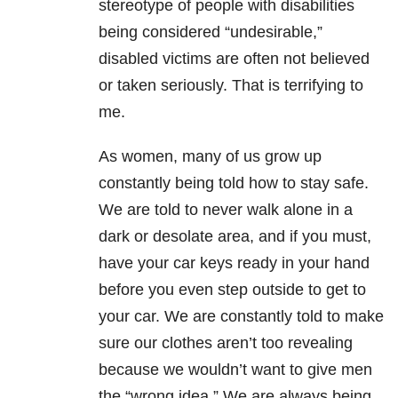
stereotype of people with disabilities
being considered “undesirable,”
disabled victims are often not believed
or taken seriously. That is terrifying to
me.
As women, many of us grow up
constantly being told how to stay safe.
We are told to never walk alone in a
dark or desolate area, and if you must,
have your car keys ready in your hand
before you even step outside to get to
your car. We are constantly told to make
sure our clothes aren’t too revealing
because we wouldn’t want to give men
the “wrong idea.” We are always being