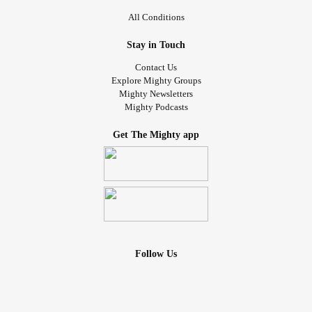
All Conditions
Stay in Touch
Contact Us
Explore Mighty Groups
Mighty Newsletters
Mighty Podcasts
Get The Mighty app
Follow Us