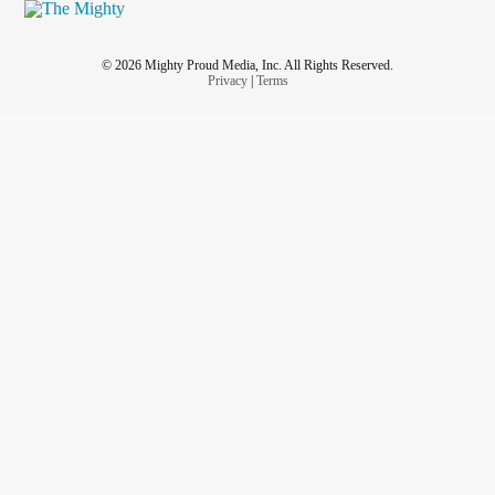
© 2026 Mighty Proud Media, Inc. All Rights Reserved.
Privacy
|
Terms