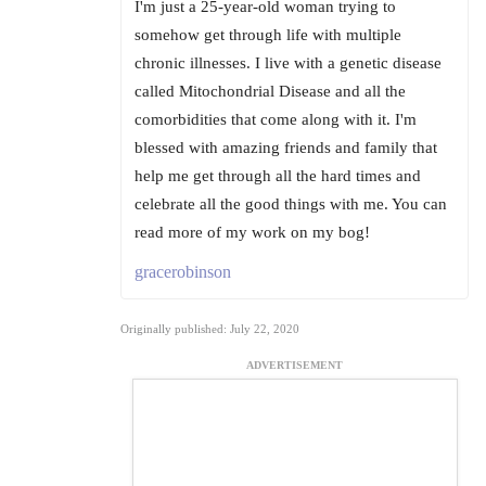
I'm just a 25-year-old woman trying to
somehow get through life with multiple
chronic illnesses. I live with a genetic disease
called Mitochondrial Disease and all the
comorbidities that come along with it. I'm
blessed with amazing friends and family that
help me get through all the hard times and
celebrate all the good things with me. You can
read more of my work on my bog!
gracerobinson
Originally published: July 22, 2020
ADVERTISEMENT