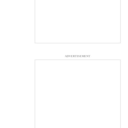
ADVERTISEMENT