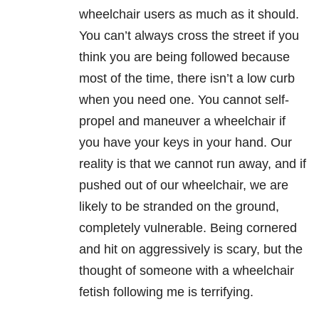
wheelchair users as much as it should.
You can’t always cross the street if you
think you are being followed because
most of the time, there isn’t a low curb
when you need one. You cannot self-
propel and maneuver a wheelchair if
you have your keys in your hand. Our
reality is that we cannot run away, and if
pushed out of our wheelchair, we are
likely to be stranded on the ground,
completely vulnerable. Being cornered
and hit on aggressively is scary, but the
thought of someone with a wheelchair
fetish following me is terrifying.