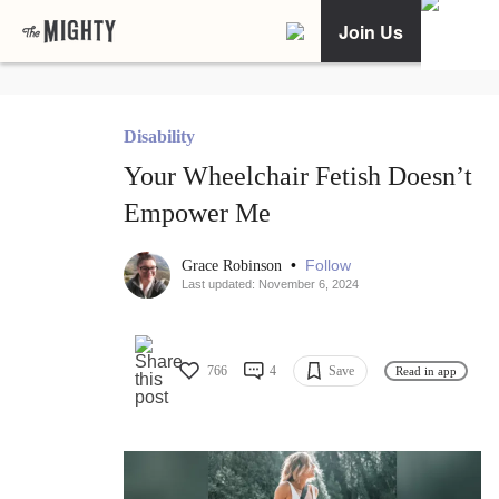
Join Us
Disability
Your Wheelchair Fetish Doesn’t
Empower Me
•
Follow
Grace Robinson
Last updated: November 6, 2024
766
4
Save
Read in app