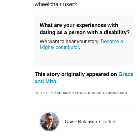
wheelchair user?
What are your experiences with
dating as a person with a disability?
We want to hear your story.
Become a
Mighty contributor
.
This story originally appeared on
Grace
and Mito
.
PHOTO BY
ZACHARY KYRA-DERKSEN
ON
UNSPLASH
Grace Robinson
Follow
•