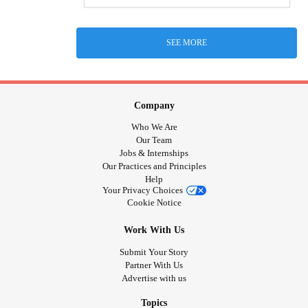
SEE MORE
Company
Who We Are
Our Team
Jobs & Internships
Our Practices and Principles
Help
Your Privacy Choices
Cookie Notice
Work With Us
Submit Your Story
Partner With Us
Advertise with us
Topics