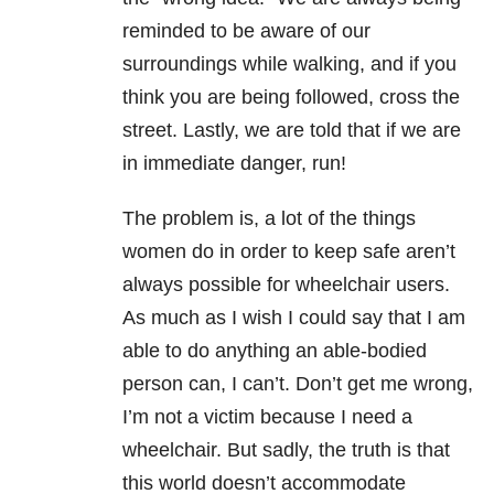
reminded to be aware of our
surroundings while walking, and if you
think you are being followed, cross the
street. Lastly, we are told that if we are
in immediate danger, run!
The problem is, a lot of the things
women do in order to keep safe aren’t
always possible for wheelchair users.
As much as I wish I could say that I am
able to do anything an able-bodied
person can, I can’t. Don’t get me wrong,
I’m not a victim because I need a
wheelchair. But sadly, the truth is that
this world doesn’t accommodate