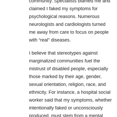
community. Specialists blamed me and
claimed I faked my symptoms for
psychological reasons. Numerous
neurologists and cardiologists turned
me away from care to focus on people
with “real” diseases.
I believe that stereotypes against
marginalized communities fuel the
mistrust of disabled people, especially
those marked by their age, gender,
sexual orientation, religion, race, and
ethnicity. For instance, a hospital social
worker said that my symptoms, whether
intentionally faked or unconsciously
produced, must stem from a mental