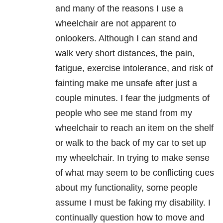
and many of the reasons I use a
wheelchair are not apparent to
onlookers. Although I can stand and
walk very short distances, the pain,
fatigue, exercise intolerance, and risk of
fainting make me unsafe after just a
couple minutes. I fear the judgments of
people who see me stand from my
wheelchair to reach an item on the shelf
or walk to the back of my car to set up
my wheelchair. In trying to make sense
of what may seem to be conflicting cues
about my functionality, some people
assume I must be faking my disability. I
continually question how to move and