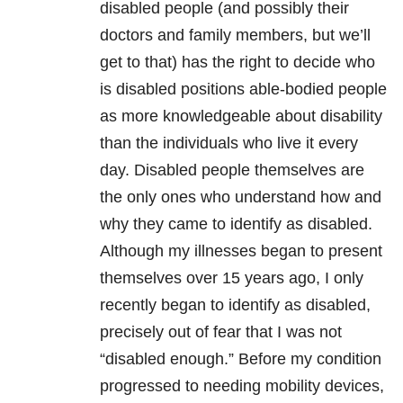
disabled people (and possibly their
doctors and family members, but we’ll
get to that) has the right to decide who
is disabled positions able-bodied people
as more knowledgeable about disability
than the individuals who live it every
day. Disabled people themselves are
the only ones who understand how and
why they came to identify as disabled.
Although my illnesses began to present
themselves over 15 years ago, I only
recently began to identify as disabled,
precisely out of fear that I was not
“disabled enough.” Before my condition
progressed to needing mobility devices,