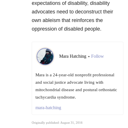
expectations of disability, disability
advocates need to deconstruct their
own ableism that reinforces the
oppression of disabled people.
Mara Hatching
Follow
•
Mara is a 24-year-old nonprofit professional
and social justice advocate living with
mitochondrial disease and postural orthostatic
tachycardia syndrome.
mara-hatching
Originally published: August 31, 2016