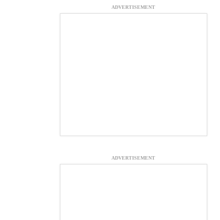
ADVERTISEMENT
ADVERTISEMENT