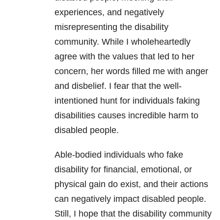
experiences, and negatively
misrepresenting the disability
community. While I wholeheartedly
agree with the values that led to her
concern, her words filled me with anger
and disbelief. I fear that the well-
intentioned hunt for individuals faking
disabilities causes incredible harm to
disabled people.
Able-bodied individuals who fake
disability for financial, emotional, or
physical gain do exist, and their actions
can negatively impact disabled people.
Still, I hope that the disability community