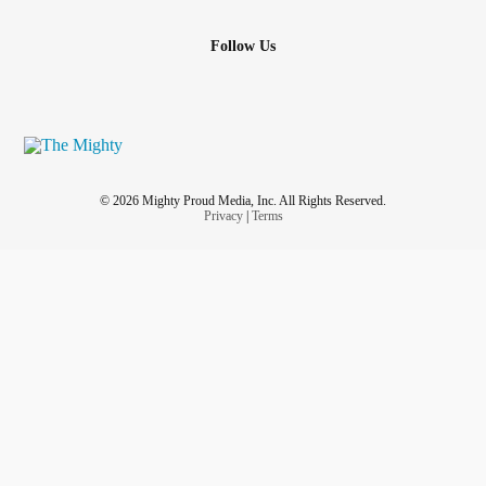
Follow Us
© 2026 Mighty Proud Media, Inc. All Rights Reserved.
Privacy
|
Terms