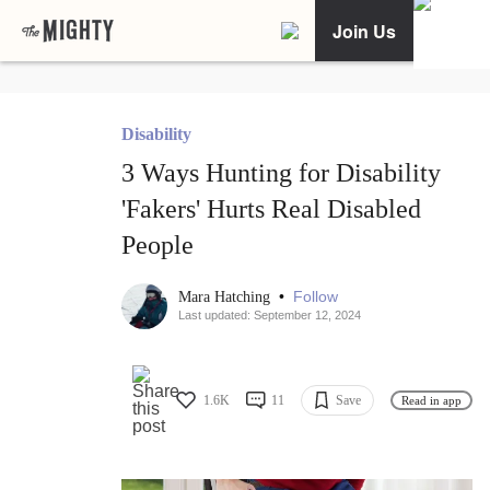
Join Us
Disability
3 Ways Hunting for Disability
'Fakers' Hurts Real Disabled
People
•
Follow
Mara Hatching
Last updated: September 12, 2024
1.6K
11
Save
Read in app