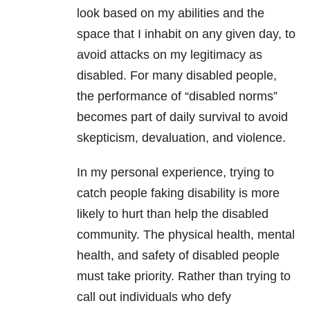
look based on my abilities and the
space that I inhabit on any given day, to
avoid attacks on my legitimacy as
disabled. For many disabled people,
the performance of “disabled norms”
becomes part of daily survival to avoid
skepticism, devaluation, and violence.
In my personal experience, trying to
catch people faking disability is more
likely to hurt than help the disabled
community. The physical health, mental
health, and safety of disabled people
must take priority. Rather than trying to
call out individuals who defy