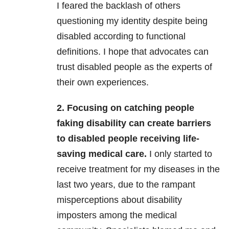
I feared the backlash of others
questioning my identity despite being
disabled according to functional
definitions. I hope that advocates can
trust disabled people as the experts of
their own experiences.
2. Focusing on catching people
faking disability can create barriers
to disabled people receiving life-
saving medical care.
I only started to
receive treatment for my diseases in the
last two years, due to the rampant
misperceptions about disability
imposters among the medical