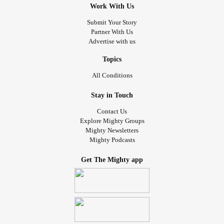
Work With Us
Submit Your Story
Partner With Us
Advertise with us
Topics
All Conditions
Stay in Touch
Contact Us
Explore Mighty Groups
Mighty Newsletters
Mighty Podcasts
Get The Mighty app