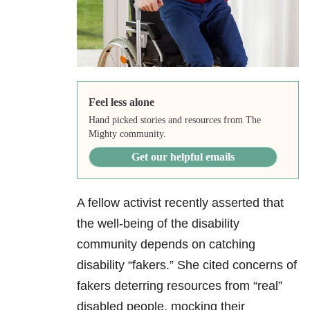
Feel less alone
Hand picked stories and resources from The
Mighty community.
Get our helpful emails
A fellow activist recently asserted that
the well-being of the disability
community depends on catching
disability “fakers.” She cited concerns of
fakers deterring resources from “real”
disabled people, mocking their