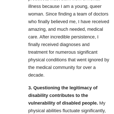
illness because I am a young, queer
woman. Since finding a team of doctors
who finally believed me, I have received
amazing, and much needed, medical
care. After incredible persistence, I
finally received diagnoses and
treatment for numerous significant
physical conditions that went ignored by
the medical community for over a
decade.
3. Questioning the legitimacy of
disability contributes to the
vulnerability of disabled people.
My
physical abilities fluctuate significantly,