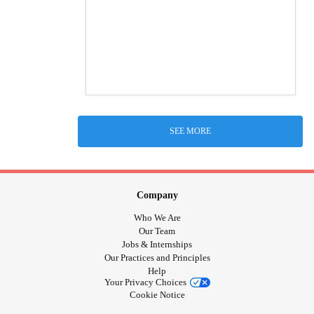
SEE MORE
Company
Who We Are
Our Team
Jobs & Internships
Our Practices and Principles
Help
Your Privacy Choices
Cookie Notice