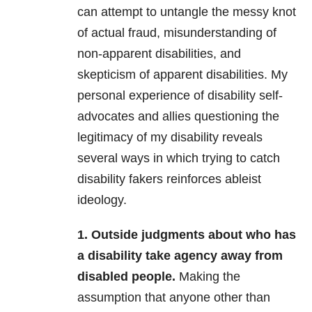
can attempt to untangle the messy knot
of actual fraud, misunderstanding of
non-apparent disabilities, and
skepticism of apparent disabilities. My
personal experience of disability self-
advocates and allies questioning the
legitimacy of my disability reveals
several ways in which trying to catch
disability fakers reinforces ableist
ideology.
1. Outside judgments about who has
a disability take agency away from
disabled people.
Making the
assumption that anyone other than