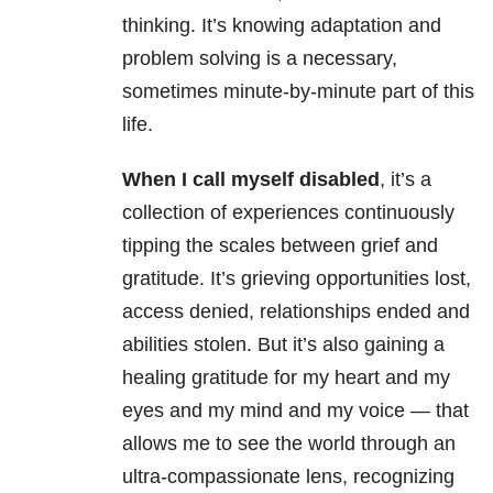
thinking. It’s knowing adaptation and
problem solving is a necessary,
sometimes minute-by-minute part of this
life.
When I call myself disabled
, it’s a
collection of experiences continuously
tipping the scales between grief and
gratitude. It’s grieving opportunities lost,
access denied, relationships ended and
abilities stolen. But it’s also gaining a
healing gratitude for my heart and my
eyes and my mind and my voice — that
allows me to see the world through an
ultra-compassionate lens, recognizing