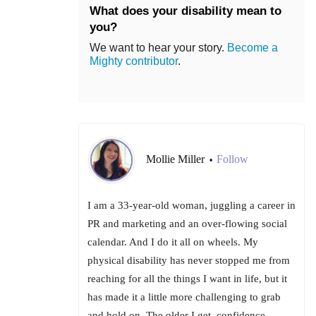
What does your disability mean to
you?
We want to hear your story.
Become a
Mighty contributor
.
Mollie Miller
Follow
•
I am a 33-year-old woman, juggling a career in
PR and marketing and an over-flowing social
calendar. And I do it all on wheels. My
physical disability has never stopped me from
reaching for all the things I want in life, but it
has made it a little more challenging to grab
and hold on. The older I get, confidence