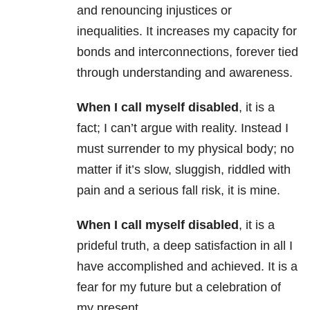
and renouncing injustices or
inequalities. It increases my capacity for
bonds and interconnections, forever tied
through understanding and awareness.
When I call myself disabled
, it is a
fact; I can’t argue with reality. Instead I
must surrender to my physical body; no
matter if it’s slow, sluggish, riddled with
pain and a serious fall risk, it is mine.
When I call myself disabled
, it is a
prideful truth, a deep satisfaction in all I
have accomplished and achieved. It is a
fear for my future but a celebration of
my present.