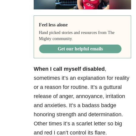
Feel less alone
Hand picked stories and resources from The
Mighty community.
Get our helpful emails
When I call myself disabled
,
sometimes it’s an explanation for reality
or a reason for routine. It’s a guttural
release of anger, annoyance, irritation
and anxieties. It’s a badass badge
honoring strength and determination.
Other times it’s a scarlet letter so big
and red I can’t control its flare.