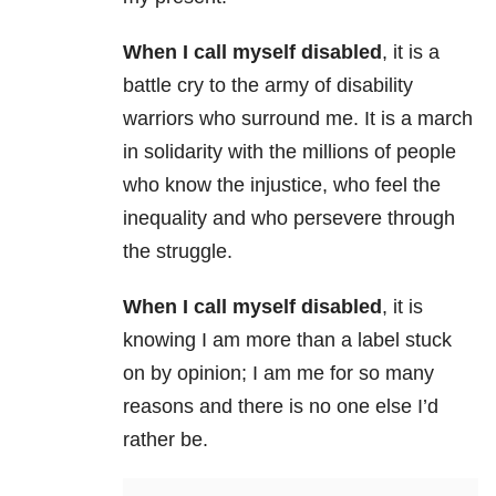
When I call myself disabled
, it is a
battle cry to the army of disability
warriors who surround me. It is a march
in solidarity with the millions of people
who know the injustice, who feel the
inequality and who persevere through
the struggle.
When I call myself disabled
, it is
knowing I am more than a label stuck
on by opinion; I am me for so many
reasons and there is no one else I’d
rather be.