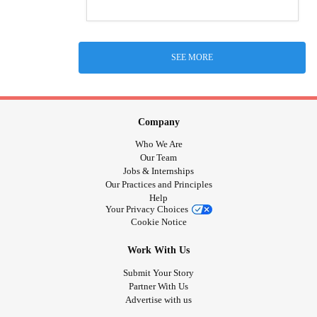
SEE MORE
Company
Who We Are
Our Team
Jobs & Internships
Our Practices and Principles
Help
Your Privacy Choices
Cookie Notice
Work With Us
Submit Your Story
Partner With Us
Advertise with us