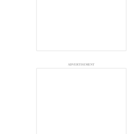
ADVERTISEMENT