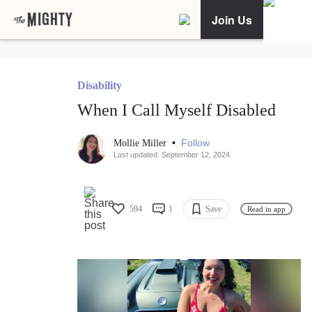
Join Us
Disability
When I Call Myself Disabled
•
Follow
Mollie Miller
Last updated: September 12, 2024
594
1
Save
Read in app