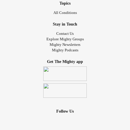
Topics
All Conditions
Stay in Touch
Contact Us
Explore Mighty Groups
Mighty Newsletters
Mighty Podcasts
Get The Mighty app
Follow Us