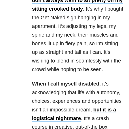
don’t always want to sit pretty on my
sitting crooked body
. It’s why I bought
the Get Naked sign hanging in my
apartment. It’s adjusting my legs, my
spine and my neck, their muscles and
bones lit up in fiery pain, so I’m sitting
up as straight and tall as I can. It’s
wishing to blend in seamlessly with the
crowd while hoping to be seen.
When I call myself disabled
, it’s
acknowledging that life with autonomy,
choices, experiences and opportunities
isn’t an impossible dream,
but it is a
logistical nightmare
. It’s a crash
course in creative, out-of-the box