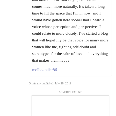
comes much more naturally. It’s taken a long
time to fill the space that I’m in now, and I
would have gotten here sooner had I heard a
voice whose perception and perspectives I
could relate to more closely. I’ve started a blog
that will hopefully be that voice for many more
women like me, fighting self-doubt and
stereotypes for the sake of love and everything
that makes them happy.
mollie-miller86
Originally published: July 28, 2019
ADVERTISEMENT