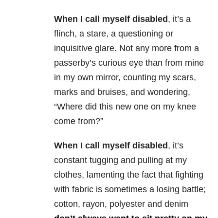
When I call myself disabled
, it’s a
flinch, a stare, a questioning or
inquisitive glare. Not any more from a
passerby’s curious eye than from mine
in my own mirror, counting my scars,
marks and bruises, and wondering,
“Where did this new one on my knee
come from?”
When I call myself disabled
, it’s
constant tugging and pulling at my
clothes, lamenting the fact that fighting
with fabric is sometimes a losing battle;
cotton, rayon, polyester and denim