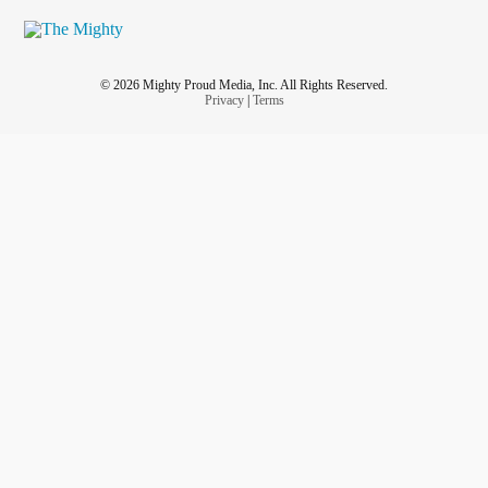
© 2026 Mighty Proud Media, Inc. All Rights Reserved.
Privacy
|
Terms