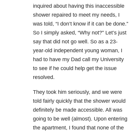
inquired about having this inaccessible
shower repaired to meet my needs, I
was told, “I don’t know if it can be done.”
So I simply asked, “Why not?” Let’s just
say that did not go well. So as a 23-
year-old independent young woman, I
had to have my Dad call my University
to see if he could help get the issue
resolved.
They took him seriously, and we were
told fairly quickly that the shower would
definitely be made accessible. All was
going to be well (almost). Upon entering
the apartment, I found that none of the