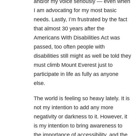
and/or my voice seriously — even when
I am advocating for my most basic
needs. Lastly, I’m frustrated by the fact
that almost 30 years after the
Americans With Disabilities Act was
passed, too often people with
disabilities still might as well be told they
must climb Mount Everest just to
participate in life as fully as anyone
else.
The world is feeling so heavy lately. It is
not my intention to add any more
negativity or darkness to it. However, it
is my intention to bring awareness to
the importance of accessibility, and the