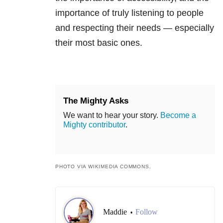
importance of truly listening to people
and respecting their needs — especially
their most basic ones.
The Mighty Asks
We want to hear your story.
Become a
Mighty contributor
.
PHOTO VIA WIKIMEDIA COMMONS.
Maddie
Follow
•