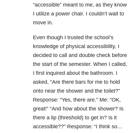
“accessible” meant to me, as they know
I utilize a power chair. I couldn’t wait to
move in.
Even though I trusted the school’s
knowledge of physical accessibility, I
decided to call and double check before
the start of the semester. When I called,
I first inquired about the bathroom. I
asked, “Are there bars for me to hold
onto near the shower and the toilet?”
Response: “Yes, there are.” Me: “OK,
great!” “And how about the shower? Is
there a lip (threshold) to get in? Is it
accessible??” Response: “I think so…