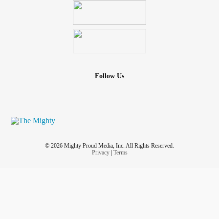
Follow Us
© 2026 Mighty Proud Media, Inc. All Rights Reserved.
Privacy
|
Terms