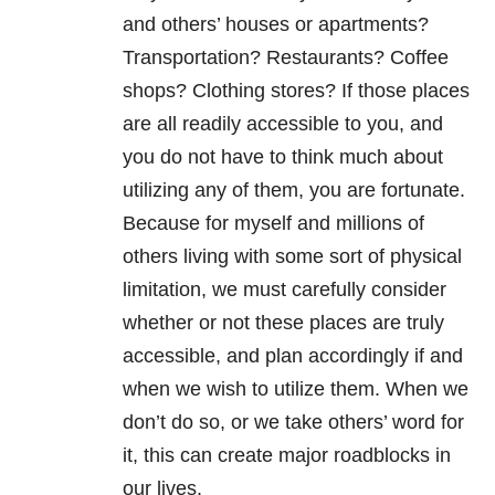
and others’ houses or apartments?
Transportation? Restaurants? Coffee
shops? Clothing stores? If those places
are all readily accessible to you, and
you do not have to think much about
utilizing any of them, you are fortunate.
Because for myself and millions of
others living with some sort of physical
limitation, we must carefully consider
whether or not these places are truly
accessible, and plan accordingly if and
when we wish to utilize them. When we
don’t do so, or we take others’ word for
it, this can create major roadblocks in
our lives.