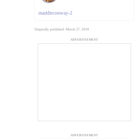
maddieconway-2
Originally published: March 27, 2018
ADVERTISEMENT
ADVERTISEMENT