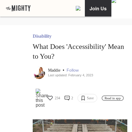
Join Us
Disability
What Does 'Accessibility' Mean
to You?
•
Follow
Maddie
Last updated: February 4, 2023
234
2
Save
Read in app