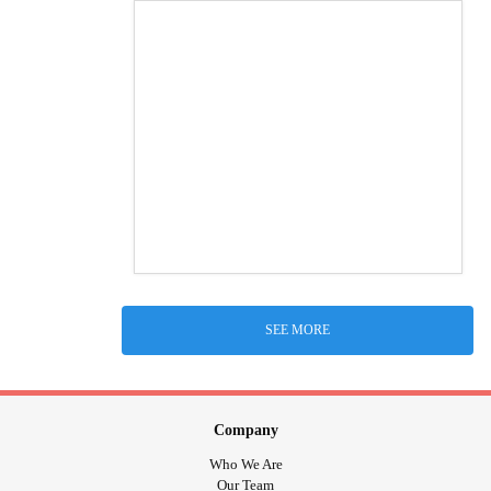
SEE MORE
Company
Who We Are
Our Team