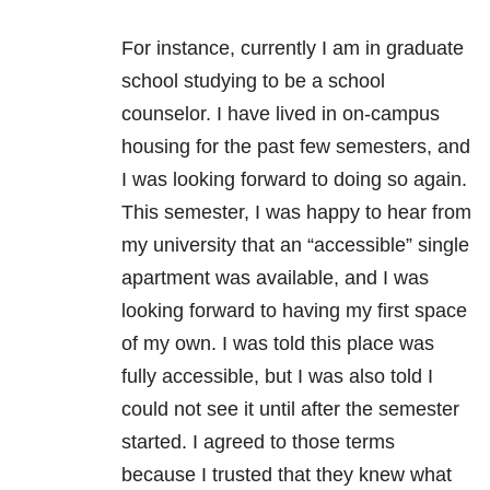
For instance, currently I am in graduate
school studying to be a school
counselor. I have lived in on-campus
housing for the past few semesters, and
I was looking forward to doing so again.
This semester, I was happy to hear from
my university that an “accessible” single
apartment was available, and I was
looking forward to having my first space
of my own. I was told this place was
fully accessible, but I was also told I
could not see it until after the semester
started. I agreed to those terms
because I trusted that they knew what