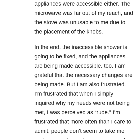
appliances were accessible either. The
microwave was far out of my reach, and
the stove was unusable to me due to
the placement of the knobs.
In the end, the inaccessible shower is
going to be fixed, and the appliances
are being made accessible, too. I am
grateful that the necessary changes are
being made. But I am also frustrated.
I’m frustrated that when I simply
inquired why my needs were not being
met, I was perceived as “rude.” I’m
frustrated that more often than I care to
admit, people don’t seem to take me