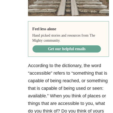
Feel less alone
Hand picked stories and resources from The
Mighty community.
Get our helpful emails
According to the dictionary, the word
“accessible” refers to “something that is
capable of being reached, or something
that is capable of being used or seen:
available.” When you think of places or
things that are accessible to you, what
do you think of? Do you think of yours