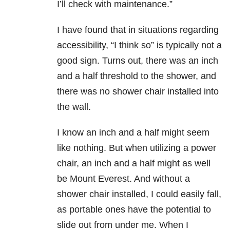
I’ll check with maintenance.”
I have found that in situations regarding
accessibility, “I think so” is typically not a
good sign. Turns out, there was an inch
and a half threshold to the shower, and
there was no shower chair installed into
the wall.
I know an inch and a half might seem
like nothing. But when utilizing a power
chair, an inch and a half might as well
be Mount Everest. And without a
shower chair installed, I could easily fall,
as portable ones have the potential to
slide out from under me. When I