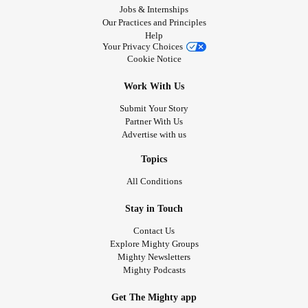
Jobs & Internships
Our Practices and Principles
Help
Your Privacy Choices
Cookie Notice
Work With Us
Submit Your Story
Partner With Us
Advertise with us
Topics
All Conditions
Stay in Touch
Contact Us
Explore Mighty Groups
Mighty Newsletters
Mighty Podcasts
Get The Mighty app