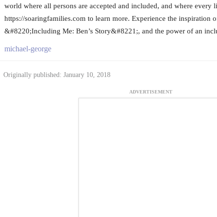
world where all persons are accepted and included, and where every lif
https://soaringfamilies.com to learn more. Experience the inspiration of
&#8220;Including Me: Ben’s Story&#8221;, and the power of an incl
michael-george
Originally published: January 10, 2018
ADVERTISEMENT