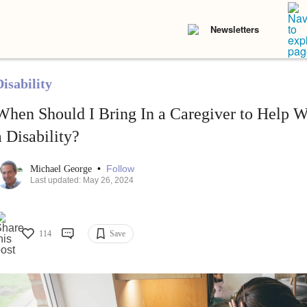
Newsletters
isability
When Should I Bring In a Caregiver to Help 
a Disability?
•
Follow
Michael George
Last updated: May 26, 2024
114
Save