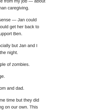
ome from my job — about
than caregiving.
sense — Jan could
ould get her back to
upport Ben.
cially but Jan and I
the night.
uple of zombies.
ge.
 mom and dad.
ame time but they did
ing on our own. This