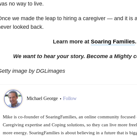
as no way to live.
nce we made the leap to hiring a caregiver — and it is
ever looked back.
Learn more at
Soaring Families
We want to hear your story. Become a Mighty c
Getty image by DGLimages
Michael George
Follow
•
Mike is co-founder of SoaringFamilies, an online community focused 
Caregiving expertise and Coping solutions, so they can live more free
more energy. SoaringFamilies is about believing in a future that is bigg