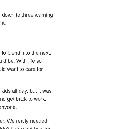
es down to three warning
nt:
o blend into the next,
d be. With life so
ld want to care for
kids all day, but it was
nd get back to work,
 anyone.
ner. We really needed
dn’t figure out how we