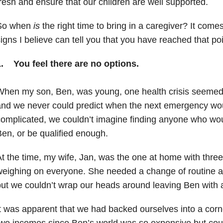
resh and ensure that our children are well supported.
So when
is
the right time to bring in a caregiver? It com
igns I believe can tell you that you have reached that poi
1. You feel there are no options.
hen my son, Ben, was young, one health crisis seemed t
nd we never could predict when the next emergency woul
omplicated, we couldn’t imagine finding anyone who wou
en, or be qualified enough.
t the time, my wife, Jan, was the one at home with three 
eighing on everyone. She needed a change of routine a
ut we couldn’t wrap our heads around leaving Ben with
t was apparent that we had backed ourselves into a cor
wo incomes since Ben’s world was so expensive but coul