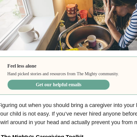
Feel less alone
Hand picked stories and resources from The Mighty community.
Get our helpful emails
iguring out when you should bring a caregiver into your 
our child is not easy. If you’ve never hired anyone before
wirl around in your head and actually prevent you from m
•
The Mighty’s Caregiving Toolkit