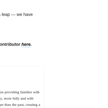
 a leap — we have
.
ontributor
here
.
on providing families with
ly, more fully and with
er than the past, creating a