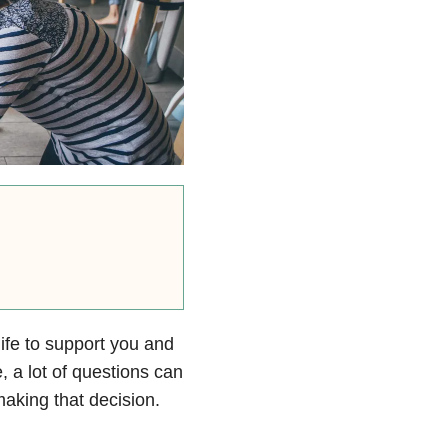
life to support you and
, a lot of questions can
aking that decision.