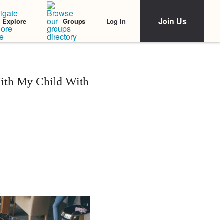
Join Us
Log In
Explore
Groups
With My Child With