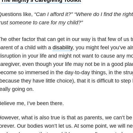
uestions like,
“Can I afford it?”
“Where do I find the righ
rust someone to care for my child?”
he other factor that can get in our way is that few of us t
arent of a child with a
disability
, you might feel you’ve a
isruption in your life and might not want to cause any mo
aregiver, even though your life may not be in a good pla
ecome so immersed in the day-to-day things, in the strugg
because they have little choice), that it is difficult to st
eally going on.
elieve me, I’ve been there.
owever, what is also true is that as parents, we can’t be
orever. Our bodies won’t let us. At some point, we will n