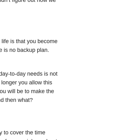
s life is that you become
re is no backup plan.
day-to-day needs is not
 longer you allow this
ou will be to make the
and then what?
y to cover the time