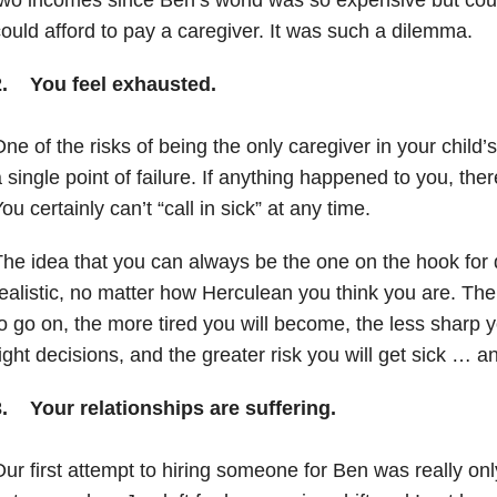
ould afford to pay a caregiver. It was such a dilemma.
2. You feel exhausted.
ne of the risks of being the only caregiver in your child’
 single point of failure. If anything happened to you, the
ou certainly can’t “call in sick” at any time.
he idea that you can always be the one on the hook for 
ealistic, no matter how Herculean you think you are. The
o go on, the more tired you will become, the less sharp y
ight decisions, and the greater risk you will get sick … 
3. Your relationships are suffering.
ur first attempt to hiring someone for Ben was really onl