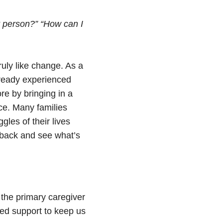
t person?”
“How can I
ruly like change. As a
lready experienced
re by bringing in a
ce. Many families
les of their lives
ep back and see what’s
 the primary caregiver
eed support to keep us