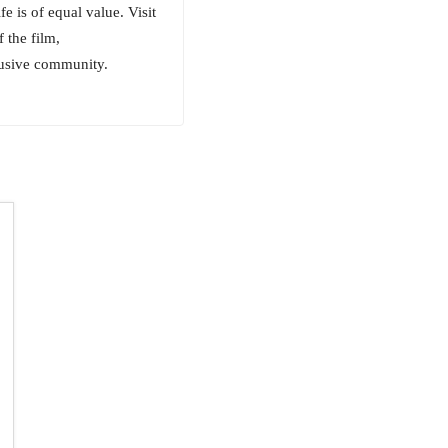
e is of equal value. Visit
 the film,
usive community.