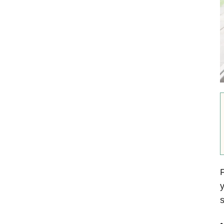
F
y
s