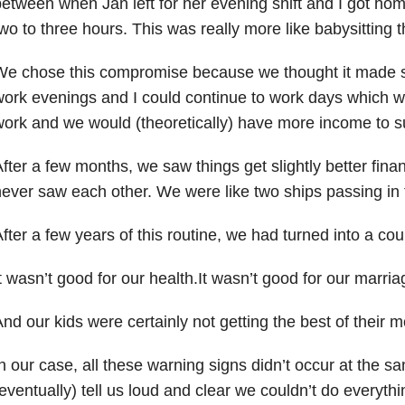
etween when Jan left for her evening shift and I got h
wo to three hours. This was really more like babysitting 
We chose this compromise because we thought it made 
ork evenings and I could continue to work days which w
ork and we would (theoretically) have more income to s
fter a few months, we saw things get slightly better finan
ever saw each other. We were like two ships passing in 
fter a few years of this routine, we had turned into a co
t wasn’t good for our health.It wasn’t good for our marria
nd our kids were certainly not getting the best of their
n our case, all these warning signs didn’t occur at the s
eventually) tell us loud and clear we couldn’t do everyth