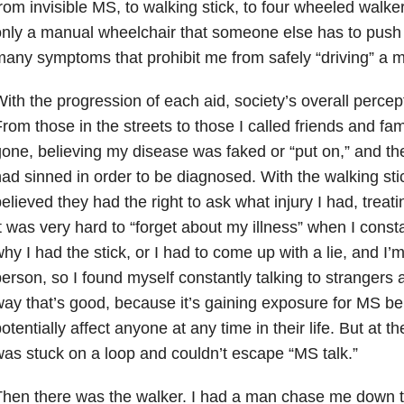
rom invisible MS, to walking stick, to four wheeled walke
nly a manual wheelchair that someone else has to push
any symptoms that prohibit me from safely “driving” a m
ith the progression of each aid, society’s overall perce
rom those in the streets to those I called friends and fa
one, believing my disease was faked or “put on,” and the
ad sinned in order to be diagnosed. With the walking sti
elieved they had the right to ask what injury I had, treatin
t was very hard to “forget about my illness” when I cons
hy I had the stick, or I had to come up with a lie, and I’m
erson, so I found myself constantly talking to strangers 
ay that’s good, because it’s gaining exposure for MS be
otentially affect anyone at any time in their life. But at the
as stuck on a loop and couldn’t escape “MS talk.”
hen there was the walker. I had a man chase me down th