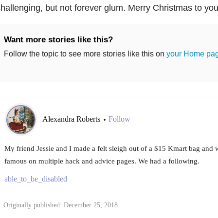
hallenging, but not forever glum. Merry Christmas to you 
Want more stories like this?
Follow the topic to see more stories like this on
your Home pa
Alexandra Roberts
Follow
•
My friend Jessie and I made a felt sleigh out of a $15 Kmart bag an
famous on multiple hack and advice pages. We had a following.
able_to_be_disabled
Originally published: December 25, 2018