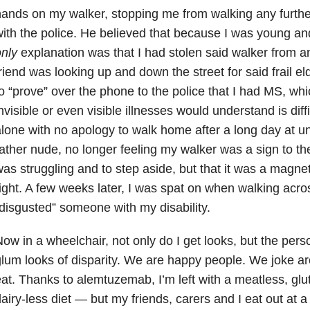
ands on my walker, stopping me from walking any furthe
ith the police. He believed that because I was young and
nly
explanation was that I had stolen said walker from an
riend was looking up and down the street for said frail el
o “prove” over the phone to the police that I had MS, whi
nvisible or even visible illnesses would understand is diffic
lone with no apology to walk home after a long day at un
ather nude, no longer feeling my walker was a sign to the 
as struggling and to step aside, but that it was a magne
ight. A few weeks later, I was spat on when walking acro
disgusted” someone with my disability.
ow in a wheelchair, not only do I get looks, but the per
lum looks of disparity. We are happy people. We joke 
at. Thanks to alemtuzemab, I’m left with a meatless, glut
airy-less diet — but my friends, carers and I eat out at a