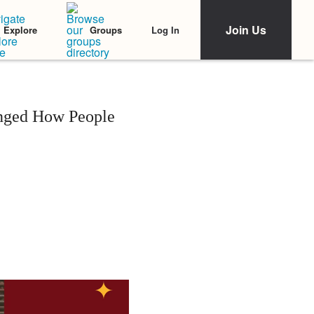
Join Us
Log In
Explore
Groups
anged How People