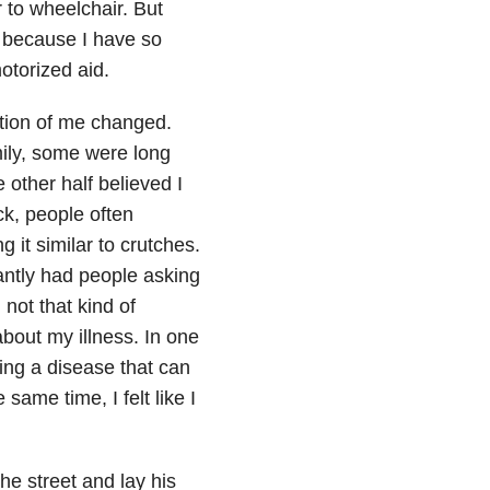
r to wheelchair. But
 because I have so
otorized aid.
ption of me changed.
mily, some were long
 other half believed I
ck, people often
g it similar to crutches.
tantly had people asking
 not that kind of
about my illness. In one
ing a disease that can
 same time, I felt like I
e street and lay his