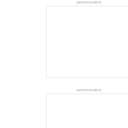
ADVERTISEMENT
ADVERTISEMENT