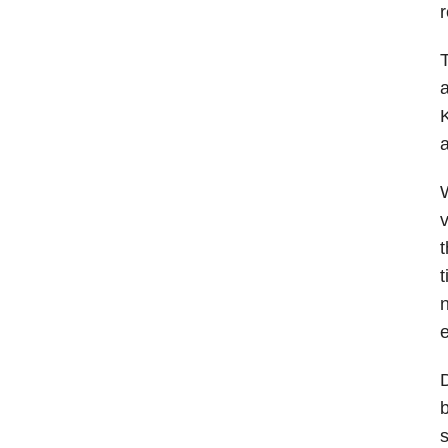
r
T
a
K
a
v
t
t
e
D
b
s