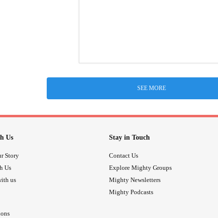
SEE MORE
h Us
Stay in Touch
r Story
Contact Us
th Us
Explore Mighty Groups
ith us
Mighty Newsletters
Mighty Podcasts
ions