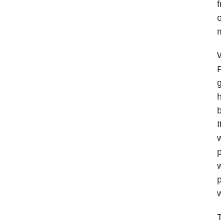
f
o
m
W
F
g
h
b
I
w
p
w
p
w
T