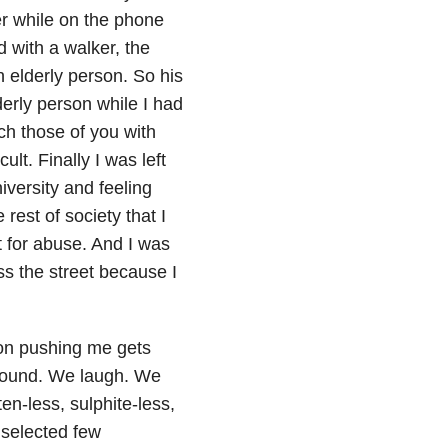
r while on the phone
 with a walker, the
 elderly person. So his
derly person while I had
ch those of you with
ult. Finally I was left
iversity and feeling
rest of society that I
t for abuse. And I was
ss the street because I
son pushing me gets
around. We laugh. We
en-less, sulphite-less,
 selected few