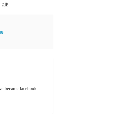
all!
ge
d we became facebook