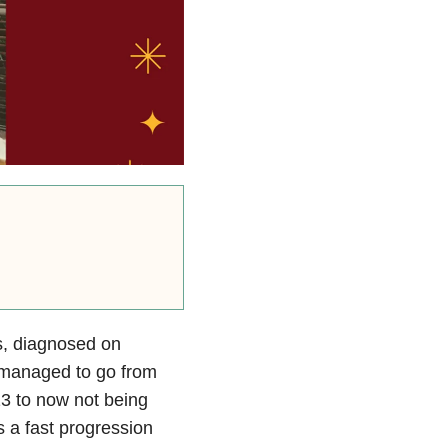
s, diagnosed on
 managed to go from
13 to now not being
 a fast progression