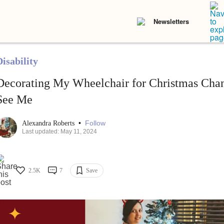
Newsletters
isability
Decorating My Wheelchair for Christmas Ch
See Me
•
Follow
Alexandra Roberts
Last updated: May 11, 2024
2.5K
7
Save