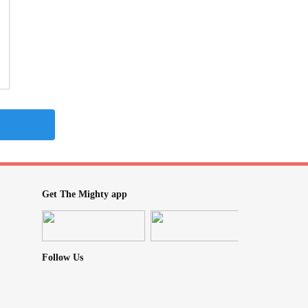
Get The Mighty app
Follow Us