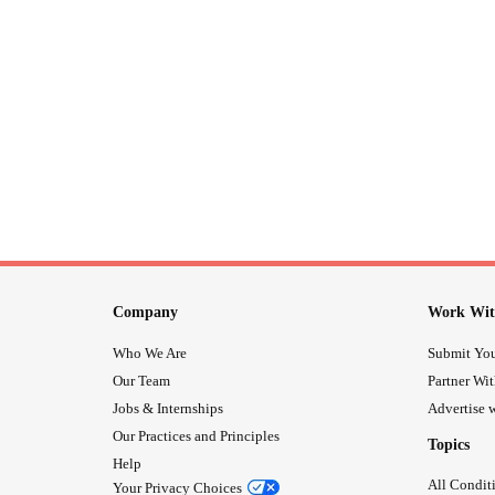
Company
Work Wit
Who We Are
Submit You
Our Team
Partner Wi
Jobs & Internships
Advertise w
Our Practices and Principles
Topics
Help
All Condit
Your Privacy Choices