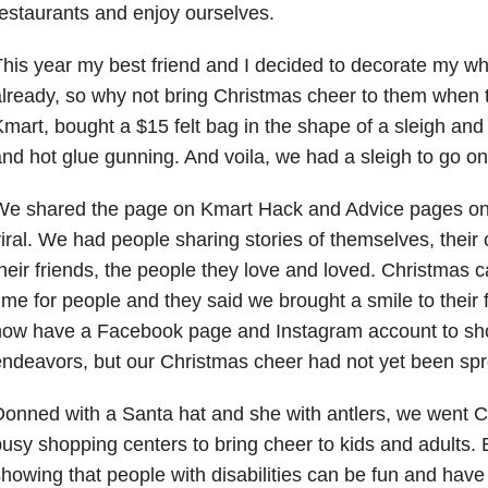
estaurants and enjoy ourselves.
his year my best friend and I decided to decorate my wh
lready, so why not bring Christmas cheer to them when
mart, bought a $15 felt bag in the shape of a sleigh and
nd hot glue gunning. And voila, we had a sleigh to go o
We shared the page on Kmart Hack and Advice pages o
iral. We had people sharing stories of themselves, their c
heir friends, the people they love and loved. Christmas 
ime for people and they said we brought a smile to their 
now have a Facebook page and Instagram account to sh
ndeavors, but our Christmas cheer had not yet been spre
onned with a Santa hat and she with antlers, we went C
usy shopping centers to bring cheer to kids and adults. 
howing that people with disabilities can be fun and have 