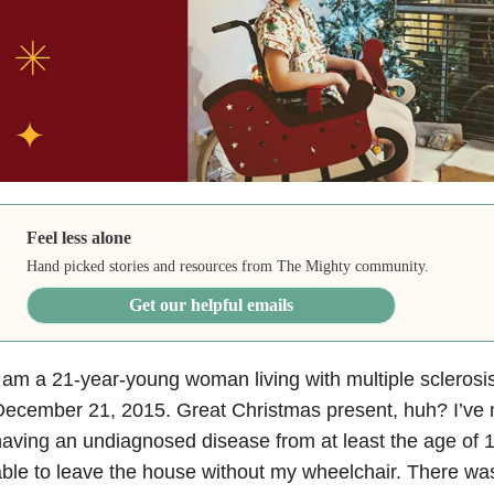
Feel less alone
Hand picked stories and resources from The Mighty community.
Get our helpful emails
 am a 21-year-young woman living with multiple sclerosi
December 21, 2015. Great Christmas present, huh? I’ve
aving an undiagnosed disease from at least the age of 
ble to leave the house without my wheelchair. There was