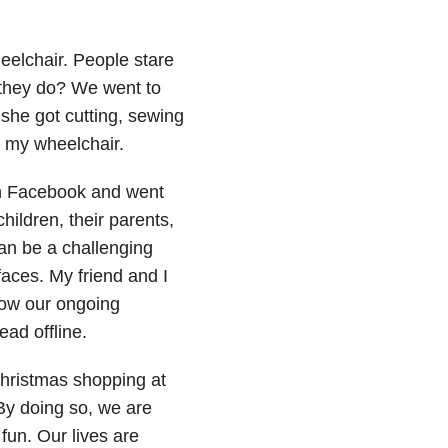
eelchair. People stare
 they do? We went to
 she got cutting, sewing
n my wheelchair.
n Facebook and went
hildren, their parents,
can be a challenging
faces. My friend and I
ow our ongoing
ad offline.
hristmas shopping at
By doing so, we are
fun. Our lives are