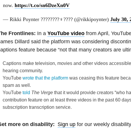
now.
https://t.co/sn6DzeXn0V
— Rikki Poynter ????????‍♀️???? (@rikkipoynter)
July 30, 
The Frontlines:
In a
YouTube video
from April, YouTub
ames Dillard said the platform was considering discont
aptions feature because “not that many creators are ultim
Captions make television, movies and other videos accessible
hearing community.
YouTube
wrote that the platform
was ceasing this feature beca
spam as well.
YouTube
told
The Verge
that it would provide creators “who 
contribution feature on at least three videos in the past 60 day
subscription transcription service.
Get more on disability:
Sign up
for our weekly disabilit