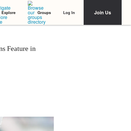
Join Us
Log In
Explore
Groups
s Feature in