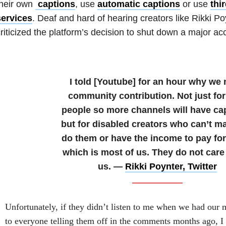
their own
captions
, use
automatic captions
or use
thi
services
. Deaf and hard of hearing creators like Rikki P
riticized the platform’s decision to shut down a major acce
I told [Youtube] for an hour why we
community contribution. Not just for
people so more channels will have ca
but for disabled creators who can’t m
do them or have the income to pay fo
which is most of us. They do not care
us. —
Rikki Poynter, Twitter
Unfortunately, if they didn’t listen to me when we had our m
to everyone telling them off in the comments months ago, I d