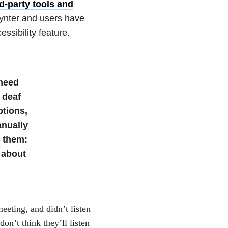
rd-party tools and
oynter and users have
ssibility feature.
 need
 deaf
ptions,
anually
r them:
 about
eeting, and didn’t listen
on’t think they’ll listen