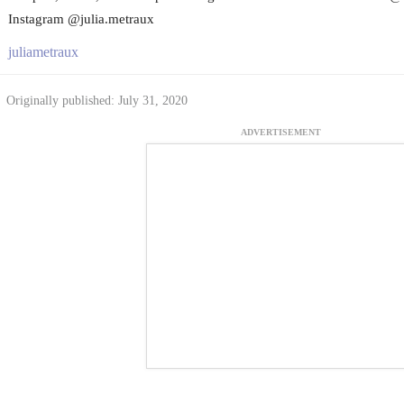
Instagram @julia.metraux
juliametraux
Originally published: July 31, 2020
ADVERTISEMENT