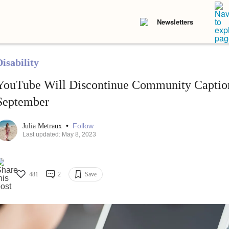
Newsletters
isability
YouTube Will Discontinue Community Caption
September
•
Follow
Julia Metraux
Last updated: May 8, 2023
481
2
Save