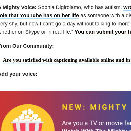
A Mighty Voice:
Sophia Digirolamo, who has autism,
wro
ole that YouTube has on her life
as someone with a disa
ery shy, but now I can’t go a day without talking to more
hether on Skype or in real life.”
You can submit your fi
From Our Community:
Are you satisfied with captioning available online and i
Add your voice: