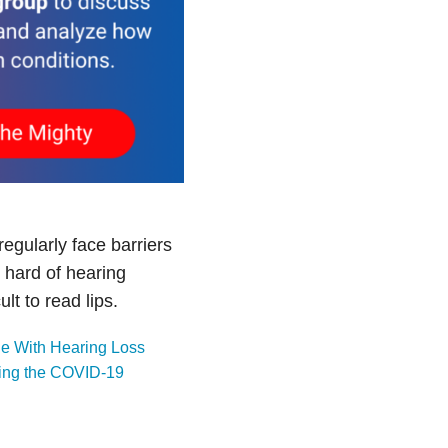
egularly face barriers
 hard of hearing
t to read lips.
e With Hearing Loss
ring the COVID-19