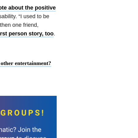
te about the positive
bility. “I used to be
 then one friend,
rst person story, too
.
n other entertainment?