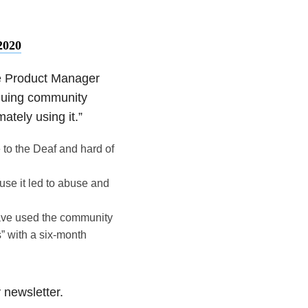
2020
e Product Manager
inuing community
ately using it.”
 to the Deaf and hard of
use it led to abuse and
have used the community
s” with a six-month
y newsletter.