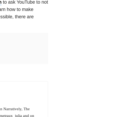
n
to ask YouTube to not
earn how to make
sible, there are
in Narratively, The
metraux_julia and on