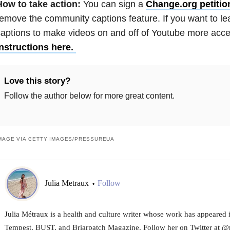
How to take action:
You can sign a
Change.org petitio
emove the community captions feature. If you want to l
aptions to make videos on and off of Youtube more acces
instructions here.
Love this story?
Follow the author below for more great content.
MAGE VIA GETTY IMAGES/PRESSUREUA
Julia Metraux
Follow
•
Julia Métraux is a health and culture writer whose work has appeared 
Tempest, BUST, and Briarpatch Magazine. Follow her on Twitter at @