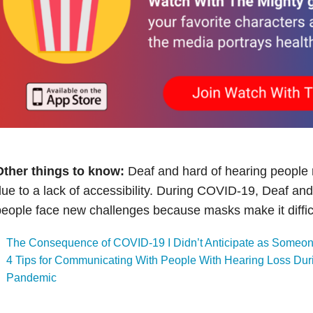
Other things to know:
Deaf and hard of hearing people r
ue to a lack of accessibility. During COVID-19, Deaf and
eople face new challenges because masks make it difficul
The Consequence of COVID-19 I Didn’t Anticipate as Someon
4 Tips for Communicating With People With Hearing Loss Du
Pandemic