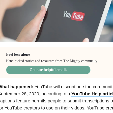
Feel less alone
Hand picked stories and resources from The Mighty community.
Get our helpful emails
What happened:
YouTube will discontinue the community
September 28, 2020, according to a
YouTube Help artic
aptions feature permits people to submit transcriptions o
or YouTube creators to use on their videos. YouTube creat