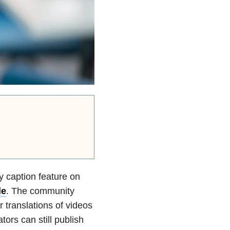
 caption feature on
le
. The community
r translations of videos
ors can still publish