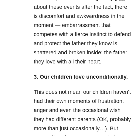
about these events after the fact, there
is discomfort and awkwardness in the
moment — embarrassment that
competes with a fierce instinct to defend
and protect the father they know is
shattered and broken inside; the father
they love with all their heart.
3. Our children love unconditionally.
This does not mean our children haven’t
had their own moments of frustration,
anger and even the occasional wish
they had different parents (OK, probably
more than just occasionally…). But