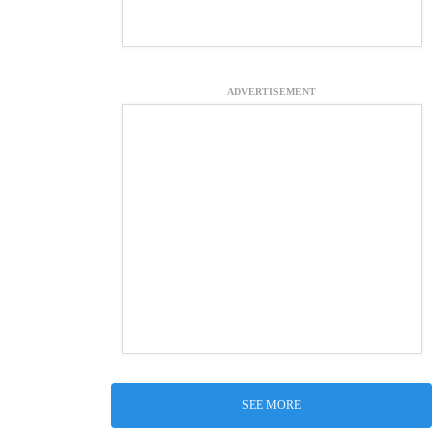
ADVERTISEMENT
SEE MORE