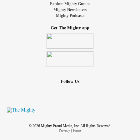
Explore Mighty Groups
Mighty Newsletters
Mighty Podcasts
Get The Mighty app
Follow Us
© 2026 Mighty Proud Media, Inc. All Rights Reserved.
Privacy
|
Terms