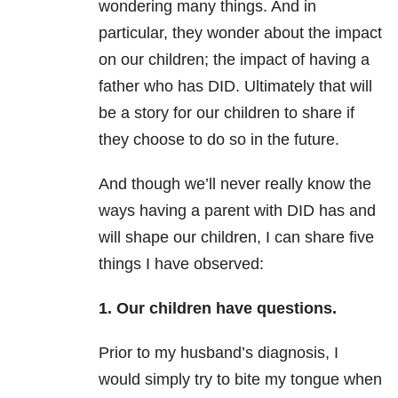
wondering many things. And in
particular, they wonder about the impact
on our children; the impact of having a
father who has DID. Ultimately that will
be a story for our children to share if
they choose to do so in the future.
And though we’ll never really know the
ways having a parent with DID has and
will shape our children, I can share five
things I have observed:
1. Our children have questions.
Prior to my husband’s diagnosis, I
would simply try to bite my tongue when