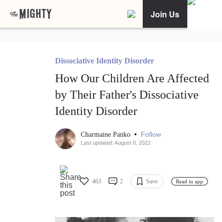
Join Us
Dissociative Identity Disorder
How Our Children Are Affected
by Their Father's Dissociative
Identity Disorder
•
Follow
Charmaine Panko
Last updated: August 8, 2022
463
2
Save
Read in app