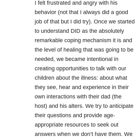
I felt frustrated and angry with his
behavior (not that I always did a good
job of that but I did try). Once we started
to understand DID as the absolutely
remarkable coping mechanism it is and
the level of healing that was going to be
needed, we became intentional in
creating opportunities to talk with our
children about the illness: about what
they see, hear and experience in their
own interactions with their dad (the
host) and his alters. We try to anticipate
their questions and provide age-
appropriate resources to seek out
answers when we don’t have them. We