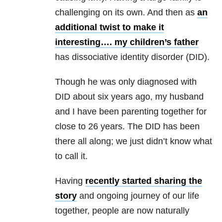
challenging on its own. And then as
an
additional twist to make it
interesting…. my children’s father
has dissociative identity disorder
(DID).
Though he was only diagnosed with
DID about six years ago, my husband
and I have been parenting together for
close to 26 years. The DID has been
there all along; we just didn’t know what
to call it.
Having
recently started sharing the
story
and ongoing journey of our life
together, people are now naturally