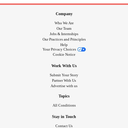
Company
Who We Are
Our Team
Jobs & Internships
Our Practices and Principles
Help
Your Privacy Choices
Cookie Notice
Work With Us
Submit Your Story
Partner With Us
Advertise with us
Topics
All Conditions
Stay in Touch
Contact Us