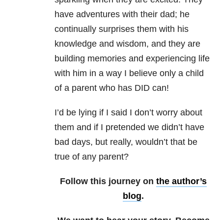
have adventures with their dad; he
continually surprises them with his
knowledge and wisdom, and they are
building memories and experiencing life
with him in a way I believe only a child
of a parent who has DID can!
I’d be lying if I said I don’t worry about
them and if I pretended we didn’t have
bad days, but really, wouldn’t that be
true of any parent?
Follow this journey on
the author’s
blog
.