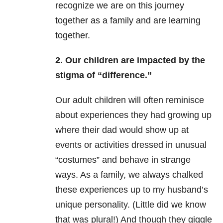
recognize we are on this journey
together as a family and are learning
together.
2. Our children are impacted by the
stigma of “difference.”
Our adult children will often reminisce
about experiences they had growing up
where their dad would show up at
events or activities dressed in unusual
“costumes” and behave in strange
ways. As a family, we always chalked
these experiences up to my husband’s
unique personality. (Little did we know
that was plural!) And though they giggle