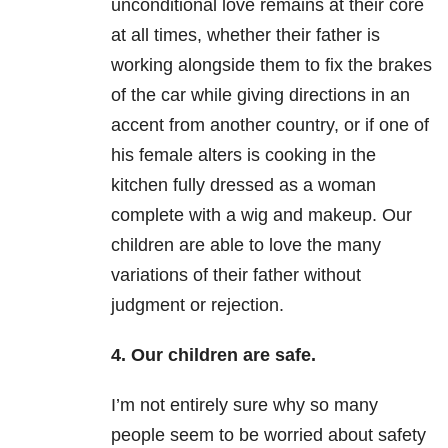
unconditional love remains at their core
at all times, whether their father is
working alongside them to fix the brakes
of the car while giving directions in an
accent from another country, or if one of
his female alters is cooking in the
kitchen fully dressed as a woman
complete with a wig and makeup. Our
children are able to love the many
variations of their father without
judgment or rejection.
4. Our children are safe.
I’m not entirely sure why so many
people seem to be worried about safety