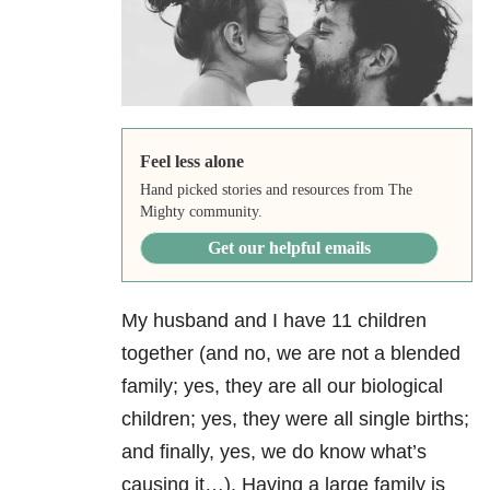
Feel less alone
Hand picked stories and resources from The
Mighty community.
Get our helpful emails
My husband and I have 11 children
together (and no, we are not a blended
family; yes, they are all our biological
children; yes, they were all single births;
and finally, yes, we do know what’s
causing it…). Having a large family is