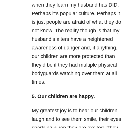
when they learn my husband has DID.
Perhaps it’s popular culture. Perhaps it
is just people are afraid of what they do
not know. The reality though is that my
husband’s alters have a heightened
awareness of danger and, if anything,
our children are more protected than
they’d be if they had multiple physical
bodyguards watching over them at all
times.
5. Our children are happy.
My greatest joy is to hear our children
laugh and to see them smile, their eyes
sparkling when they are excited. They