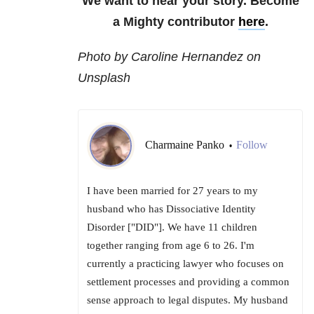
We want to hear your story. Become
a Mighty contributor
here
.
Photo by Caroline Hernandez on
Unsplash
Charmaine Panko
Follow
•
I have been married for 27 years to my
husband who has Dissociative Identity
Disorder ["DID"]. We have 11 children
together ranging from age 6 to 26. I'm
currently a practicing lawyer who focuses on
settlement processes and providing a common
sense approach to legal disputes. My husband