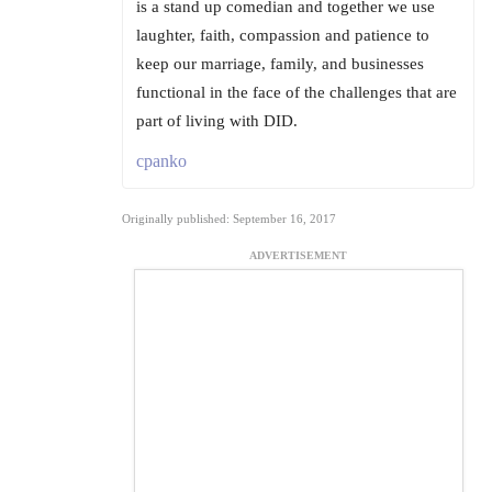
is a stand up comedian and together we use
laughter, faith, compassion and patience to
keep our marriage, family, and businesses
functional in the face of the challenges that are
part of living with DID.
cpanko
Originally published: September 16, 2017
ADVERTISEMENT