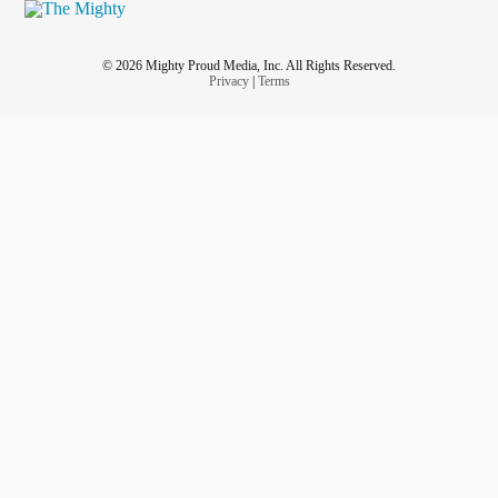
© 2026 Mighty Proud Media, Inc. All Rights Reserved.
Privacy
|
Terms