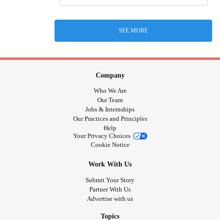
SEE MORE
Company
Who We Are
Our Team
Jobs & Internships
Our Practices and Principles
Help
Your Privacy Choices
Cookie Notice
Work With Us
Submit Your Story
Partner With Us
Advertise with us
Topics