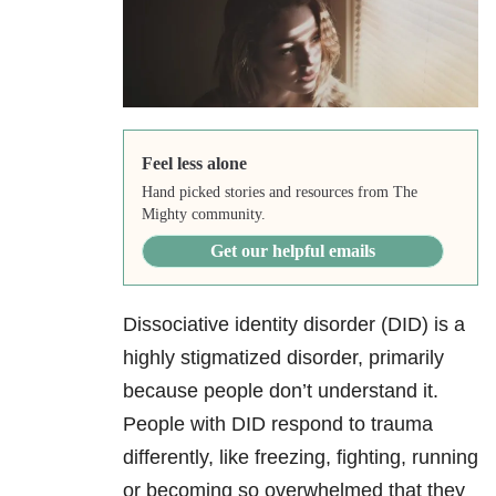
Feel less alone
Hand picked stories and resources from The
Mighty community.
Get our helpful emails
Dissociative identity disorder (DID)
is a
highly stigmatized disorder, primarily
because people don’t understand it.
People with DID respond to trauma
differently, like freezing, fighting, running
or becoming so overwhelmed that they