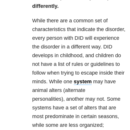
differently.
While there are a common set of
characteristics that indicate the disorder,
every person with DID will experience
the disorder in a different way. DID
develops in childhood, and children do
not have a list of rules or guidelines to
follow when trying to escape inside their
minds. While one
system
may have
animal alters (alternate
personalities), another may not. Some
systems have a set of alters that are
most predominate in certain seasons,
while some are less organized;