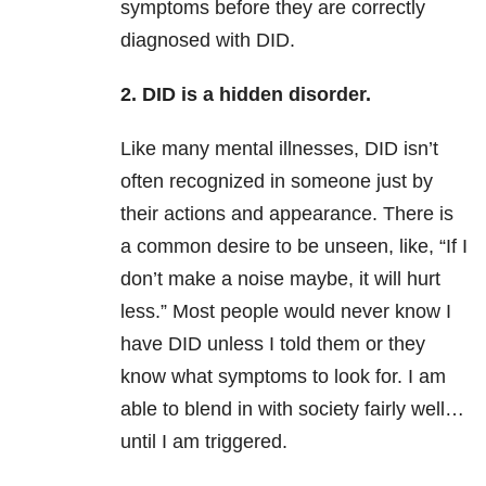
symptoms before they are correctly
diagnosed with DID.
2. DID is a hidden disorder.
Like many mental illnesses, DID isn’t
often recognized in someone just by
their actions and appearance. There is
a common desire to be unseen, like, “If I
don’t make a noise maybe, it will hurt
less.” Most people would never know I
have DID unless I told them or they
know what symptoms to look for. I am
able to blend in with society fairly well…
until I am triggered.