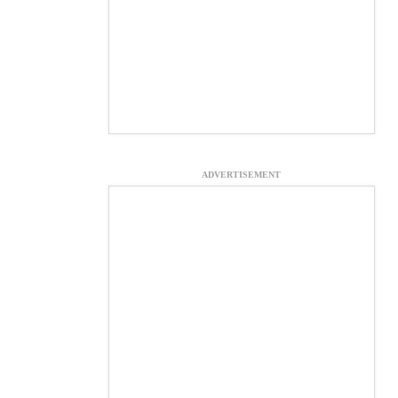
ADVERTISEMENT