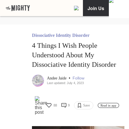
Join Us
Dissociative Identity Disorder
4 Things I Wish People
Understood About My
Dissociative Identity Disorder
•
Follow
Andee Jaide
Last updated: July 4, 2023
88
9
Save
Read in app