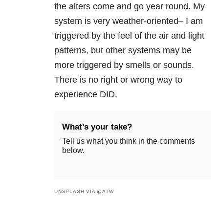
the alters come and go year round. My
system is very weather-oriented– I am
triggered by the feel of the air and light
patterns, but other systems may be
more triggered by smells or sounds.
There is no right or wrong way to
experience DID.
What’s your take?
Tell us what you think in the comments
below.
UNSPLASH VIA @ATW