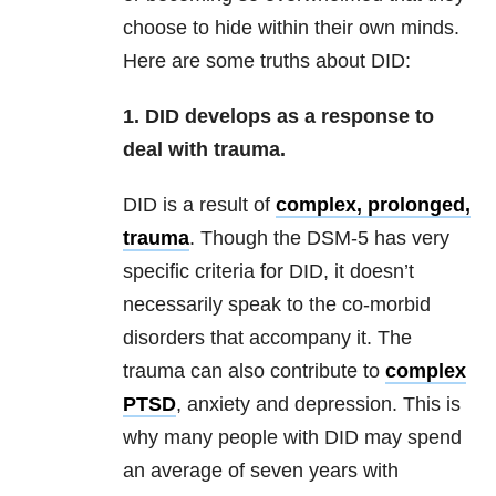
choose to hide within their own minds.
Here are some truths about DID:
1. DID develops as a response to
deal with trauma.
DID is a result of
complex, prolonged,
trauma
. Though the DSM-5 has very
specific criteria for DID, it doesn’t
necessarily speak to the co-morbid
disorders that accompany it. The
trauma can also contribute to
complex
PTSD
, anxiety and depression. This is
why many people with DID may spend
an average of seven years with