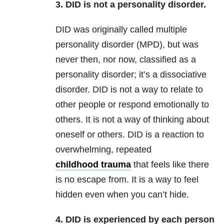
3. DID is not a personality disorder.
DID was originally called multiple
personality disorder (MPD), but was
never then, nor now, classified as a
personality disorder; it’s a dissociative
disorder. DID is not a way to relate to
other people or respond emotionally to
others. It is not a way of thinking about
oneself or others. DID is a reaction to
overwhelming, repeated
childhood trauma
that feels like there
is no escape from. It is a way to feel
hidden even when you can’t hide.
4. DID is experienced by each person