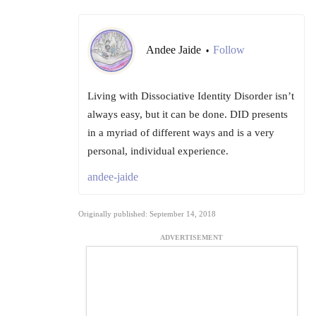
Andee Jaide
Follow
•
Living with Dissociative Identity Disorder isn’t
always easy, but it can be done. DID presents
in a myriad of different ways and is a very
personal, individual experience.
andee-jaide
Originally published: September 14, 2018
ADVERTISEMENT