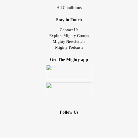
All Conditions
Stay in Touch
Contact Us
Explore Mighty Groups
Mighty Newsletters
Mighty Podcasts
Get The Mighty app
Follow Us