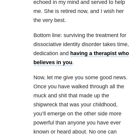
echoed in my mind and served to help
me. She is retired now, and I wish her
the very best.
Bottom line: surviving the treatment for
dissociative identity disorder takes time,
dedication and
having a therapist who
believes in you
.
Now, let me give you some good news.
Once you have walked through all the
muck and shit that made up the
shipwreck that was your childhood,
you’ll emerge on the other side more
powerful than anyone you have ever
known or heard about. No one can