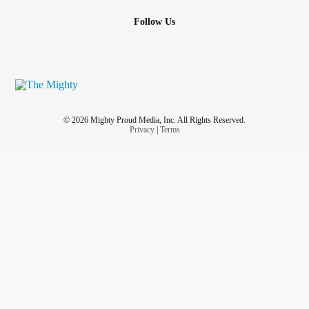
Follow Us
© 2026 Mighty Proud Media, Inc. All Rights Reserved.
Privacy
|
Terms