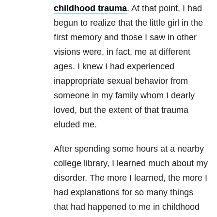
childhood trauma
. At that point, I had
begun to realize that the little girl in the
first memory and those I saw in other
visions were, in fact, me at different
ages. I knew I had experienced
inappropriate sexual behavior from
someone in my family whom I dearly
loved, but the extent of that trauma
eluded me.
After spending some hours at a nearby
college library, I learned much about my
disorder. The more I learned, the more I
had explanations for so many things
that had happened to me in childhood