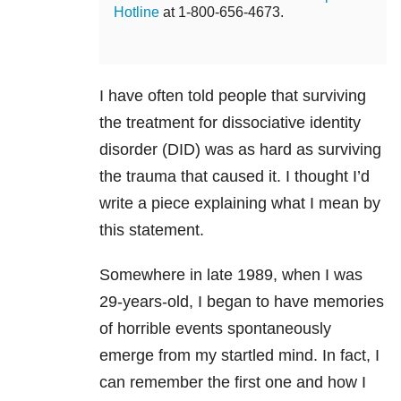
Hotline
at 1-800-656-4673.
I have often told people that surviving
the treatment for dissociative identity
disorder
(DID) was as hard as surviving
the trauma that caused it. I thought I’d
write a piece explaining what I mean by
this statement.
Somewhere in late 1989, when I was
29-years-old, I began to have memories
of horrible events spontaneously
emerge from my startled mind. In fact, I
can remember the first one and how I