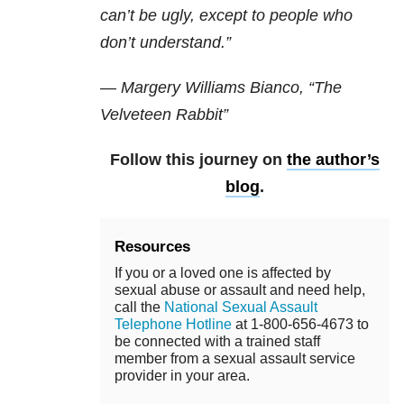
can’t be ugly, except to people who
don’t understand.”
— Margery Williams Bianco, “The
Velveteen Rabbit”
Follow this journey on
the author’s
blog
.
Resources
If you or a loved one is affected by
sexual abuse or assault and need help,
call the
National Sexual Assault
Telephone Hotline
at 1-800-656-4673 to
be connected with a trained staff
member from a sexual assault service
provider in your area.