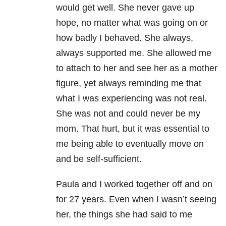
would get well. She never gave up
hope, no matter what was going on or
how badly I behaved. She always,
always supported me. She allowed me
to attach to her and see her as a mother
figure, yet always reminding me that
what I was experiencing was not real.
She was not and could never be my
mom. That hurt, but it was essential to
me being able to eventually move on
and be self-sufficient.
Paula and I worked together off and on
for 27 years. Even when I wasn’t seeing
her, the things she had said to me