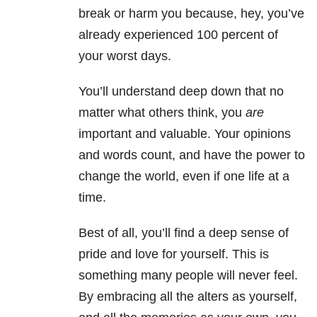
break or harm you because, hey, you’ve
already experienced 100 percent of
your worst days.
You’ll understand deep down that no
matter what others think, you
are
important and valuable. Your opinions
and words count, and have the power to
change the world, even if one life at a
time.
Best of all, you’ll find a deep sense of
pride and love for yourself. This is
something many people will never feel.
By embracing all the alters as yourself,