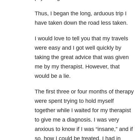
Thus, I began the long, arduous trip I
have taken down the road less taken.
I would love to tell you that my travels
were easy and I got well quickly by
taking the great advice that was given
me by my therapist. However, that
would be a lie.
The first three or four months of therapy
were spent trying to hold myself
together while I waited for my therapist
to give me a diagnosis. I was very
anxious to know if I was “insane,” and if
so, how I could be treated. I had in