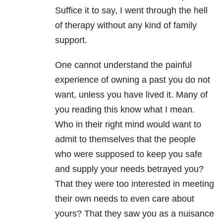
Suffice it to say, I went through the hell
of therapy without any kind of family
support.
One cannot understand the painful
experience of owning a past you do not
want, unless you have lived it. Many of
you reading this know what I mean.
Who in their right mind would want to
admit to themselves that the people
who were supposed to keep you safe
and supply your needs betrayed you?
That they were too interested in meeting
their own needs to even care about
yours? That they saw you as a nuisance