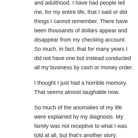
and adulthood. I have had people tell
me, for my entire life, that I said or did
things I cannot remember. There have
been thousands of dollars appear and
disappear from my checking account.
So much, in fact, that for many years I
did not have one but instead conducted
all my business by cash or money order.
I thought I just had a horrible memory.
That seems almost laughable now.
So much of the anomalies of my life
were explained by my diagnosis. My
family was not receptive to what I was
told at all, but that’s another story.