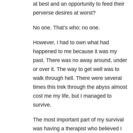
at best and an opportunity to feed their
perverse desires at worst?
No one. That’s who: no one.
However, I had to own what had
happened to me because it was my
past. There was no away around, under
or over it. The way to get well was to
walk through hell. There were several
times this trek through the abyss almost
cost me my life, but I managed to
survive.
The most important part of my survival
was having a therapist who believed I