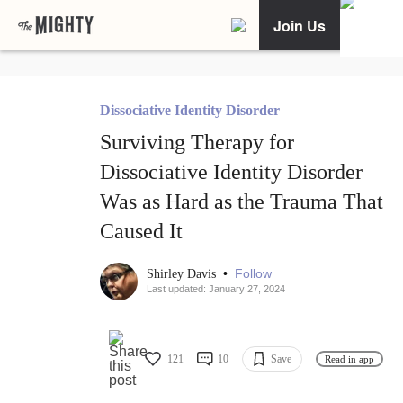
Join Us
Dissociative Identity Disorder
Surviving Therapy for
Dissociative Identity Disorder
Was as Hard as the Trauma That
Caused It
•
Follow
Shirley Davis
Last updated: January 27, 2024
121
10
Save
Read in app