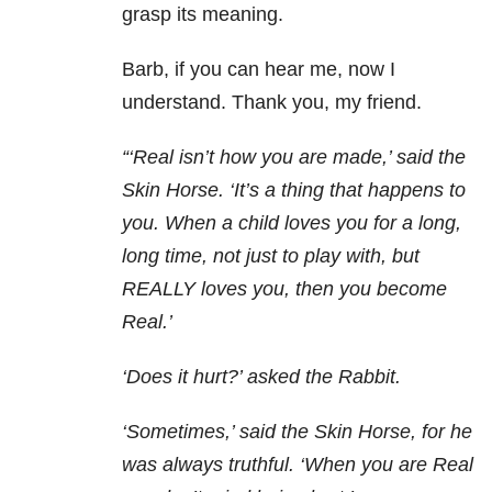
grasp its meaning.
Barb, if you can hear me, now I
understand. Thank you, my friend.
“‘Real isn’t how you are made,’ said the
Skin Horse. ‘It’s a thing that happens to
you. When a child loves you for a long,
long time, not just to play with, but
REALLY loves you, then you become
Real.’
‘Does it hurt?’ asked the Rabbit.
‘Sometimes,’ said the Skin Horse, for he
was always truthful. ‘When you are Real