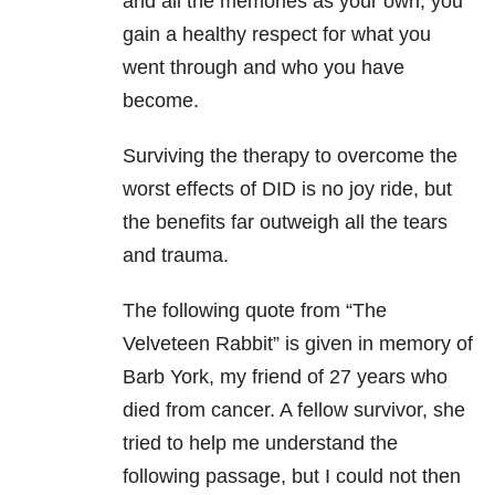
and all the memories as your own, you
gain a healthy respect for what you
went through and who you have
become.
Surviving the therapy to overcome the
worst effects of DID is no joy ride, but
the benefits far outweigh all the tears
and trauma.
The following quote from “The
Velveteen Rabbit” is given in memory of
Barb York, my friend of 27 years who
died from cancer
. A fellow survivor, she
tried to help me understand the
following passage, but I could not then