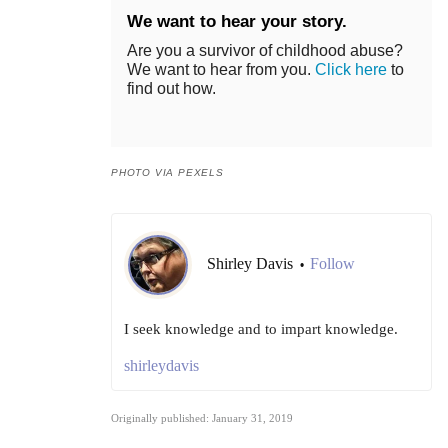
We want to hear your story.
Are you a survivor of childhood abuse?
We want to hear from you.
Click here
to
find out how.
PHOTO VIA PEXELS
Shirley Davis
Follow
•
I seek knowledge and to impart knowledge.
shirleydavis
Originally published: January 31, 2019