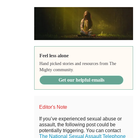
Feel less alone
Hand picked stories and resources from The
Mighty community.
Get our helpful emails
Editor's Note
If you’ve experienced sexual abuse or
assault, the following post could be
potentially triggering. You can contact
The National Sexual Assault Telephone