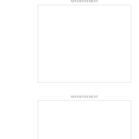
ADVERTISEMENT
ADVERTISEMENT