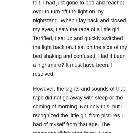
felt. I had just gone to bed and reached
over to turn off the light on my
nightstand. When I lay back and closed
my eyes, I saw the rape of a little girl.
Terrified, I sat up and quickly switched
the light back on. I sat on the side of my
bed shaking and confused. Had it been
a nightmare? It must have been, I
resolved.
However, the sights and sounds of that
rape did not go away with sleep or the
coming of morning. Not only this, but I
recognized the little girl from pictures I
had of myself from that age. The