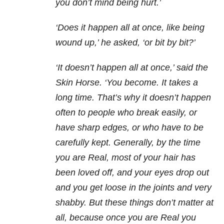
you don’t mind being hurt.’
‘Does it happen all at once, like being
wound up,’ he asked, ‘or bit by bit?’
‘It doesn’t happen all at once,’ said the
Skin Horse. ‘You become. It takes a
long time. That’s why it doesn’t happen
often to people who break easily, or
have sharp edges, or who have to be
carefully kept. Generally, by the time
you are Real, most of your hair has
been loved off, and your eyes drop out
and you get loose in the joints and very
shabby. But these things don’t matter at
all, because once you are Real you