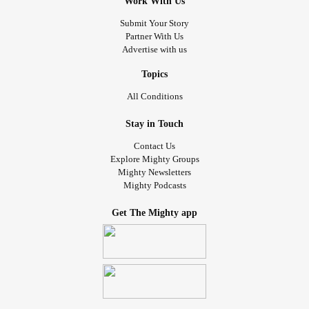
Work With Us
Submit Your Story
Partner With Us
Advertise with us
Topics
All Conditions
Stay in Touch
Contact Us
Explore Mighty Groups
Mighty Newsletters
Mighty Podcasts
Get The Mighty app