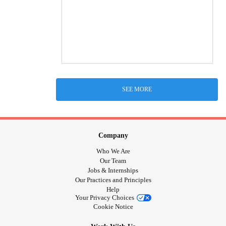
SEE MORE
Company
Who We Are
Our Team
Jobs & Internships
Our Practices and Principles
Help
Your Privacy Choices
Cookie Notice