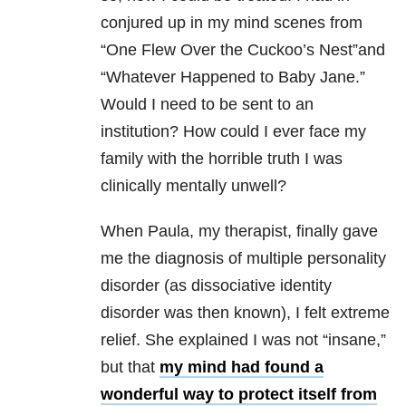
conjured up in my mind scenes from
“One Flew Over the Cuckoo’s Nest”and
“Whatever Happened to Baby Jane.”
Would I need to be sent to an
institution? How could I ever face my
family with the horrible truth I was
clinically mentally unwell?
When Paula, my therapist, finally gave
me the diagnosis of multiple personality
disorder (as dissociative identity
disorder was then known), I felt extreme
relief. She explained I was not “insane,”
but that
my mind had found a
wonderful way to protect itself from