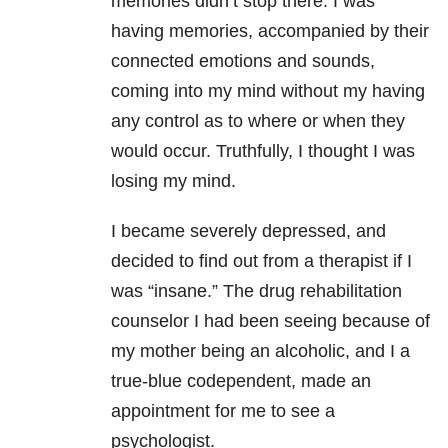
memories didn’t stop there. I was
having memories, accompanied by their
connected emotions and sounds,
coming into my mind without my having
any control as to where or when they
would occur. Truthfully, I thought I was
losing my mind.
I became severely depressed, and
decided to find out from a therapist if I
was “insane.” The drug rehabilitation
counselor I had been seeing because of
my mother being an alcoholic, and I a
true-blue codependent, made an
appointment for me to see a
psychologist.