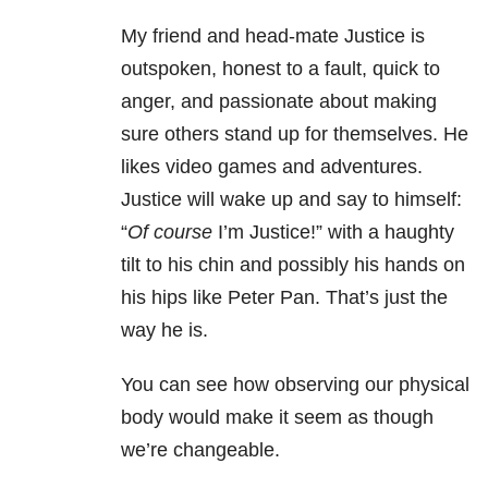
My friend and head-mate Justice is
outspoken, honest to a fault, quick to
anger, and passionate about making
sure others stand up for themselves. He
likes video games and adventures.
Justice will wake up and say to himself:
“
Of course
I’m Justice!” with a haughty
tilt to his chin and possibly his hands on
his hips like Peter Pan. That’s just the
way he is.
You can see how observing our physical
body would make it seem as though
we’re changeable.