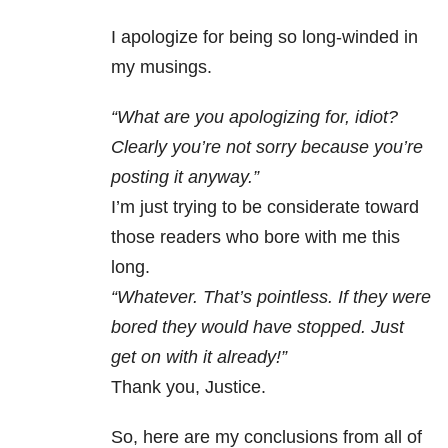
I apologize for being so long-winded in
my musings.
“What are you apologizing for, idiot?
Clearly you’re not sorry because you’re
posting it anyway.”
I’m just trying to be considerate toward
those readers who bore with me this
long.
“Whatever. That’s pointless. If they were
bored they would have stopped. Just
get on with it already!”
Thank you, Justice.
So, here are my conclusions from all of