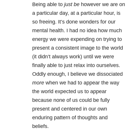
Being able to
just be
however we are on
a particular day, at a particular hour, is
so freeing. It’s done wonders for our
mental health
. I had no idea how much
energy we were expending on trying to
present a consistent image to the world
(it didn’t always work) until we were
finally able to just relax into ourselves.
Oddly enough, I believe we dissociated
more
when we had to appear the way
the world expected us to appear
because none of us could be fully
present and centered in our own
enduring pattern of thoughts and
beliefs.