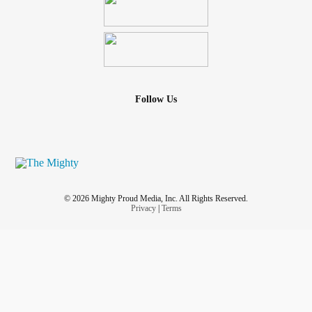
Follow Us
© 2026 Mighty Proud Media, Inc. All Rights Reserved.
Privacy
|
Terms