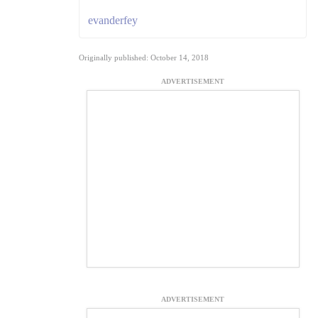
evanderfey
Originally published: October 14, 2018
ADVERTISEMENT
ADVERTISEMENT