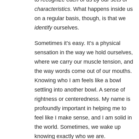
characteristics
. What happens inside us
on a regular basis, though, is that we
identify
ourselves.
Sometimes it’s easy. It’s a physical
sensation in the way we hold ourselves,
where we carry our muscle tension, and
the way words come out of our mouths.
Knowing who I am feels like a bowl
settling into another bowl. A sense of
rightness or centeredness. My name is
profoundly important in helping me to
feel like I make sense, and I am solid in
the world. Sometimes, we wake up
knowing exactly who we are.