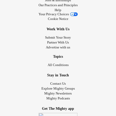
Jobs & Internships
Our Practices and Principles
Help
Your Privacy Choices
Cookie Notice
Work With Us
Submit Your Story
Partner With Us
Advertise with us
Topics
All Conditions
Stay in Touch
Contact Us
Explore Mighty Groups
Mighty Newsletters
Mighty Podcasts
Get The Mighty app