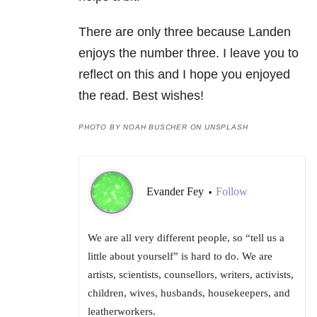
There are only three because Landen
enjoys the number three. I leave you to
reflect on this and I hope you enjoyed
the read. Best wishes!
PHOTO BY NOAH BUSCHER ON UNSPLASH
Evander Fey
Follow
•
We are all very different people, so “tell us a
little about yourself” is hard to do. We are
artists, scientists, counsellors, writers, activists,
children, wives, husbands, housekeepers, and
leatherworkers.