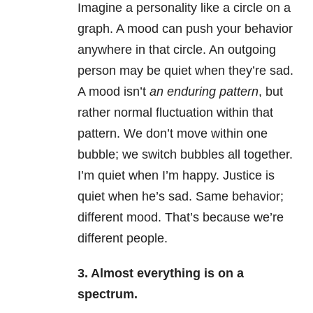
Imagine a personality like a circle on a
graph. A mood can push your behavior
anywhere in that circle. An outgoing
person may be quiet when they’re sad.
A mood isn’t
an enduring pattern
, but
rather normal fluctuation within that
pattern. We don’t move within one
bubble; we switch bubbles all together.
I’m quiet when I’m happy. Justice is
quiet when he’s sad. Same behavior;
different mood. That’s because we’re
different people.
3. Almost everything is on a
spectrum.