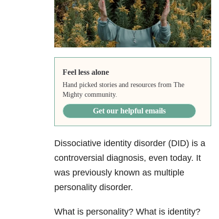
Feel less alone
Hand picked stories and resources from The
Mighty community.
Get our helpful emails
Dissociative identity disorder
(DID) is a
controversial diagnosis, even today. It
was previously known as multiple
personality disorder.
What is personality? What is identity?