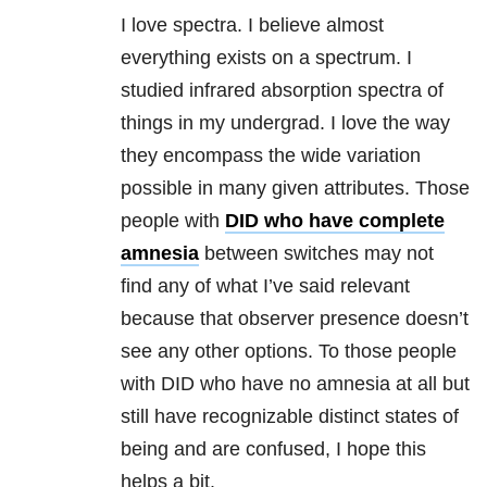
I love spectra. I believe almost
everything exists on a spectrum. I
studied infrared absorption spectra of
things in my undergrad. I love the way
they encompass the wide variation
possible in many given attributes. Those
people with
DID who have complete
amnesia
between switches may not
find any of what I’ve said relevant
because that observer presence doesn’t
see any other options. To those people
with DID who have no amnesia at all but
still have recognizable distinct states of
being and are confused, I hope this
helps a bit.