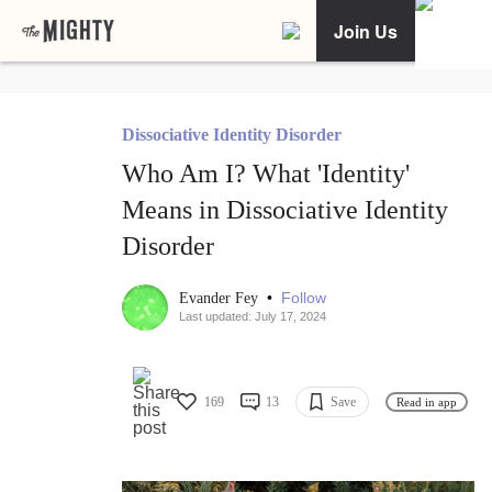
Join Us
Dissociative Identity Disorder
Who Am I? What 'Identity'
Means in Dissociative Identity
Disorder
•
Follow
Evander Fey
Last updated: July 17, 2024
169
13
Save
Read in app