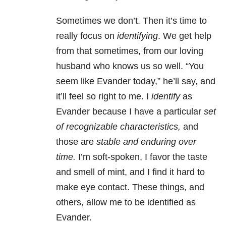
Sometimes we don’t. Then it’s time to
really focus on
identifying
. We get help
from that sometimes, from our loving
husband who knows us so well. “You
seem like Evander today,” he’ll say, and
it’ll feel so right to me. I
identify
as
Evander because I have a particular
set
of recognizable characteristics,
and
those are
stable and enduring over
time.
I’m soft-spoken, I favor the taste
and smell of mint, and I find it hard to
make eye contact. These things, and
others, allow me to be identified as
Evander.