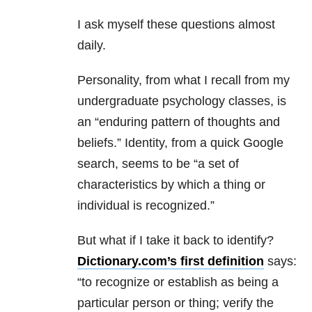
I ask myself these questions almost
daily.
Personality, from what I recall from my
undergraduate psychology classes, is
an “enduring pattern of thoughts and
beliefs.” Identity, from a quick Google
search, seems to be “a set of
characteristics by which a thing or
individual is recognized.”
But what if I take it back to identify?
Dictionary.com’s first definition
says:
“to recognize or establish as being a
particular person or thing; verify the