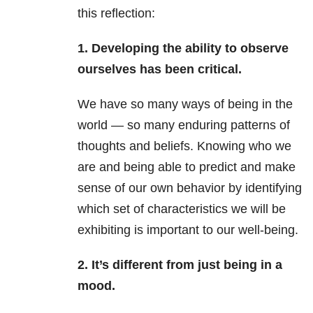
this reflection:
1. Developing the ability to observe
ourselves has been critical.
We have so many ways of being in the
world — so many enduring patterns of
thoughts and beliefs. Knowing who we
are and being able to predict and make
sense of our own behavior by identifying
which set of characteristics we will be
exhibiting is important to our well-being.
2. It’s different from just being in a
mood.