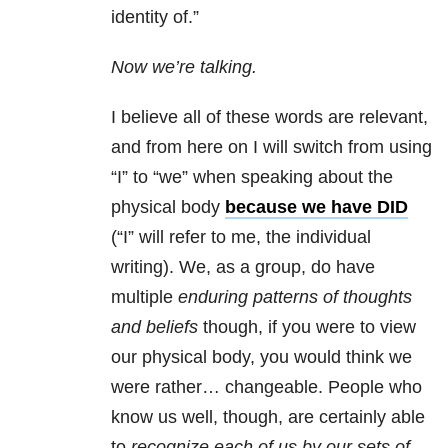
identity of.”
Now we’re talking.
I believe all of these words are relevant,
and from here on I will switch from using
“I” to “we” when speaking about the
physical body
because we have DID
(“I” will refer to me, the individual
writing). We, as a group, do have
multiple
enduring patterns of thoughts
and beliefs
though, if you were to view
our physical body, you would think we
were rather… changeable. People who
know us well, though, are certainly able
to
recognize each of us by our sets of