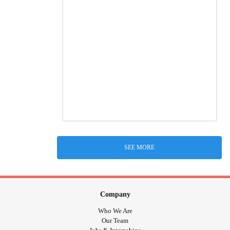
SEE MORE
Company
Who We Are
Our Team