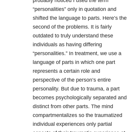
probably noticed I used the term
“personalities” only in quotation and
shifted the language to parts. Here’s the
second of the problems. It is fairly
outdated to truly understand these
individuals as having differing
“personalities.” In treatment, we use a
language of parts in which one part
represents a certain role and
perspective of the person’s entire
personality. But due to trauma, a part
becomes psychologically separated and
distinct from other parts. The mind
compartmentalizes so the traumatized
individual experiences only partial