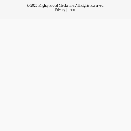
© 2026 Mighty Proud Media, Inc. All Rights Reserved.
Privacy
|
Terms