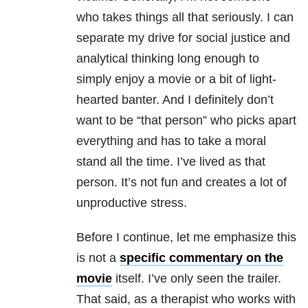
who takes things all that seriously. I can
separate my drive for social justice and
analytical thinking long enough to
simply enjoy a movie or a bit of light-
hearted banter. And I definitely don’t
want to be “that person” who picks apart
everything and has to take a moral
stand all the time. I’ve lived as that
person. It’s not fun and creates a lot of
unproductive stress.
Before I continue, let me emphasize this
is not a
specific commentary on the
movie
itself. I’ve only seen the trailer.
That said, as a therapist who works with