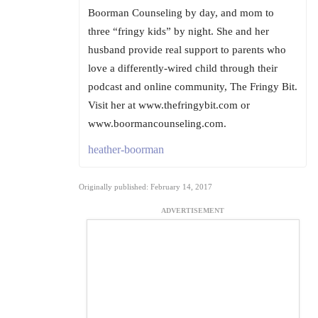
Boorman Counseling by day, and mom to
three “fringy kids” by night. She and her
husband provide real support to parents who
love a differently-wired child through their
podcast and online community, The Fringy Bit.
Visit her at www.thefringybit.com or
www.boormancounseling.com.
heather-boorman
Originally published: February 14, 2017
ADVERTISEMENT