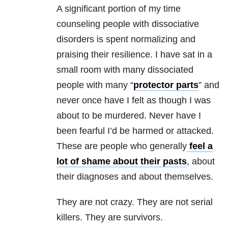
A significant portion of my time
counseling people with dissociative
disorders is spent normalizing and
praising their resilience. I have sat in a
small room with many dissociated
people with many “
protector parts
” and
never once have I felt as though I was
about to be murdered. Never have I
been fearful I’d be harmed or attacked.
These are people who generally
feel a
lot of shame about their pasts
, about
their diagnoses and about themselves.
They are not crazy. They are not serial
killers. They are survivors.