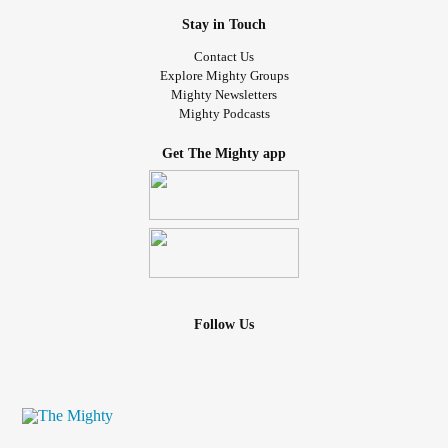
Stay in Touch
Contact Us
Explore Mighty Groups
Mighty Newsletters
Mighty Podcasts
Get The Mighty app
Follow Us