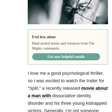
Feel less alone
Hand picked stories and resources from The
Mighty community.
Get our helpful emails
I love me a good psychological thriller,
so I was excited to watch the trailer for
“Split,” a recently released
movie about
a man with
dissociative identity
disorder and his three young kidnapped
victims. Generally, I’m not someone