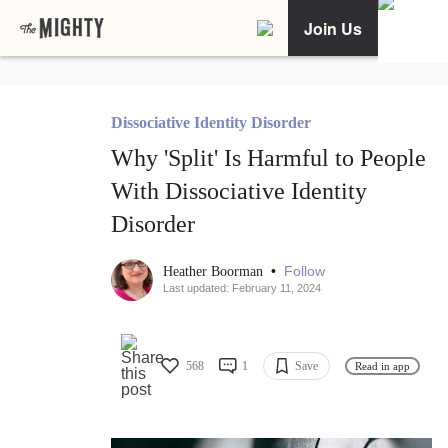
Join Us
Dissociative Identity Disorder
Why 'Split' Is Harmful to People
With Dissociative Identity
Disorder
•
Follow
Heather Boorman
Last updated: February 11, 2024
568
1
Save
Read in app