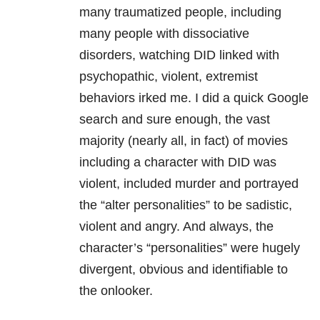
many traumatized people, including
many people with dissociative
disorders, watching DID linked with
psychopathic, violent, extremist
behaviors irked me. I did a quick Google
search and sure enough, the vast
majority (nearly all, in fact) of movies
including a character with DID was
violent, included murder and portrayed
the “alter personalities” to be sadistic,
violent and angry. And always, the
character’s “personalities” were hugely
divergent, obvious and identifiable to
the onlooker.