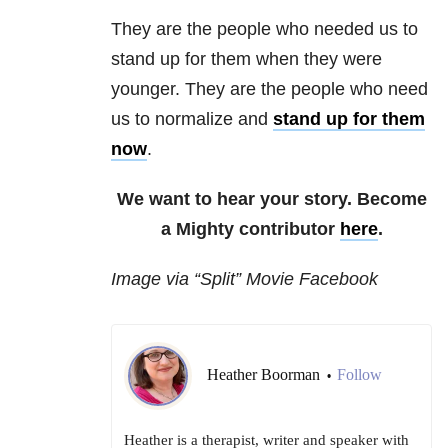
They are the people who needed us to
stand up for them when they were
younger. They are the people who need
us to normalize and
stand up for them
now
.
We want to hear your story. Become
a Mighty contributor
here
.
Image via “Split” Movie Facebook
Heather Boorman
Follow
•
Heather is a therapist, writer and speaker with