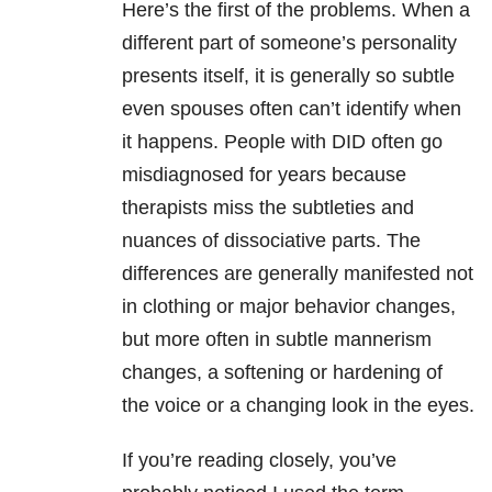
Here’s the first of the problems. When a
different part of someone’s personality
presents itself, it is generally so subtle
even spouses often can’t identify when
it happens. People with DID often go
misdiagnosed for years because
therapists miss the subtleties and
nuances of dissociative parts. The
differences are generally manifested not
in clothing or major behavior changes,
but more often in subtle mannerism
changes, a softening or hardening of
the voice or a changing look in the eyes.
If you’re reading closely, you’ve