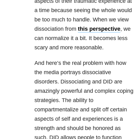
aspects of their traumatic experience at
a time because seeing the whole would
be too much to handle. When we view
dissociation from
this perspective
, we
can normalize it a bit. It becomes less
scary and more reasonable.
And here’s the real problem with how
the media portrays dissociative
disorders. Dissociating and DID are
amazingly powerful and complex coping
strategies. The ability to
compartmentalize and split off certain
aspects of self and experiences is a
strength and should be honored as
such. DID allows people to function