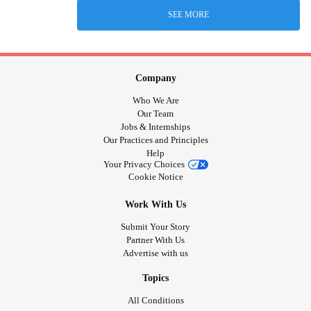
SEE MORE
Company
Who We Are
Our Team
Jobs & Internships
Our Practices and Principles
Help
Your Privacy Choices
Cookie Notice
Work With Us
Submit Your Story
Partner With Us
Advertise with us
Topics
All Conditions