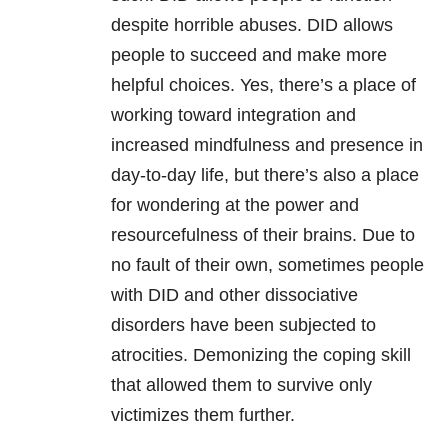
despite horrible abuses. DID allows
people to succeed and make more
helpful choices. Yes, there’s a place of
working toward integration and
increased mindfulness and presence in
day-to-day life, but there’s also a place
for wondering at the power and
resourcefulness of their brains. Due to
no fault of their own, sometimes people
with DID and other dissociative
disorders have been subjected to
atrocities. Demonizing the coping skill
that allowed them to survive only
victimizes them further.