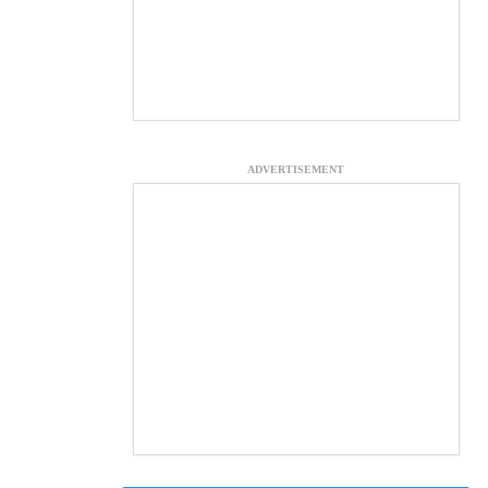
ADVERTISEMENT