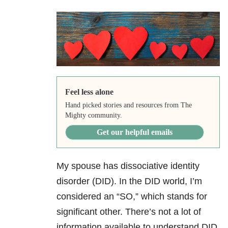
Feel less alone
Hand picked stories and resources from The
Mighty community.
Get our helpful emails
My spouse has dissociative identity
disorder
(DID). In the DID world, I’m
considered an “SO,” which stands for
significant other. There’s not a lot of
information available to understand DID