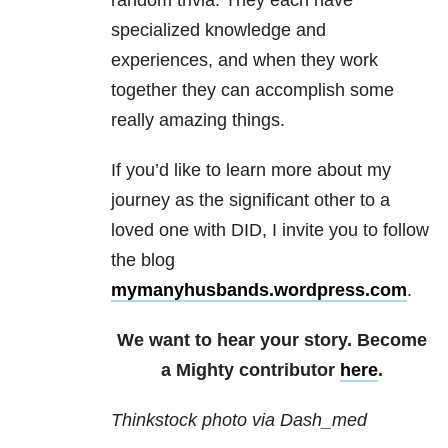
random trivia. They each have
specialized knowledge and
experiences, and when they work
together they can accomplish some
really amazing things.
If you’d like to learn more about my
journey as the significant other to a
loved one with DID, I invite you to follow
the blog
mymanyhusbands.wordpress.com
.
We want to hear your story. Become
a Mighty contributor
here
.
Thinkstock photo via Dash_med