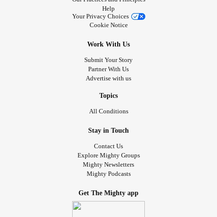
Help
Your Privacy Choices
Cookie Notice
Work With Us
Submit Your Story
Partner With Us
Advertise with us
Topics
All Conditions
Stay in Touch
Contact Us
Explore Mighty Groups
Mighty Newsletters
Mighty Podcasts
Get The Mighty app