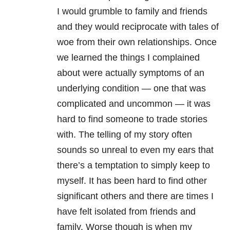
I would grumble to family and friends
and they would reciprocate with tales of
woe from their own relationships. Once
we learned the things I complained
about were actually symptoms of an
underlying condition — one that was
complicated and uncommon — it was
hard to find someone to trade stories
with. The telling of my story often
sounds so unreal to even my ears that
there’s a temptation to simply keep to
myself. It has been hard to find other
significant others and there are times I
have felt isolated from friends and
family. Worse though is when my