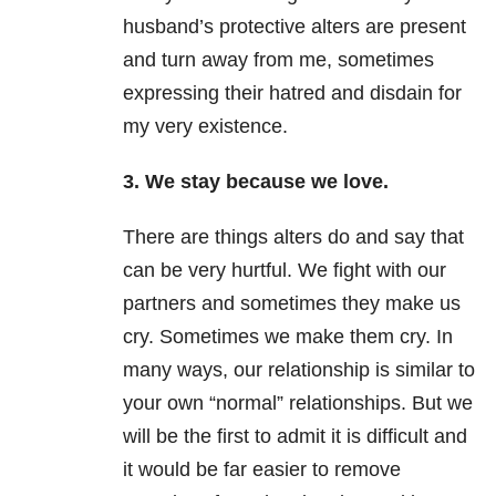
husband’s protective alters are present
and turn away from me, sometimes
expressing their hatred and disdain for
my very existence.
3. We stay because we love.
There are things alters do and say that
can be very hurtful. We fight with our
partners and sometimes they make us
cry. Sometimes we make them cry. In
many ways, our relationship is similar to
your own “normal” relationships. But we
will be the first to admit it is difficult and
it would be far easier to remove