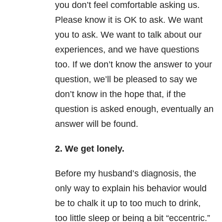
you don’t feel comfortable asking us.
Please know it is OK to ask. We want
you to ask. We want to talk about our
experiences, and we have questions
too. If we don’t know the answer to your
question, we’ll be pleased to say we
don’t know in the hope that, if the
question is asked enough, eventually an
answer will be found.
2. We get lonely.
Before my husband’s diagnosis, the
only way to explain his behavior would
be to chalk it up to too much to drink,
too little sleep or being a bit “eccentric.”