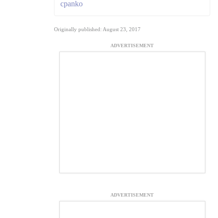
cpanko
Originally published: August 23, 2017
ADVERTISEMENT
ADVERTISEMENT