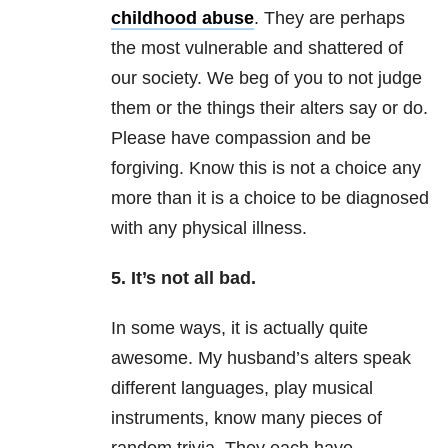
childhood abuse
. They are perhaps
the most vulnerable and shattered of
our society. We beg of you to not judge
them or the things their alters say or do.
Please have compassion and be
forgiving. Know this is not a choice any
more than it is a choice to be diagnosed
with any physical illness.
5. It’s not all bad.
In some ways, it is actually quite
awesome. My husband’s alters speak
different languages, play musical
instruments, know many pieces of