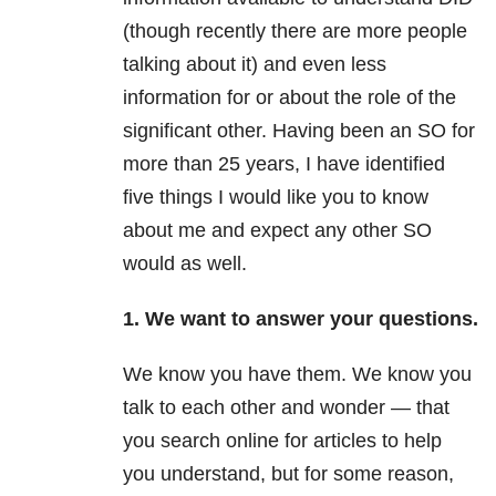
(though recently there are more people
talking about it) and even less
information for or about the role of the
significant other. Having been an SO for
more than 25 years, I have identified
five things I would like you to know
about me and expect any other SO
would as well.
1. We want to answer your questions.
We know you have them. We know you
talk to each other and wonder — that
you search online for articles to help
you understand, but for some reason,