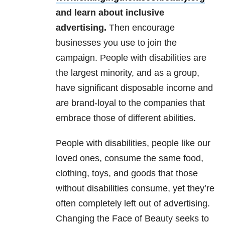
and learn about inclusive
advertising.
Then encourage
businesses you use to join the
campaign. People with disabilities are
the largest minority, and as a group,
have significant disposable income and
are brand-loyal to the companies that
embrace those of different abilities.
People with disabilities, people like our
loved ones, consume the same food,
clothing, toys, and goods that those
without disabilities consume, yet they’re
often completely left out of advertising.
Changing the Face of Beauty seeks to