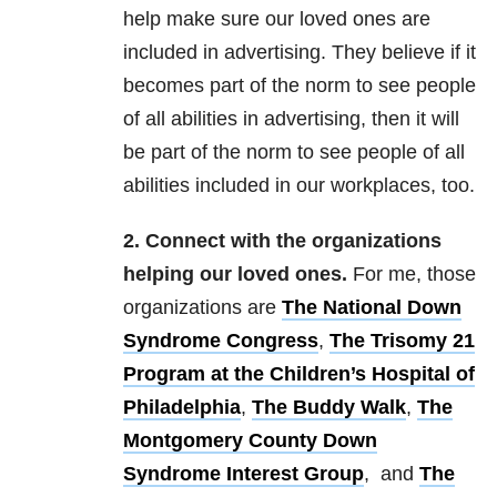
help make sure our loved ones are
included in advertising. They believe if it
becomes part of the norm to see people
of all abilities in advertising, then it will
be part of the norm to see people of all
abilities included in our workplaces, too.
2. Connect with the organizations
helping our loved ones.
For me, those
organizations are
The National Down
Syndrome Congress
,
The Trisomy 21
Program at the Children’s Hospital of
Philadelphia
,
The Buddy Walk
,
The
Montgomery County Down
Syndrome Interest Group
, and
The