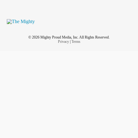
© 2026 Mighty Proud Media, Inc. All Rights Reserved.
Privacy
|
Terms