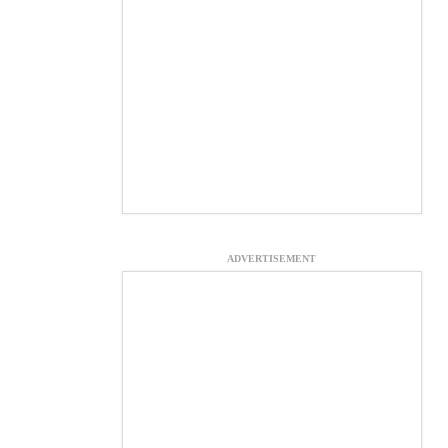
ADVERTISEMENT