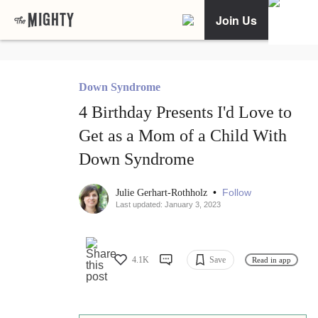
Join Us
Down Syndrome
4 Birthday Presents I'd Love to
Get as a Mom of a Child With
Down Syndrome
•
Follow
Julie Gerhart-Rothholz
Last updated: January 3, 2023
4.1K
Save
Read in app