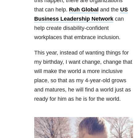
this happen, there are organizations
that can help.
Ruh Global
and the
US
Business Leadership Network
can
help create disability-confident
workplaces that embrace inclusion.
This year, instead of wanting things for
my birthday, I want change, change that
will make the world a more inclusive
place, so that as my 4-year-old grows
and matures, he will find a world just as
ready for him as he is for the world.