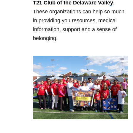
T21 Club of the Delaware Valley
.
These organizations can help so much
in providing you resources, medical
information, support and a sense of
belonging.