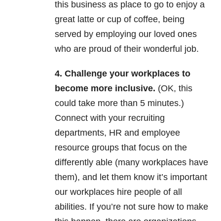
this business as place to go to enjoy a
great latte or cup of coffee, being
served by employing our loved ones
who are proud of their wonderful job.
4. Challenge your workplaces to
become more inclusive.
(OK, this
could take more than 5 minutes.)
Connect with your recruiting
departments, HR and employee
resource groups that focus on the
differently able (many workplaces have
them), and let them know it’s important
our workplaces hire people of all
abilities. If you’re not sure how to make