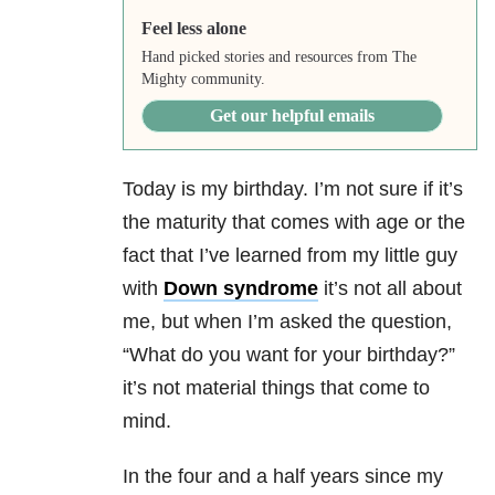
Feel less alone
Hand picked stories and resources from The
Mighty community.
Get our helpful emails
Today is my birthday. I’m not sure if it’s
the maturity that comes with age or the
fact that I’ve learned from my little guy
with
Down syndrome
it’s not all about
me, but when I’m asked the question,
“What do you want for your birthday?”
it’s not material things that come to
mind.
In the four and a half years since my