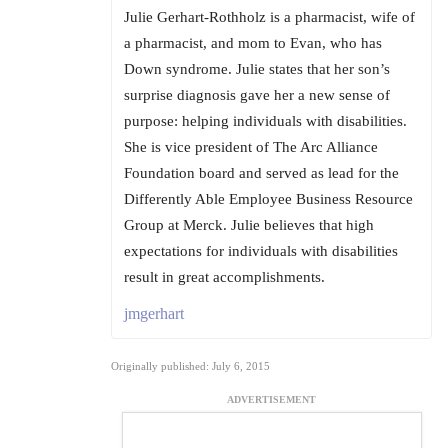
Julie Gerhart-Rothholz is a pharmacist, wife of
a pharmacist, and mom to Evan, who has
Down syndrome. Julie states that her son’s
surprise diagnosis gave her a new sense of
purpose: helping individuals with disabilities.
She is vice president of The Arc Alliance
Foundation board and served as lead for the
Differently Able Employee Business Resource
Group at Merck. Julie believes that high
expectations for individuals with disabilities
result in great accomplishments.
jmgerhart
Originally published: July 6, 2015
ADVERTISEMENT