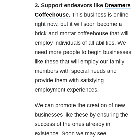
3. Support endeavors like
Dreamers
Coffeehouse
.
This business is online
right now, but it will soon become a
brick-and-mortar coffeehouse that will
employ individuals of all abilities. We
need more people to begin businesses
like these that will employ our family
members with special needs and
provide them with satisfying
employment experiences.
We can promote the creation of new
businesses like these by ensuring the
success of the ones already in
existence. Soon we may see