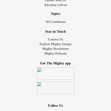
Partner With Us
Advertise with us
Topics
All Conditions
Stay in Touch
Contact Us
Explore Mighty Groups
Mighty Newsletters
Mighty Podcasts
Get The Mighty app
Follow Us