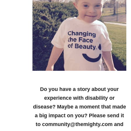
Do you have a story about your
experience with disability or
disease? Maybe a moment that made
a big impact on you? Please send it
to community@themighty.com and