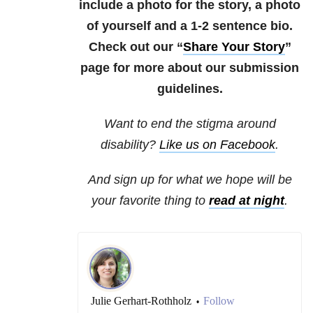
include a photo for the story, a photo
of yourself and a 1-2 sentence bio.
Check out our “
Share Your Story
”
page for more about our submission
guidelines.
Want to end the stigma around
disability?
Like us on Facebook
.
And sign up for what we hope will be
your favorite thing to
read at night
.
Julie Gerhart-Rothholz
Follow
•