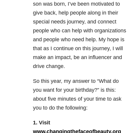
son was born, I’ve been motivated to
give back, help people along in their
special needs journey, and connect
people who can help with organizations
and people who need help. My hope is
that as I continue on this journey, I will
make an impact, be an influencer and
drive change.
So this year, my answer to “What do
you want for your birthday?” is this:
about five minutes of your time to ask
you to do the following:
1. Visit
www.changingthefaceofbeauty.org