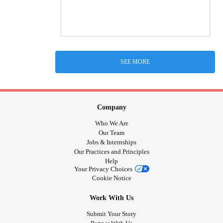
SEE MORE
Company
Who We Are
Our Team
Jobs & Internships
Our Practices and Principles
Help
Your Privacy Choices
Cookie Notice
Work With Us
Submit Your Story