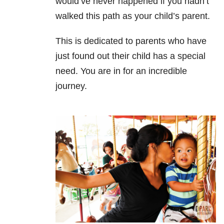
would’ve never happened if you hadn’t
walked this path as your child’s parent.
This is dedicated to parents who have
just found out their child has a special
need. You are in for an incredible
journey.