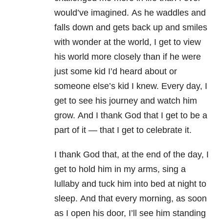
would’ve imagined. As he waddles and
falls down and gets back up and smiles
with wonder at the world, I get to view
his world more closely than if he were
just some kid I’d heard about or
someone else’s kid I knew. Every day, I
get to see his journey and watch him
grow. And I thank God that I get to be a
part of it
—
that I get to celebrate it.
I thank God that, at the end of the day, I
get to hold him in my arms, sing a
lullaby and tuck him into bed at night to
sleep.
And that every morning, as soon
as I open his door, I’ll see him standing