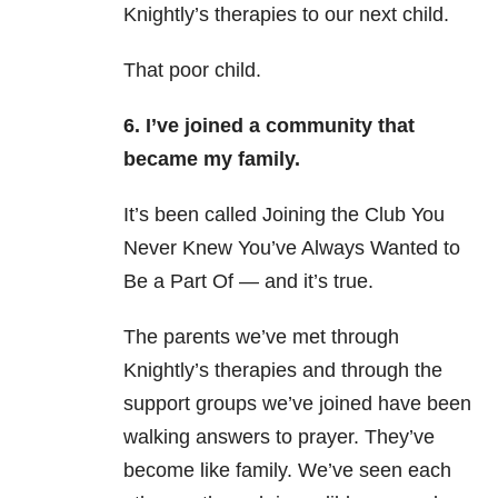
Knightly’s therapies to our next child.
That poor child.
6. I’ve joined a community that
became my family.
It’s been called Joining the Club You
Never Knew You’ve Always Wanted to
Be a Part Of
—
and it’s true.
The parents we’ve met through
Knightly’s therapies and through the
support groups we’ve joined have been
walking answers to prayer.
They’ve
become like family.
We’ve seen each