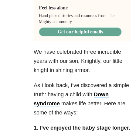
Feel less alone
Hand picked stories and resources from The
Mighty community.
Get our helpful emails
We have celebrated three incredible
years with our son, Knightly, our little
knight in shining armor.
As I look back, I’ve discovered a simple
truth: h
aving a child with
Down
syndrome
makes life better. Here are
some of the ways:
1. I’ve enjoyed the baby stage longer.