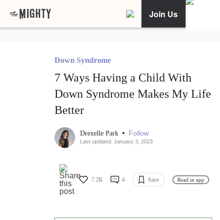
Join Us
Down Syndrome
7 Ways Having a Child With
Down Syndrome Makes My Life
Better
•
Follow
Drexelle Park
Last updated: January 3, 2023
7.2K
4
Save
Read in app