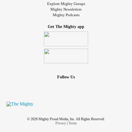
Explore Mighty Groups
Mighty Newsletters
Mighty Podcasts
Get The Mighty app
Follow Us
© 2026 Mighty Proud Media, Inc. All Rights Reserved.
Privacy
|
Terms