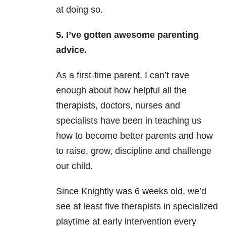
at doing so.
5. I’ve gotten awesome parenting
advice.
As a first-time parent, I can’t rave
enough about how helpful all the
therapists, doctors, nurses and
specialists have been in teaching us
how to become better parents and how
to raise, grow, discipline and challenge
our child.
Since Knightly was 6 weeks old, we’d
see at least five therapists in specialized
playtime at early intervention every