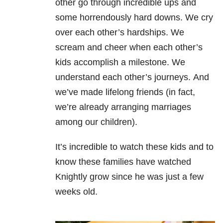
other go through incredible ups and
some horrendously hard downs.
We cry
over each other’s hardships.
We
scream and cheer when each other’s
kids accomplish a milestone.
We
understand each other’s journeys.
And
we’ve made lifelong friends (in fact,
we’re already arranging marriages
among our children).
It’s incredible to watch these kids and to
know these families have watched
Knightly grow since he was just a few
weeks old.