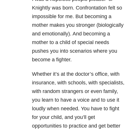
Knightly was born. Confrontation felt so
impossible for me.
But becoming a
mother makes you stronger (biologically
and emotionally). And becoming a
mother to a child of special needs
pushes you into scenarios where you
become a fighter.
Whether it’s at the doctor’s office, with
insurance, with schools, with specialists,
with random strangers or even family,
you learn to have a voice and to use it
loudly when needed.
You have to fight
for your child, and you’ll get
opportunities to practice and get better