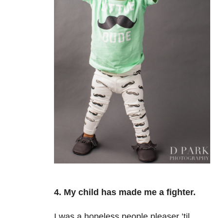
4. My child has made me a fighter.
I was a hopeless people pleaser
’til