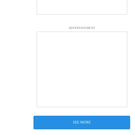
ADVERTISEMENT
SEE MORE