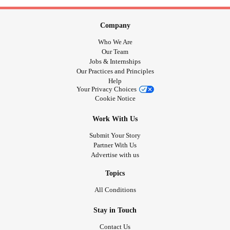
Company
Who We Are
Our Team
Jobs & Internships
Our Practices and Principles
Help
Your Privacy Choices
Cookie Notice
Work With Us
Submit Your Story
Partner With Us
Advertise with us
Topics
All Conditions
Stay in Touch
Contact Us