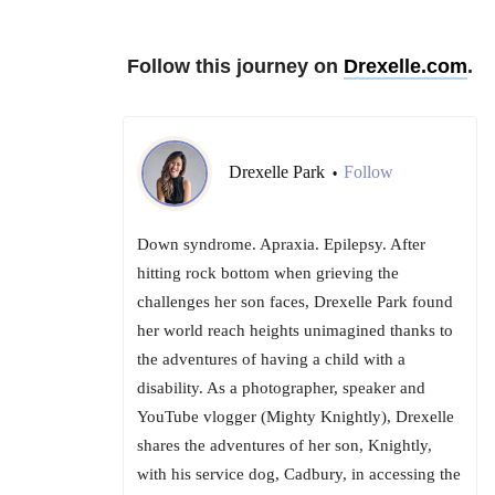
Follow this journey on
Drexelle.com
.
Drexelle Park
Follow
•
Down syndrome. Apraxia. Epilepsy. After
hitting rock bottom when grieving the
challenges her son faces, Drexelle Park found
her world reach heights unimagined thanks to
the adventures of having a child with a
disability. As a photographer, speaker and
YouTube vlogger (Mighty Knightly), Drexelle
shares the adventures of her son, Knightly,
with his service dog, Cadbury, in accessing the