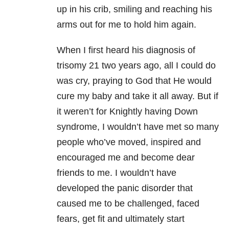
up in his crib, smiling and reaching his
arms out for me to hold him again.
When I first heard his diagnosis of
trisomy 21 two years ago, all I could do
was cry, praying to God that He would
cure my baby and take it all away.
But if
it weren’t for Knightly having Down
syndrome, I wouldn’t have met so many
people who’ve moved, inspired and
encouraged me and become dear
friends to me.
I wouldn’t have
developed the panic disorder that
caused me to be challenged, faced
fears, get fit and ultimately start