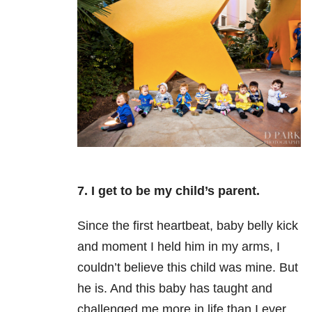
7. I get to be my child’s parent.
Since the first heartbeat, baby belly kick
and moment I held him in my arms, I
couldn’t believe this child was mine.
But
he is. And this baby has taught and
challenged me more in life than I ever