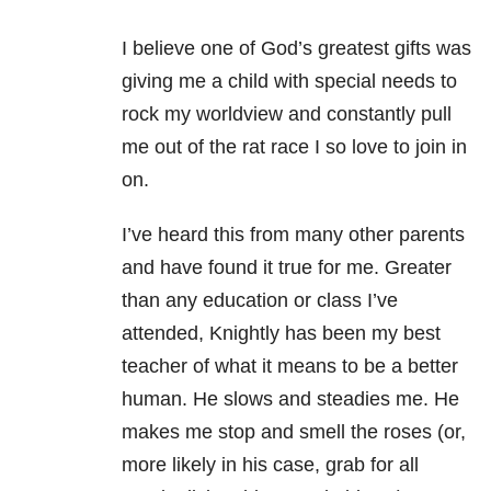
I believe one of God’s greatest gifts was
giving me a child with special needs to
rock my worldview and constantly pull
me out of the rat race I so love to join in
on.
I’ve heard this from many other parents
and have found it true for me. Greater
than any education or class I’ve
attended, Knightly has been my best
teacher of what it means to be a better
human. He slows and steadies me. He
makes me stop and smell the roses (or,
more likely in his case, grab for all