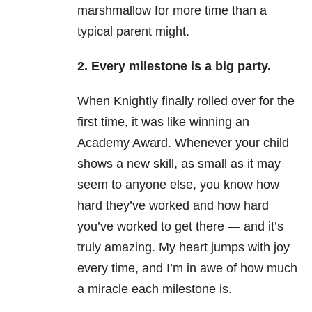
marshmallow for more time than a
typical parent might.
2. Every milestone is a big party.
When Knightly finally rolled over for the
first time, it was like winning an
Academy Award.
Whenever your child
shows a new skill, as small as it may
seem to anyone else, you know how
hard they’ve worked and how hard
you’ve worked to get there
—
and it’s
truly amazing. My heart jumps with joy
every time, and I’m in awe of how much
a miracle each milestone is.