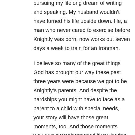
pursuing my lifelong dream of writing
and speaking.
My husband wouldn’t
have turned his life upside down. He, a
man who never cared to exercise before
Knightly was born, now works out seven
days a week to train for an Ironman.
I believe so many of the great things
God has brought our way these past
three years were because we got to be
Knightly’s parents.
And despite the
hardships you might have to face as a
parent to a child with special needs,
your story will have those great
moments, too.
And those moments