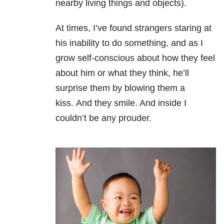
nearby living things and objects).
At times, I’ve found strangers staring at
his inability to do something, and as I
grow self-conscious about how they feel
about him or what they think, he’ll
surprise them by blowing them a
kiss.
And they smile. And inside I
couldn’t be any prouder.