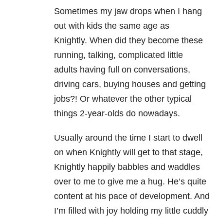
Sometimes my jaw drops when I hang
out with kids the same age as
Knightly.
When did they become these
running, talking, complicated little
adults
having full on conversations,
driving cars, buying houses and getting
jobs?! Or whatever the other typical
things 2-year-olds do nowadays.
Usually around the time I start to dwell
on when Knightly will get to that stage,
Knightly happily babbles and waddles
over to me to give me a hug.
He’s quite
content at his pace of development. And
I’m filled with joy holding my little cuddly