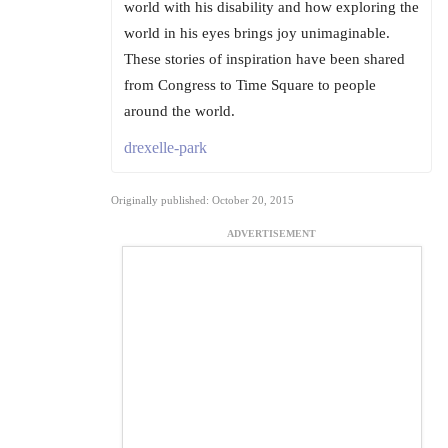
world with his disability and how exploring the
world in his eyes brings joy unimaginable.
These stories of inspiration have been shared
from Congress to Time Square to people
around the world.
drexelle-park
Originally published: October 20, 2015
ADVERTISEMENT