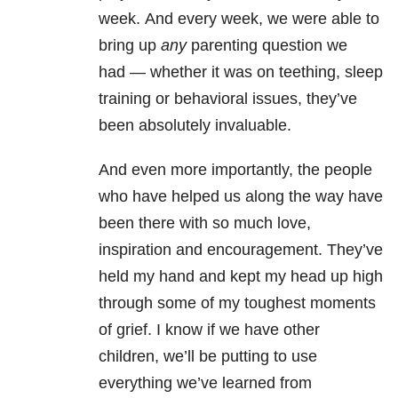
week.
And every week, we were able to
bring up
any
parenting question we
had
—
whether it was on teething, sleep
training or behavioral issues, they’ve
been absolutely invaluable.
And even more importantly, the people
who have helped us along the way have
been there with so much love,
inspiration and encouragement.
They’ve
held my hand and kept my head up high
through some of my toughest moments
of grief.
I know if we have other
children, we’ll be putting to use
everything we’ve learned from