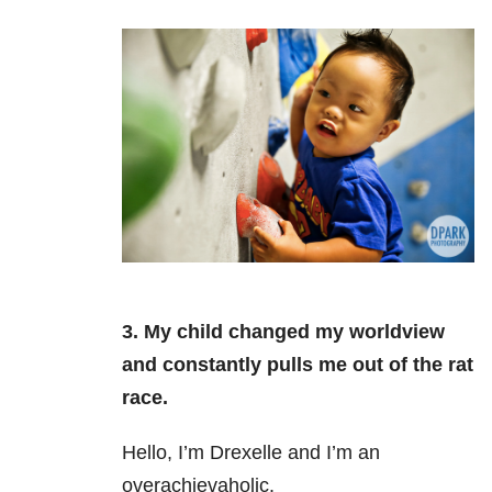
3. My child changed my worldview
and constantly pulls me out of the rat
race.
Hello, I’m Drexelle and I’m an
overachievaholic.