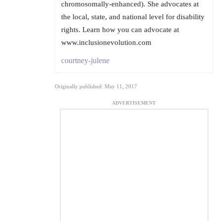
chromosomally-enhanced). She advocates at
the local, state, and national level for disability
rights. Learn how you can advocate at
www.inclusionevolution.com
courtney-julene
Originally published: May 11, 2017
ADVERTISEMENT