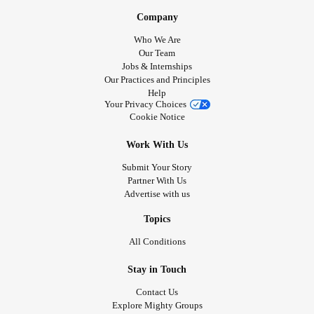
Company
Who We Are
Our Team
Jobs & Internships
Our Practices and Principles
Help
Your Privacy Choices
Cookie Notice
Work With Us
Submit Your Story
Partner With Us
Advertise with us
Topics
All Conditions
Stay in Touch
Contact Us
Explore Mighty Groups