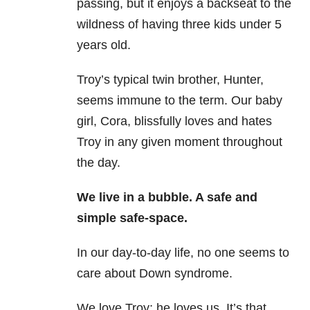
passing, but it enjoys a backseat to the
wildness of having three kids under 5
years old.
Troy’s typical twin brother, Hunter,
seems immune to the term. Our baby
girl, Cora, blissfully loves and hates
Troy in any given moment throughout
the day.
We live in a bubble. A safe and
simple safe-space.
In our day-to-day life, no one seems to
care about Down syndrome.
We love Troy; he loves us. It’s that