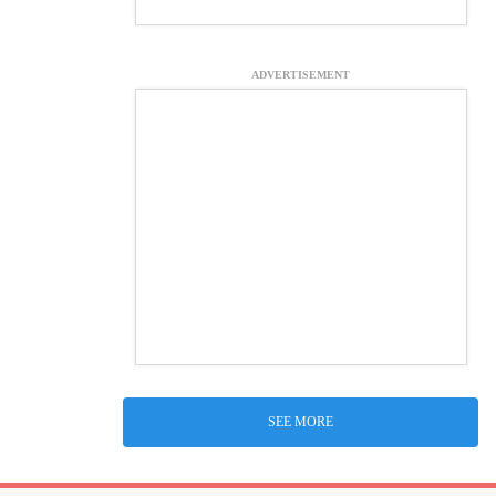
ADVERTISEMENT
SEE MORE