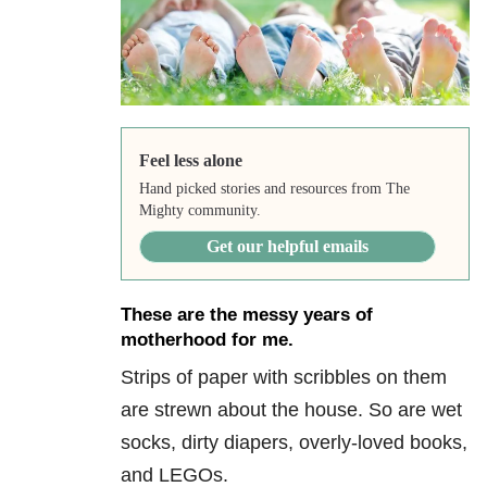
Feel less alone
Hand picked stories and resources from The
Mighty community.
Get our helpful emails
These are the messy years of
motherhood for me.
Strips of paper with scribbles on them
are strewn about the house. So are wet
socks, dirty diapers, overly-loved books,
and LEGOs.