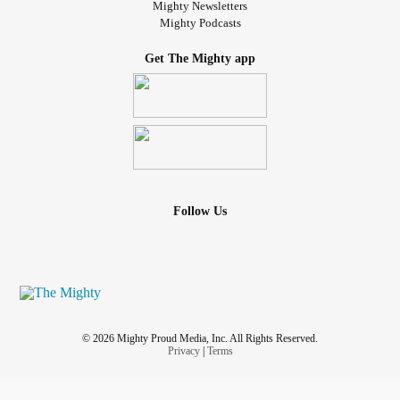
Mighty Newsletters
Mighty Podcasts
Get The Mighty app
Follow Us
© 2026 Mighty Proud Media, Inc. All Rights Reserved.
Privacy
|
Terms