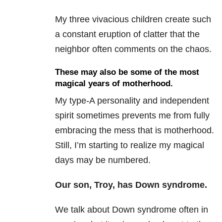
My three vivacious children create such
a constant eruption of clatter that the
neighbor often comments on the chaos.
These may also be some of the most
magical years of motherhood.
My type-A personality and independent
spirit sometimes prevents me from fully
embracing the mess that is motherhood.
Still, I’m starting to realize my magical
days may be numbered.
Our son, Troy, has Down syndrome.
We talk about Down syndrome often in