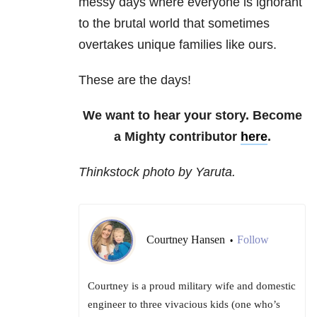
messy days where everyone is ignorant
to the brutal world that sometimes
overtakes unique families like ours.
These are the days!
We want to hear your story. Become
a Mighty contributor
here
.
Thinkstock photo by Yaruta.
Courtney Hansen
Follow
•
Courtney is a proud military wife and domestic
engineer to three vivacious kids (one who’s