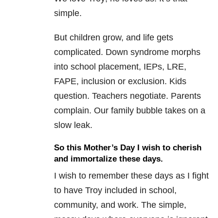
simple.
But children grow, and life gets
complicated. Down syndrome morphs
into school placement, IEPs, LRE,
FAPE, inclusion or exclusion. Kids
question. Teachers negotiate. Parents
complain. Our family bubble takes on a
slow leak.
So this Mother’s Day I wish to cherish
and immortalize these days.
I wish to remember these days as I fight
to have Troy included in school,
community, and work. The simple,