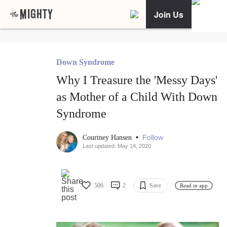
Join Us
Down Syndrome
Why I Treasure the 'Messy Days'
as Mother of a Child With Down
Syndrome
•
Follow
Courtney Hansen
Last updated: May 14, 2020
506
2
Save
Read in app