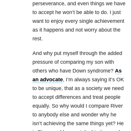
perseverance, and even things we have
to accept he won’t be able to do. I just
want to enjoy every single achievement
as it happens and not worry about the
rest.
And why put myself through the added
pressure of comparing my son with
others who have Down syndrome?
As
an advocate
, I’m always saying it’s OK
to be unique, that as a society we need
to accept differences and treat people
equally. So why would I compare River
to anybody else and wonder why he
isn’t achieving the same things yet? He