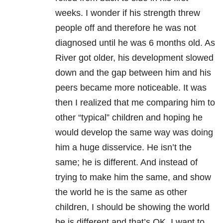
weeks. I wonder if his strength threw
people off and therefore he was not
diagnosed until he was 6 months old. As
River got older, his development slowed
down and the gap between him and his
peers became more noticeable. It was
then I realized that me comparing him to
other “typical” children and hoping he
would develop the same way was doing
him a huge disservice. He isn’t the
same; he is different. And instead of
trying to make him the same, and show
the world he is the same as other
children, I should be showing the world
he is different and that’s OK. I want to