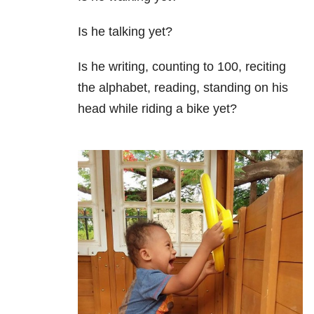
Is he talking yet?
Is he writing, counting to 100, reciting
the alphabet, reading, standing on his
head while riding a bike yet?