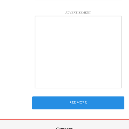
ADVERTISEMENT
SEE MORE