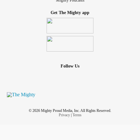
Mighty Podcasts
Get The Mighty app
Follow Us
© 2026 Mighty Proud Media, Inc. All Rights Reserved.
Privacy
|
Terms