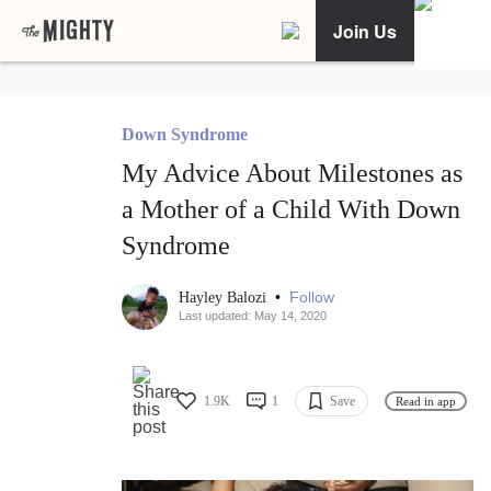
Join Us
Down Syndrome
My Advice About Milestones as
a Mother of a Child With Down
Syndrome
•
Follow
Hayley Balozi
Last updated: May 14, 2020
1.9K
1
Save
Read in app