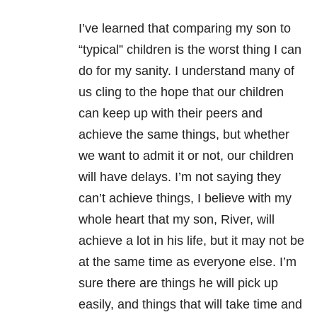
I’ve learned that comparing my son to
“typical” children is the worst thing I can
do for my sanity. I understand many of
us cling to the hope that our children
can keep up with their peers and
achieve the same things, but whether
we want to admit it or not, our children
will have delays. I’m not saying they
can’t achieve things, I believe with my
whole heart that my son, River, will
achieve a lot in his life, but it may not be
at the same time as everyone else. I’m
sure there are things he will pick up
easily, and things that will take time and