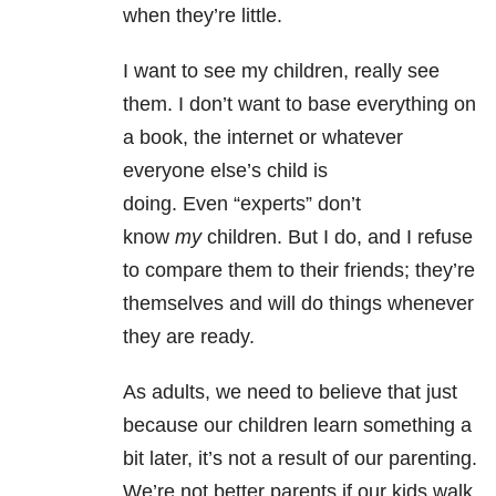
when they’re little.
I want to see my children, really see
them. I don’t want to base everything on
a book, the internet or whatever
everyone else’s child is
doing. Even “experts” don’t
know
my
children. But I do, and I refuse
to compare them to their friends; they’re
themselves and will do things whenever
they are ready.
As adults, we need to believe that just
because our children learn something a
bit later, it’s not a result of our parenting.
We’re not better parents if our kids walk