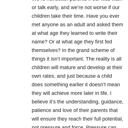
or talk early, and we’re not worse if our
children take their time. Have you ever
met anyone as an adult and asked them
at what age they learned to write their
name? Or at what age they first fed
themselves? In the grand scheme of
things it isn’t important. The reality is all
children will mature and develop at their
own rates, and just because a child
does something earlier it doesn’t mean
they will achieve more later in life. I
believe it’s the understanding, guidance,
patience and love of their parents that
will ensure they reach their full potential,
not pressure and force. Pressure can