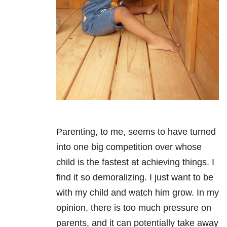
Parenting, to me, seems to have turned
into one big competition over whose
child is the fastest at achieving things. I
find it so demoralizing. I just want to be
with my child and watch him grow. In my
opinion, there is too much pressure on
parents, and it can potentially take away