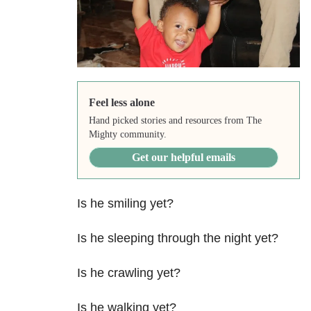
Feel less alone
Hand picked stories and resources from The
Mighty community.
Get our helpful emails
Is he smiling yet?
Is he sleeping through the night yet?
Is he crawling yet?
Is he walking yet?