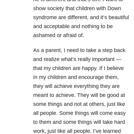
show society that children with Down
syndrome are different, and it’s beautiful
and acceptable and nothing to be
ashamed or afraid of.
As a parent, I need to take a step back
and realize what’s really important —
that my children are happy. If I believe
in my children and encourage them,
they will achieve everything they are
meant to achieve. They will be good at
some things and not at others, just like
all people. Some things will come easy
to them and some things will take hard
work, just like all people. I’ve learned