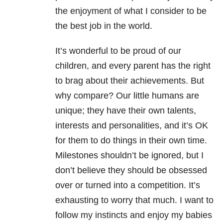
the enjoyment of what I consider to be
the best job in the world.
It’s wonderful to be proud of our
children, and every parent has the right
to brag about their achievements. But
why compare? Our little humans are
unique; they have their own talents,
interests and personalities, and it’s OK
for them to do things in their own time.
Milestones shouldn’t be ignored, but I
don’t believe they should be obsessed
over or turned into a competition. It’s
exhausting to worry that much. I want to
follow my instincts and enjoy my babies