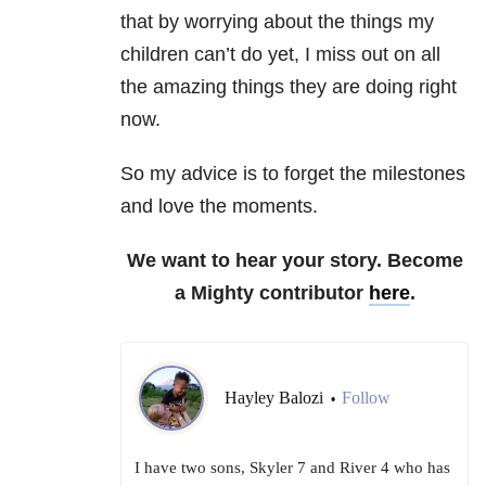
that by worrying about the things my
children can’t do yet, I miss out on all
the amazing things they are doing right
now.
So my advice is to forget the milestones
and love the moments.
We want to hear your story. Become
a Mighty contributor
here
.
Hayley Balozi
Follow
•
I have two sons, Skyler 7 and River 4 who has