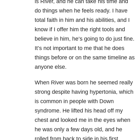
is River, and he can take his time and
do things when he feels ready. I have
total faith in him and his abilities, and I
know if I offer him the right tools and
believe in him, he’s going to do just fine.
It’s not important to me that he does
things before or on the same timeline as
anyone else.
When River was born he seemed really
strong despite having hypertonia, which
is common in people with Down
syndrome. He lifted his head off my
chest and looked me in the eyes when
he was only a few days old, and he
rolled from back to side in his first