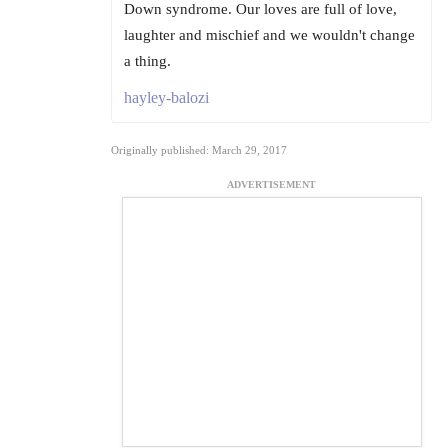
Down syndrome. Our loves are full of love,
laughter and mischief and we wouldn't change
a thing.
hayley-balozi
Originally published: March 29, 2017
ADVERTISEMENT