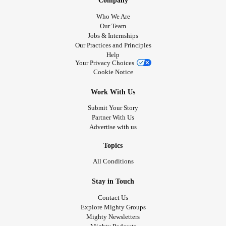
Company
Who We Are
Our Team
Jobs & Internships
Our Practices and Principles
Help
Your Privacy Choices
Cookie Notice
Work With Us
Submit Your Story
Partner With Us
Advertise with us
Topics
All Conditions
Stay in Touch
Contact Us
Explore Mighty Groups
Mighty Newsletters