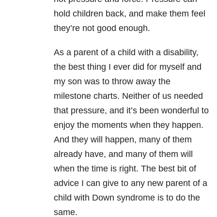
hold children back, and make them feel
they’re not good enough.
As a parent of a child with a disability,
the best thing I ever did for myself and
my son was to throw away the
milestone charts. Neither of us needed
that pressure, and it’s been wonderful to
enjoy the moments when they happen.
And they will happen, many of them
already have, and many of them will
when the time is right. The best bit of
advice I can give to any new parent of a
child with Down syndrome is to do the
same.