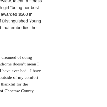
view, talent, a fitness
 girl “being her best
s awarded $500 in
of Distinguished Young
t that embodies the
 dreamed of doing
yndrome doesn’t mean I
I have ever had. I have
 outside of my comfort
thankful for the
 of Choctaw County.