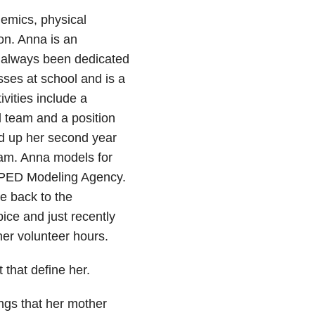
mics, physical
ion. Anna is an
 always been dedicated
sses at school and is a
vities include a
ll team and a position
ed up her second year
eam. Anna models for
OPED Modeling Agency.
e back to the
ice and just recently
her volunteer hours.
that define her.
ings that her mother