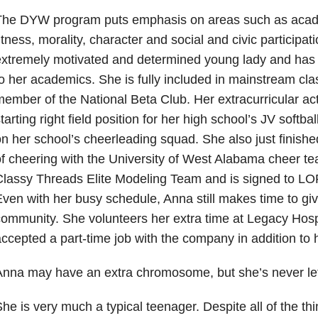
The DYW program puts emphasis on areas such as acade
itness, morality, character and social and civic participat
extremely motivated and determined young lady and has
o her academics. She is fully included in mainstream cla
ember of the National Beta Club. Her extracurricular acti
tarting right field position for her high school’s JV softba
n her school’s cheerleading squad. She also just finish
f cheering with the University of West Alabama cheer t
Classy Threads Elite Modeling Team and is signed to L
ven with her busy schedule, Anna still makes time to giv
ommunity. She volunteers her extra time at Legacy Hosp
ccepted a part-time job with the company in addition to 
nna may have an extra chromosome, but she’s never let 
he is very much a typical teenager. Despite all of the th