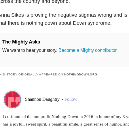
cross the country and beyond.
nna Sikes is proving the negative stigmas wrong and is 
hat there is nothing down about Down syndrome.
The Mighty Asks
We want to hear your story.
Become a Mighty contributor
.
HIS STORY ORIGINALLY APPEARED ON
NOTHINGDOWN.ORG.
Shannon Daughtry
Follow
•
I co-founded the nonprofit Nothing Down in 2016 in honor of my 3 ye
has a joyful, sweet spirit, a beautiful smile, a great sense of humor, 