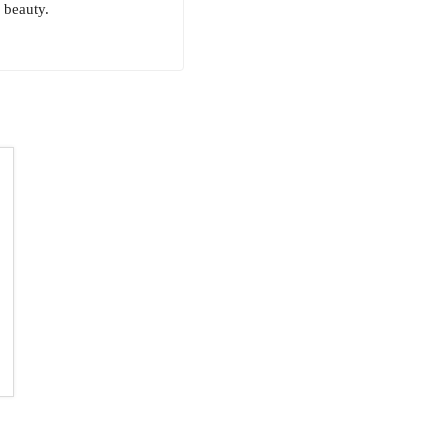
 beauty.