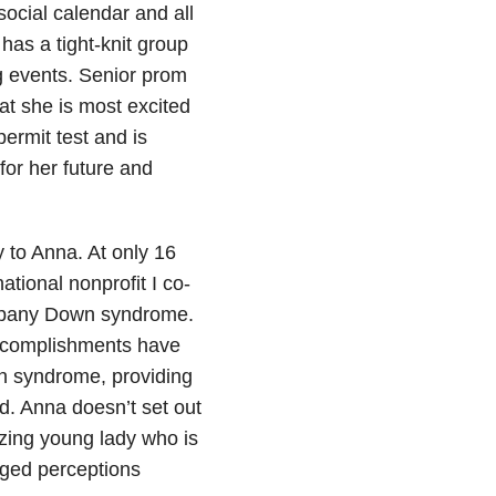
social calendar and all
has a tight-knit group
g events. Senior prom
hat she is most excited
ermit test and is
for her future and
y to Anna. At only 16
national nonprofit I co-
ompany Down syndrome.
accomplishments have
n syndrome, providing
d. Anna doesn’t set out
azing young lady who is
anged perceptions