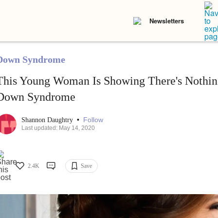
Newsletters
Down Syndrome
This Young Woman Is Showing There's Nothin
Down Syndrome
•
Follow
Shannon Daughtry
Last updated: May 14, 2020
2.4K
Save