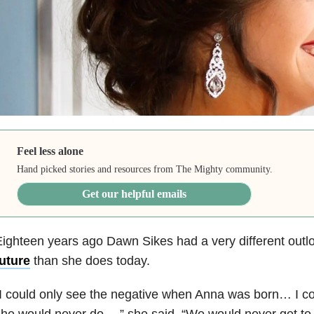
Feel less alone
Hand picked stories and resources from The Mighty community.
Get our helpful emails
ighteen years ago Dawn Sikes had a very different outl
uture
than she does today.
I could only see the negative when Anna was born… I co
he would never do…,” she said. “We would never get to