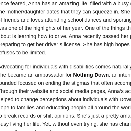
nce feared, Anna has an amazing life, filled with a busy 
he mother/daughter dates that they can squeeze in. She 
f friends and loves attending school dances and sportin
as one of the highlights of her year. One of the things t
bout is learning how to drive. Anna recently passed her p
reparing to get her driver’s license. She has high hopes 
efuses to be limited.
dvocating for individuals with disabilities comes naturall
she became an ambassador for
Nothing Down
, an inter
founded focused on ending the stigmas that often acc
hrough their website and social media pages, Anna’s 
elped to change perceptions about individuals with Dow
ope to families and educating people all around the worl
o break records or shift opinions. She’s just a pretty am
usy living her life. Yet, without even trying, she has ch