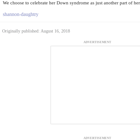
We choose to celebrate her Down syndrome as just another part of her
shannon-daughtry
Originally published: August 16, 2018
ADVERTISEMENT
ADVERTISEMENT