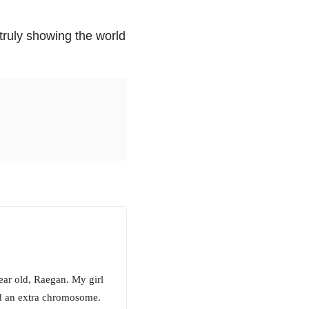
truly showing the world
ar old, Raegan. My girl
and an extra chromosome.