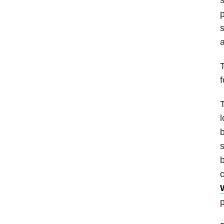
s
a
T
f
T
l
b
s
b
c