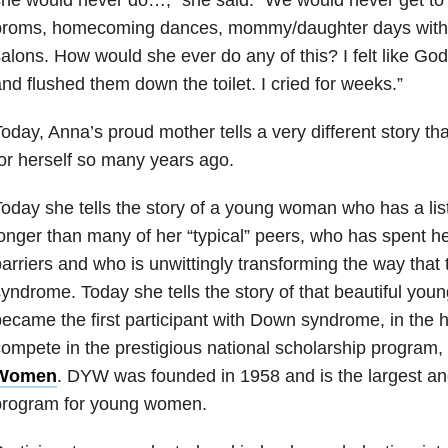
proms, homecoming dances, mommy/daughter days with f
alons. How would she ever do any of this? I felt like G
nd flushed them down the toilet. I cried for weeks.”
oday, Anna’s proud mother tells a very different story t
or herself so many years ago.
oday she tells the story of a young woman who has a lis
onger than many of her “typical” peers, who has spent he
arriers and who is unwittingly transforming the way tha
yndrome. Today she tells the story of that beautiful yo
ecame the first participant with Down syndrome, in the h
ompete in the prestigious national scholarship program,
Women
. DYW was founded in 1958 and is the largest an
program for young women.