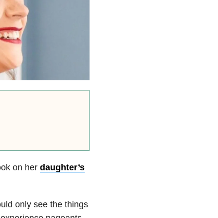
ook on her
daughter’s
uld only see the things
 experience pageants,