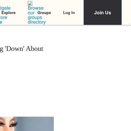
Join Us
Log In
Explore
Groups
g 'Down' About