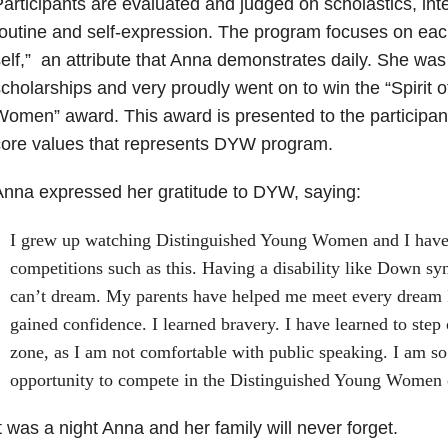
articipants are evaluated and judged on scholastics, inter
outine and self-expression. The program focuses on each
elf,” an attribute that Anna demonstrates daily. She wa
cholarships and very proudly went on to win the “Spirit 
omen” award. This award is presented to the participan
core values that represents DYW program.
nna expressed her gratitude to DYW, saying:
I grew up watching Distinguished Young Women and I have
competitions such as this. Having a disability like Down s
can’t dream. My parents have helped me meet every dream 
gained confidence. I learned bravery. I have learned to step
zone, as I am not comfortable with public speaking. I am so 
opportunity to compete in the Distinguished Young Women
t was a night Anna and her family will never forget.