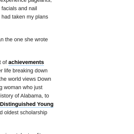
acials and nail
od had taken my plans
han the one she wrote
t of
achievements
r life breaking down
t the world views Down
ung woman who just
istory of Alabama, to
Distinguished Young
d oldest scholarship