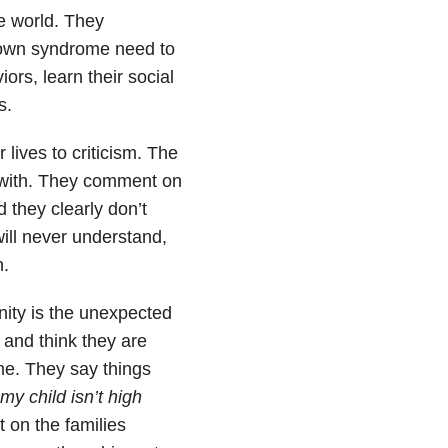
e world. They
 Down syndrome need to
ors, learn their social
s.
lives to criticism. The
l with. They comment on
 they clearly don’t
ill never understand,
h.
ty is the unexpected
 and think they are
e. They say things
my child isn’t high
on the families