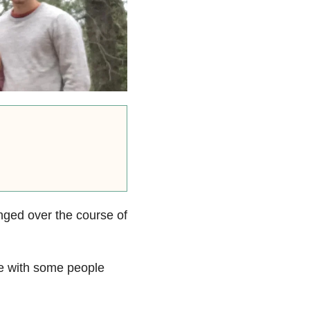
anged over the course of
me with some people