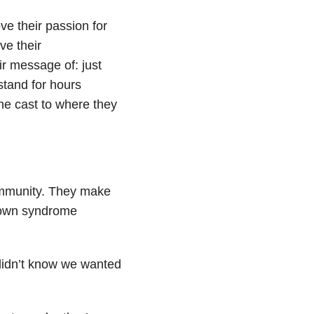
ve their passion for
ve their
ir message of: just
stand for hours
the cast to where they
ommunity. They make
 Down syndrome
didn’t know we wanted