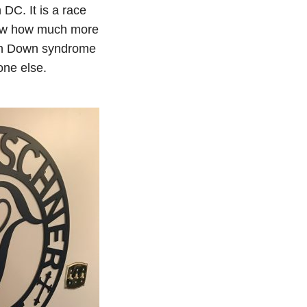
C. It is a race
how how much more
with Down syndrome
one else.