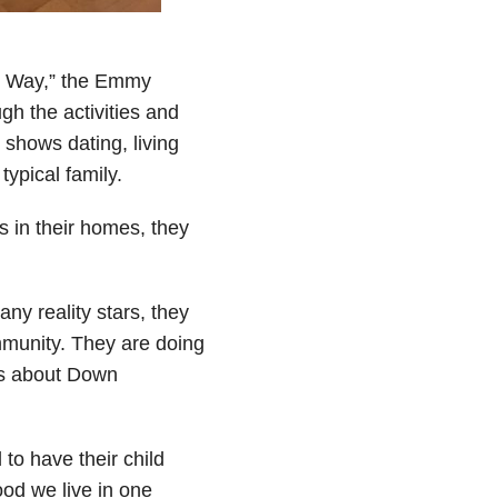
his Way,” the Emmy
h the activities and
 shows dating, living
typical family.
s in their homes, they
any reality stars, they
ommunity. They are doing
ds about Down
 to have their child
ood we live in one