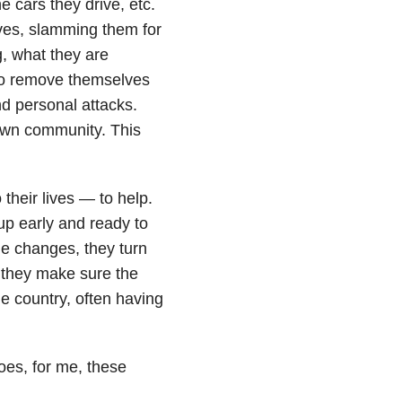
e cars they drive, etc.
es, slamming them for
g, what they are
 to remove themselves
d personal attacks.
own community. This
their lives — to help.
up early and ready to
ime changes, they turn
, they make sure the
e country, often having
oes, for me, these