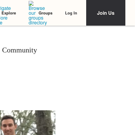
Join Us
Log In
Explore
Groups
me Community