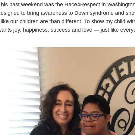
his past weekend was the Race4Respect in Washington D
designed to bring awareness to Down syndrome and s
like our children are than different. To show my child 
ants joy, happiness, success and love — just like every