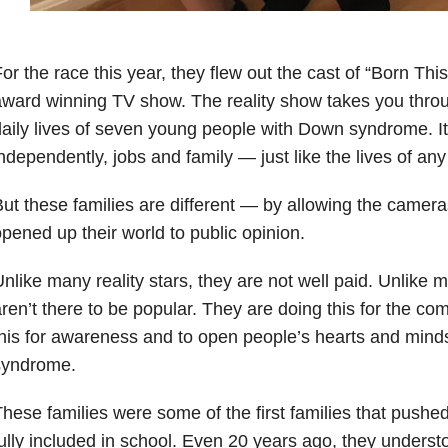
or the race this year, they flew out the cast of “Born T
ward winning TV show. The reality show takes you throug
aily lives of seven young people with Down syndrome. It
ndependently, jobs and family — just like the lives of any 
ut these families are different — by allowing the camera
pened up their world to public opinion.
nlike many reality stars, they are not well paid. Unlike m
ren’t there to be popular. They are doing this for the c
his for awareness and to open people’s hearts and min
syndrome.
hese families were some of the first families that pushed
ully included in school. Even 20 years ago, they underst