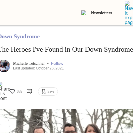
Newsletters
Down Syndrome
The Heroes I've Found in Our Down Syndro
•
Follow
Michelle Tetschner
Last updated: October 26, 2021
339
Save