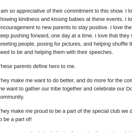
 am so appreciative of their commitment to this show. I lo
howing kindness and kissing babies at these events. I lo
ncouragement to new parents to stay positive. I love the
eep pushing forward, one day at a time. I love that they 
reeting people, posing for pictures, and helping shuffle 
eed to be and helping them with their speeches.
hese parents define hero to me.
They make me want to do better, and do more for the c
e want to gather our tribe together and celebrate our
community.
hey make me proud to be a part of the special club we 
o be a part of!