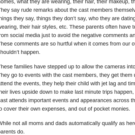
omes, what they are wearing, their hair, their makeup, th
They say rude remarks about the cast members themselv
hings they say, things they don’t say, who they are datin
earing, their hair styles, etc. These parents often have
rom social media just to avoid the negative comments an
These comments are so hurtful when it comes from our 
houldn’t happen.
hese families have stepped up to allow the cameras into 
hey go to events with the cast members, they get them 
ttend the events, they help their child with jet lag and t
heir lives upside down to make last minute trips happen
ast attends important events and appearances across th
o cover their own expenses, and out of pocket monies.
hile not all moms and dads automatically qualify as her
arents do.