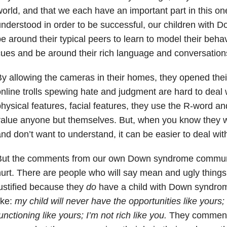
orld, and that we each have an important part in this on
nderstood in order to be successful, our children with
e around their typical peers to learn to model their behavi
ues and be around their rich language and conversation
y allowing the cameras in their homes, they opened their 
nline trolls spewing hate and judgment are hard to dea
hysical features, facial features, they use the R-word and
alue anyone but themselves. But, when you know they w
nd don’t want to understand, it can be easier to deal wit
But the comments from our own Down syndrome communi
urt. There are people who will say mean and ugly things
ustified because they
do
have a child with Down syndrom
ike:
my child will never have the opportunities like yours; 
unctioning like yours; I’m not rich like you.
They comment 