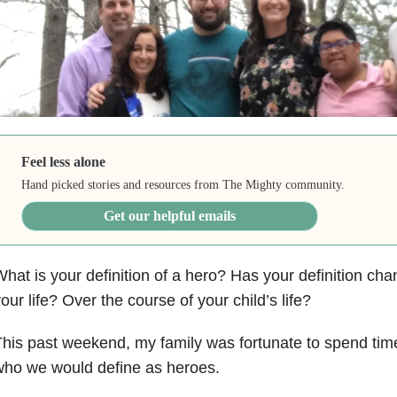
Feel less alone
Hand picked stories and resources from The Mighty community.
Get our helpful emails
hat is your definition of a hero? Has your definition ch
our life? Over the course of your child’s life?
his past weekend, my family was fortunate to spend ti
who we would define as heroes.