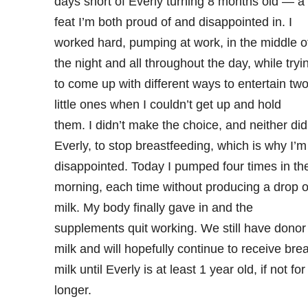
days short of Everly turning 8 months old — a
feat I’m both proud of and disappointed in. I
worked hard, pumping at work, in the middle o
the night and all throughout the day, while tryi
to come up with different ways to entertain tw
little ones when I couldn’t get up and hold
them. I didn’t make the choice, and neither did
Everly, to stop breastfeeding, which is why I’m
disappointed. Today I pumped four times in th
morning, each time without producing a drop o
milk. My body finally gave in and the
supplements quit working. We still have donor
milk and will hopefully continue to receive bre
milk until Everly is at least 1 year old, if not for
longer.