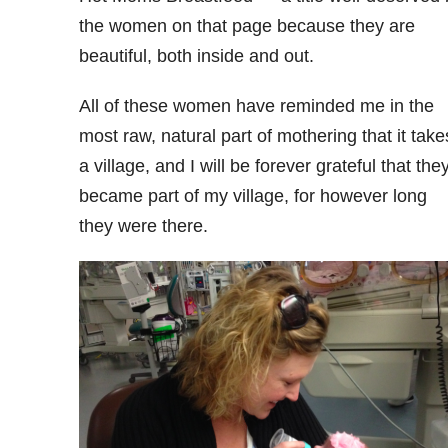
the women on that page because they are
beautiful, both inside and out.
All of these women have reminded me in the
most raw, natural part of mothering that it take
a village, and I will be forever grateful that the
became part of my village, for however long
they were there.