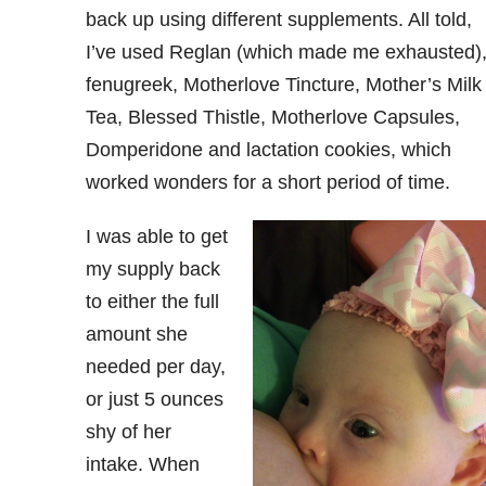
back up using different supplements. All told,
I’ve used Reglan (which made me exhausted)
fenugreek, Motherlove Tincture, Mother’s Milk
Tea, Blessed Thistle, Motherlove Capsules,
Domperidone and lactation cookies, which
worked wonders for a short period of time.
I was able to get
my supply back
to either the full
amount she
needed per day,
or just 5 ounces
shy of her
intake. When