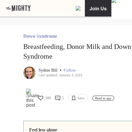
Join Us
Down Syndrome
Breastfeeding, Donor Milk and Down
Syndrome
•
Follow
Sydnie Bill
Last updated: January 3, 2023
509
5
Save
Read in app
Feel less alone