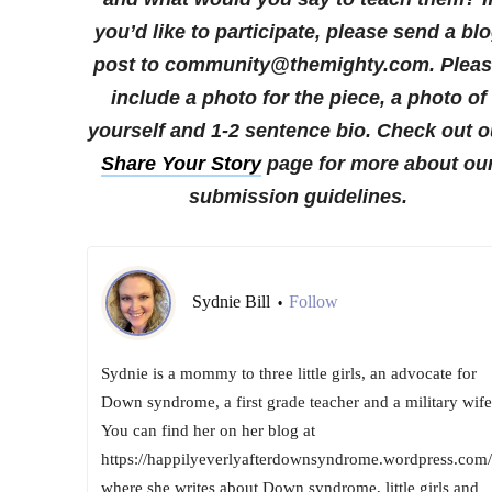
you’d like to participate, please send a bl
post to community@themighty.com. Plea
include a photo for the piece, a photo of
yourself and 1-2 sentence bio. Check out o
Share Your Story
page for more about ou
submission guidelines.
Sydnie Bill
Follow
•
Sydnie is a mommy to three little girls, an advocate for
Down syndrome, a first grade teacher and a military wife
You can find her on her blog at
https://happilyeverlyafterdownsyndrome.wordpress.com/
where she writes about Down syndrome, little girls and