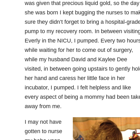
was given that precious liquid gold, so the day
she was born I kept bugging the nurses to ma
sure they didn’t forget to bring a hospital-grad
pump to my recovery room. In between visitin
Everly in the NICU, I pumped. Every two hours
while waiting for her to come out of surgery,
while my husband David and Kaylee Dee
visited, in between going upstairs to gently hol
her hand and caress her little face in her
incubator, I pumped. I felt helpless and like
every aspect of being a mommy had been tak
away from me.
I may not have
gotten to nurse