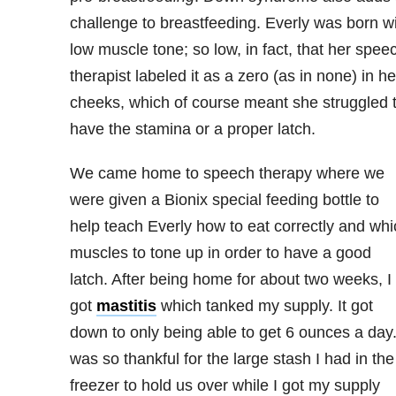
challenge to breastfeeding. Everly was born w
low muscle tone; so low, in fact, that her spee
therapist labeled it as a zero (as in none) in he
cheeks, which of course meant she struggled 
have the stamina or a proper latch.
We came home to speech therapy where we
were given a Bionix special feeding bottle to
help teach Everly how to eat correctly and whi
muscles to tone up in order to have a good
latch. After being home for about two weeks, I
got
mastitis
which tanked my supply. It got
down to only being able to get 6 ounces a day.
was so thankful for the large stash I had in the
freezer to hold us over while I got my supply