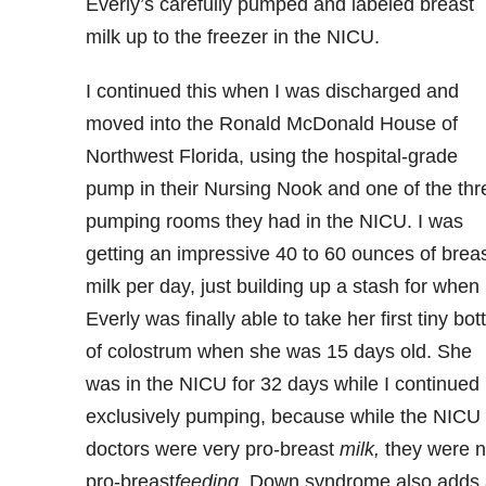
Everly’s carefully pumped and labeled breast
milk up to the freezer in the NICU.
I continued this when I was discharged and
moved into the Ronald McDonald House of
Northwest Florida, using the hospital-grade
pump in their Nursing Nook and one of the thr
pumping rooms they had in the NICU. I was
getting an impressive 40 to 60 ounces of brea
milk per day, just building up a stash for when
Everly was finally able to take her first tiny bott
of colostrum when she was 15 days old. She
was in the NICU for 32 days while I continued
exclusively pumping, because while the NICU
doctors were very pro-breast
milk,
they were n
pro-breast
feeding
. Down syndrome also adds 