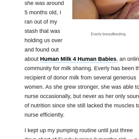
she was around
5 months old, I
ran out of my
stash that was
Everly breastfeeding
holding us over
and found out
about
Human Milk 4 Human Babies
, an onli
community for milk sharing. Everly has been t
recipient of donor milk from several generous
women. As she grew stronger, she was able t
nurse occasionally, but never as her only sour
of nutrition since she still lacked the muscles t
nurse efficiently.
I kept up my pumping routine until just three