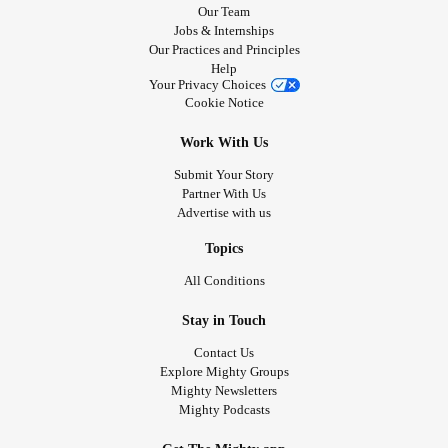
Our Team
Jobs & Internships
Our Practices and Principles
Help
Your Privacy Choices
Cookie Notice
Work With Us
Submit Your Story
Partner With Us
Advertise with us
Topics
All Conditions
Stay in Touch
Contact Us
Explore Mighty Groups
Mighty Newsletters
Mighty Podcasts