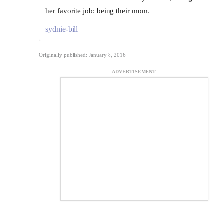
her favorite job: being their mom.
sydnie-bill
Originally published: January 8, 2016
ADVERTISEMENT