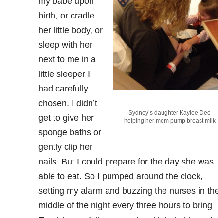
my babe upon
birth, or cradle
her little body, or
sleep with her
next to me in a
little sleeper I
had carefully
chosen. I didn’t
Sydney’s daughter Kaylee Dee
get to give her
helping her mom pump breast milk
sponge baths or
gently clip her
nails. But I could prepare for the day she was
able to eat. So I pumped around the clock,
setting my alarm and buzzing the nurses in th
middle of the night every three hours to bring