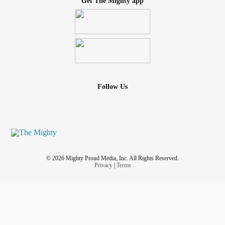
Get The Mighty app
Follow Us
© 2026 Mighty Proud Media, Inc. All Rights Reserved.
Privacy
|
Terms