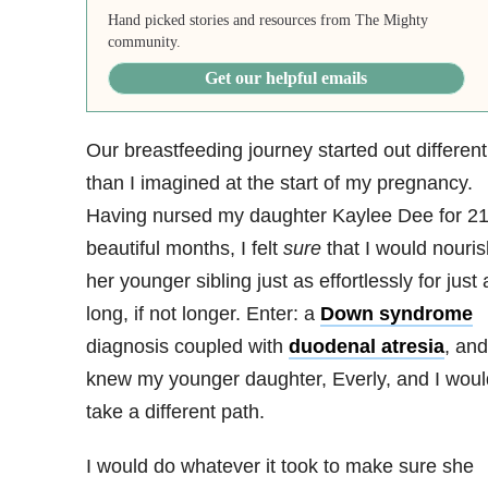
Hand picked stories and resources from The Mighty
community.
Get our helpful emails
Our breastfeeding journey started out different
than I imagined at the start of my pregnancy.
Having nursed my daughter Kaylee Dee for 2
beautiful months, I felt
sure
that I would nouris
her younger sibling just as effortlessly for just 
long, if not longer. Enter: a
Down syndrome
diagnosis coupled with
duodenal atresia
, and
knew my younger daughter, Everly, and I woul
take a different path.
I would do whatever it took to make sure she