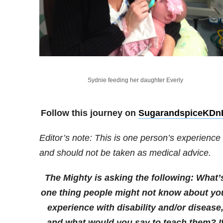
Sydnie feeding her daughter Everly
Follow this journey on
SugarandspiceKDn
Editor’s note: This is one person’s experience
and should not be taken as medical advice.
The Mighty is asking the following:
What’
one thing people might not know about yo
experience with disability and/or disease
and what would you say to teach them?
I