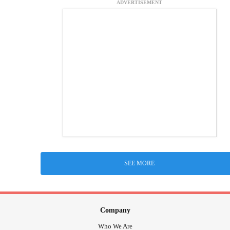
ADVERTISEMENT
SEE MORE
Company
Who We Are