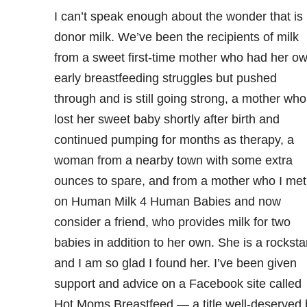
I can’t speak enough about the wonder that is
donor milk. We’ve been the recipients of milk
from a sweet first-time mother who had her o
early breastfeeding struggles but pushed
through and is still going strong, a mother who
lost her sweet baby shortly after birth and
continued pumping for months as therapy, a
woman from a nearby town with some extra
ounces to spare, and from a mother who I met
on Human Milk 4 Human Babies and now
consider a friend, who provides milk for two
babies in addition to her own. She is a rocksta
and I am so glad I found her. I’ve been given
support and advice on a Facebook site called
Hot Moms Breastfeed — a title well-deserved 