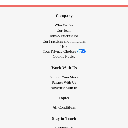
Company
Who We Are
Our Team
Jobs & Internships
Our Practices and Principles
Help
Your Privacy Choices
Cookie Notice
Work With Us
Submit Your Story
Partner With Us
Advertise with us
Topics
All Conditions
Stay in Touch
Contact Us