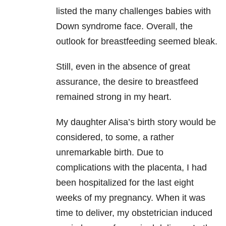
listed the many challenges babies with
Down syndrome face. Overall, the
outlook for breastfeeding seemed bleak.
Still, even in the absence of great
assurance, the desire to breastfeed
remained strong in my heart.
My daughter Alisa’s birth story would be
considered, to some, a rather
unremarkable birth. Due to
complications with the placenta, I had
been hospitalized for the last eight
weeks of my pregnancy. When it was
time to deliver, my obstetrician induced