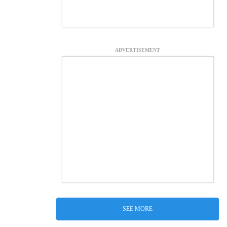
ADVERTISEMENT
SEE MORE