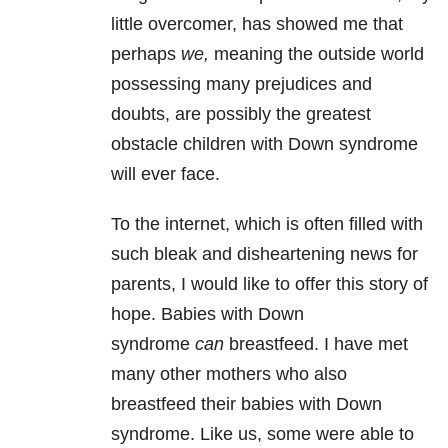
little overcomer, has showed me that
perhaps
we,
meaning the outside world
possessing many prejudices and
doubts, are possibly the greatest
obstacle children with Down syndrome
will ever face.
To the internet, which is often filled with
such bleak and disheartening news for
parents, I would like to offer this story of
hope. Babies with Down
syndrome
can
breastfeed. I have met
many other mothers who also
breastfeed their babies with Down
syndrome. Like us, some were able to