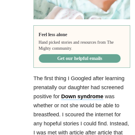
Feel less alone
Hand picked stories and resources from The
Mighty community.
Get our helpful emails
The first thing I Googled after learning
prenatally our daughter had screened
positive for
Down syndrome
was
whether or not she would be able to
breastfeed. I scoured the internet for
any hopeful stories I could find. Instead,
I was met with article after article that