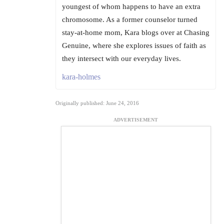
youngest of whom happens to have an extra
chromosome. As a former counselor turned
stay-at-home mom, Kara blogs over at Chasing
Genuine, where she explores issues of faith as
they intersect with our everyday lives.
kara-holmes
Originally published: June 24, 2016
ADVERTISEMENT