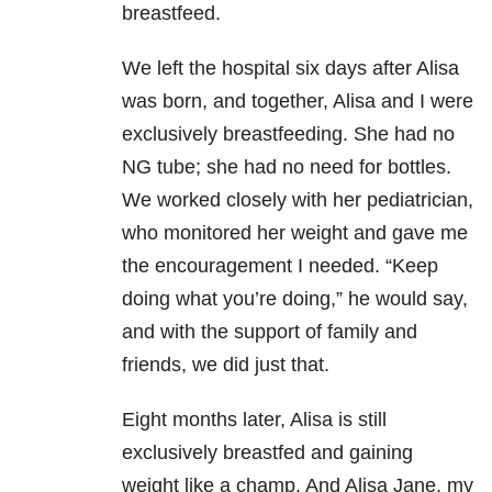
breastfeed.
We left the hospital six days after Alisa
was born, and together, Alisa and I were
exclusively breastfeeding. She had no
NG tube; she had no need for bottles.
We worked closely with her pediatrician,
who monitored her weight and gave me
the encouragement I needed. “Keep
doing what you’re doing,” he would say,
and with the support of family and
friends, we did just that.
Eight months later, Alisa is still
exclusively breastfed and gaining
weight like a champ. And Alisa Jane, my