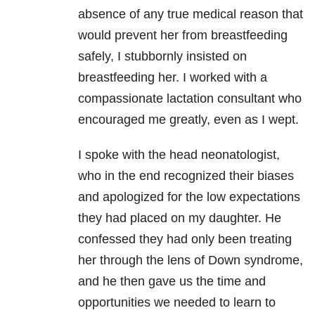
absence of any true medical reason that
would prevent her from breastfeeding
safely, I stubbornly insisted on
breastfeeding her. I worked with a
compassionate lactation consultant who
encouraged me greatly, even as I wept.
I spoke with the head neonatologist,
who in the end recognized their biases
and apologized for the low expectations
they had placed on my daughter. He
confessed they had only been treating
her through the lens of Down syndrome,
and he then gave us the time and
opportunities we needed to learn to