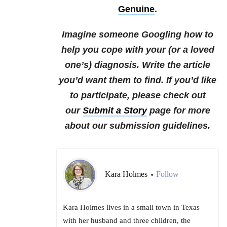
Genuine
.
Imagine someone Googling how to
help you cope with your (or a loved
one’s) diagnosis. Write the article
you’d want them to find. If you’d like
to participate, please check out
our
Submit a Story
page for more
about our submission guidelines.
Kara Holmes
Follow
•
Kara Holmes lives in a small town in Texas
with her husband and three children, the