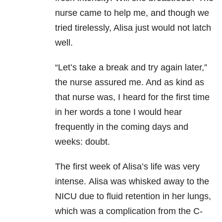
nurse came to help me, and though we
tried tirelessly, Alisa just would not latch
well.
“Let’s take a break and try again later,”
the nurse assured me. And as kind as
that nurse was, I heard for the first time
in her words a tone I would hear
frequently in the coming days and
weeks: doubt.
The first week of Alisa’s life was very
intense.
Alisa was whisked away to the
NICU due to fluid retention in her lungs,
which was a complication from the C-