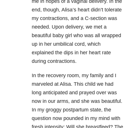
me in hopes of a vaginal delivery. In the
end, though, Alisa’s heart didn’t tolerate
my contractions, and a C-section was
needed. Upon delivery, we met a
beautiful baby girl who was all wrapped
up in her umbilical cord, which
explained the dips in her heart rate
during contractions.
In the recovery room, my family and I
marveled at Alisa. This child we had
long anticipated and prayed over was
now in our arms, and she was beautiful.
In my groggy postpartum state, the
question now pounded in my mind with
fresh intensity: Will she breastfeed? The