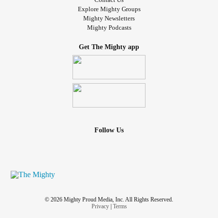
Explore Mighty Groups
Mighty Newsletters
Mighty Podcasts
Get The Mighty app
Follow Us
© 2026 Mighty Proud Media, Inc. All Rights Reserved.
Privacy
|
Terms