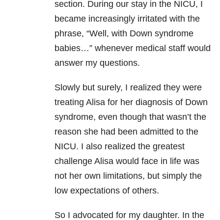
section.
During our stay in the NICU, I
became increasingly irritated with the
phrase, “Well, with Down syndrome
babies…” whenever medical staff would
answer my questions.
Slowly but surely, I realized they were
treating Alisa for her diagnosis of Down
syndrome, even though that wasn’t the
reason she had been admitted to the
NICU. I also realized the greatest
challenge Alisa would face in life was
not her own limitations, but simply the
low expectations of others.
So I advocated for my daughter. In the