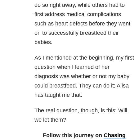
do so right away, while others had to
first address medical complications
such as heart defects before they went
on to successfully breastfeed their
babies.
As I mentioned at the beginning, my first
question when I learned of her
diagnosis was whether or not my baby
could breastfeed. They can do it; Alisa
has taught me that.
The real question, though, is this: Will
we let them?
Follow this journey on
Chasing