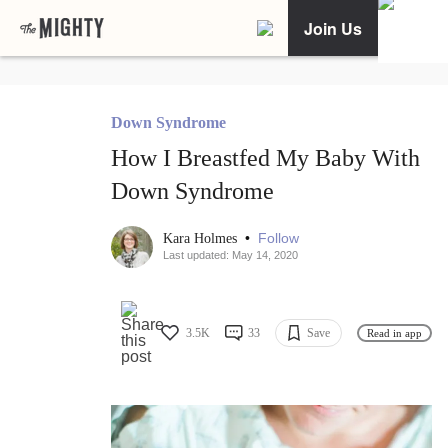
Join Us
Down Syndrome
How I Breastfed My Baby With
Down Syndrome
•
Follow
Kara Holmes
Last updated: May 14, 2020
3.5K
33
Save
Read in app