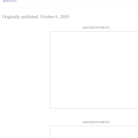
karenff
Originally published: October 6, 2020
ADVERTISEMENT
ADVERTISEMENT