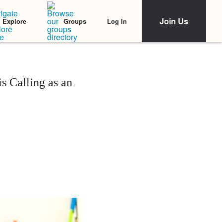
Join Us
Log In
Explore
Groups
 Calling as an