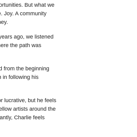
rtunities. But what we
fe. Joy. A community
ney.
 years ago, we listened
here the path was
d from the beginning
in following his
 lucrative, but he feels
ellow artists around the
tly, Charlie feels