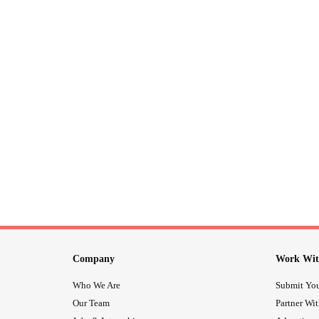
Company
Work Wit
Who We Are
Submit You
Our Team
Partner Wi