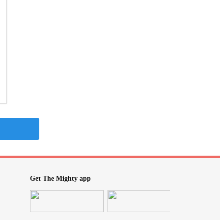
Get The Mighty app