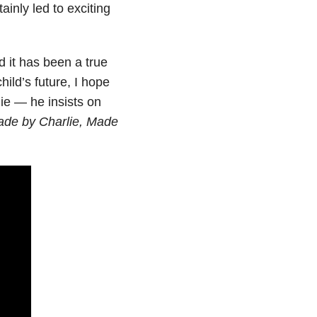
ainly led to exciting
d it has been a true
hild’s future, I hope
lie — he insists on
ade by Charlie, Made