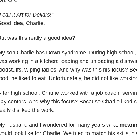
I call it Art for Dollars!”
ood idea, Charlie.
ut was this really a good idea?
y son Charlie has Down syndrome. During high school, 
as working in a kitchen: loading and unloading a dishw
oodstuffs, wiping tables. And why was this his focus? Be
ood; he liked to eat. Unfortunately, he did not like working
fter high school, Charlie worked with a job coach, servi
ay centers. And why this focus? Because Charlie liked s
eally disliked the work.
My husband and I wondered for many years what
meani
ould look like for Charlie. We tried to match his skills,