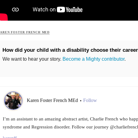
AREN FOSTER FRENCH MED
How did your child with a disability choose their caree
We want to hear your story.
Become a Mighty contributor
.
Karen Foster French MEd
Follow
•
I’m an assistant to an amazing abstract artist, Charlie French who ha
syndrome and Regression disorder. Follow our journey @charliefrench