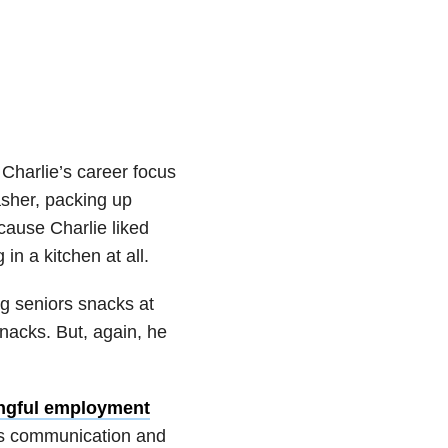
Charlie’s career focus
asher, packing up
cause Charlie liked
 in a kitchen at all.
ng seniors snacks at
nacks. But, again, he
ngful employment
 his communication and