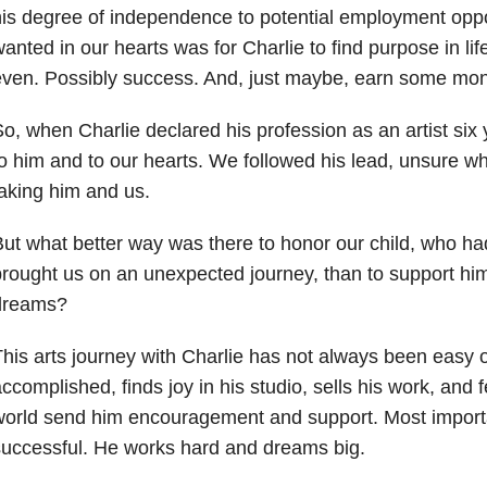
is degree of independence to potential employment oppo
anted in our hearts was for Charlie to find purpose in li
ven. Possibly success. And, just maybe, earn some mo
o, when Charlie declared his profession as an artist six
o him and to our hearts. We followed his lead, unsure w
aking him and us.
ut what better way was there to honor our child, who ha
rought us on an unexpected journey, than to support him 
dreams?
his arts journey with Charlie has not always been easy or
ccomplished, finds joy in his studio, sells his work, and f
orld send him encouragement and support. Most importan
uccessful. He works hard and dreams big.