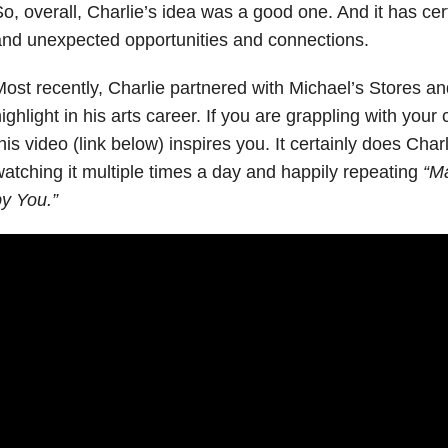
o, overall, Charlie’s idea was a good one. And it has cert
nd unexpected opportunities and connections.
ost recently, Charlie partnered with Michael’s Stores an
ighlight in his arts career. If you are grappling with your c
his video (link below) inspires you. It certainly does Char
atching it multiple times a day and happily repeating
“M
y You.”