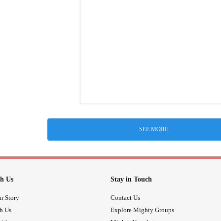
SEE MORE
h Us
Stay in Touch
r Story
Contact Us
th Us
Explore Mighty Groups