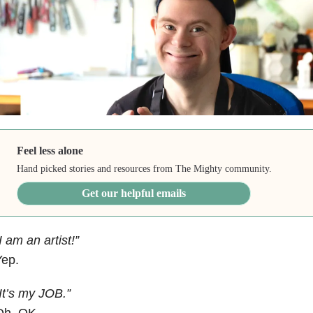
Feel less alone
Hand picked stories and resources from The Mighty community.
Get our helpful emails
I am an artist!”
Yep.
It’s my JOB.”
Oh, OK.