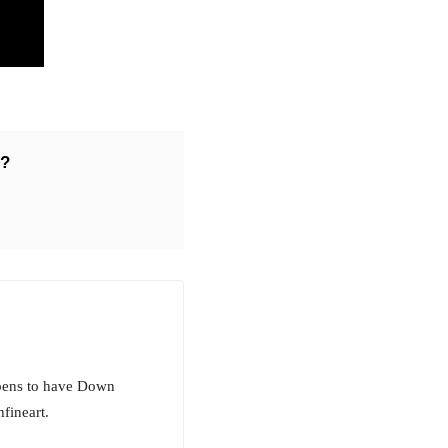
r?
ppens to have Down
fineart.