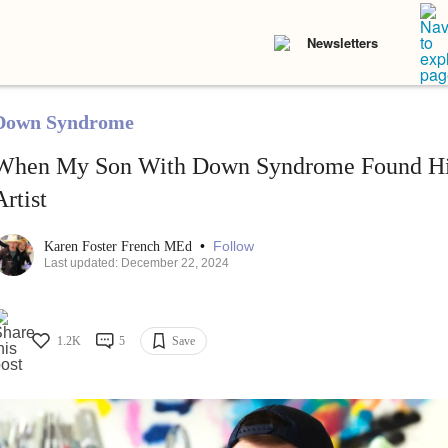
Newsletters
Down Syndrome
When My Son With Down Syndrome Found His
Artist
•
Follow
Karen Foster French MEd
Last updated: December 22, 2024
1.2K
5
Save