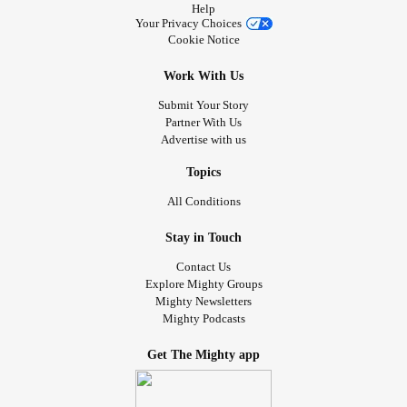
Help
Your Privacy Choices
Cookie Notice
Work With Us
Submit Your Story
Partner With Us
Advertise with us
Topics
All Conditions
Stay in Touch
Contact Us
Explore Mighty Groups
Mighty Newsletters
Mighty Podcasts
Get The Mighty app