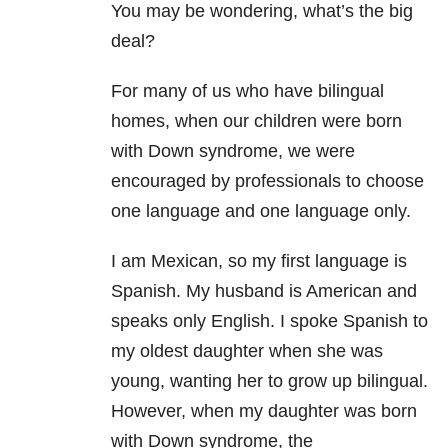
You may be wondering, what’s the big
deal?
For many of us who have bilingual
homes, when our children were born
with Down syndrome, we were
encouraged by professionals to choose
one language and one language only.
I am Mexican, so my first language is
Spanish. My husband is American and
speaks only English. I spoke Spanish to
my oldest daughter when she was
young, wanting her to grow up bilingual.
However, when my daughter was born
with Down syndrome, the