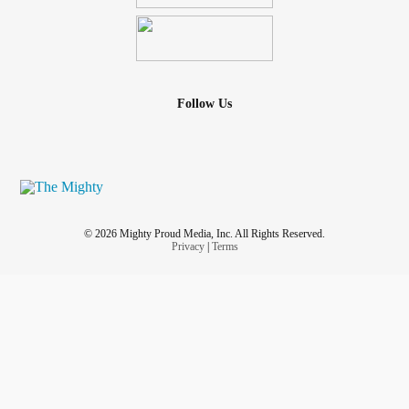
Follow Us
© 2026 Mighty Proud Media, Inc. All Rights Reserved.
Privacy
|
Terms