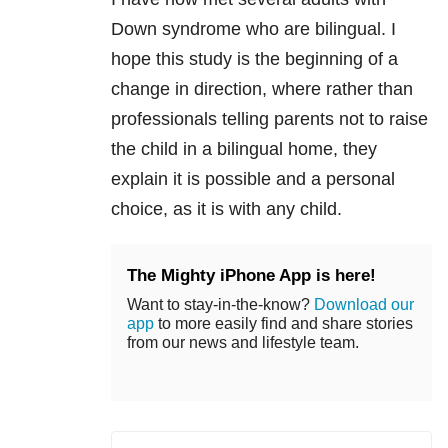
Down syndrome who are bilingual. I
hope this study is the beginning of a
change in direction, where rather than
professionals telling parents not to raise
the child in a bilingual home, they
explain it is possible and a personal
choice, as it is with any child.
The Mighty iPhone App is here!
Want to stay-in-the-know?
Download our
app
to more easily find and share stories
from our news and lifestyle team.