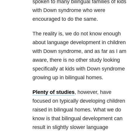
spoken to many bilingual families of kids
with Down syndrome who were
encouraged to do the same.
The reality is, we do not know enough
about language development in children
with Down syndrome, and as far as I am
aware, there is no other study looking
specifically at kids with Down syndrome
growing up in bilingual homes.
Plenty of studies
, however, have
focused on typically developing children
raised in bilingual homes. What we do
know is that bilingual development can
result in slightly slower language