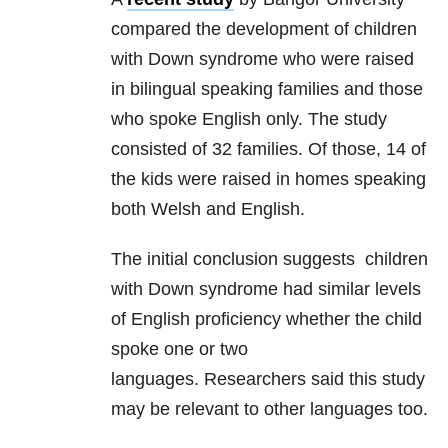
compared the development of children
with Down syndrome who were raised
in bilingual speaking families and those
who spoke English only. The study
consisted of 32 families. Of those, 14 of
the kids were raised in homes speaking
both Welsh and English.
The initial conclusion suggests children
with Down syndrome had similar levels
of English proficiency whether the child
spoke one or two
languages. Researchers said this study
may be relevant to other languages too.