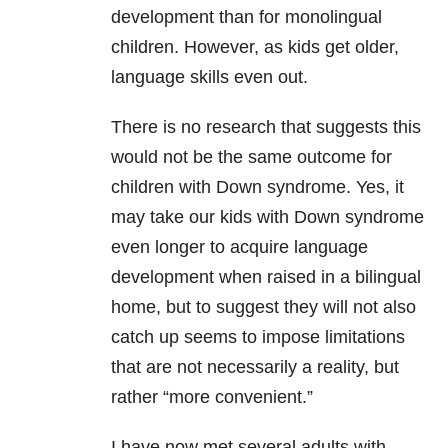
development than for monolingual
children. However, as kids get older,
language skills even out.
There is no research that suggests this
would not be the same outcome for
children with Down syndrome. Yes, it
may take our kids with Down syndrome
even longer to acquire language
development when raised in a bilingual
home, but to suggest they will not also
catch up seems to impose limitations
that are not necessarily a reality, but
rather “more convenient.”
I have now met several adults with