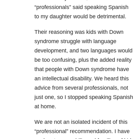
“professionals” said speaking Spanish
to my daughter would be detrimental.
Their reasoning was kids with Down
syndrome struggle with language
development, and two languages would
be too confusing, plus the added reality
that people with Down syndrome have
an intellectual disability. We heard this
advice from several professionals, not
just one, so I stopped speaking Spanish
at home.
We are not an isolated incident of this
“professional” recommendation. I have