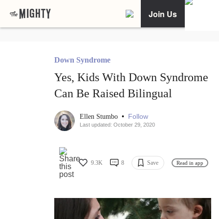
Join Us
Down Syndrome
Yes, Kids With Down Syndrome
Can Be Raised Bilingual
•
Follow
Ellen Stumbo
Last updated: October 29, 2020
9.3K
8
Save
Read in app