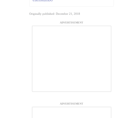
Originally published: December 21, 2018
ADVERTISEMENT
ADVERTISEMENT