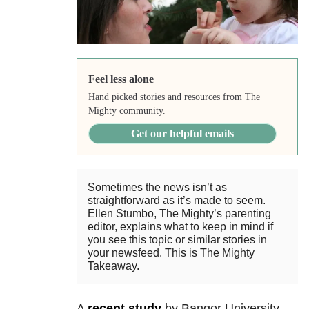
Feel less alone
Hand picked stories and resources from The
Mighty community.
Get our helpful emails
Sometimes the news isn’t as
straightforward as it’s made to seem.
Ellen Stumbo, The Mighty’s parenting
editor, explains what to keep in mind if
you see this topic or similar stories in
your newsfeed. This is The Mighty
Takeaway.
A
recent study
by Bangor University