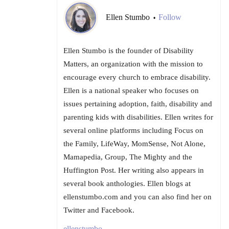
Ellen Stumbo
Follow
•
Ellen Stumbo is the founder of Disability
Matters, an organization with the mission to
encourage every church to embrace disability.
Ellen is a national speaker who focuses on
issues pertaining adoption, faith, disability and
parenting kids with disabilities. Ellen writes for
several online platforms including Focus on
the Family, LifeWay, MomSense, Not Alone,
Mamapedia, Group, The Mighty and the
Huffington Post. Her writing also appears in
several book anthologies. Ellen blogs at
ellenstumbo.com and you can also find her on
Twitter and Facebook.
ellenstumbo