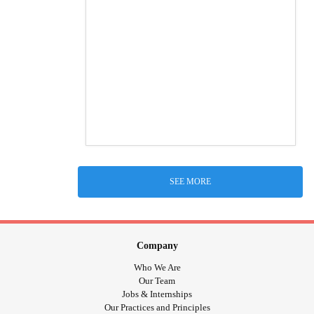
SEE MORE
Company
Who We Are
Our Team
Jobs & Internships
Our Practices and Principles