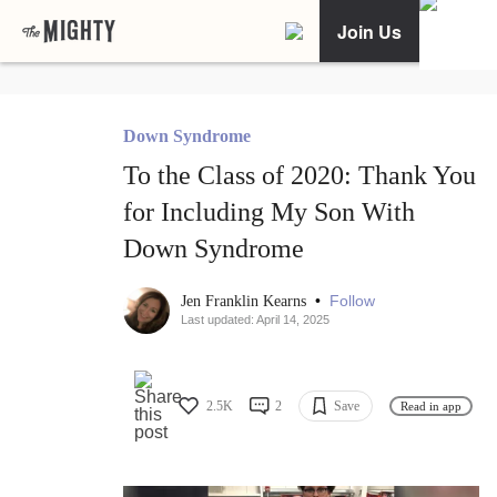
Join Us
Down Syndrome
To the Class of 2020: Thank You
for Including My Son With
Down Syndrome
•
Follow
Jen Franklin Kearns
Last updated: April 14, 2025
2.5K
2
Save
Read in app