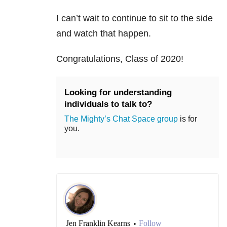
I can’t wait to continue to sit to the side
and watch that happen.
Congratulations, Class of 2020!
Looking for understanding
individuals to talk to?
The Mighty’s Chat Space group
is for
you.
Jen Franklin Kearns
Follow
•