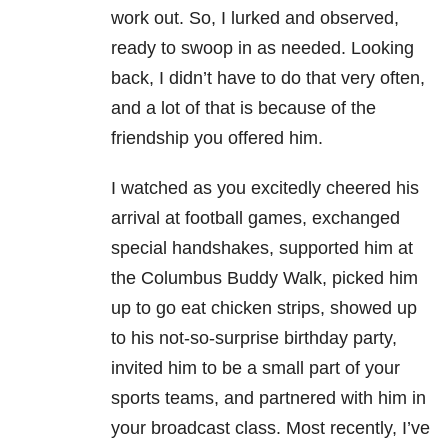
work out. So, I lurked and observed,
ready to swoop in as needed. Looking
back, I didn’t have to do that very often,
and a lot of that is because of the
friendship you offered him.
I watched as you excitedly cheered his
arrival at football games, exchanged
special handshakes, supported him at
the Columbus Buddy Walk, picked him
up to go eat chicken strips, showed up
to his not-so-surprise birthday party,
invited him to be a small part of your
sports teams, and partnered with him in
your broadcast class. Most recently, I’ve