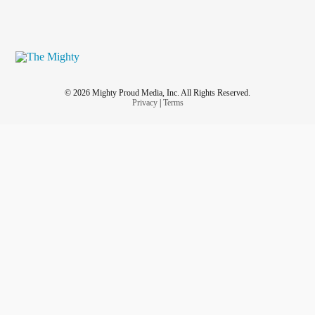
© 2026 Mighty Proud Media, Inc. All Rights Reserved.
Privacy
|
Terms