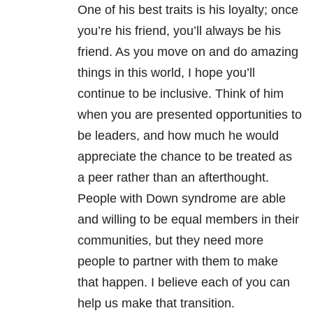
One of his best traits is his loyalty; once
you’re his friend, you’ll always be his
friend. As you move on and do amazing
things in this world, I hope you’ll
continue to be inclusive. Think of him
when you are presented opportunities to
be leaders, and how much he would
appreciate the chance to be treated as
a peer rather than an afterthought.
People with Down syndrome are able
and willing to be equal members in their
communities, but they need more
people to partner with them to make
that happen. I believe each of you can
help us make that transition.