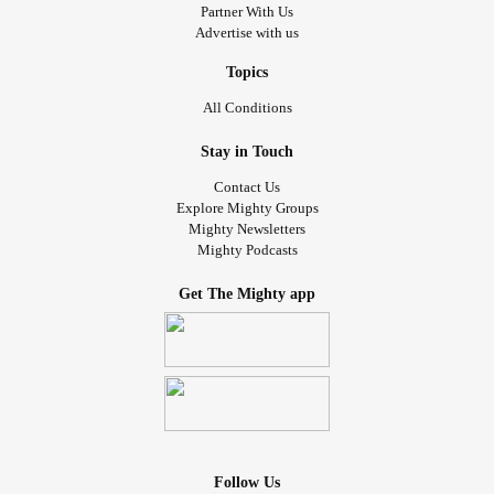
Partner With Us
Advertise with us
Topics
All Conditions
Stay in Touch
Contact Us
Explore Mighty Groups
Mighty Newsletters
Mighty Podcasts
Get The Mighty app
Follow Us