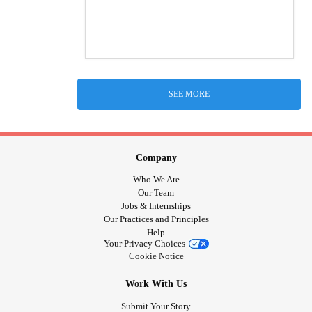
SEE MORE
Company
Who We Are
Our Team
Jobs & Internships
Our Practices and Principles
Help
Your Privacy Choices
Cookie Notice
Work With Us
Submit Your Story