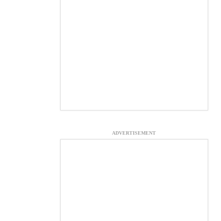
ADVERTISEMENT