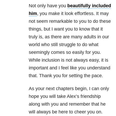
Not only have you
beautifully included
him
, you make it look effortless. It may
not seem remarkable to you to do these
things, but I want you to know that it
truly is, as there are many adults in our
world who still struggle to do what
seemingly comes so easily for you.
While inclusion is not always easy, it is
important and I feel like you understand
that. Thank you for setting the pace.
As your next chapters begin, I can only
hope you will take Alex’s friendship
along with you and remember that he
will always be here to cheer you on.