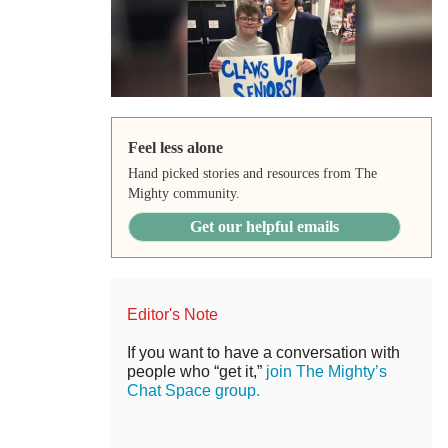
Feel less alone
Hand picked stories and resources from The
Mighty community.
Get our helpful emails
Editor's Note
If you want to have a conversation with
people who “get it,”
join The Mighty’s
Chat Space group.