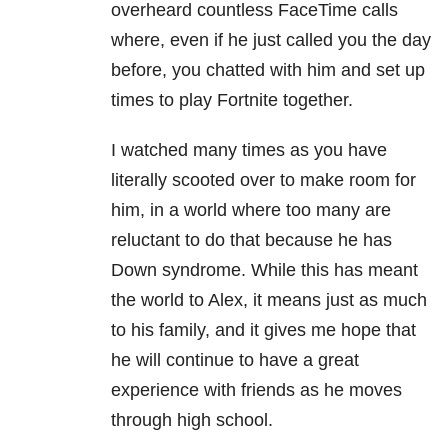
overheard countless FaceTime calls
where, even if he just called you the day
before, you chatted with him and set up
times to play Fortnite together.
I watched many times as you have
literally scooted over to make room for
him, in a world where too many are
reluctant to do that because he has
Down syndrome. While this has meant
the world to Alex, it means just as much
to his family, and it gives me hope that
he will continue to have a great
experience with friends as he moves
through high school.