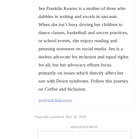
Jen Franklin Kearns is a mother of three who
dabbles in writing and excels in sarcasm.
When she isn’t busy driving her children to
dance classes, basketball and soccer practices,
or school events, she enjoys reading and
perusing nonsense on social media. Jen is a
tireless advocate for inclusion and equal rights
for all, but her advocacy efforts focus
primarily on issues which directly affect her
son with Down syndrome. Follow this journey
on Coffee and Inclusion.
jenfranklinkearns
Originally published: May 24, 2020
ADVERTISEMENT