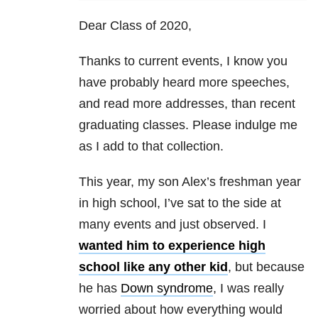
Dear Class of 2020,
Thanks to current events, I know you
have probably heard more speeches,
and read more addresses, than recent
graduating classes. Please indulge me
as I add to that collection.
This year, my son Alex’s freshman year
in high school, I’ve sat to the side at
many events and just observed. I
wanted him to experience high
school like any other kid
, but because
he has
Down syndrome
, I was really
worried about how everything would