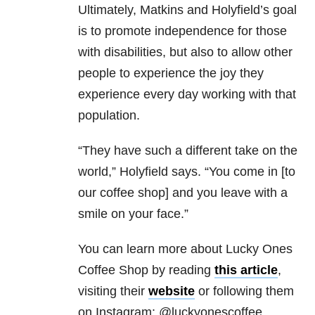
Ultimately, Matkins and Holyfield’s goal
is to promote independence for those
with disabilities, but also to allow other
people to experience the joy they
experience every day working with that
population.
“They have such a different take on the
world,” Holyfield says. “You come in [to
our coffee shop] and you leave with a
smile on your face.”
You can learn more about Lucky Ones
Coffee Shop by reading
this article
,
visiting their
website
or following them
on Instagram: @luckyonescoffee