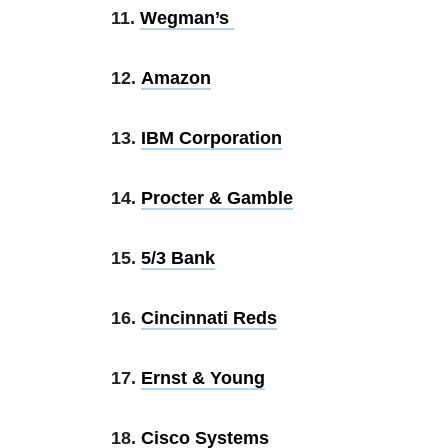
11.
Wegman’s
12.
Amazon
13.
IBM Corporation
14.
Procter & Gamble
15.
5/3 Bank
16.
Cincinnati Reds
17.
Ernst & Young
18.
Cisco Systems