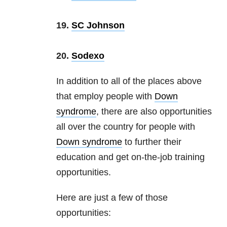
19.
SC Johnson
20.
Sodexo
In addition to all of the places above
that employ people with
Down
syndrome
, there are also opportunities
all over the country for people with
Down syndrome
to further their
education and get on-the-job training
opportunities.
Here are just a few of those
opportunities: