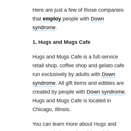
Here are just a few of those companies
that
employ
people with
Down
syndrome
.
1. Hugs and Mugs Cafe
Hugs and Mugs Cafe is a full-service
retail shop, coffee shop and gelato cafe
run exclusively by adults with
Down
syndrome
. All gift items and edibles are
created by people with
Down syndrome
.
Hugs and Mugs Cafe is located in
Chicago, Illinois.
You can learn more about Hugs and