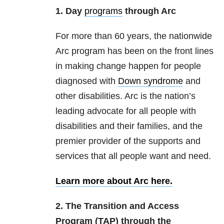
1. Day
programs
through Arc
For more than 60 years, the nationwide
Arc program has been on the front lines
in making change happen for people
diagnosed with
Down syndrome
and
other disabilities. Arc is the nation’s
leading advocate for all people with
disabilities and their families, and the
premier provider of the supports and
services that all people want and need.
Learn more about Arc here.
2. The Transition and Access
Program (TAP) through the