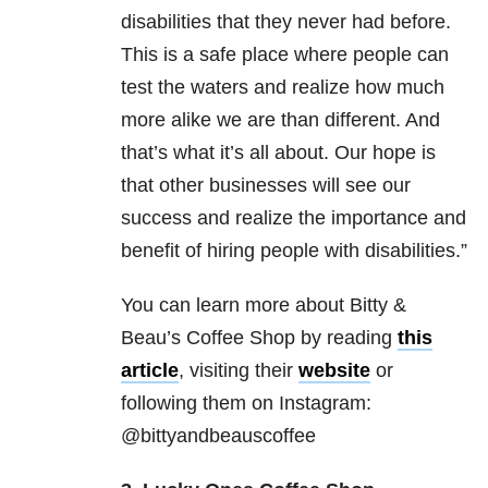
disabilities that they never had before.
This is a safe place where people can
test the waters and realize how much
more alike we are than different. And
that’s what it’s all about. Our hope is
that other businesses will see our
success and realize the importance and
benefit of hiring people with disabilities.”
You can learn more about Bitty &
Beau’s Coffee Shop by reading
this
article
, visiting their
website
or
following them on Instagram:
@bittyandbeauscoffee