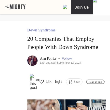
Join Us
Down Syndrome
20 Companies That Employ
People With Down Syndrome
•
Follow
Ann Poirier
Last updated: September 12, 2024
2.5K
1
Save
Read in app