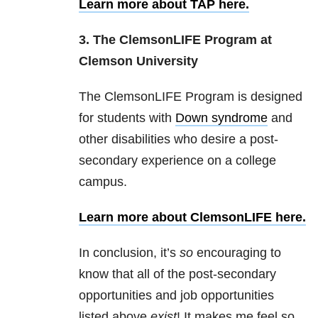
Learn more about TAP here.
3. The ClemsonLIFE Program at
Clemson University
The ClemsonLIFE Program is designed
for students with
Down syndrome
and
other disabilities who desire a post-
secondary experience on a college
campus.
Learn more about ClemsonLIFE here.
In conclusion, it’s
so
encouraging to
know that all of the post-secondary
opportunities and job opportunities
listed above
exist
! It makes me feel so