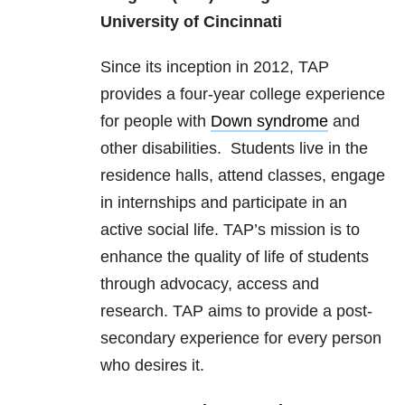
University of Cincinnati
Since its inception in 2012, TAP
provides a four-year college experience
for people with
Down syndrome
and
other disabilities. Students live in the
residence halls, attend classes, engage
in internships and participate in an
active social life. TAP’s mission is to
enhance the quality of life of students
through advocacy, access and
research. TAP aims to provide a post-
secondary experience for every person
who desires it.