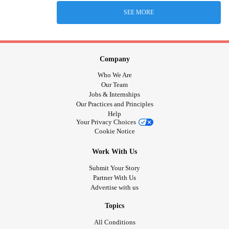
SEE MORE
Company
Who We Are
Our Team
Jobs & Internships
Our Practices and Principles
Help
Your Privacy Choices
Cookie Notice
Work With Us
Submit Your Story
Partner With Us
Advertise with us
Topics
All Conditions