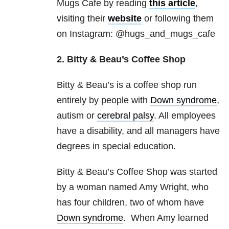
Mugs Cafe by reading
this article
,
visiting their
website
or following them
on Instagram: @hugs_and_mugs_cafe
2. Bitty & Beau’s Coffee Shop
Bitty & Beau’s is a coffee shop run
entirely by people with
Down syndrome
,
autism or
cerebral palsy
. All employees
have a disability, and all managers have
degrees in special education.
Bitty & Beau’s Coffee Shop was started
by a woman named Amy Wright, who
has four children, two of whom have
Down syndrome
. When Amy learned