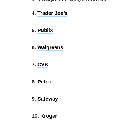
4.
Trader Joe’s
5.
Publix
6.
Walgreens
7.
CVS
8.
Petco
9.
Safeway
10.
Kroger