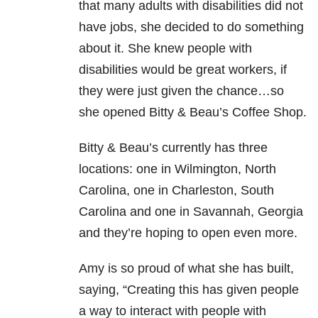
that many adults with disabilities did not
have jobs, she decided to do something
about it. She knew people with
disabilities would be great workers, if
they were just given the chance…so
she opened Bitty & Beau’s Coffee Shop.
Bitty & Beau’s currently has three
locations: one in Wilmington, North
Carolina, one in Charleston, South
Carolina and one in Savannah, Georgia
and they’re hoping to open even more.
Amy is so proud of what she has built,
saying, “Creating this has given people
a way to interact with people with