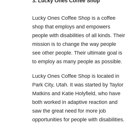
3. Lucky Ones Coffee Shop
Lucky Ones Coffee Shop is a coffee
shop that employs and empowers
people with disabilities of all kinds. Their
mission is to change the way people
see other people. Their ultimate goal is
to employ as many people as possible.
Lucky Ones Coffee Shop is located in
Park City, Utah. It was started by Taylor
Matkins and Katie Holyfield, who have
both worked in adaptive reaction and
saw the great need for more job
opportunities for people with disabilities.