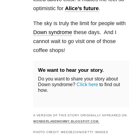
optimistic for
Alice’s future
.
The sky is truly the limit for people with
Down syndrome
these days. And I
cannot wait to go visit one of those
coffee shops!
We want to hear your story.
Do you want to share your story about
Down syndrome?
Click here
to find out
how.
A VERSION OF THIS STORY ORIGINALLY APPEARED ON
WONDERLANDMOMMY.BLOGSPOT.COM.
PHOTO CREDIT: WEEDEZIGN/GETTY IMAGES