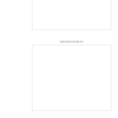
ADVERTISEMENT