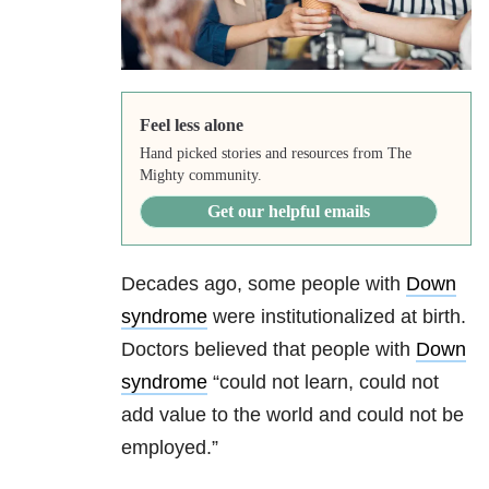
Feel less alone
Hand picked stories and resources from The
Mighty community.
Get our helpful emails
Decades ago, some people with
Down
syndrome
were institutionalized at birth.
Doctors believed that people with
Down
syndrome
“could not learn, could not
add value to the world and could not be
employed.”