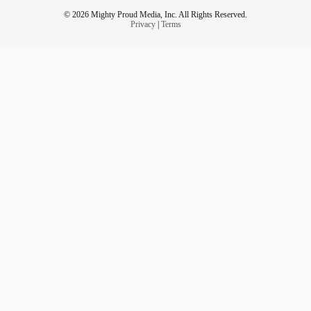
© 2026 Mighty Proud Media, Inc. All Rights Reserved.
Privacy
|
Terms