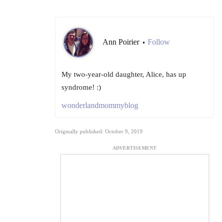
Ann Poirier
Follow
•
My two-year-old daughter, Alice, has up
syndrome! :)
wonderlandmommyblog
Originally published: October 9, 2019
ADVERTISEMENT