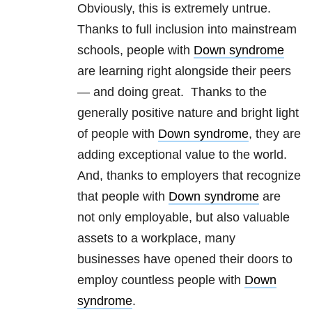
Obviously, this is extremely untrue.
Thanks to full inclusion into mainstream
schools, people with
Down syndrome
are learning right alongside their peers
— and doing great. Thanks to the
generally positive nature and bright light
of people with
Down syndrome
, they are
adding exceptional value to the world.
And, thanks to employers that recognize
that people with
Down syndrome
are
not only employable, but also valuable
assets to a workplace, many
businesses have opened their doors to
employ countless people with
Down
syndrome
.