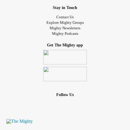
Stay in Touch
Contact Us
Explore Mighty Groups
Mighty Newsletters
Mighty Podcasts
Get The Mighty app
Follow Us