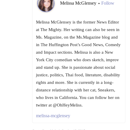
Melissa McGlensey
Follow
•
Melissa McGlensey is the former News Editor
at The Mighty. Her writing can also be seen in
Ms. Magazine, on the Ms.Magazine blog and
in The Huffington Post’s Good News, Comedy
and Impact sections. Melissa is also a New
York City comedian who does sketch, improv
and stand up. She is passionate about social
justice, politics, Thai food, literature, disability
rights and more. She is currently in a long-
distance relationship with her cat, Sneakers,
who lives in California. You can follow her on
twitter at @OhHeyMeliss.
melissa-mcglensey