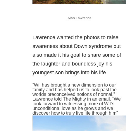
Alan Lawrence
Lawrence wanted the photos to raise
awareness about Down syndrome but
also made it his goal to share some of
the laughter and boundless joy his
youngest son brings into his life.
“Wil has brought a new dimension to our
family and has helped us to look past the
worlds preconceived notions of normal,”
Lawrence told The Mighty in an email. “We
look forward to witnessing more of Wil’s
unconditional love as he grows and we
discover how to truly live life through him”