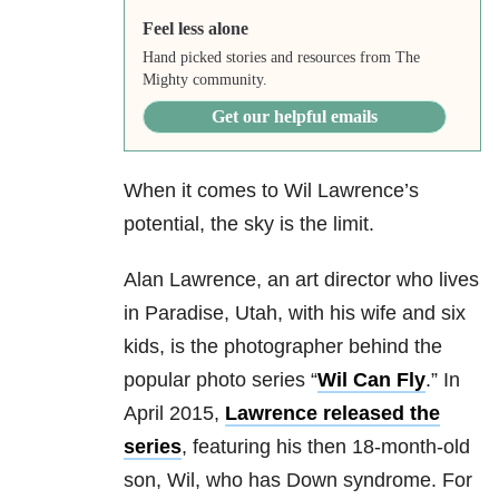
Feel less alone
Hand picked stories and resources from The
Mighty community.
Get our helpful emails
When it comes to Wil Lawrence’s
potential, the sky is the limit.
Alan Lawrence, an art director who lives
in Paradise, Utah, with his wife and six
kids, is the photographer behind the
popular photo series “
Wil Can Fly
.” In
April 2015,
Lawrence released the
series
, featuring his then 18-month-old
son, Wil, who has Down syndrome. For