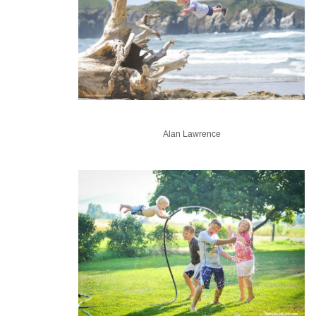
Alan Lawrence