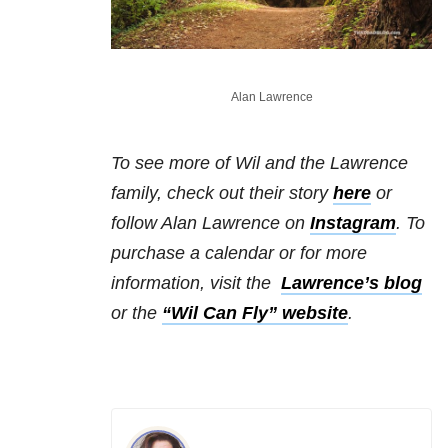
Alan Lawrence
To see more of Wil and the Lawrence
family, check out their story
here
or
follow Alan Lawrence on
Instagram
.
To
purchase a calendar or for more
information, visit the
Lawrence’s blog
or the
“Wil Can Fly” website
.