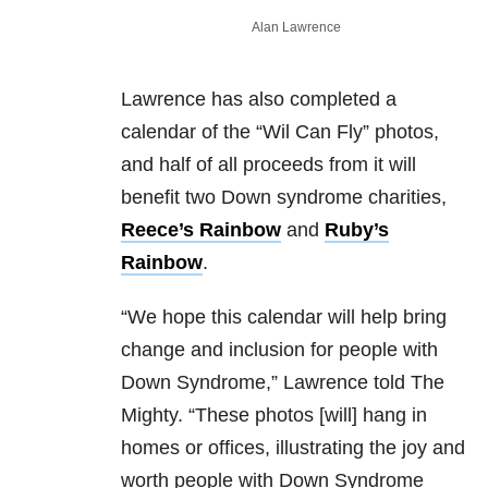
Alan Lawrence
Lawrence has also completed a
calendar of the “Wil Can Fly” photos,
and half of all proceeds from it will
benefit two Down syndrome charities,
Reece’s Rainbow
and
Ruby’s
Rainbow
.
“We hope this calendar will help bring
change and inclusion for people with
Down Syndrome,” Lawrence told The
Mighty. “These photos [will] hang in
homes or offices, illustrating the joy and
worth people with Down Syndrome