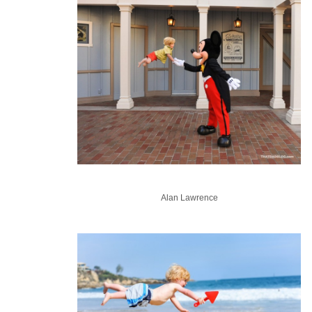
Alan Lawrence