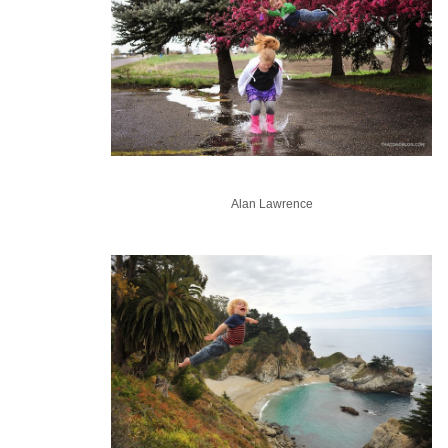
Alan Lawrence