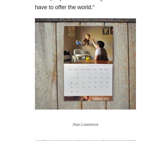
have to offer the world.”
Alan Lawrence