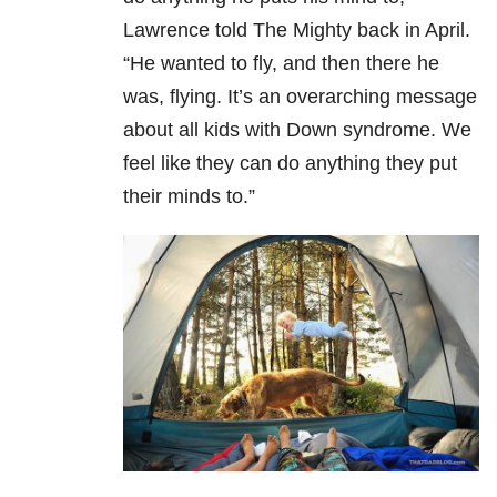
Lawrence told The Mighty back in April.
“He wanted to fly, and then there he
was, flying. It’s an overarching message
about all kids with Down syndrome. We
feel like they can do anything they put
their minds to.”