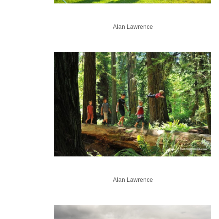
Alan Lawrence
Alan Lawrence