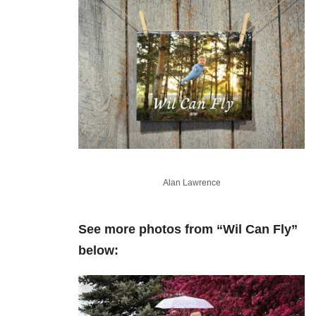
Alan Lawrence
See more photos from “Wil Can Fly”
below: