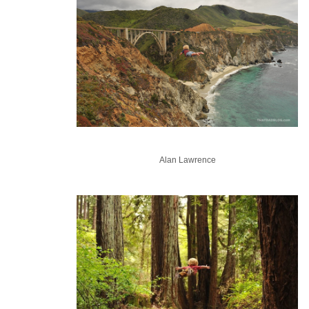
Alan Lawrence