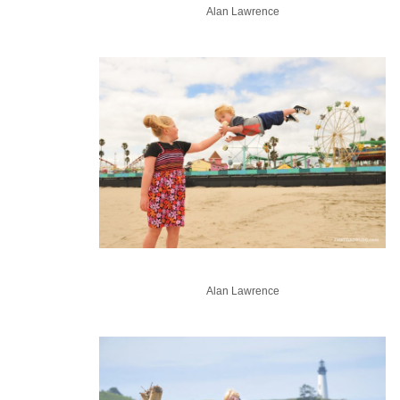
Alan Lawrence
Alan Lawrence