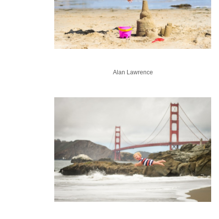
Alan Lawrence