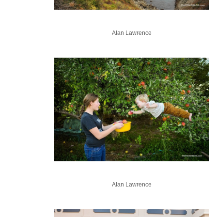
Alan Lawrence
Alan Lawrence