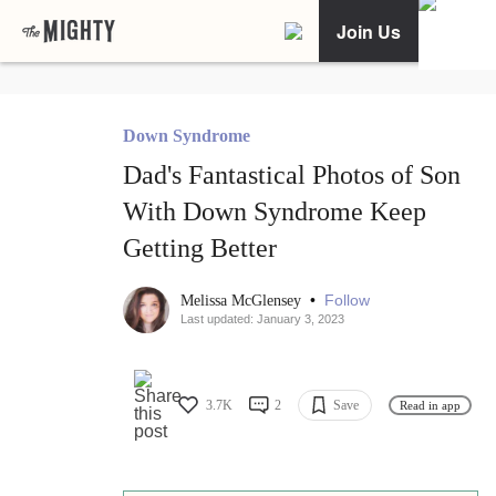
Join Us
Down Syndrome
Dad's Fantastical Photos of Son
With Down Syndrome Keep
Getting Better
•
Follow
Melissa McGlensey
Last updated: January 3, 2023
3.7K
2
Save
Read in app