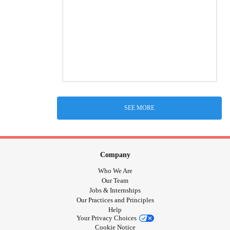
SEE MORE
Company
Who We Are
Our Team
Jobs & Internships
Our Practices and Principles
Help
Your Privacy Choices
Cookie Notice