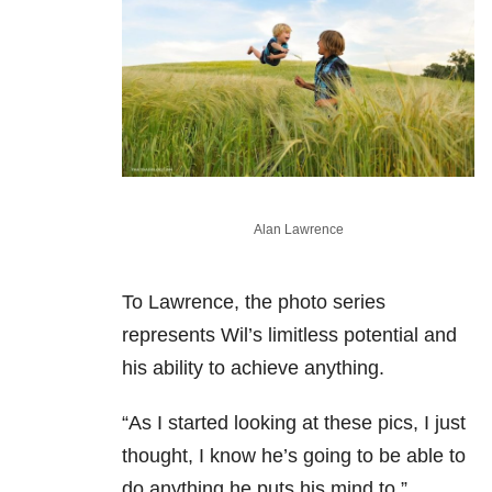
Alan Lawrence
To Lawrence, the photo series
represents Wil’s limitless potential and
his ability to achieve anything.
“As I started looking at these pics, I just
thought, I know he’s going to be able to
do anything he puts his mind to,”