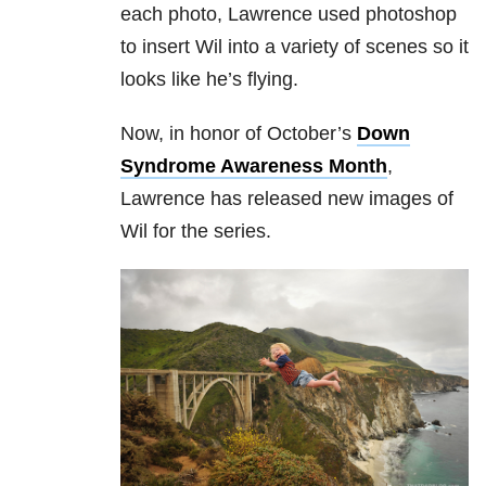
each photo, Lawrence used photoshop
to insert Wil into a variety of scenes so it
looks like he’s flying.
Now, in honor of October’s
Down
Syndrome Awareness Month
,
Lawrence has released new images of
Wil for the series.