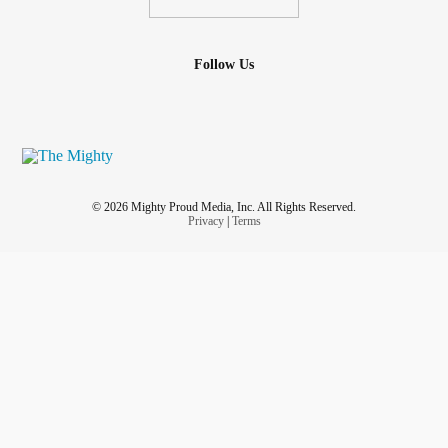
Follow Us
© 2026 Mighty Proud Media, Inc. All Rights Reserved.
Privacy
|
Terms