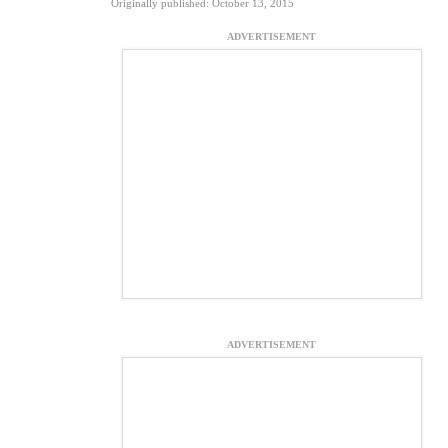
Originally published: October 13, 2015
ADVERTISEMENT
ADVERTISEMENT