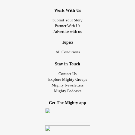
Work With Us
Submit Your Story
Partner With Us
Advertise with us
Topics
All Conditions
Stay in Touch
Contact Us
Explore Mighty Groups
Mighty Newsletters
Mighty Podcasts
Get The Mighty app