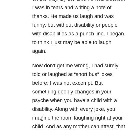
I was in tears and writing a note of
thanks. He made us laugh and was
funny, but without disability or people
with disabilities as a punch line. I began
to think I just may be able to laugh
again.
Now don’t get me wrong, I had surely
told or laughed at “short bus” jokes
before; I was not excempt. But
something deeply changes in your
psyche when you have a child with a
disability. Along with every joke, you
imagine the room laughing right at your
child. And as any mother can attest, that