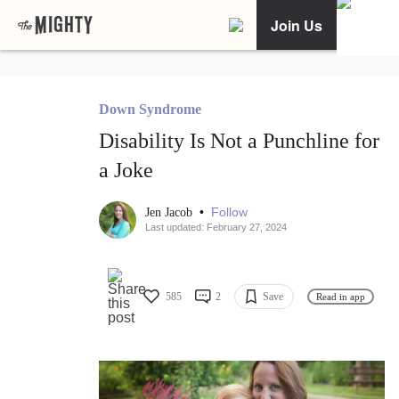
Join Us
Down Syndrome
Disability Is Not a Punchline for
a Joke
•
Follow
Jen Jacob
Last updated: February 27, 2024
585
2
Save
Read in app