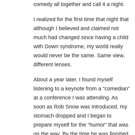
comedy all together and call it a night.
I realized for the first time that night that
although I believed and claimed not
much had changed since having a child
with Down syndrome, my world really
would never be the same. Same view,
different lenses.
About a year later, I found myself
listening to a keynote from a “comedian”
at a conference I was attending. As
soon as Rob Snow was introduced, my
stomach dropped and I began to
prepare myself for the “humor” that was
on the way. By the time he was finished,