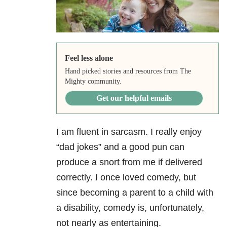
Feel less alone
Hand picked stories and resources from The
Mighty community.
Get our helpful emails
I am fluent in sarcasm. I really enjoy
“dad jokes” and a good pun can
produce a snort from me if delivered
correctly. I once loved comedy, but
since becoming a parent to a child with
a disability, comedy is, unfortunately,
not nearly as entertaining.