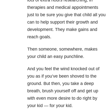
lots of extra hours researching, in
therapies and medical appointments
just to be sure you give that child all you
can to help support their growth and
development. They make gains and
reach goals.
Then someone, somewhere, makes
your child an easy punchline.
And you feel the wind knocked out of
you as if you’ve been shoved to the
ground. But then, you take a deep
breath, brush yourself off and get up
with even more desire to do right by
your kid — for your kid.