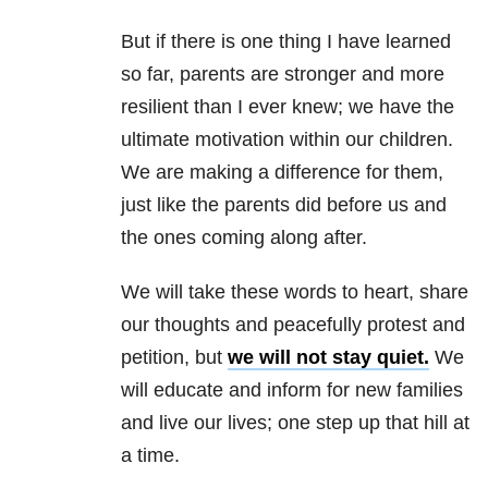
But if there is one thing I have learned
so far, parents are stronger and more
resilient than I ever knew; we have the
ultimate motivation within our children.
We are making a difference for them,
just like the parents did before us and
the ones coming along after.
We will take these words to heart, share
our thoughts and peacefully protest and
petition, but
we will not stay quiet.
We
will educate and inform for new families
and live our lives; one step up that hill at
a time.