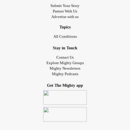
Submit Your Story
Partner With Us
Advertise with us
Topics
All Conditions
Stay in Touch
Contact Us
Explore Mighty Groups
Mighty Newsletters
Mighty Podcasts
Get The Mighty app