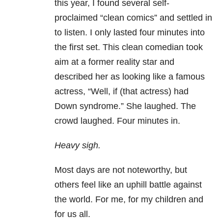
this year, I found several self-
proclaimed “clean comics” and settled in
to listen. I only lasted four minutes into
the first set. This clean comedian took
aim at a former reality star and
described her as looking like a famous
actress, “Well, if (that actress) had
Down syndrome.” She laughed. The
crowd laughed. Four minutes in.
Heavy sigh.
Most days are not noteworthy, but
others feel like an uphill battle against
the world. For me, for my children and
for us all.