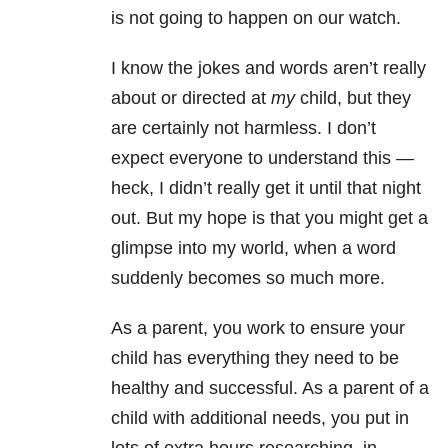
is not going to happen on our watch.
I know the jokes and words aren’t really
about or directed at
my
child, but they
are certainly not harmless. I don’t
expect everyone to understand this —
heck, I didn’t really get it until that night
out. But my hope is that you might get a
glimpse into my world, when a word
suddenly becomes so much more.
As a parent, you work to ensure your
child has everything they need to be
healthy and successful. As a parent of a
child with additional needs, you put in