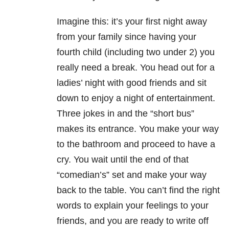
Imagine this: it’s your first night away
from your family since having your
fourth child (including two under 2) you
really need a break. You head out for a
ladies’ night with good friends and sit
down to enjoy a night of entertainment.
Three jokes in and the “short bus”
makes its entrance. You make your way
to the bathroom and proceed to have a
cry. You wait until the end of that
“comedian’s” set and make your way
back to the table. You can’t find the right
words to explain your feelings to your
friends, and you are ready to write off