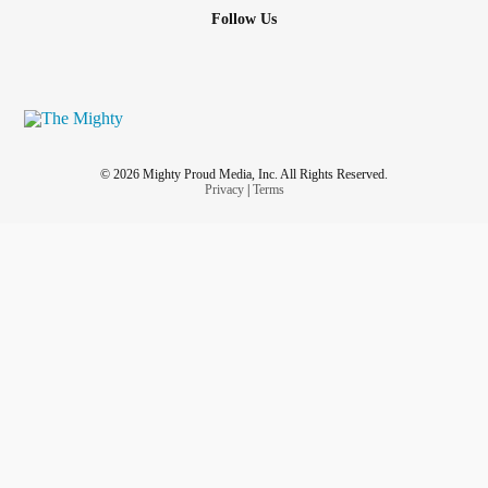
Follow Us
© 2026 Mighty Proud Media, Inc. All Rights Reserved.
Privacy
|
Terms