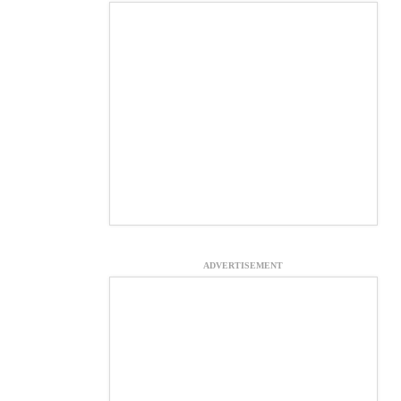
ADVERTISEMENT