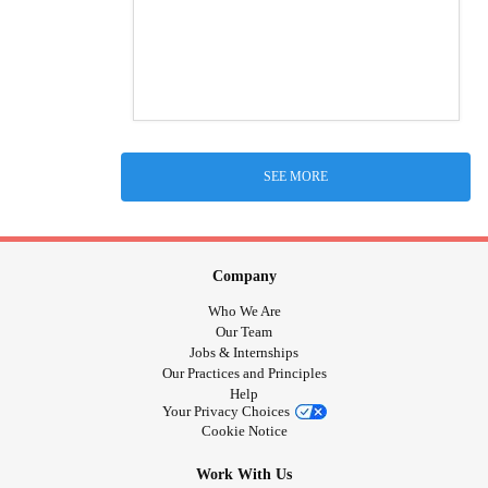
SEE MORE
Company
Who We Are
Our Team
Jobs & Internships
Our Practices and Principles
Help
Your Privacy Choices
Cookie Notice
Work With Us