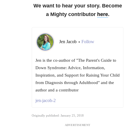
We want to hear your story. Become
a Mighty contributor
here
.
Jen Jacob
Follow
•
Jen is the co-author of "The Parent's Guide to
Down Syndrome: Advice, Information,
Inspiration, and Support for Raising Your Child
from Diagnosis through Adulthood" and the
author and a contributor
jen-jacob-2
Originally published: January 25, 2018
ADVERTISEMENT