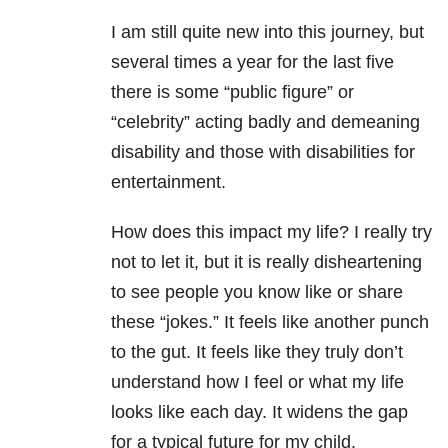
I am still quite new into this journey, but
several times a year for the last five
there is some “public figure” or
“celebrity” acting badly and demeaning
disability and those with disabilities for
entertainment.
How does this impact my life? I really try
not to let it, but it is really disheartening
to see people you know like or share
these “jokes.” It feels like another punch
to the gut. It feels like they truly don’t
understand how I feel or what my life
looks like each day. It widens the gap
for a typical future for my child.