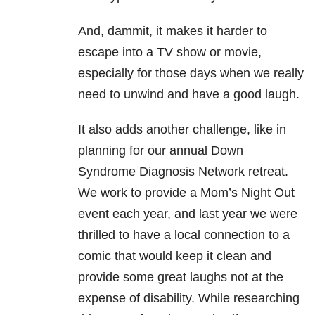
And, dammit, it makes it harder to
escape into a TV show or movie,
especially for those days when we really
need to unwind and have a good laugh.
It also adds another challenge, like in
planning for our annual Down
Syndrome Diagnosis Network retreat.
We work to provide a Mom’s Night Out
event each year, and last year we were
thrilled to have a local connection to a
comic that would keep it clean and
provide some great laughs not at the
expense of disability. While researching