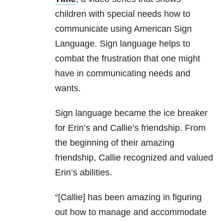
children with special needs how to
communicate using American Sign
Language. Sign language helps to
combat the frustration that one might
have in communicating needs and
wants.
Sign language became the ice breaker
for Erin’s and Callie’s friendship. From
the beginning of their amazing
friendship, Callie recognized and valued
Erin’s abilities.
“[Callie] has been amazing in figuring
out how to manage and accommodate