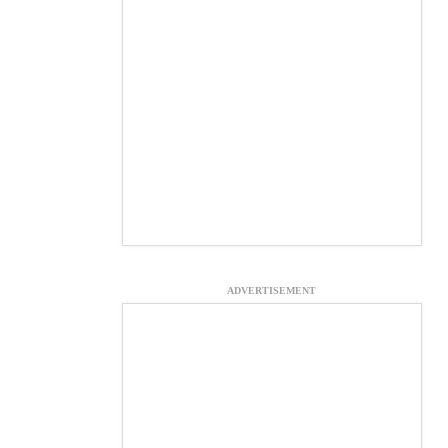
ADVERTISEMENT