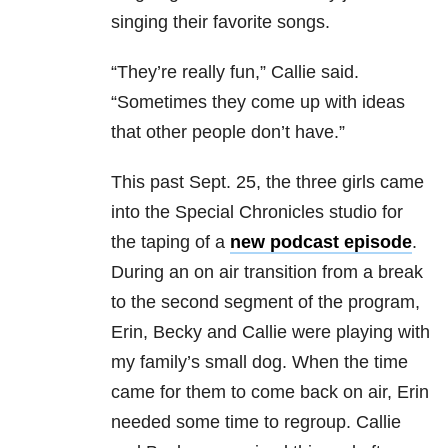
singing their favorite songs.
“They’re really fun,” Callie said.
“Sometimes they come up with ideas
that other people don’t have.”
This past Sept. 25, the three girls came
into the Special Chronicles studio for
the taping of a
new podcast episode
.
During an on air transition from a break
to the second segment of the program,
Erin, Becky and Callie were playing with
my family’s small dog. When the time
came for them to come back on air, Erin
needed some time to regroup. Callie