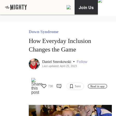
Join Us
Down Syndrome
How Everyday Inclusion
Changes the Game
•
Follow
Daniel Smrokowski
Last updated: April 25, 2023
730
Save
Read in app