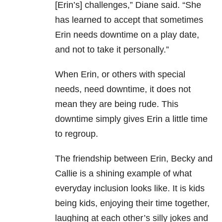
[Erin’s] challenges,” Diane said. “She
has learned to accept that sometimes
Erin needs downtime on a play date,
and not to take it personally.”
When Erin, or others with special
needs, need downtime, it does not
mean they are being rude. This
downtime simply gives Erin a little time
to regroup.
The friendship between Erin, Becky and
Callie is a shining example of what
everyday inclusion looks like. It is kids
being kids, enjoying their time together,
laughing at each other’s silly jokes and