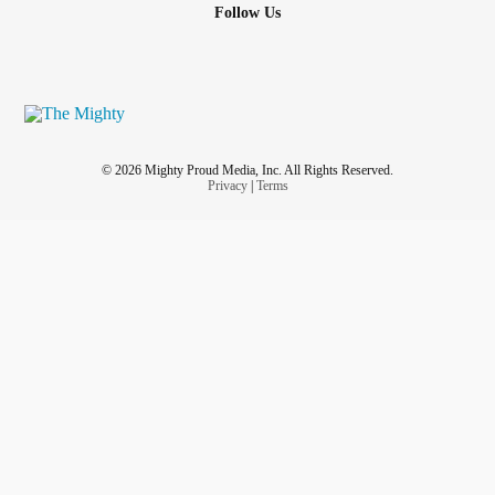
Follow Us
© 2026 Mighty Proud Media, Inc. All Rights Reserved.
Privacy
|
Terms