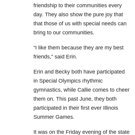
friendship to their communities every
day. They also show the pure joy that
that those of us with special needs can
bring to our communities.
“I like them because they are my best
friends,” said Erin.
Erin and Becky both have participated
in Special Olympics rhythmic
gymnastics, while Callie comes to cheer
them on. This past June, they both
participated in their first ever Illinois
Summer Games.
It was on the Friday evening of the state