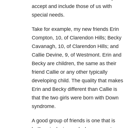
accept and include those of us with
special needs.
Take for example, my new friends Erin
Compton, 10, of Clarendon Hills; Becky
Cavanagh, 10, of Clarendon Hills; and
Callie Devine, 9, of Westmont. Erin and
Becky are children, the same as their
friend Callie or any other typically
developing child. The quality that makes
Erin and Becky different than Callie is
that the two girls were born with Down
syndrome.
A good group of friends is one that is