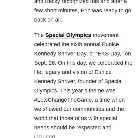
and Becky recognized this and after a
few short minutes, Erin was ready to go
back on air.
The
Special Olympics
movement
celebrated the sixth annual Eunice
Kennedy Shriver Day, or “EKS Day,” on
Sept. 26. On this day, we celebrated the
life, legacy and vision of Eunice
Kennedy Shriver, founder of Special
Olympics. This year’s theme was
#LetsChangeTheGame, a time when
we showed our communities and the
world that those of us with special
needs should be respected and
included.