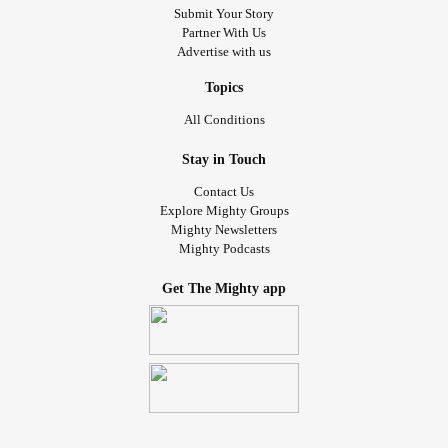
Submit Your Story
Partner With Us
Advertise with us
Topics
All Conditions
Stay in Touch
Contact Us
Explore Mighty Groups
Mighty Newsletters
Mighty Podcasts
Get The Mighty app