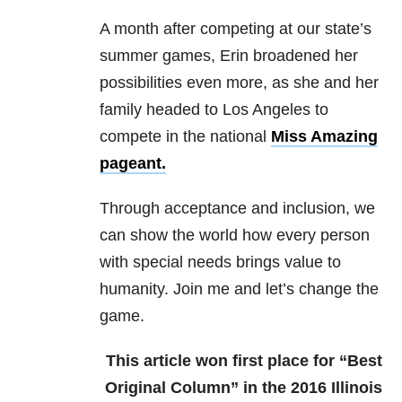
A month after competing at our state’s
summer games, Erin broadened her
possibilities even more, as she and her
family headed to Los Angeles to
compete in the national
Miss Amazing
pageant.
Through acceptance and inclusion, we
can show the world how every person
with special needs brings value to
humanity. Join me and let’s change the
game.
This article won first place for “Best
Original Column” in the 2016 Illinois