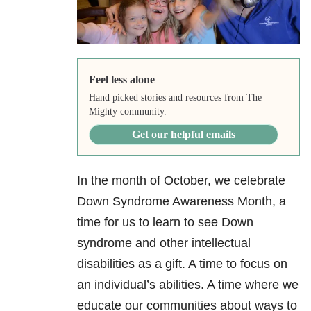
Feel less alone
Hand picked stories and resources from The
Mighty community.
Get our helpful emails
In the month of October, we celebrate
Down Syndrome Awareness Month, a
time for us to learn to see Down
syndrome and other intellectual
disabilities as a gift. A time to focus on
an individual’s abilities. A time where we
educate our communities about ways to