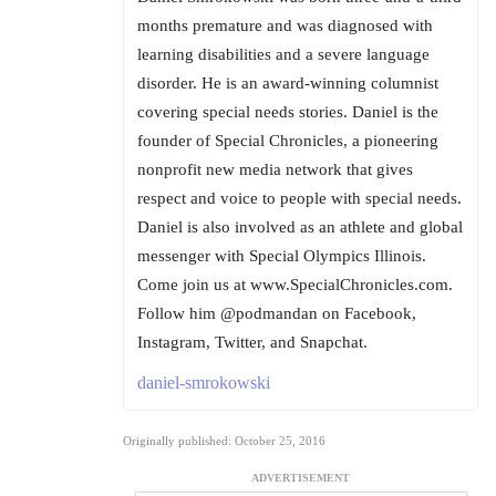
months premature and was diagnosed with
learning disabilities and a severe language
disorder. He is an award-winning columnist
covering special needs stories. Daniel is the
founder of Special Chronicles, a pioneering
nonprofit new media network that gives
respect and voice to people with special needs.
Daniel is also involved as an athlete and global
messenger with Special Olympics Illinois.
Come join us at www.SpecialChronicles.com.
Follow him @podmandan on Facebook,
Instagram, Twitter, and Snapchat.
daniel-smrokowski
Originally published: October 25, 2016
ADVERTISEMENT