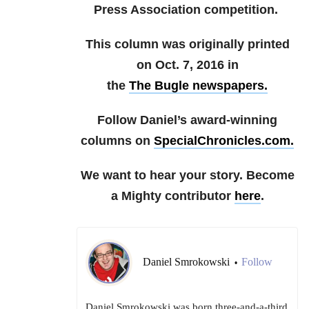
Press Association competition.
This column was originally printed
on Oct. 7, 2016 in
the
The Bugle newspapers.
Follow Daniel’s award-winning
columns on
SpecialChronicles.com.
We want to hear your story. Become
a Mighty contributor
here
.
Daniel Smrokowski
Follow
•
Daniel Smrokowski was born three-and-a-third