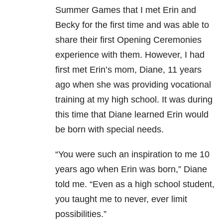
Summer Games that I met Erin and
Becky for the first time and was able to
share their first Opening Ceremonies
experience with them. However, I had
first met Erin’s mom, Diane, 11 years
ago when she was providing vocational
training at my high school. It was during
this time that Diane learned Erin would
be born with special needs.
“You were such an inspiration to me 10
years ago when Erin was born,” Diane
told me. “Even as a high school student,
you taught me to never, ever limit
possibilities.”