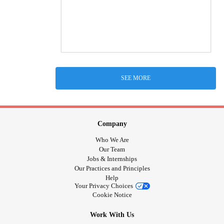
SEE MORE
Company
Who We Are
Our Team
Jobs & Internships
Our Practices and Principles
Help
Your Privacy Choices
Cookie Notice
Work With Us