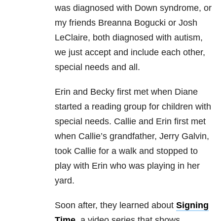
was diagnosed with Down syndrome, or
my friends Breanna Bogucki or Josh
LeClaire, both diagnosed with autism,
we just accept and include each other,
special needs and all.
Erin and Becky first met when Diane
started a reading group for children with
special needs. Callie and Erin first met
when Callie’s grandfather, Jerry Galvin,
took Callie for a walk and stopped to
play with Erin who was playing in her
yard.
Soon after, they learned about
Signing
Time
, a video series that shows