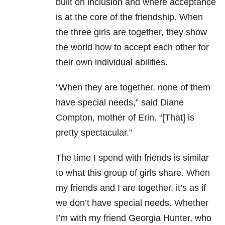
built on inclusion and where acceptance
is at the core of the friendship. When
the three girls are together, they show
the world how to accept each other for
their own individual abilities.
“When they are together, none of them
have special needs,” said Diane
Compton, mother of Erin. “[That] is
pretty spectacular.”
The time I spend with friends is similar
to what this group of girls share. When
my friends and I are together, it’s as if
we don’t have special needs. Whether
I’m with my friend Georgia Hunter, who