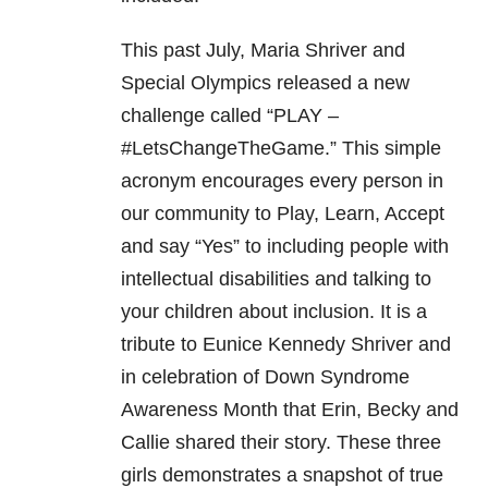
This past July, Maria Shriver and
Special Olympics released a new
challenge called “PLAY –
#LetsChangeTheGame.” This simple
acronym encourages every person in
our community to Play, Learn, Accept
and say “Yes” to including people with
intellectual disabilities and talking to
your children about inclusion. It is a
tribute to Eunice Kennedy Shriver and
in celebration of Down Syndrome
Awareness Month that Erin, Becky and
Callie shared their story. These three
girls demonstrates a snapshot of true