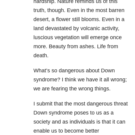
hardship. Nature reminds us of this
truth, though. Even in the most barren
desert, a flower still blooms. Even in a
land devastated by volcanic activity,
luscious vegetation will emerge once
more. Beauty from ashes. Life from
death.
What’s so dangerous about Down
syndrome? I think we have it all wrong;
we are fearing the wrong things.
I submit that the most dangerous threat
Down syndrome poses to us as a
society and as individuals is that it can
enable us to become better