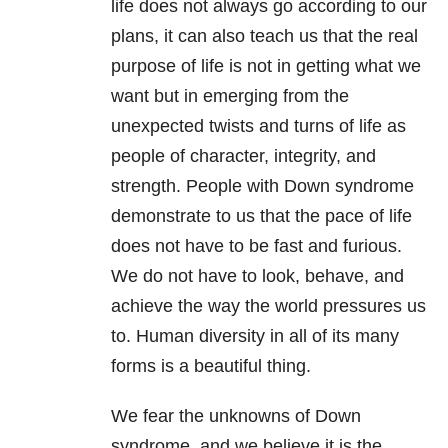
life does not always go according to our
plans, it can also teach us that the real
purpose of life is not in getting what we
want but in emerging from the
unexpected twists and turns of life as
people of character, integrity, and
strength. People with Down syndrome
demonstrate to us that the pace of life
does not have to be fast and furious.
We do not have to look, behave, and
achieve the way the world pressures us
to. Human diversity in all of its many
forms is a beautiful thing.
We fear the unknowns of Down
syndrome, and we believe it is the