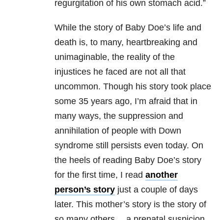
regurgitation of his own stomach acid.”
While the story of Baby Doe’s life and
death is, to many, heartbreaking and
unimaginable, the reality of the
injustices he faced are not all that
uncommon. Though his story took place
some 35 years ago, I’m afraid that in
many ways, the suppression and
annihilation of people with Down
syndrome still persists even today. On
the heels of reading Baby Doe’s story
for the first time, I read
another
person’s story
just a couple of days
later. This mother’s story is the story of
so many others… a prenatal suspicion