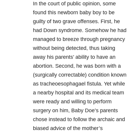
In the court of public opinion, some
found this newborn baby boy to be
guilty of two grave offenses. First, he
had Down syndrome. Somehow he had
managed to breeze through pregnancy
without being detected, thus taking
away his parents’ ability to have an
abortion. Second, he was born with a
(surgically correctable) condition known
as tracheoesophagael fistula. Yet while
a nearby hospital and its medical team
were ready and willing to perform
surgery on him, Baby Doe’s parents
chose instead to follow the archaic and
biased advice of the mother’s