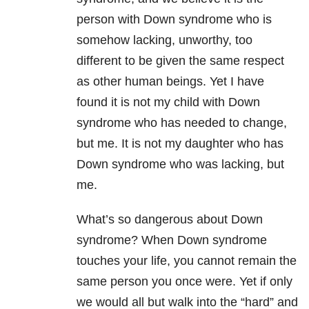
person with Down syndrome who is
somehow lacking, unworthy, too
different to be given the same respect
as other human beings. Yet I have
found it is not my child with Down
syndrome who has needed to change,
but me. It is not my daughter who has
Down syndrome who was lacking, but
me.
What’s so dangerous about Down
syndrome? When Down syndrome
touches your life, you cannot remain the
same person you once were. Yet if only
we would all but walk into the “hard” and