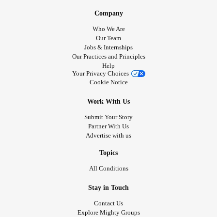
Company
Who We Are
Our Team
Jobs & Internships
Our Practices and Principles
Help
Your Privacy Choices
Cookie Notice
Work With Us
Submit Your Story
Partner With Us
Advertise with us
Topics
All Conditions
Stay in Touch
Contact Us
Explore Mighty Groups