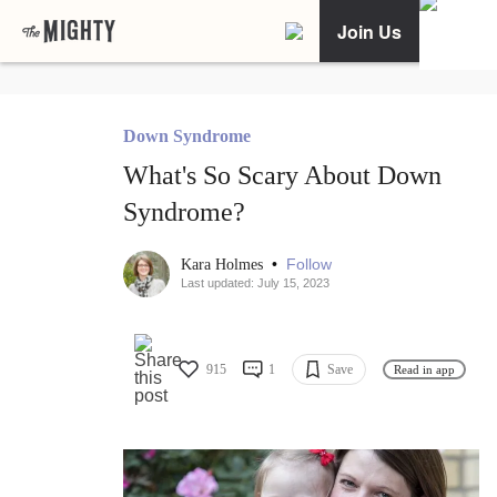
Join Us
Down Syndrome
What's So Scary About Down
Syndrome?
•
Follow
Kara Holmes
Last updated: July 15, 2023
915
1
Save
Read in app