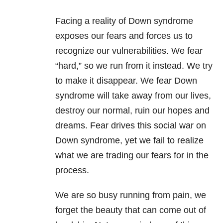
Facing a reality of Down syndrome
exposes our fears and forces us to
recognize our vulnerabilities. We fear
“hard,” so we run from it instead. We try
to make it disappear. We fear Down
syndrome will take away from our lives,
destroy our normal, ruin our hopes and
dreams. Fear drives this social war on
Down syndrome, yet we fail to realize
what we are trading our fears for in the
process.
We are so busy running from pain, we
forget the beauty that can come out of