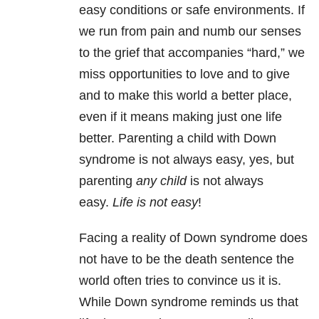
easy conditions or safe environments. If
we run from pain and numb our senses
to the grief that accompanies “hard,” we
miss opportunities to love and to give
and to make this world a better place,
even if it means making just one life
better. Parenting a child with Down
syndrome is not always easy, yes, but
parenting
any child
is not always
easy.
Life is not easy
!
Facing a reality of Down syndrome does
not have to be the death sentence the
world often tries to convince us it is.
While Down syndrome reminds us that