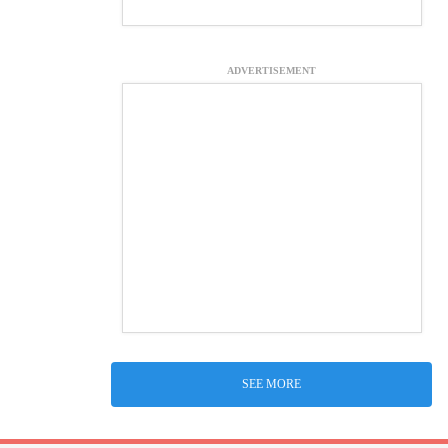
ADVERTISEMENT
SEE MORE