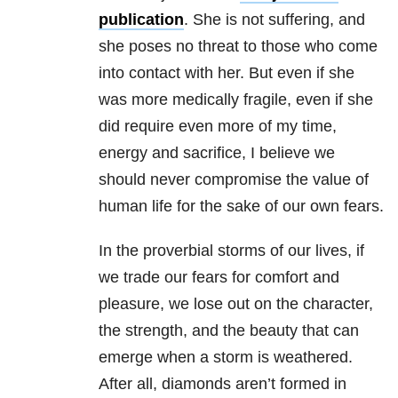
publication
. She is not suffering, and
she poses no threat to those who come
into contact with her. But even if she
was more medically fragile, even if she
did require even more of my time,
energy and sacrifice, I believe we
should never compromise the value of
human life for the sake of our own fears.
In the proverbial storms of our lives, if
we trade our fears for comfort and
pleasure, we lose out on the character,
the strength, and the beauty that can
emerge when a storm is weathered.
After all, diamonds aren’t formed in