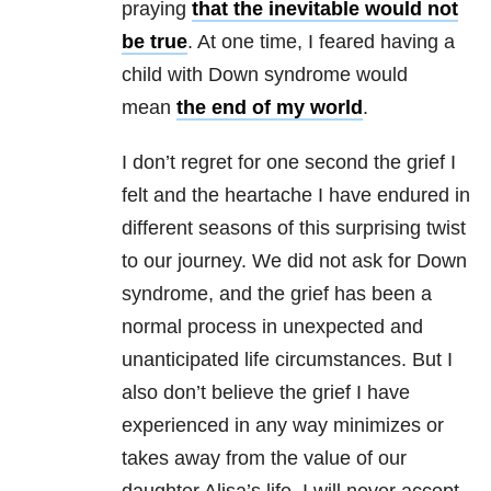
praying
that the inevitable would not
be true
. At one time, I feared having a
child with Down syndrome would
mean
the end of my world
.
I don’t regret for one second the grief I
felt and the heartache I have endured in
different seasons of this surprising twist
to our journey. We did not ask for Down
syndrome, and the grief has been a
normal process in unexpected and
unanticipated life circumstances. But I
also don’t believe the grief I have
experienced in any way minimizes or
takes away from the value of our