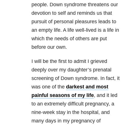
people. Down syndrome threatens our
devotion to self and reminds us that
pursuit of personal pleasures leads to
an empty life. A life well-lived is a life in
which the needs of others are put
before our own.
I will be the first to admit I grieved
deeply over my daughter’s prenatal
screening of Down syndrome. In fact, it
was one of the
darkest and most
painful seasons of my life
, and it led
to an extremely difficult pregnancy, a
nine-week stay in the hospital, and
many days in my pregnancy of