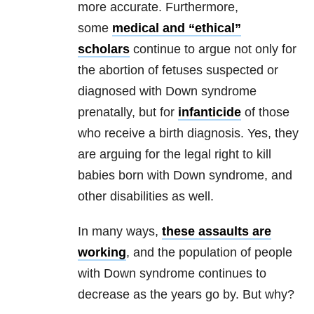
more accurate. Furthermore,
some
medical and “ethical”
scholars
continue to argue not only for
the abortion of fetuses suspected or
diagnosed with Down syndrome
prenatally, but for
infanticide
of those
who receive a birth diagnosis. Yes, they
are arguing for the legal right to kill
babies born with Down syndrome, and
other disabilities as well.
In many ways,
these assaults are
working
, and the population of people
with Down syndrome continues to
decrease as the years go by. But why?