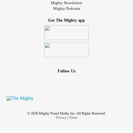
Mighty Newsletters
Mighty Podcasts
Get The Mighty app
Follow Us
© 2026 Mighty Proud Media, Inc. All Rights Reserved.
Privacy
|
Terms