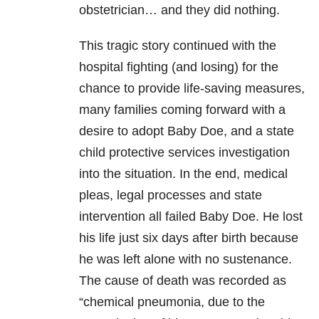
obstetrician… and they did nothing.
This tragic story continued with the
hospital fighting (and losing) for the
chance to provide life-saving measures,
many families coming forward with a
desire to adopt Baby Doe, and a state
child protective services investigation
into the situation. In the end, medical
pleas, legal processes and state
intervention all failed Baby Doe. He lost
his life just six days after birth because
he was left alone with no sustenance.
The cause of death was recorded as
“chemical pneumonia, due to the