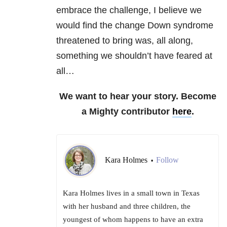
embrace the challenge, I believe we
would find the change Down syndrome
threatened to bring was, all along,
something we shouldn’t have feared at
all…
We want to hear your story. Become
a Mighty contributor
here
.
Kara Holmes
Follow
•
Kara Holmes lives in a small town in Texas
with her husband and three children, the
youngest of whom happens to have an extra