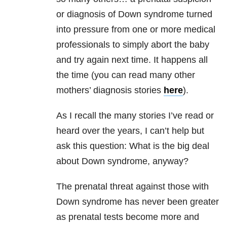
or diagnosis of Down syndrome turned
into pressure from one or more medical
professionals to simply abort the baby
and try again next time. It happens all
the time (you can read many other
mothers’ diagnosis stories
here
).
As I recall the many stories I’ve read or
heard over the years, I can’t help but
ask this question: What is the big deal
about Down syndrome, anyway?
The prenatal threat against those with
Down syndrome has never been greater
as prenatal tests become more and