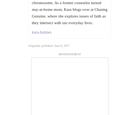
chromosome. As a former counselor turned
stay-at-home mom, Kara blogs over at Chasing
Genuine, where she explores issues of faith as
they intersect with our everyday lives.
kara-holmes
Originally published: June 6, 2017
ADVERTISEMENT