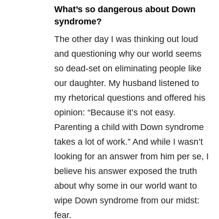
What’s so dangerous about Down
syndrome?
The other day I was thinking out loud
and questioning why our world seems
so dead-set on eliminating people like
our daughter. My husband listened to
my rhetorical questions and offered his
opinion: “Because it’s not easy.
Parenting a child with Down syndrome
takes a lot of work.” And while I wasn’t
looking for an answer from him per se, I
believe his answer exposed the truth
about why some in our world want to
wipe Down syndrome from our midst:
fear.