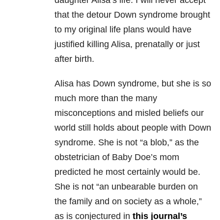
daughter Alisa’s life. I will never accept
that the detour Down syndrome brought
to my original life plans would have
justified killing Alisa, prenatally or just
after birth.
Alisa has Down syndrome, but she is so
much more than the many
misconceptions and misled beliefs our
world still holds about people with Down
syndrome. She is not “a blob,” as the
obstetrician of Baby Doe’s mom
predicted he most certainly would be.
She is not “an unbearable burden on
the family and on society as a whole,”
as is conjectured in
this journal’s