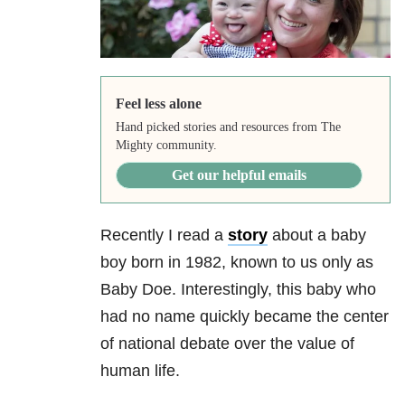
Feel less alone
Hand picked stories and resources from The
Mighty community.
Get our helpful emails
Recently I read a
story
about a baby
boy born in 1982, known to us only as
Baby Doe. Interestingly, this baby who
had no name quickly became the center
of national debate over the value of
human life.