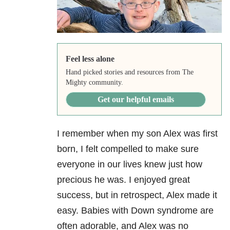
Feel less alone
Hand picked stories and resources from The
Mighty community.
Get our helpful emails
I remember when my son Alex was first
born, I felt compelled to make sure
everyone in our lives knew just how
precious he was. I enjoyed great
success, but in retrospect, Alex made it
easy. Babies with Down syndrome are
often adorable, and Alex was no