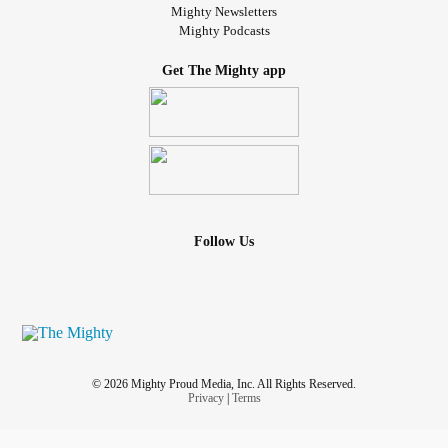
Mighty Newsletters
Mighty Podcasts
Get The Mighty app
Follow Us
© 2026 Mighty Proud Media, Inc. All Rights Reserved.
Privacy
|
Terms