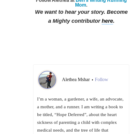
Follow Alethea at
Ben’s Writing Running
Mom
.
We want to hear your story. Become
a Mighty contributor
here
.
Alethea Mshar
Follow
•
I’m a woman, a gardener, a wife, an advocate,
a mother, and a runner. I am writing a book to
be titled, “Hope Deferred”, about the heart
sickness of parenting a child with complex
medical needs, and the tree of life that