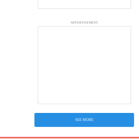
ADVERTISEMENT
SEE MORE