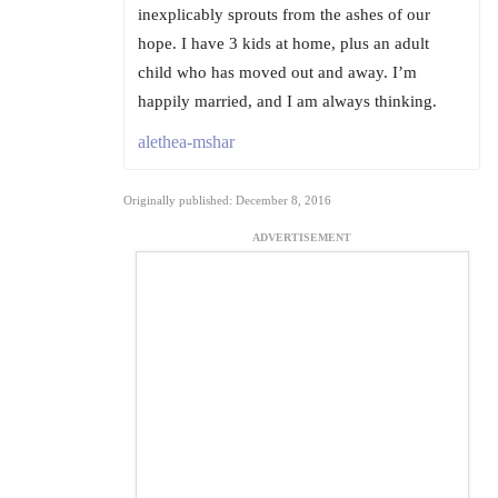
inexplicably sprouts from the ashes of our
hope. I have 3 kids at home, plus an adult
child who has moved out and away. I’m
happily married, and I am always thinking.
alethea-mshar
Originally published: December 8, 2016
ADVERTISEMENT