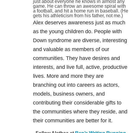
just about everyone he knows in almost any
game. He can throw an awesome spiral with
a football, and hit a home run in baseball. (He
gets his athleticism from his father, not me.)
Alex deserves awareness just as much
as the young children do. People with
Down syndrome are diverse, interesting
and valuable as members of our
communities. They have desires and
interests, and live full, active, productive
lives. More and more they are
branching out into careers as actors,
models, business owners, and
contributing their considerable gifts to
the communities where they reside, and
their communities are better for it.