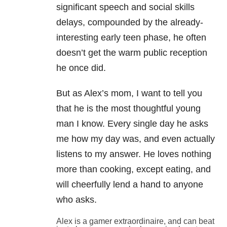
significant speech and social skills
delays, compounded by the already-
interesting early teen phase, he often
doesn’t get the warm public reception
he once did.
But as Alex’s mom, I want to tell you
that he is the most thoughtful young
man I know. Every single day he asks
me how my day was, and even actually
listens to my answer. He loves nothing
more than cooking, except eating, and
will cheerfully lend a hand to anyone
who asks.
Alex is a gamer extraordinaire, and can beat