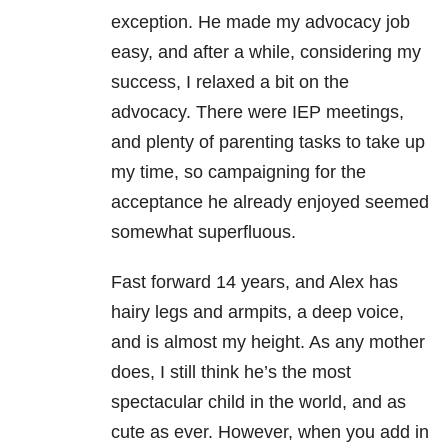
exception. He made my advocacy job
easy, and after a while, considering my
success, I relaxed a bit on the
advocacy. There were IEP meetings,
and plenty of parenting tasks to take up
my time, so campaigning for the
acceptance he already enjoyed seemed
somewhat superfluous.
Fast forward 14 years, and Alex has
hairy legs and armpits, a deep voice,
and is almost my height. As any mother
does, I still think he’s the most
spectacular child in the world, and as
cute as ever. However, when you add in