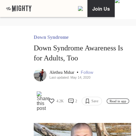
Join Us
Down Syndrome
Down Syndrome Awareness Is
for Adults, Too
•
Follow
Alethea Mshar
Last updated: May 14, 2020
4.2K
2
Save
Read in app