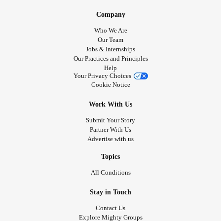
Company
Who We Are
Our Team
Jobs & Internships
Our Practices and Principles
Help
Your Privacy Choices
Cookie Notice
Work With Us
Submit Your Story
Partner With Us
Advertise with us
Topics
All Conditions
Stay in Touch
Contact Us
Explore Mighty Groups