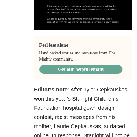
Feel less alone
Hand picked stories and resources from The
Mighty community.
Get our helpful emails
Editor’s note
: After Tyler Cepkauskas
won this year’s Starlight Children’s
Foundation hospital gown design
contest, racist messages from his
mother, Laurie Cepkauskas, surfaced
online. In response, Starlight will not be