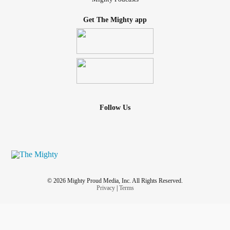
Get The Mighty app
Follow Us
© 2026 Mighty Proud Media, Inc. All Rights Reserved.
Privacy
|
Terms