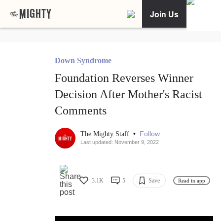
Join Us
Down Syndrome
Foundation Reverses Winner
Decision After Mother's Racist
Comments
•
Follow
The Mighty Staff
Last updated: November 9, 2022
3.1K
5
Save
Read in app