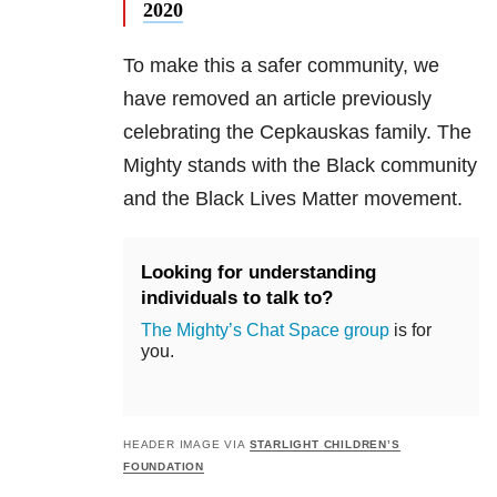
2020
To make this a safer community, we
have removed an article previously
celebrating the Cepkauskas family. The
Mighty stands with the Black community
and the Black Lives Matter movement.
Looking for understanding
individuals to talk to?
The Mighty’s Chat Space group
is for
you.
HEADER IMAGE VIA
STARLIGHT CHILDREN’S
FOUNDATION