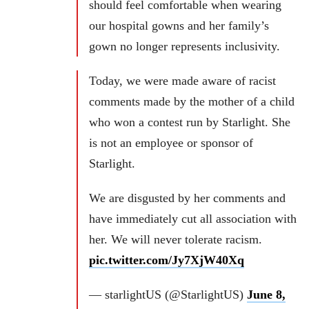
should feel comfortable when wearing
our hospital gowns and her family’s
gown no longer represents inclusivity.
Today, we were made aware of racist
comments made by the mother of a child
who won a contest run by Starlight. She
is not an employee or sponsor of
Starlight.
We are disgusted by her comments and
have immediately cut all association with
her. We will never tolerate racism.
pic.twitter.com/Jy7XjW40Xq
— starlightUS (@StarlightUS)
June 8,