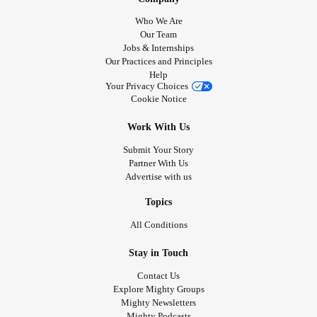
Who We Are
Our Team
Jobs & Internships
Our Practices and Principles
Help
Your Privacy Choices
Cookie Notice
Work With Us
Submit Your Story
Partner With Us
Advertise with us
Topics
All Conditions
Stay in Touch
Contact Us
Explore Mighty Groups
Mighty Newsletters
Mighty Podcasts