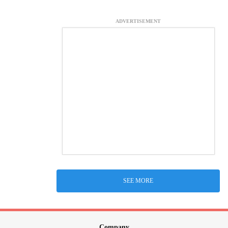
ADVERTISEMENT
SEE MORE
Company