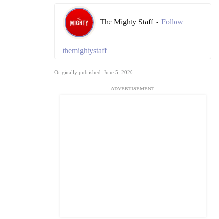
The Mighty Staff
Follow
•
themightystaff
Originally published: June 5, 2020
ADVERTISEMENT