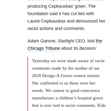
producing Cepkauskas’ gown. The
foundation said it has cut ties with
Laurie Cepkauskas and denounced her
racist actions and comments.
Adam Garone, Starlight CEO, told
the
Chicago Tribune
about its decision:
Yesterday we were made aware of racist
comments made by the mother of our
2020 Design-A-Gown contest winner.
She confirmed to us these were her
words. We cannot in good conscience
manufacture a children’s hospital gown
that is now tied to racist comments. Kids