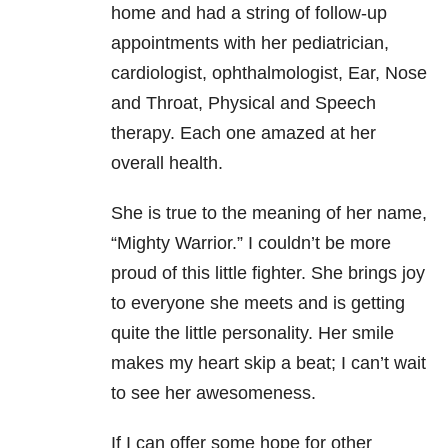
home and had a string of follow-up
appointments with her pediatrician,
cardiologist, ophthalmologist, Ear, Nose
and Throat, Physical and Speech
therapy. Each one amazed at her
overall health.
She is true to the meaning of her name,
“Mighty Warrior.” I couldn’t be more
proud of this little fighter. She brings joy
to everyone she meets and is getting
quite the little personality. Her smile
makes my heart skip a beat; I can’t wait
to see her awesomeness.
If I can offer some hope for other