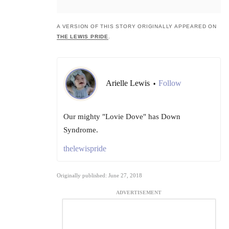
A VERSION OF THIS STORY ORIGINALLY APPEARED ON
THE LEWIS PRIDE
.
Arielle Lewis
Follow
•
Our mighty "Lovie Dove" has Down
Syndrome.
thelewispride
Originally published: June 27, 2018
ADVERTISEMENT