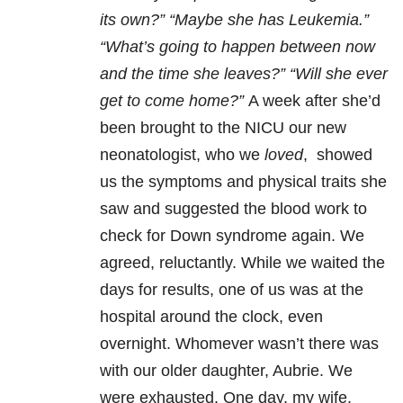
its own?” “Maybe she has Leukemia.”
“What’s going to happen between now
and the time she leaves?” “Will she ever
get to come home?”
A week after she’d
been brought to the NICU our new
neonatologist, who we
loved
, showed
us the symptoms and physical traits she
saw and suggested the blood work to
check for Down syndrome again. We
agreed, reluctantly. While we waited the
days for results, one of us was at the
hospital around the clock, even
overnight. Whomever wasn’t there was
with our older daughter, Aubrie. We
were exhausted. One day, my wife,