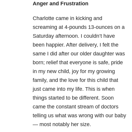
Anger and Frustration
Charlotte came in kicking and
screaming at 4-pounds 13-ounces on a
Saturday afternoon. I couldn’t have
been happier. After delivery, I felt the
same I did after our older daughter was
born; relief that everyone is safe, pride
in my new child, joy for my growing
family, and the love for this child that
just came into my life. This is when
things started to be different. Soon
came the constant stream of doctors
telling us what was wrong with our baby
— most notably her size.