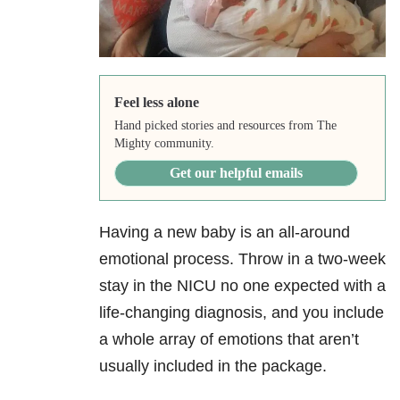
Feel less alone
Hand picked stories and resources from The
Mighty community.
Get our helpful emails
Having a new baby is an all-around
emotional process. Throw in a two-week
stay in the NICU no one expected with a
life-changing diagnosis, and you include
a whole array of emotions that aren’t
usually included in the package.