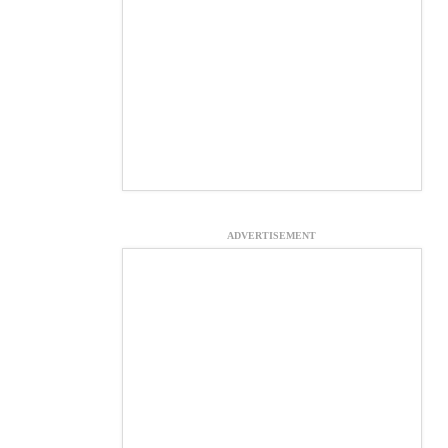
ADVERTISEMENT