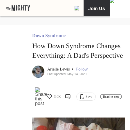
Join Us
Down Syndrome
How Down Syndrome Changes
Everything: A Dad's Perspective
•
Follow
Arielle Lewis
Last updated: May 14, 2020
3.6K
Save
Read in app