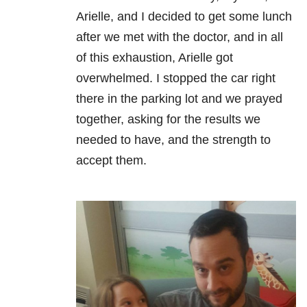
Arielle, and I decided to get some lunch
after we met with the doctor, and in all
of this exhaustion, Arielle got
overwhelmed. I stopped the car right
there in the parking lot and we prayed
together, asking for the results we
needed to have, and the strength to
accept them.