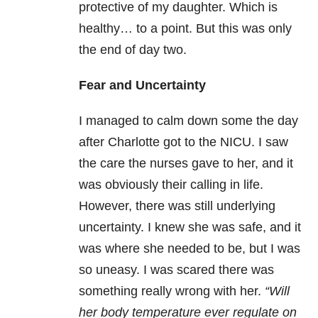
protective of my daughter. Which is
healthy… to a point. But this was only
the end of day two.
Fear and Uncertainty
I managed to calm down some the day
after Charlotte got to the NICU. I saw
the care the nurses gave to her, and it
was obviously their calling in life.
However, there was still underlying
uncertainty. I knew she was safe, and it
was where she needed to be, but I was
so uneasy. I was scared there was
something really wrong with her.
“Will
her body temperature ever regulate on