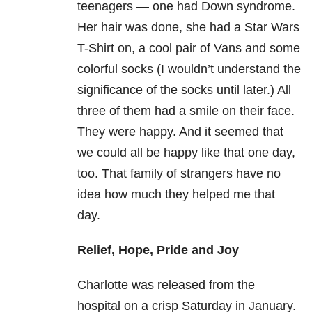
teenagers — one had Down syndrome.
Her hair was done, she had a Star Wars
T-Shirt on, a cool pair of Vans and some
colorful socks (I wouldn’t understand the
significance of the socks until later.) All
three of them had a smile on their face.
They were happy. And it seemed that
we could all be happy like that one day,
too. That family of strangers have no
idea how much they helped me that
day.
Relief, Hope, Pride and Joy
Charlotte was released from the
hospital on a crisp Saturday in January.