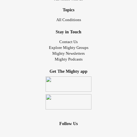
Topics
All Conditions
Stay in Touch
Contact Us
Explore Mighty Groups
Mighty Newsletters
Mighty Podcasts
Get The Mighty app
Follow Us