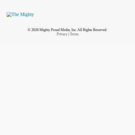
© 2026 Mighty Proud Media, Inc. All Rights Reserved.
Privacy
|
Terms