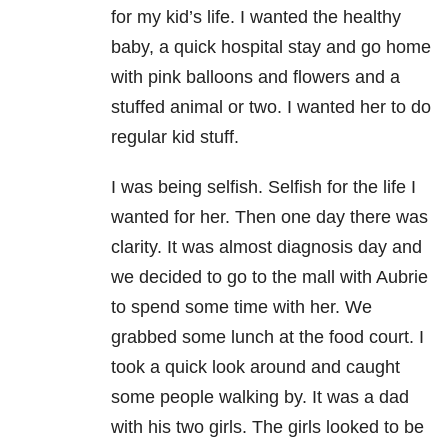
for my kid’s life. I wanted the healthy
baby, a quick hospital stay and go home
with pink balloons and flowers and a
stuffed animal or two. I wanted her to do
regular kid stuff.
I was being selfish. Selfish for the life I
wanted for her. Then one day there was
clarity. It was almost diagnosis day and
we decided to go to the mall with Aubrie
to spend some time with her. We
grabbed some lunch at the food court. I
took a quick look around and caught
some people walking by. It was a dad
with his two girls. The girls looked to be