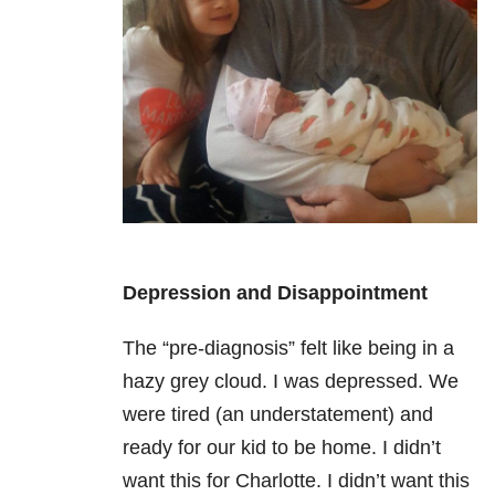
Depression and Disappointment
The “pre-diagnosis” felt like being in a
hazy grey cloud. I was depressed. We
were tired (an understatement) and
ready for our kid to be home. I didn’t
want this for Charlotte. I didn’t want this