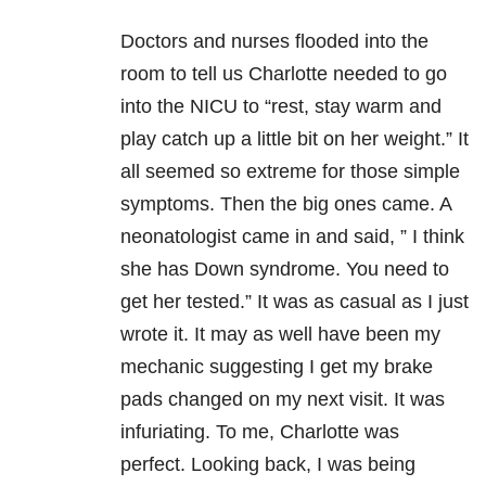
Doctors and nurses flooded into the
room to tell us Charlotte needed to go
into the NICU to “rest, stay warm and
play catch up a little bit on her weight.” It
all seemed so extreme for those simple
symptoms. Then the big ones came. A
neonatologist came in and said, ” I think
she has Down syndrome. You need to
get her tested.” It was as casual as I just
wrote it. It may as well have been my
mechanic suggesting I get my brake
pads changed on my next visit. It was
infuriating. To me, Charlotte was
perfect. Looking back, I was being