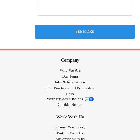
SEE MORE
Company
Who We Are
Our Team
Jobs & Internships
Our Practices and Principles
Help
Your Privacy Choices
Cookie Notice
Work With Us
Submit Your Story
Partner With Us
Advertise with us