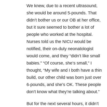
We knew, due to a recent ultrasound,
she would be around 5-pounds. That
didn’t bother us or our OB at her office,
but it sure seemed to bother a lot of
people who worked at the hospital.
Nurses told us the NICU would be
notified, their on-duty neonatologist
would come, and they “didn’t like small
babies.” “Of course, she’s small,” I
thought, “My wife and I both have a thin
build, our other child was born just over
6-pounds, and she’s OK. These people
don’t know what they’re talking about.”
But for the next several hours, it didn’t