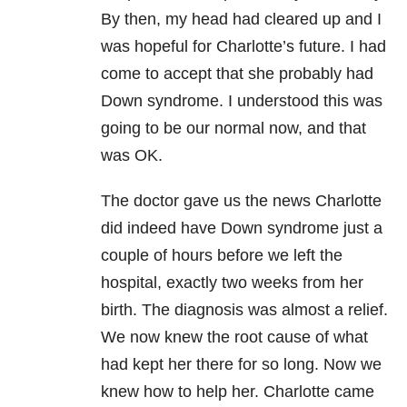
By then, my head had cleared up and I
was hopeful for Charlotte’s future. I had
come to accept that she probably had
Down syndrome. I understood this was
going to be our normal now, and that
was OK.
The doctor gave us the news Charlotte
did indeed have Down syndrome just a
couple of hours before we left the
hospital, exactly two weeks from her
birth. The diagnosis was almost a relief.
We now knew the root cause of what
had kept her there for so long. Now we
knew how to help her. Charlotte came