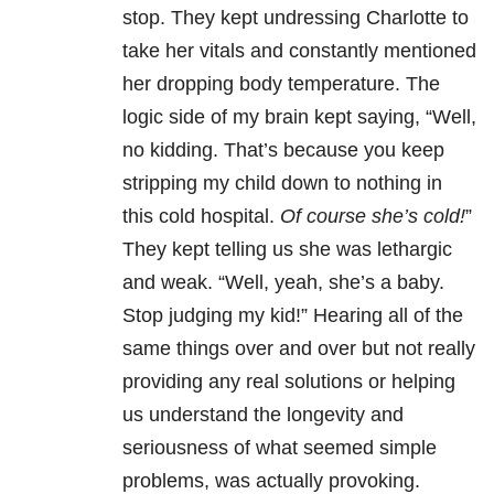
stop. They kept undressing Charlotte to
take her vitals and constantly mentioned
her dropping body temperature. The
logic side of my brain kept saying, “Well,
no kidding. That’s because you keep
stripping my child down to nothing in
this cold hospital.
Of course she’s cold!
”
They kept telling us she was lethargic
and weak. “Well, yeah, she’s a baby.
Stop judging my kid!” Hearing all of the
same things over and over but not really
providing any real solutions or helping
us understand the longevity and
seriousness of what seemed simple
problems, was actually provoking.