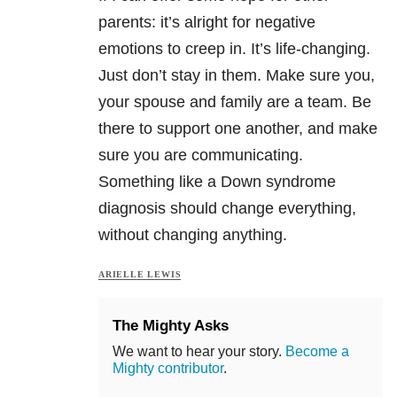
parents: it’s alright for negative
emotions to creep in. It’s life-changing.
Just don’t stay in them. Make sure you,
your spouse and family are a team. Be
there to support one another, and make
sure you are communicating.
Something like a Down syndrome
diagnosis should change everything,
without changing anything.
ARIELLE LEWIS
The Mighty Asks
We want to hear your story.
Become a
Mighty contributor
.