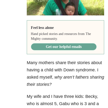
Feel less alone
Hand picked stories and resources from The
Mighty community.
Get our helpful emails
Many mothers share their stories about
having a child with Down syndrome. I
asked myself,
why aren’t fathers sharing
their stories?
My wife and I have three kids: Becky,
who is almost 5, Gabu who is 3 and a