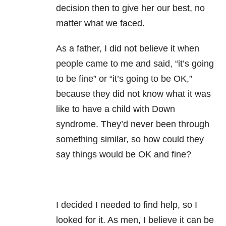
decision then to give her our best, no
matter what we faced.
As a father, I did not believe it when
people came to me and said, “it’s going
to be fine” or “it’s going to be OK,”
because they did not know what it was
like to have a child with Down
syndrome. They’d never been through
something similar, so how could they
say things would be OK and fine?
I decided I needed to find help, so I
looked for it. As men, I believe it can be