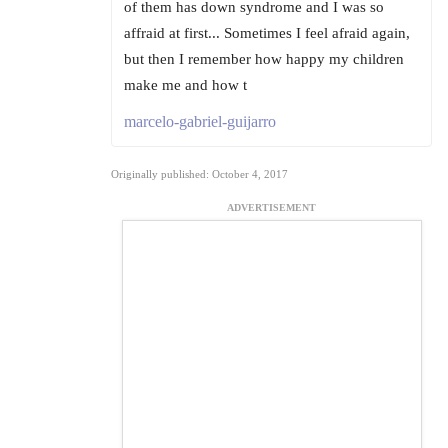
of them has down syndrome and I was so
affraid at first... Sometimes I feel afraid again,
but then I remember how happy my children
make me and how t
marcelo-gabriel-guijarro
Originally published: October 4, 2017
ADVERTISEMENT