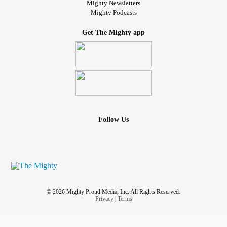
Mighty Newsletters
Mighty Podcasts
Get The Mighty app
Follow Us
© 2026 Mighty Proud Media, Inc. All Rights Reserved.
Privacy
|
Terms