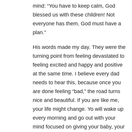
mind: “You have to keep calm, God
blessed us with these children! Not
everyone has them, God must have a
plan.”
His words made my day. They were the
turning point from feeling devastated to
feeling excited and happy and positive
at the same time. I believe every dad
needs to hear this, because once you
are done feeling “bad,” the road turns
nice and beautiful. If you are like me,
your life might change. Yo will wake up
every morning and go out with your
mind focused on giving your baby, your