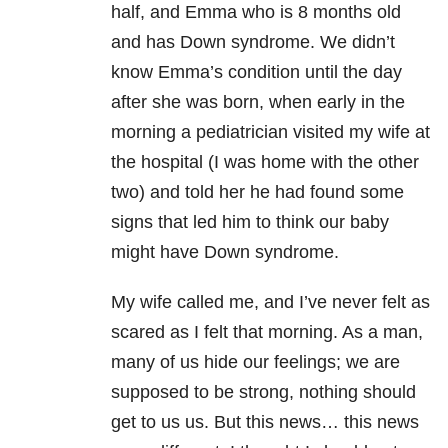
half, and Emma who is 8 months old
and has Down syndrome. We didn’t
know Emma’s condition until the day
after she was born, when early in the
morning a pediatrician visited my wife at
the hospital (I was home with the other
two) and told her he had found some
signs that led him to think our baby
might have Down syndrome.
My wife called me, and I’ve never felt as
scared as I felt that morning. As a man,
many of us hide our feelings; we are
supposed to be strong, nothing should
get to us us. But this news… this news