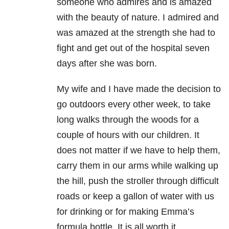
someone who admires and is amazed
with the beauty of nature. I admired and
was amazed at the strength she had to
fight and get out of the hospital seven
days after she was born.
My wife and I have made the decision to
go outdoors every other week, to take
long walks through the woods for a
couple of hours with our children. It
does not matter if we have to help them,
carry them in our arms while walking up
the hill, push the stroller through difficult
roads or keep a gallon of water with us
for drinking or for making Emma’s
formula bottle. It is all worth it.