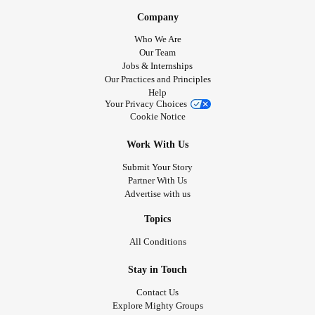
Company
Who We Are
Our Team
Jobs & Internships
Our Practices and Principles
Help
Your Privacy Choices
Cookie Notice
Work With Us
Submit Your Story
Partner With Us
Advertise with us
Topics
All Conditions
Stay in Touch
Contact Us
Explore Mighty Groups