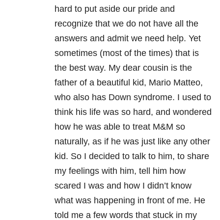
hard to put aside our pride and
recognize that we do not have all the
answers and admit we need help. Yet
sometimes (most of the times) that is
the best way. My dear cousin is the
father of a beautiful kid, Mario Matteo,
who also has Down syndrome. I used to
think his life was so hard, and wondered
how he was able to treat M&M so
naturally, as if he was just like any other
kid. So I decided to talk to him, to share
my feelings with him, tell him how
scared I was and how I didn’t know
what was happening in front of me. He
told me a few words that stuck in my