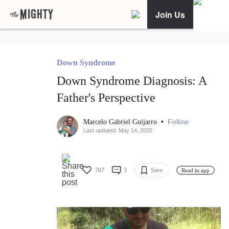
Join Us
Down Syndrome
Down Syndrome Diagnosis: A
Father's Perspective
•
Follow
Marcelo Gabriel Guijarro
Last updated: May 14, 2020
707
3
Save
Read in app