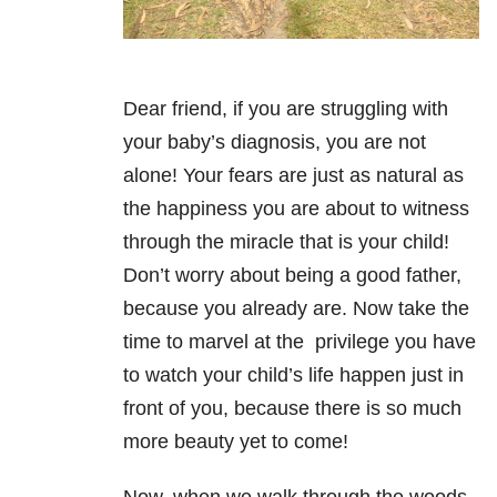
Dear friend, if you are struggling with
your baby’s diagnosis, you are not
alone! Your fears are just as natural as
the happiness you are about to witness
through the miracle that is your child!
Don’t worry about being a good father,
because you already are. Now take the
time to marvel at the privilege you have
to watch your child’s life happen just in
front of you, because there is so much
more beauty yet to come!
Now, when we walk through the woods,