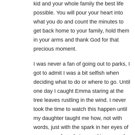
kid and your whole family the best life
possible. You will pour your heart into
what you do and count the minutes to
get back home to your family, hold them
in your arms and thank God for that
precious moment.
I was never a fan of going out to parks, I
got to admit I was a bit selfish when
deciding what to do or where to go. Until
one day I caught Emma staring at the
tree leaves rustling in the wind. I never
took the time to watch this happen until
my daughter taught me how, not with
words, just with the spark in her eyes of