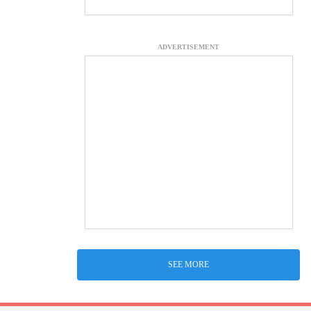
ADVERTISEMENT
SEE MORE