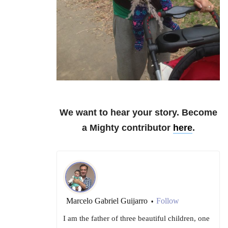
We want to hear your story. Become
a Mighty contributor
here
.
Marcelo Gabriel Guijarro
Follow
•
I am the father of three beautiful children, one