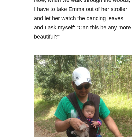
I have to take Emma out of her stroller
and let her watch the dancing leaves
and I ask myself: “Can this be any more
beautiful?”