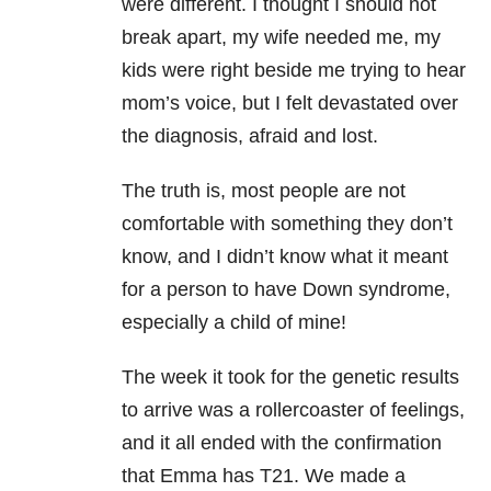
were different. I thought I should not
break apart, my wife needed me, my
kids were right beside me trying to hear
mom’s voice, but I felt devastated over
the diagnosis, afraid and lost.
The truth is, most people are not
comfortable with something they don’t
know, and I didn’t know what it meant
for a person to have Down syndrome,
especially a child of mine!
The week it took for the genetic results
to arrive was a rollercoaster of feelings,
and it all ended with the confirmation
that Emma has T21. We made a